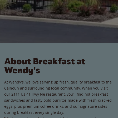
About Breakfast at
Wendy's
At Wendy’s, we love serving up fresh, quality breakfast to the
Calhoun and surrounding local community. When you visit
our 2111 Us 41 Hwy Ne restaurant, you’ll find hot breakfast
sandwiches and tasty bold burritos made with fresh-cracked
eggs, plus premium coffee drinks, and our signature sides
during breakfast every single day.