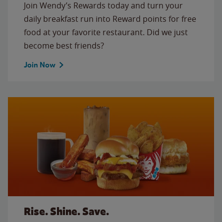
Join Wendy’s Rewards today and turn your
daily breakfast run into Reward points for free
food at your favorite restaurant. Did we just
become best friends?
Join Now
Rise. Shine. Save.