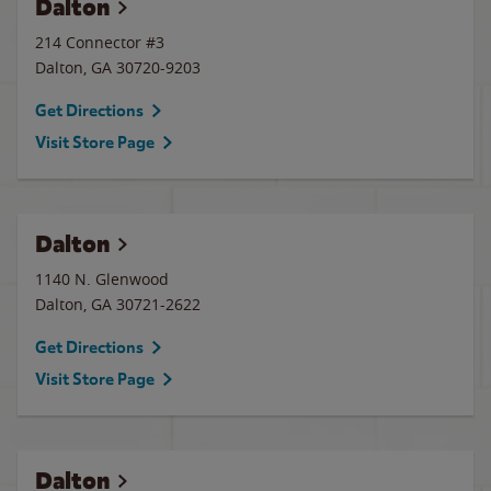
Dalton
214 Connector #3
Dalton
,
GA
30720-9203
Get Directions
Visit Store Page
Dalton
1140 N. Glenwood
Dalton
,
GA
30721-2622
Get Directions
Visit Store Page
Dalton