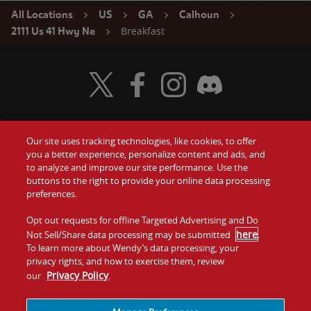
All Locations
US
GA
Calhoun
Breakfast
2111 Us 41 Hwy Ne
Visit Wendy's Twitter
Visit Wendy's Facebook
Visit Wendy's Instagram
Visit Wendy's Discord
Our site uses tracking technologies, like cookies, to offer
Food
you a better experience, personalize content and ads, and
Gift Cards
to analyze and improve our site performance. Use the
buttons to the right to provide your online data processing
Values
Contact Us
preferences.
Company
Opt out requests for offline Targeted Advertising and Do
Investors
here
Not Sell/Share data processing may be submitted
.
To learn more about Wendy’s data processing, your
Jobs
Franchising
privacy rights, and how to exercise them, review
Privacy Policy
our
.
Sitemap
Cookies and
Privacy
Terms and
Tracking
Policy
Conditions