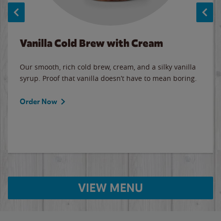
Vanilla Cold Brew with Cream
Our smooth, rich cold brew, cream, and a silky vanilla
syrup. Proof that vanilla doesn’t have to mean boring.
Order Now
VIEW MENU