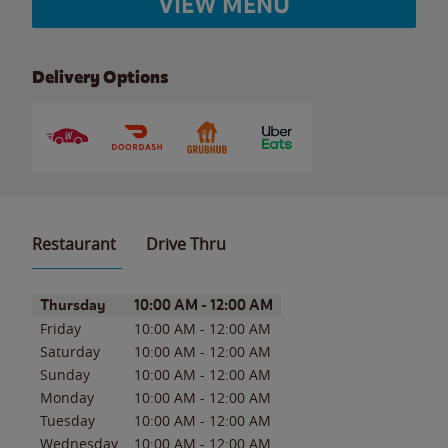
VIEW MENU
Delivery Options
Restaurant
Drive Thru
Day of the Week
Hours
Thursday
10:00 AM
-
12:00 AM
Friday
10:00 AM
-
12:00 AM
Saturday
10:00 AM
-
12:00 AM
Sunday
10:00 AM
-
12:00 AM
Monday
10:00 AM
-
12:00 AM
Tuesday
10:00 AM
-
12:00 AM
Wednesday
10:00 AM
-
12:00 AM