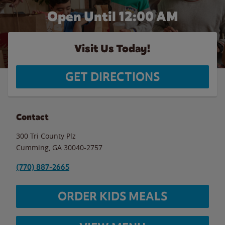
Open Until 12:00 AM
Visit Us Today!
GET DIRECTIONS
Contact
300 Tri County Plz
Cumming
,
GA
30040-2757
(770) 887-2665
ORDER KIDS MEALS