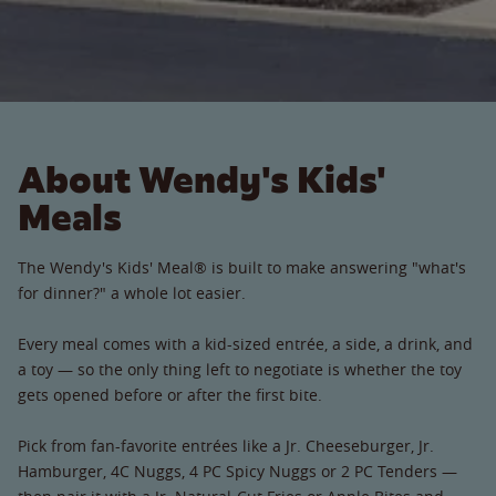
About Wendy's Kids'
Meals
The Wendy's Kids' Meal® is built to make answering "what's
for dinner?" a whole lot easier.
Every meal comes with a kid-sized entrée, a side, a drink, and
a toy — so the only thing left to negotiate is whether the toy
gets opened before or after the first bite.
Pick from fan-favorite entrées like a Jr. Cheeseburger, Jr.
Hamburger, 4C Nuggs, 4 PC Spicy Nuggs or 2 PC Tenders —