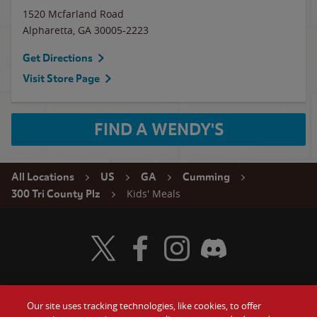
1520 Mcfarland Road
Alpharetta
,
GA
30005-2223
Get Directions
Visit Store Page
FIND A WENDY'S
All Locations
US
GA
Cumming
Kids' Meals
300 Tri County Plz
Visit Wendy's Twitter
Visit Wendy's Facebook
Visit Wendy's Instagram
Visit Wendy's Discord
Our site uses tracking technologies, like cookies, to offer