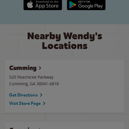
Apple App Store link
Google Play link
Nearby Wendy's
Locations
Cumming
520 Peachtree Parkway
Cumming
,
GA
30041-6818
Get Directions
Visit Store Page