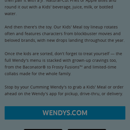
then pair it with a Jr. Natural-Cut Fries or Apple Bites and
round it out with a Kids' beverage, juice, milk, or bottled
water.
And then there's the toy. Our Kids' Meal toy lineup rotates
often and features characters from blockbuster movies and
beloved brands, with new drops landing throughout the year.
Once the kids are sorted, don't forget to treat yourself — the
full Wendy's menu is stacked with grown-up cravings too,
from the Baconator® to Frosty Fusions™ and limited-time
collabs made for the whole family.
Stop by your Cumming Wendy's to grab a Kids' Meal or order
ahead on the Wendy's app for pickup, drive-thru, or delivery.
WENDYS.COM