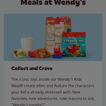
Meals at Wendy's
Collect and Crave
The iconic toys inside our Wendy's Kids'
Meal® rotate often and feature the characters
your kid is already obsessed with. New
favorites, new adventures, new reasons to ask,
"Wendy's tonight?"