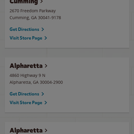
Cumming
2670 Freedom Parkway
Cumming
,
GA
30041-9178
Get Directions
Visit Store Page
Alpharetta
4860 Highway 9 N
Alpharetta
,
GA
30004-2900
Get Directions
Visit Store Page
Alpharetta