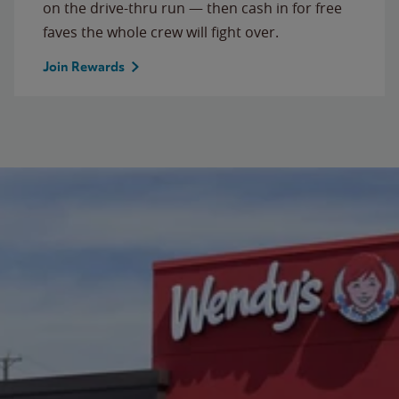
on the drive-thru run — then cash in for free
faves the whole crew will fight over.
Join Rewards