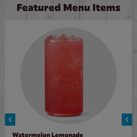
Featured Menu Items
Watermelon Lemonade