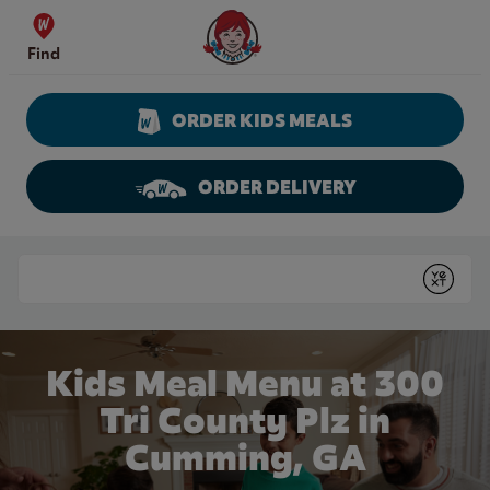
Skip to content
Wendy's Website Home
Find
ORDER KIDS MEALS
ORDER DELIVERY
Return to Nav
Conduct a search
Submit
Kids Meal Menu at 300
Tri County Plz in
Cumming, GA