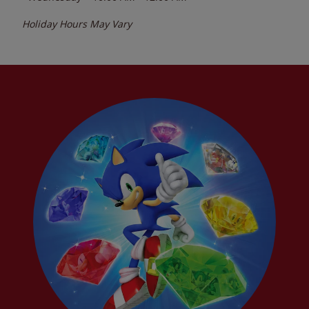
Holiday Hours May Vary