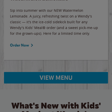
Sip into summer with our NEW Watermelon
Lemonade. A juicy, refreshing twist on a Wendy's
classic — it's the ice-cold sidekick built for any
Wendy's Kids' Meal® order (and a sweet pick-me-up
for the grown-ups). Here for a limited time only.
Order Now
VIEW MENU
What's New with Kids'