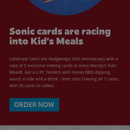
Sonic cards are racing
into Kid’s Meals
Celebrate Sonic the Hedgehog’s 35th Anniversary with a
case of 5 exclusive trading cards in every Wendy’s Kids’
Meal®. Get a 2 PC Tenders with Honey BBQ dipping
sauce, a side and a drink - then start chasing all 7 cases,
with 35 cards to collect.
ORDER NOW