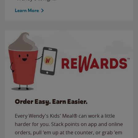
Learn More
Order Easy. Earn Easier.
Every Wendy's Kids' Meal® can work a little
harder for you. Stack points on app and online
orders, pull 'em up at the counter, or grab 'em