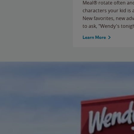
Meal® rotate often and
characters your kid is
New favorites, new ad
to ask, "Wendy's tonig
Learn More