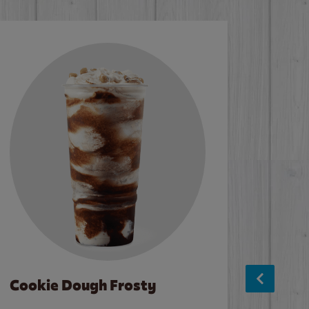
Cookie Dough Frosty
Baco