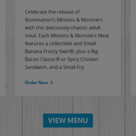
Celebrate the release of
Illumination’s Minions & Monsters
with this deliciously-chaotic adult
meal. Each Minions & Monsters Meal
features a collectible and Small
Banana Frosty Swirl®, plus a Big
Bacon Classic® or Spicy Chicken
Sandwich, and a Small Fry.
Order Now
VIEW MENU