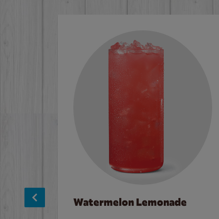
Watermelon Lemonade