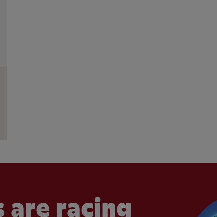
 are racing