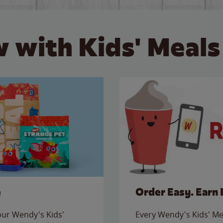
 with Kids' Meals
e
Order Easy. Earn 
 our Wendy's Kids'
Every Wendy's Kids' Mea