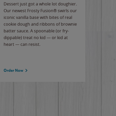
Dessert just got a whole lot doughier.
Parents
Our newest Frosty Fusion® swirls our
Bacona
iconic vanilla base with bites of real
frozen 
cookie dough and ribbons of brownie
Applew
batter sauce. A spoonable (or fry-
cheese
dippable) treat no kid — or kid at
flavor
heart — can resist.
the gr
spotlig
Order Now
Order 