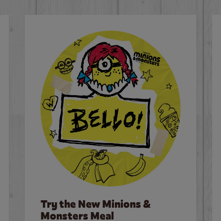
Try the New Minions &
Monsters Meal