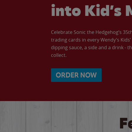
into Kid’s 
Celebrate Sonic the Hedgehog’s 35th 
trading cards in every Wendy’s Kids
dipping sauce, a side and a drink - th
collect.
ORDER NOW
F