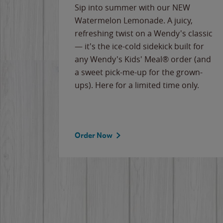
e
Sip into summer with our NEW
never-
Watermelon Lemonade. A juicy,
ips of
refreshing twist on a Wendy's classic
erican
— it's the ice-cold sidekick built for
g
any Wendy's Kids' Meal® order (and
cause
a sweet pick-me-up for the grown-
the
ups). Here for a limited time only.
Order Now