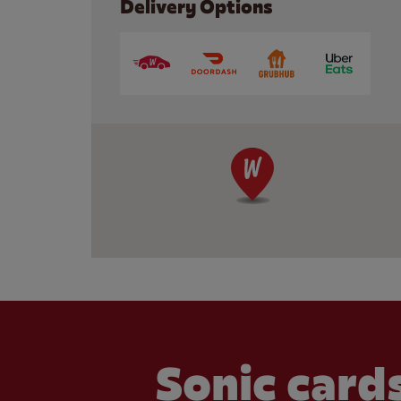
Delivery Options
Sonic cards