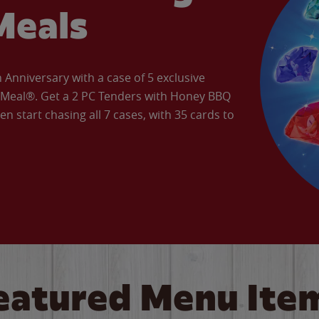
Meals
Anniversary with a case of 5 exclusive
’ Meal®. Get a 2 PC Tenders with Honey BBQ
en start chasing all 7 cases, with 35 cards to
eatured Menu Ite