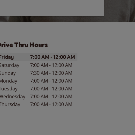
rive Thru Hours
ay of the Week
Hours
Friday
7:00 AM
-
12:00 AM
Saturday
7:00 AM
-
12:00 AM
Sunday
7:30 AM
-
12:00 AM
Monday
7:00 AM
-
12:00 AM
Tuesday
7:00 AM
-
12:00 AM
Wednesday
7:00 AM
-
12:00 AM
Thursday
7:00 AM
-
12:00 AM