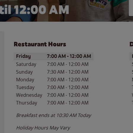
il 12:00 AM
Restaurant Hours
D
Day of the Week
Hours
D
Friday
7:00 AM
-
12:00 AM
Saturday
7:00 AM
-
12:00 AM
Sunday
7:30 AM
-
12:00 AM
Monday
7:00 AM
-
12:00 AM
Tuesday
7:00 AM
-
12:00 AM
Wednesday
7:00 AM
-
12:00 AM
Thursday
7:00 AM
-
12:00 AM
Breakfast ends at
10:30 AM
Today
Holiday Hours May Vary