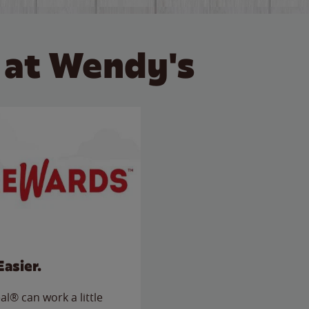
 at Wendy's
Easier.
l® can work a little