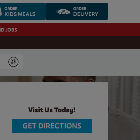
ORDER
ORDER
KIDS MEALS
DELIVERY
ND JOBS
Submit
Visit Us Today!
GET DIRECTIONS