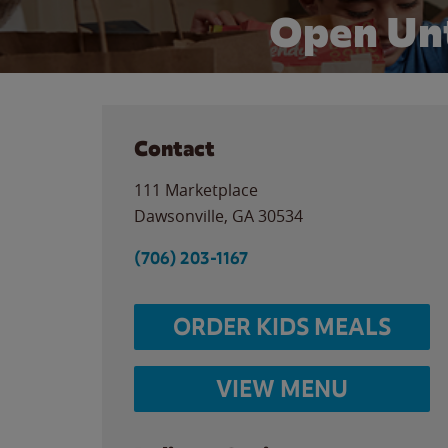
Open Unt
Contact
111 Marketplace
Dawsonville
,
GA
30534
(706) 203-1167
ORDER KIDS MEALS
VIEW MENU