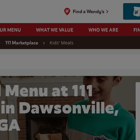
Find a Wendy's
OUR MENU
WHAT WE VALUE
WHO WE ARE
FI
Kids' Meals
111 Marketplace
 search
 Menu at 111
in Dawsonville,
GA