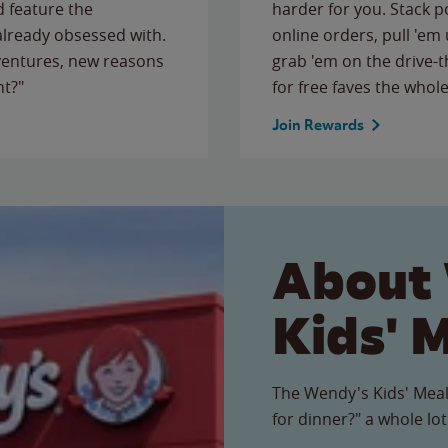
 feature the
harder for you. Stack 
 already obsessed with.
online orders, pull 'em 
ventures, new reasons
grab 'em on the drive-
ht?"
for free faves the whole
Join Rewards
About
Kids' 
The Wendy's Kids' Meal
for dinner?" a whole lot