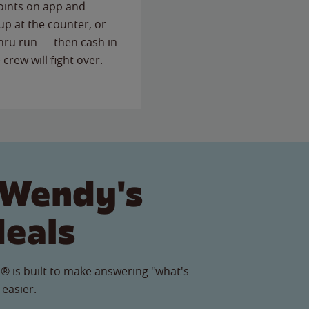
points on app and
up at the counter, or
thru run — then cash in
 crew will fight over.
 Wendy's
Meals
® is built to make answering "what's
 easier.