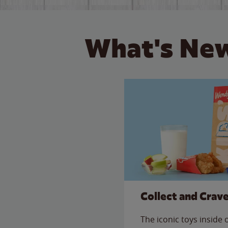
What's New
Collect and Crav
The iconic toys inside