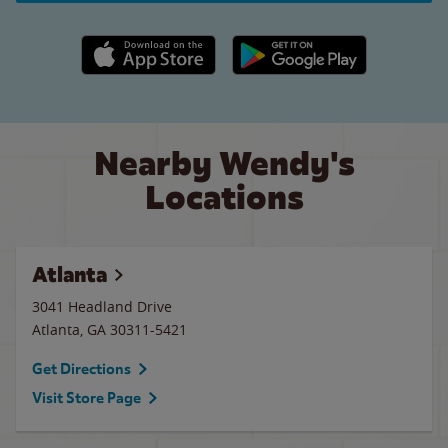
Apple App Store link
Google Play link
Nearby Wendy's
Locations
Atlanta
3041 Headland Drive
Atlanta
,
GA
30311-5421
Get Directions
Visit Store Page