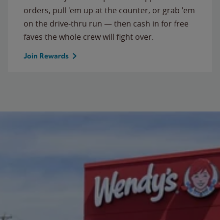
orders, pull 'em up at the counter, or grab 'em
on the drive-thru run — then cash in for free
faves the whole crew will fight over.
Join Rewards