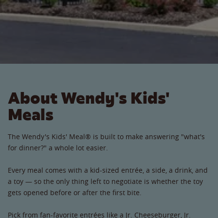
About Wendy's Kids'
Meals
The Wendy's Kids' Meal® is built to make answering "what's
for dinner?" a whole lot easier.
Every meal comes with a kid-sized entrée, a side, a drink, and
a toy — so the only thing left to negotiate is whether the toy
gets opened before or after the first bite.
Pick from fan-favorite entrées like a Jr. Cheeseburger, Jr.