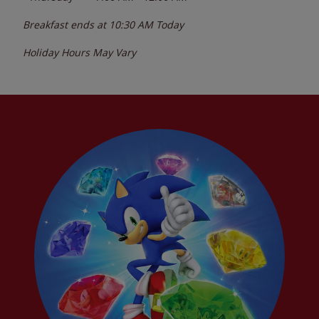
Breakfast ends at
10:30 AM
Today
Holiday Hours May Vary