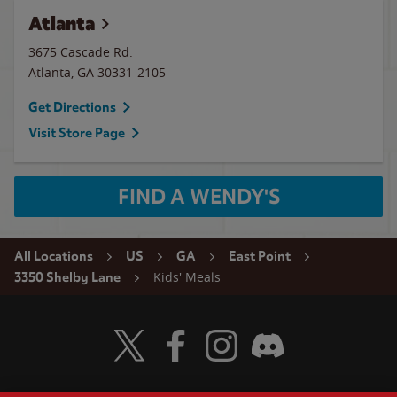
Atlanta
3675 Cascade Rd.
Atlanta
,
GA
30331-2105
Get Directions
Visit Store Page
FIND A WENDY'S
All Locations
US
GA
East Point
Kids' Meals
3350 Shelby Lane
Visit Wendy's Twitter
Visit Wendy's Facebook
Visit Wendy's Instagram
Visit Wendy's Discord