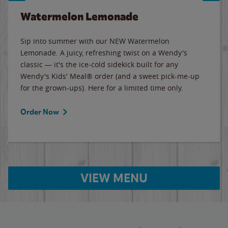
Watermelon Lemonade
Sip into summer with our NEW Watermelon
Lemonade. A juicy, refreshing twist on a Wendy's
classic — it's the ice-cold sidekick built for any
Wendy's Kids' Meal® order (and a sweet pick-me-up
for the grown-ups). Here for a limited time only.
Order Now
VIEW MENU