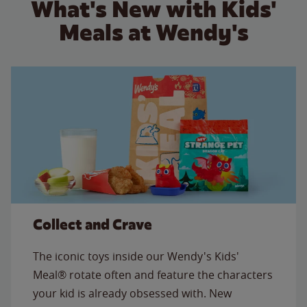
What's New with Kids'
Meals at Wendy's
Collect and Crave
The iconic toys inside our Wendy's Kids'
Meal® rotate often and feature the characters
your kid is already obsessed with. New