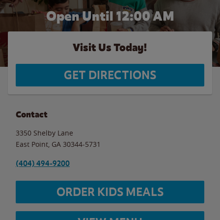
Open Until 12:00 AM
Visit Us Today!
GET DIRECTIONS
Contact
3350 Shelby Lane
East Point
,
GA
30344-5731
(404) 494-9200
ORDER KIDS MEALS