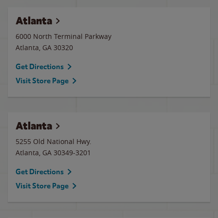
Atlanta
6000 North Terminal Parkway
Atlanta
,
GA
30320
Get Directions
Visit Store Page
Atlanta
5255 Old National Hwy.
Atlanta
,
GA
30349-3201
Get Directions
Visit Store Page