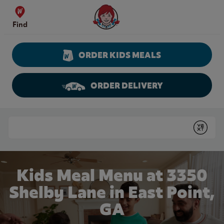
Skip to content
Wendy's Website Home
Find
ORDER KIDS MEALS
ORDER DELIVERY
Return to Nav
Conduct a search
Submit
Kids Meal Menu at 3350
Shelby Lane in East Point,
GA