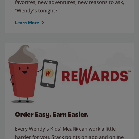
favorites, new adventures, new reasons to ask,
"Wendy's tonight?"
Learn More
Order Easy. Earn Easier.
Every Wendy's Kids' Meal® can work a little
harder for you. Stack points on app and online