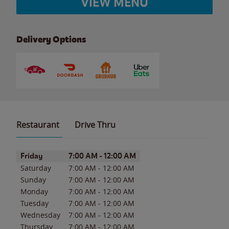
VIEW MENU
Delivery Options
Restaurant
Drive Thru
Day of the Week
Hours
Friday
7:00 AM
-
12:00 AM
Saturday
7:00 AM
-
12:00 AM
Sunday
7:00 AM
-
12:00 AM
Monday
7:00 AM
-
12:00 AM
Tuesday
7:00 AM
-
12:00 AM
Wednesday
7:00 AM
-
12:00 AM
Thursday
7:00 AM
-
12:00 AM