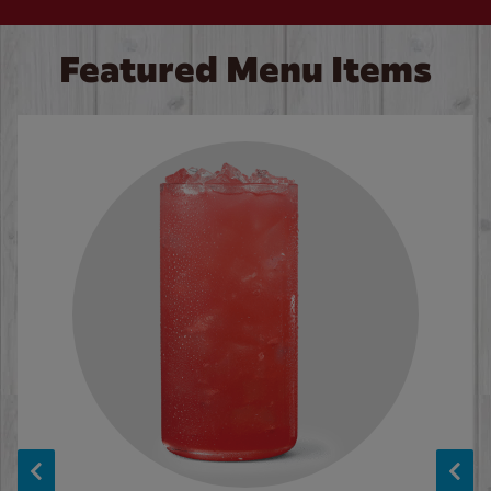
Featured Menu Items