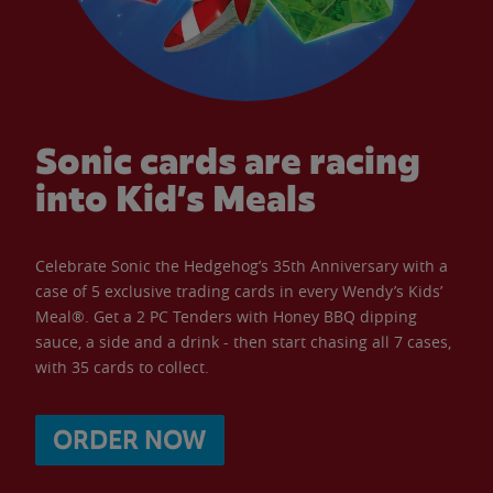
Sonic cards are racing
into Kid’s Meals
Celebrate Sonic the Hedgehog’s 35th Anniversary with a
case of 5 exclusive trading cards in every Wendy’s Kids’
Meal®. Get a 2 PC Tenders with Honey BBQ dipping
sauce, a side and a drink - then start chasing all 7 cases,
with 35 cards to collect.
ORDER NOW