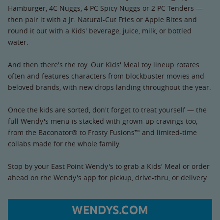
Hamburger, 4C Nuggs, 4 PC Spicy Nuggs or 2 PC Tenders —
then pair it with a Jr. Natural-Cut Fries or Apple Bites and
round it out with a Kids' beverage, juice, milk, or bottled
water.
And then there's the toy. Our Kids' Meal toy lineup rotates
often and features characters from blockbuster movies and
beloved brands, with new drops landing throughout the year.
Once the kids are sorted, don't forget to treat yourself — the
full Wendy's menu is stacked with grown-up cravings too,
from the Baconator® to Frosty Fusions™ and limited-time
collabs made for the whole family.
Stop by your East Point Wendy's to grab a Kids' Meal or order
ahead on the Wendy's app for pickup, drive-thru, or delivery.
WENDYS.COM