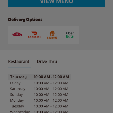
VIEW MENU
Delivery Options
Restaurant
Drive Thru
Day of the Week
Hours
Thursday
10:00 AM
-
12:00 AM
Friday
10:00 AM
-
12:00 AM
Saturday
10:00 AM
-
12:00 AM
Sunday
10:00 AM
-
12:00 AM
Monday
10:00 AM
-
12:00 AM
Tuesday
10:00 AM
-
12:00 AM
Wednesday
10:00 AM
-
12:00 AM