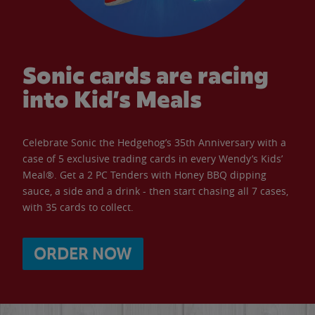
Sonic cards are racing
into Kid’s Meals
Celebrate Sonic the Hedgehog’s 35th Anniversary with a
case of 5 exclusive trading cards in every Wendy’s Kids’
Meal®. Get a 2 PC Tenders with Honey BBQ dipping
sauce, a side and a drink - then start chasing all 7 cases,
with 35 cards to collect.
ORDER NOW