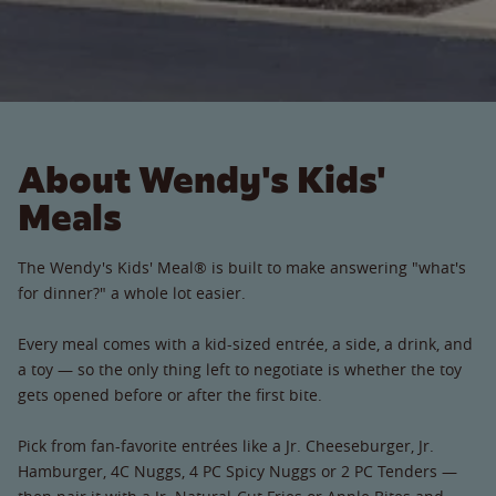
About Wendy's Kids'
Meals
The Wendy's Kids' Meal® is built to make answering "what's
for dinner?" a whole lot easier.
Every meal comes with a kid-sized entrée, a side, a drink, and
a toy — so the only thing left to negotiate is whether the toy
gets opened before or after the first bite.
Pick from fan-favorite entrées like a Jr. Cheeseburger, Jr.
Hamburger, 4C Nuggs, 4 PC Spicy Nuggs or 2 PC Tenders —