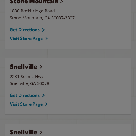
Stone Mountain
1880 Rockbridge Road
Stone Mountain
,
GA
30087-3307
Get Directions
Visit Store Page
Snellville
2231 Scenic Hwy
Snellville
,
GA
30078
Get Directions
Visit Store Page
Snellville