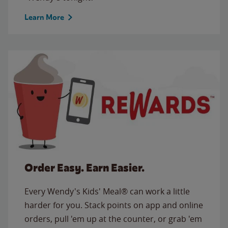
Learn More
Order Easy. Earn Easier.
Every Wendy's Kids' Meal® can work a little
harder for you. Stack points on app and online
orders, pull 'em up at the counter, or grab 'em