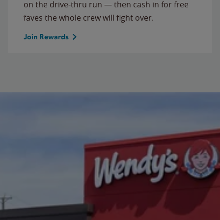
on the drive-thru run — then cash in for free
faves the whole crew will fight over.
Join Rewards