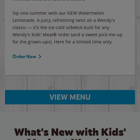
Sip into summer with our NEW Watermelon
Lemonade. A juicy, refreshing twist on a Wendy's
classic — it's the ice-cold sidekick built for any
Wendy's Kids' Meal® order (and a sweet pick-me-up
for the grown-ups). Here for a limited time only.
Order Now
VIEW MENU
What's New with Kids'