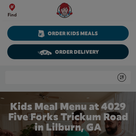
Skip to content
Wendy's Website Home
Find
ORDER KIDS MEALS
ORDER DELIVERY
Return to Nav
Conduct a search
Submit
Kids Meal Menu at 4029
Five Forks Trickum Road
in Lilburn, GA