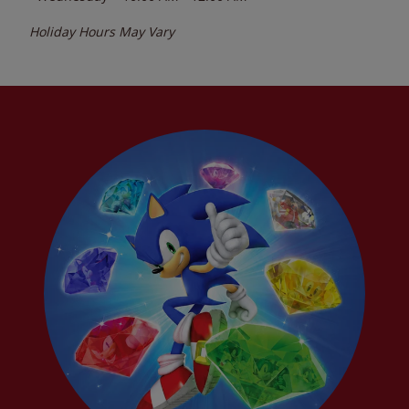
Holiday Hours May Vary