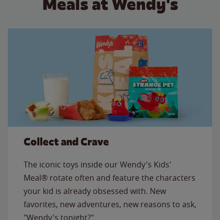
Meals at Wendy's
Collect and Crave
The iconic toys inside our Wendy's Kids'
Meal® rotate often and feature the characters
your kid is already obsessed with. New
favorites, new adventures, new reasons to ask,
"Wendy's tonight?"