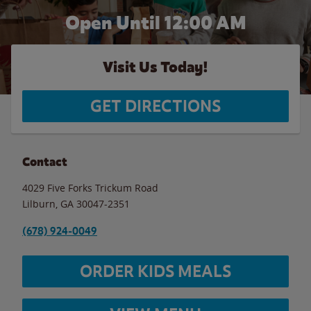
Open Until 12:00 AM
Visit Us Today!
GET DIRECTIONS
Contact
4029 Five Forks Trickum Road
Lilburn
,
GA
30047-2351
(678) 924-0049
ORDER KIDS MEALS