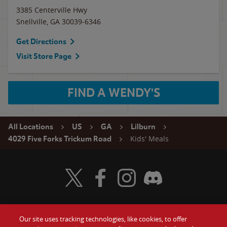
3385 Centerville Hwy
Snellville
,
GA
30039-6346
Get Directions
Visit Store Page
FIND A WENDY'S
All Locations
US
GA
Lilburn
Kids' Meals
4029 Five Forks Trickum Road
Visit Wendy's Twitter
Visit Wendy's Facebook
Visit Wendy's Instagram
Visit Wendy's Discord
Our site uses tracking technologies, like cookies, to offer