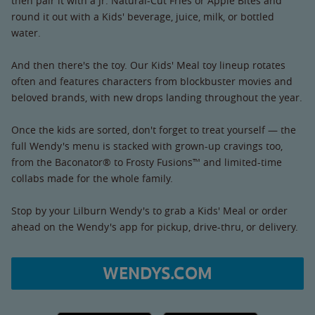
then pair it with a Jr. Natural-Cut Fries or Apple Bites and
round it out with a Kids' beverage, juice, milk, or bottled
water.
And then there's the toy. Our Kids' Meal toy lineup rotates
often and features characters from blockbuster movies and
beloved brands, with new drops landing throughout the year.
Once the kids are sorted, don't forget to treat yourself — the
full Wendy's menu is stacked with grown-up cravings too,
from the Baconator® to Frosty Fusions™ and limited-time
collabs made for the whole family.
Stop by your Lilburn Wendy's to grab a Kids' Meal or order
ahead on the Wendy's app for pickup, drive-thru, or delivery.
WENDYS.COM