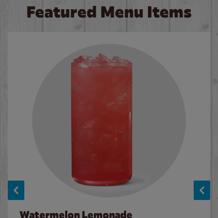
Featured Menu Items
Watermelon Lemonade