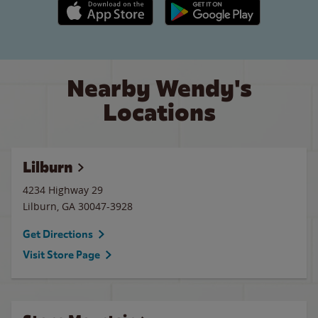
Apple App Store link
Google Play link
Nearby Wendy's
Locations
Lilburn
4234 Highway 29
Lilburn
,
GA
30047-3928
Get Directions
Visit Store Page