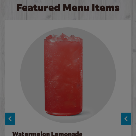
Featured Menu Items
Watermelon Lemonade