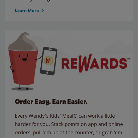
Learn More
Order Easy. Earn Easier.
Every Wendy's Kids' Meal® can work a little
harder for you. Stack points on app and online
orders, pull 'em up at the counter, or grab 'em