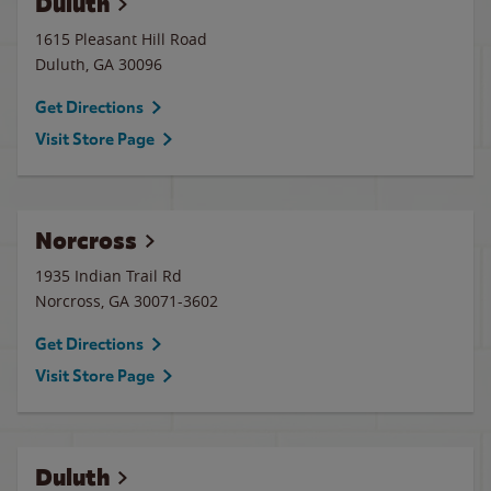
Duluth
1615 Pleasant Hill Road
Duluth
,
GA
30096
Get Directions
Visit Store Page
Norcross
1935 Indian Trail Rd
Norcross
,
GA
30071-3602
Get Directions
Visit Store Page
Duluth