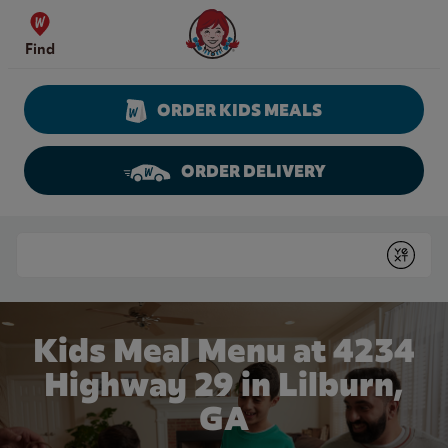
Skip to content
Wendy's Website Home
Find
ORDER KIDS MEALS
ORDER DELIVERY
Return to Nav
Conduct a search
Submit
Kids Meal Menu at 4234
Highway 29 in Lilburn,
GA