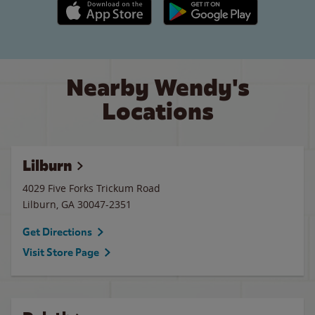
Apple App Store link
Google Play link
Nearby Wendy's
Locations
Lilburn
4029 Five Forks Trickum Road
Lilburn
,
GA
30047-2351
Get Directions
Visit Store Page