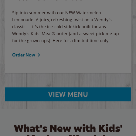
Sip into summer with our NEW Watermelon
Lemonade. A juicy, refreshing twist on a Wendy's
classic — it's the ice-cold sidekick built for any
Wendy's Kids' Meal® order (and a sweet pick-me-up
for the grown-ups). Here for a limited time only.
Order Now
VIEW MENU
What's New with Kids'