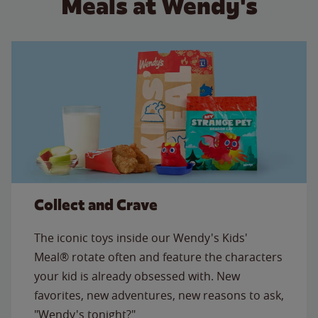
Meals at Wendy's
Collect and Crave
The iconic toys inside our Wendy's Kids'
Meal® rotate often and feature the characters
your kid is already obsessed with. New
favorites, new adventures, new reasons to ask,
"Wendy's tonight?"