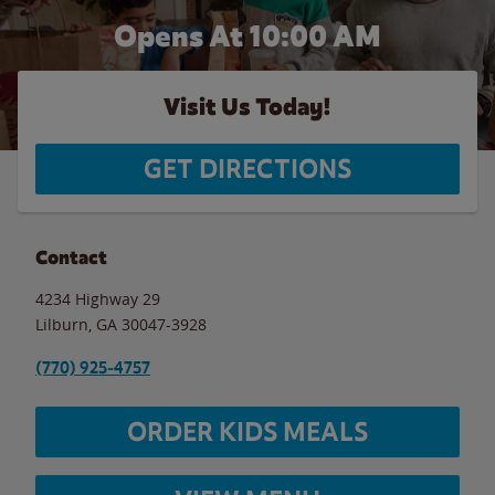
Opens At 10:00 AM
Visit Us Today!
GET DIRECTIONS
Contact
4234 Highway 29
Lilburn
,
GA
30047-3928
(770) 925-4757
ORDER KIDS MEALS