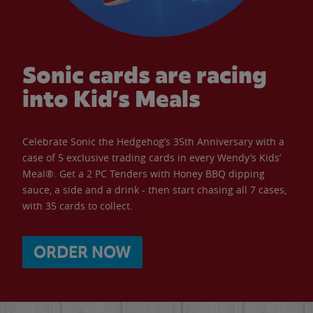
Sonic cards are racing
into Kid’s Meals
Celebrate Sonic the Hedgehog’s 35th Anniversary with a
case of 5 exclusive trading cards in every Wendy’s Kids’
Meal®. Get a 2 PC Tenders with Honey BBQ dipping
sauce, a side and a drink - then start chasing all 7 cases,
with 35 cards to collect.
ORDER NOW