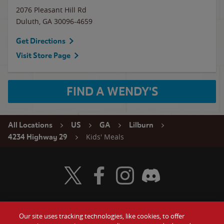
2076 Pleasant Hill Rd
Duluth
,
GA
30096-4659
Get Directions
Visit Store Page
FIND A WENDY'S
All Locations
US
GA
Lilburn
Kids' Meals
4234 Highway 29
Visit Wendy's Twitter
Visit Wendy's Facebook
Visit Wendy's Instagram
Visit Wendy's Discord
Our site uses tracking technologies, like cookies, to offer