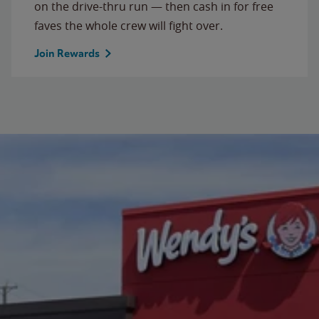
on the drive-thru run — then cash in for free
faves the whole crew will fight over.
Join Rewards