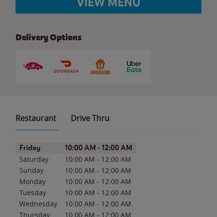
VIEW MENU
Delivery Options
Restaurant
Drive Thru
Day of the Week
Hours
Friday
10:00 AM
-
12:00 AM
Saturday
10:00 AM
-
12:00 AM
Sunday
10:00 AM
-
12:00 AM
Monday
10:00 AM
-
12:00 AM
Tuesday
10:00 AM
-
12:00 AM
Wednesday
10:00 AM
-
12:00 AM
Thursday
10:00 AM
-
12:00 AM