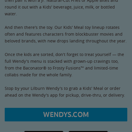
then pair it with a Jr. Natural-Cut Fries or Apple Bites and
round it out with a Kids' beverage, juice, milk, or bottled
water.
And then there's the toy. Our Kids' Meal toy lineup rotates
often and features characters from blockbuster movies and
beloved brands, with new drops landing throughout the year.
Once the kids are sorted, don't forget to treat yourself — the
full Wendy's menu is stacked with grown-up cravings too,
from the Baconator® to Frosty Fusions™ and limited-time
collabs made for the whole family.
Stop by your Lilburn Wendy's to grab a Kids' Meal or order
ahead on the Wendy's app for pickup, drive-thru, or delivery.
WENDYS.COM