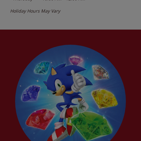
Holiday Hours May Vary