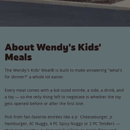
About Wendy's Kids'
Meals
The Wendy's Kids' Meal® is built to make answering "what's
for dinner?" a whole lot easier.
Every meal comes with a kid-sized entrée, a side, a drink, and
a toy — so the only thing left to negotiate is whether the toy
gets opened before or after the first bite.
Pick from fan-favorite entrées like a Jr. Cheeseburger, Jr.
Hamburger, 4C Nuggs, 4 PC Spicy Nuggs or 2 PC Tenders —