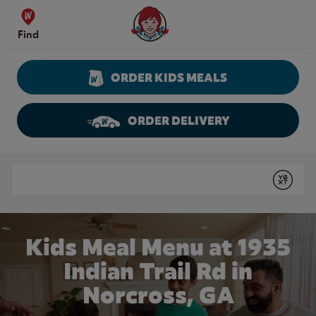
Skip to content
Wendy's Website Home
Find
ORDER KIDS MEALS
ORDER DELIVERY
Return to Nav
Conduct a search
Submit
Kids Meal Menu at 1935
Indian Trail Rd in
Norcross, GA