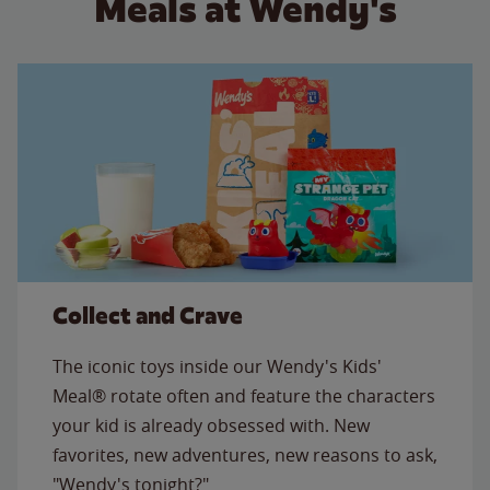
Meals at Wendy's
Collect and Crave
The iconic toys inside our Wendy's Kids'
Meal® rotate often and feature the characters
your kid is already obsessed with. New
favorites, new adventures, new reasons to ask,
"Wendy's tonight?"