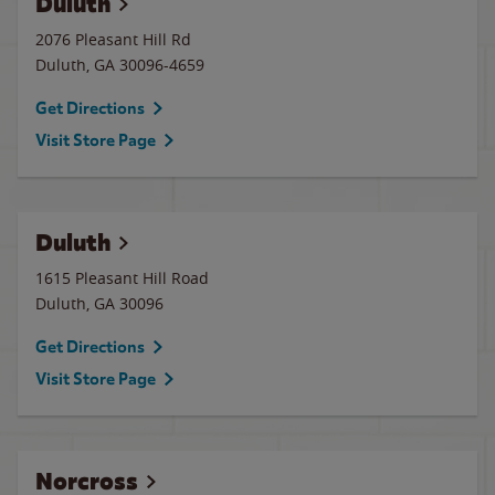
Duluth
2076 Pleasant Hill Rd
Duluth
,
GA
30096-4659
Get Directions
Visit Store Page
Duluth
1615 Pleasant Hill Road
Duluth
,
GA
30096
Get Directions
Visit Store Page
Norcross