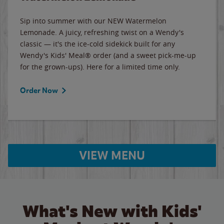
Sip into summer with our NEW Watermelon
Lemonade. A juicy, refreshing twist on a Wendy's
classic — it's the ice-cold sidekick built for any
Wendy's Kids' Meal® order (and a sweet pick-me-up
for the grown-ups). Here for a limited time only.
Order Now
VIEW MENU
What's New with Kids'