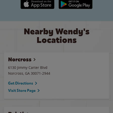
Apple App Store link
Google Play link
Nearby Wendy's
Locations
Norcross
6130 Jimmy Carter Blvd
Norcross
,
GA
30071-2944
Get Directions
Visit Store Page