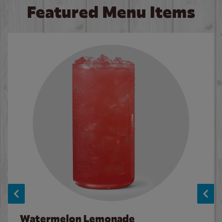
Featured Menu Items
Watermelon Lemonade