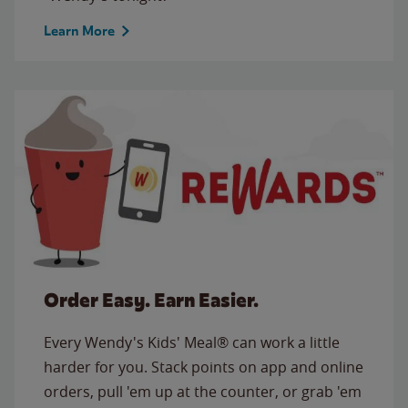
Learn More
Order Easy. Earn Easier.
Every Wendy's Kids' Meal® can work a little
harder for you. Stack points on app and online
orders, pull 'em up at the counter, or grab 'em