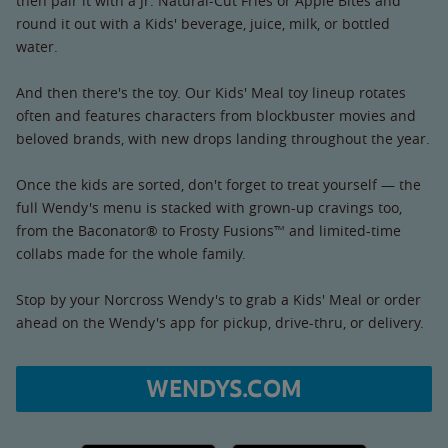
then pair it with a Jr. Natural-Cut Fries or Apple Bites and
round it out with a Kids' beverage, juice, milk, or bottled
water.
And then there's the toy. Our Kids' Meal toy lineup rotates
often and features characters from blockbuster movies and
beloved brands, with new drops landing throughout the year.
Once the kids are sorted, don't forget to treat yourself — the
full Wendy's menu is stacked with grown-up cravings too,
from the Baconator® to Frosty Fusions™ and limited-time
collabs made for the whole family.
Stop by your Norcross Wendy's to grab a Kids' Meal or order
ahead on the Wendy's app for pickup, drive-thru, or delivery.
WENDYS.COM