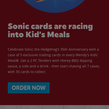
Sonic cards are racing
into Kid’s Meals
Celebrate Sonic the Hedgehog’s 35th Anniversary with a
case of 5 exclusive trading cards in every Wendy’s Kids’
Meal®. Get a 2 PC Tenders with Honey BBQ dipping
sauce, a side and a drink - then start chasing all 7 cases,
with 35 cards to collect.
ORDER NOW