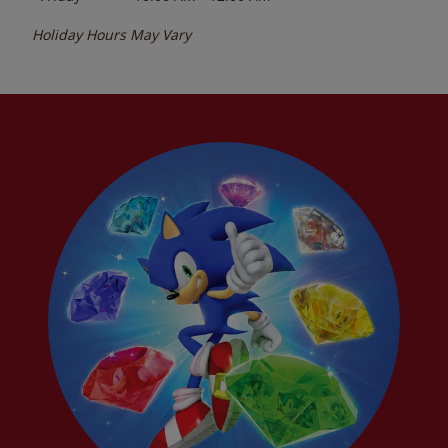
Holiday Hours May Vary