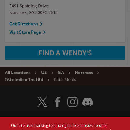
5491 Spalding Drive
Norcross
,
GA
30092-2614
Get Directions
Visit Store Page
FIND A WENDY'S
All Locations
US
GA
Norcross
Kids' Meals
1935 Indian Trail Rd
Visit Wendy's Twitter
Visit Wendy's Facebook
Visit Wendy's Instagram
Visit Wendy's Discord
Our site uses tracking technologies, like cookies, to offer