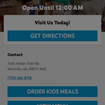
Open Until 12:00 AM
Visit Us Today!
GET DIRECTIONS
Contact
1935 Indian Trail Rd
Norcross
,
GA
30071-3602
(770) 242-8718
ORDER KIDS MEALS