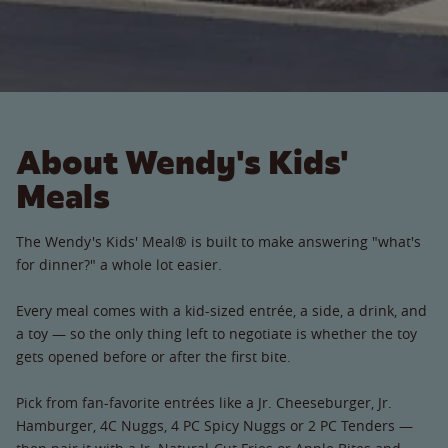
About Wendy's Kids'
Meals
The Wendy's Kids' Meal® is built to make answering "what's
for dinner?" a whole lot easier.
Every meal comes with a kid-sized entrée, a side, a drink, and
a toy — so the only thing left to negotiate is whether the toy
gets opened before or after the first bite.
Pick from fan-favorite entrées like a Jr. Cheeseburger, Jr.
Hamburger, 4C Nuggs, 4 PC Spicy Nuggs or 2 PC Tenders —