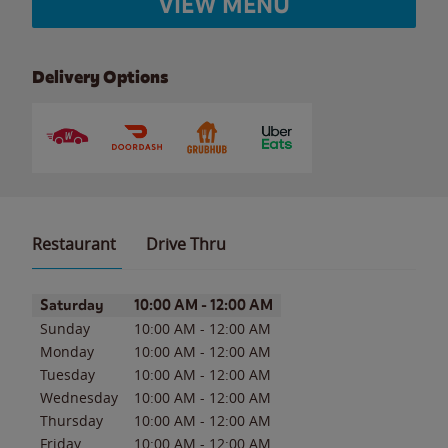
VIEW MENU
Delivery Options
Restaurant
Drive Thru
Day of the Week
Hours
Saturday
10:00 AM
-
12:00 AM
Sunday
10:00 AM
-
12:00 AM
Monday
10:00 AM
-
12:00 AM
Tuesday
10:00 AM
-
12:00 AM
Wednesday
10:00 AM
-
12:00 AM
Thursday
10:00 AM
-
12:00 AM
Friday
10:00 AM
-
12:00 AM