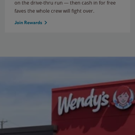
on the drive-thru run — then cash in for free
faves the whole crew will fight over.
Join Rewards