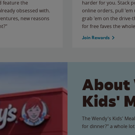
 feature the
harder for you. Stack 
 already obsessed with.
online orders, pull 'em 
ventures, new reasons
grab 'em on the drive-
ht?"
for free faves the whole
Join Rewards
About
Kids' 
The Wendy's Kids' Meal
for dinner?" a whole lot