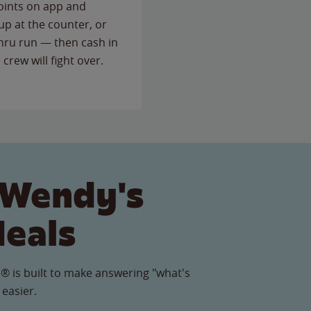
points on app and
up at the counter, or
thru run — then cash in
 crew will fight over.
 Wendy's
Meals
® is built to make answering "what's
 easier.