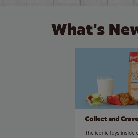
What's New
Collect and Crav
The iconic toys inside