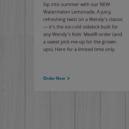
e
Sip into summer with our NEW
never-
Watermelon Lemonade. A juicy,
ips of
refreshing twist on a Wendy's classic
erican
— it's the ice-cold sidekick built for
g
any Wendy's Kids' Meal® order (and
cause
a sweet pick-me-up for the grown-
the
ups). Here for a limited time only.
Order Now