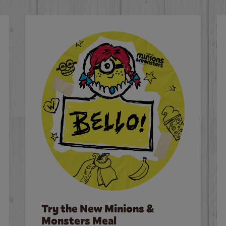
Try the New Minions &
Monsters Meal