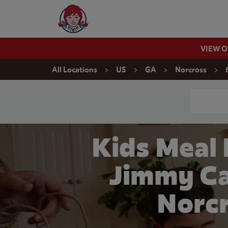
Skip to content
Wendy's Website Home
VIEW 
Return to Nav
All Locations
US
GA
Norcross
Conduct a
Kids Meal
Jimmy Ca
Norcr