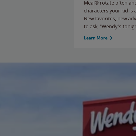
Meal® rotate often and
characters your kid is
New favorites, new ad
to ask, "Wendy's tonig
Learn More