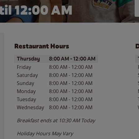
il 12:00 AM
Restaurant Hours
D
Day of the Week
Hours
D
Thursday
8:00 AM
-
12:00 AM
Friday
8:00 AM
-
12:00 AM
Saturday
8:00 AM
-
12:00 AM
Sunday
8:00 AM
-
12:00 AM
Monday
8:00 AM
-
12:00 AM
Tuesday
8:00 AM
-
12:00 AM
Wednesday
8:00 AM
-
12:00 AM
Breakfast ends at
10:30 AM
Today
Holiday Hours May Vary