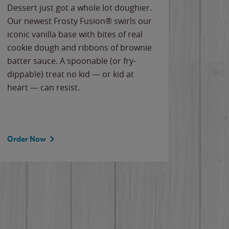
Dessert just got a whole lot doughier.
Parents
Our newest Frosty Fusion® swirls our
Bacona
iconic vanilla base with bites of real
frozen 
cookie dough and ribbons of brownie
Applew
batter sauce. A spoonable (or fry-
cheese
dippable) treat no kid — or kid at
flavor
heart — can resist.
the gr
spotlig
Order Now
Order 