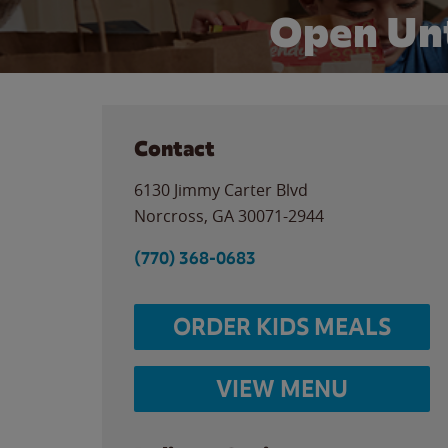
Open Unt
Contact
6130 Jimmy Carter Blvd
Norcross
,
GA
30071-2944
(770) 368-0683
ORDER KIDS MEALS
VIEW MENU