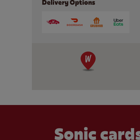
Delivery Options
Sonic cards