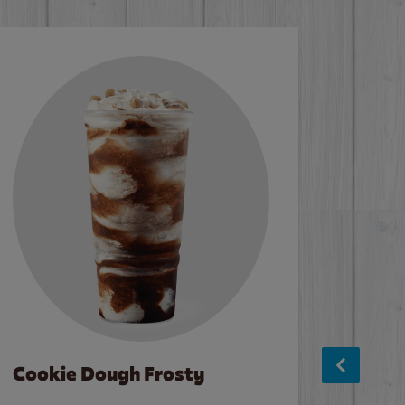
Cookie Dough Frosty
Baco