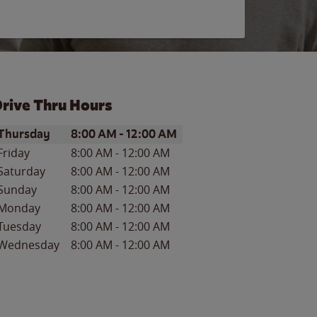
rive Thru Hours
ay of the Week
Hours
Thursday
8:00 AM
-
12:00 AM
Friday
8:00 AM
-
12:00 AM
Saturday
8:00 AM
-
12:00 AM
Sunday
8:00 AM
-
12:00 AM
Monday
8:00 AM
-
12:00 AM
Tuesday
8:00 AM
-
12:00 AM
Wednesday
8:00 AM
-
12:00 AM