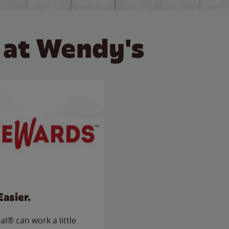
 at Wendy's
Easier.
l® can work a little