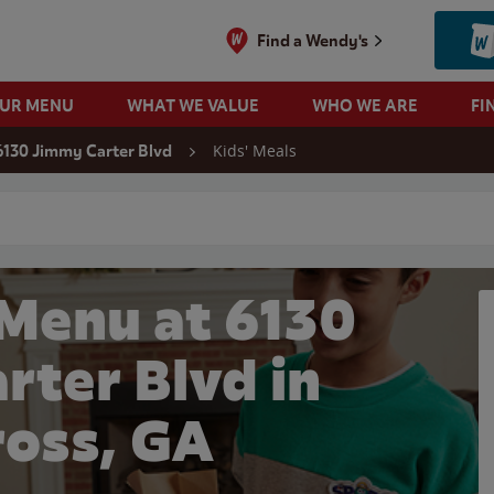
Find a Wendy's
OUR MENU
WHAT WE VALUE
WHO WE ARE
FI
Kids' Meals
6130 Jimmy Carter Blvd
 search
 Menu at 6130
rter Blvd in
oss, GA