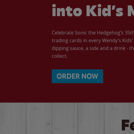
into Kid’s 
Celebrate Sonic the Hedgehog’s 35th 
trading cards in every Wendy’s Kids
dipping sauce, a side and a drink - th
collect.
ORDER NOW
F