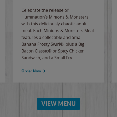
Celebrate the release of
Illumination’s Minions & Monsters
with this deliciously-chaotic adult
meal. Each Minions & Monsters Meal
features a collectible and Small
Banana Frosty Swirl®, plus a Big
Bacon Classic® or Spicy Chicken
Sandwich, and a Small Fry.
Order Now
VIEW MENU