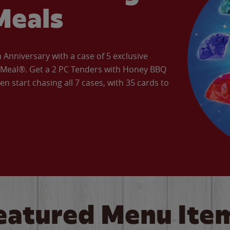
Meals
Anniversary with a case of 5 exclusive
’ Meal®. Get a 2 PC Tenders with Honey BBQ
en start chasing all 7 cases, with 35 cards to
eatured Menu Ite