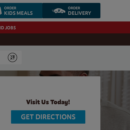
ORDER
ORDER
KIDS MEALS
DELIVERY
ND JOBS
Submit
Visit Us Today!
GET DIRECTIONS