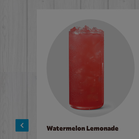
Watermelon Lemonade