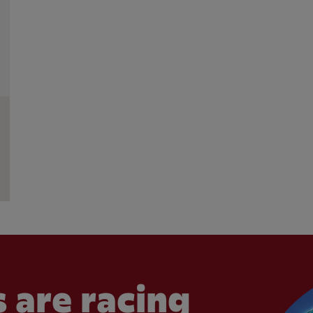
 are racing