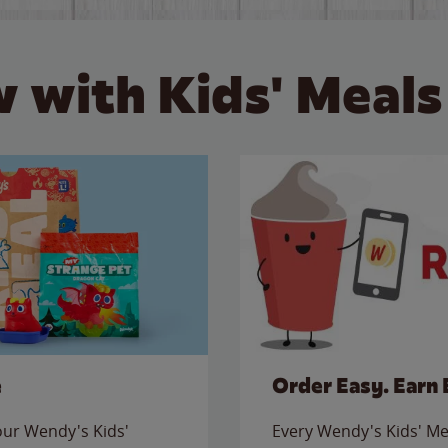
 with Kids' Meals
e
Order Easy. Earn 
 our Wendy's Kids'
Every Wendy's Kids' Mea