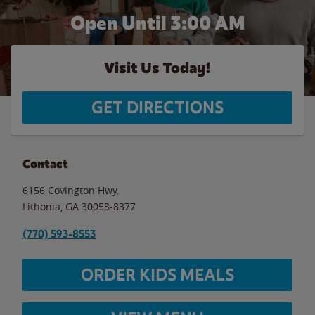
Open Until
3:00 AM
Visit Us Today!
GET DIRECTIONS
Contact
6156 Covington Hwy.
Lithonia
,
GA
30058-8377
(770) 593-8553
ORDER KIDS MEALS