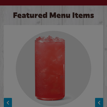
Featured Menu Items