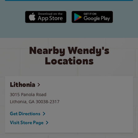
Apple App Store link
Google Play link
Nearby Wendy's
Locations
Lithonia
3015 Panola Road
Lithonia
,
GA
30038-2317
Get Directions
Visit Store Page