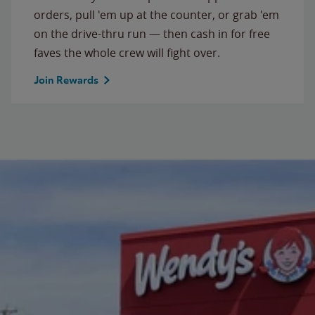
orders, pull 'em up at the counter, or grab 'em
on the drive-thru run — then cash in for free
faves the whole crew will fight over.
Join Rewards