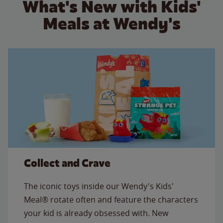
What's New with Kids'
Meals at Wendy's
Collect and Crave
The iconic toys inside our Wendy's Kids'
Meal® rotate often and feature the characters
your kid is already obsessed with. New