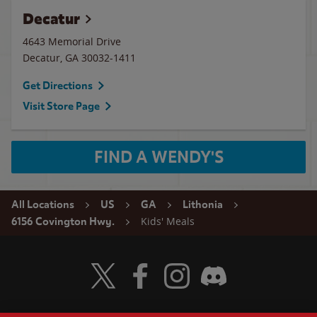
Decatur
4643 Memorial Drive
Decatur
,
GA
30032-1411
Get Directions
Visit Store Page
FIND A WENDY'S
All Locations
US
GA
Lithonia
Kids' Meals
6156 Covington Hwy.
Visit Wendy's Twitter
Visit Wendy's Facebook
Visit Wendy's Instagram
Visit Wendy's Discord