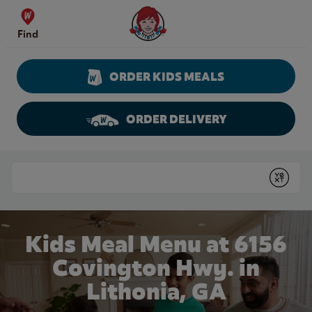
Skip to content
Wendy's Website Home
Find
ORDER KIDS MEALS
ORDER DELIVERY
Return to Nav
Conduct a search
Submit
Kids Meal Menu at 6156
Covington Hwy. in
Lithonia, GA