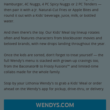
Hamburger, 4C Nuggs, 4 PC Spicy Nuggs or 2 PC Tenders —
then pair it with a Jr. Natural-Cut Fries or Apple Bites and
round it out with a Kids' beverage, juice, milk, or bottled
water.
And then there's the toy. Our Kids' Meal toy lineup rotates
often and features characters from blockbuster movies and
beloved brands, with new drops landing throughout the year.
Once the kids are sorted, don't forget to treat yourself — the
full Wendy's menu is stacked with grown-up cravings too,
from the Baconator® to Frosty Fusions™ and limited-time
collabs made for the whole family.
Stop by your Lithonia Wendy's to grab a Kids' Meal or order
ahead on the Wendy's app for pickup, drive-thru, or delivery.
WENDYS.COM