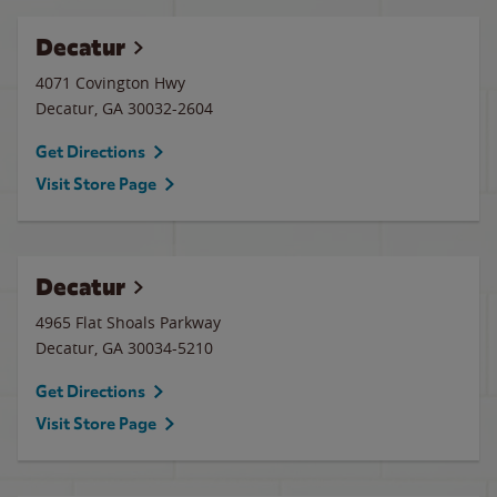
Decatur
4071 Covington Hwy
Decatur
,
GA
30032-2604
Get Directions
Visit Store Page
Decatur
4965 Flat Shoals Parkway
Decatur
,
GA
30034-5210
Get Directions
Visit Store Page