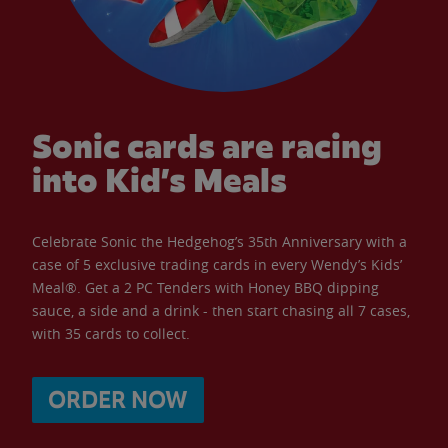
Sonic cards are racing
into Kid’s Meals
Celebrate Sonic the Hedgehog’s 35th Anniversary with a
case of 5 exclusive trading cards in every Wendy’s Kids’
Meal®. Get a 2 PC Tenders with Honey BBQ dipping
sauce, a side and a drink - then start chasing all 7 cases,
with 35 cards to collect.
ORDER NOW