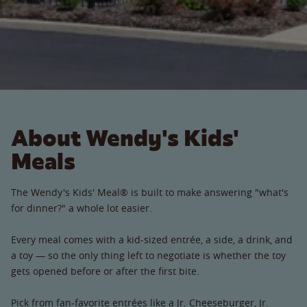
About Wendy's Kids'
Meals
The Wendy's Kids' Meal® is built to make answering "what's
for dinner?" a whole lot easier.
Every meal comes with a kid-sized entrée, a side, a drink, and
a toy — so the only thing left to negotiate is whether the toy
gets opened before or after the first bite.
Pick from fan-favorite entrées like a Jr. Cheeseburger, Jr.