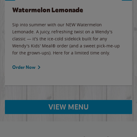
Watermelon Lemonade
Sip into summer with our NEW Watermelon
Lemonade. A juicy, refreshing twist on a Wendy's
classic — it's the ice-cold sidekick built for any
Wendy's Kids' Meal® order (and a sweet pick-me-up
for the grown-ups). Here for a limited time only.
Order Now
VIEW MENU