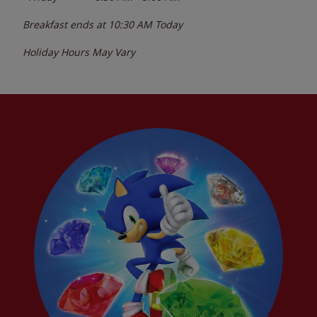
Breakfast ends at
10:30 AM
Today
Holiday Hours May Vary