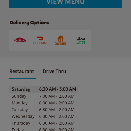
VIEW MENU
Delivery Options
Restaurant
Drive Thru
Day of the Week
Hours
Saturday
6:30 AM
-
3:00 AM
Sunday
7:00 AM
-
2:00 AM
Monday
6:30 AM
-
2:00 AM
Tuesday
6:30 AM
-
2:00 AM
Wednesday
6:30 AM
-
2:00 AM
Thursday
6:30 AM
-
2:00 AM
Friday
6:30 AM
-
3:00 AM