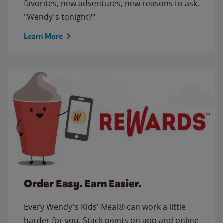
favorites, new adventures, new reasons to ask,
"Wendy's tonight?"
Learn More
Order Easy. Earn Easier.
Every Wendy's Kids' Meal® can work a little
harder for you. Stack points on app and online