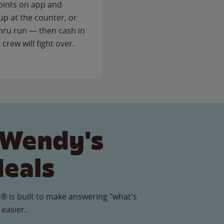
points on app and
up at the counter, or
thru run — then cash in
 crew will fight over.
 Wendy's
Meals
® is built to make answering "what's
 easier.