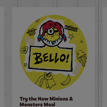
Try the New Minions &
Monsters Meal