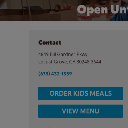
Open Unt
Contact
4849 Bill Gardner Pkwy
Locust Grove
,
GA
30248-3644
(678) 432-1359
ORDER KIDS MEALS
VIEW MENU