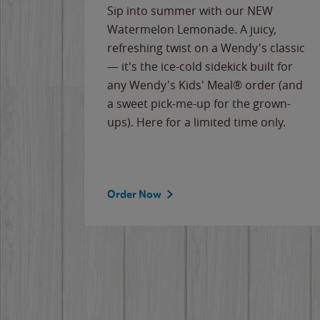
e
Sip into summer with our NEW
never-
Watermelon Lemonade. A juicy,
ips of
refreshing twist on a Wendy's classic
erican
— it's the ice-cold sidekick built for
g
any Wendy's Kids' Meal® order (and
cause
a sweet pick-me-up for the grown-
the
ups). Here for a limited time only.
Order Now