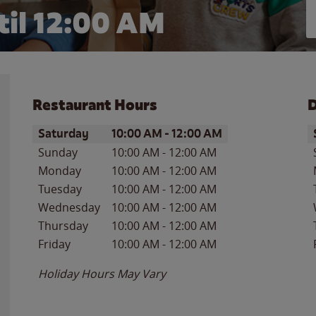
il 12:00 AM
Restaurant Hours
D
Day of the Week
Hours
D
Saturday
10:00 AM
-
12:00 AM
Sunday
10:00 AM
-
12:00 AM
Monday
10:00 AM
-
12:00 AM
Tuesday
10:00 AM
-
12:00 AM
Wednesday
10:00 AM
-
12:00 AM
Thursday
10:00 AM
-
12:00 AM
Friday
10:00 AM
-
12:00 AM
Holiday Hours May Vary