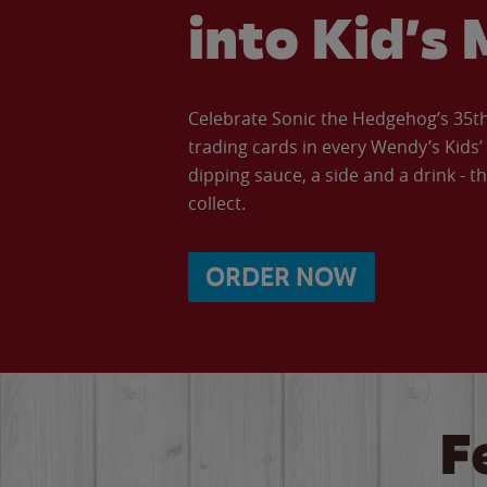
into Kid’s 
Celebrate Sonic the Hedgehog’s 35th 
trading cards in every Wendy’s Kids
dipping sauce, a side and a drink - th
collect.
ORDER NOW
F