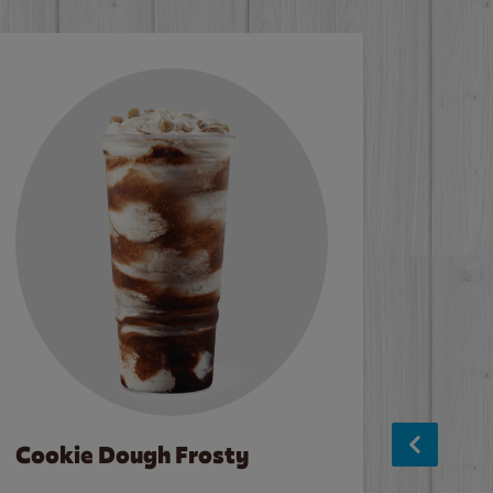
Cookie Dough Frosty
Baco