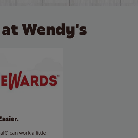
 at Wendy's
Easier.
l® can work a little