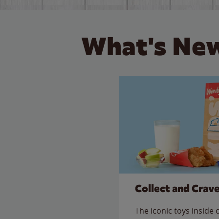
What's New
Collect and Crav
The iconic toys inside