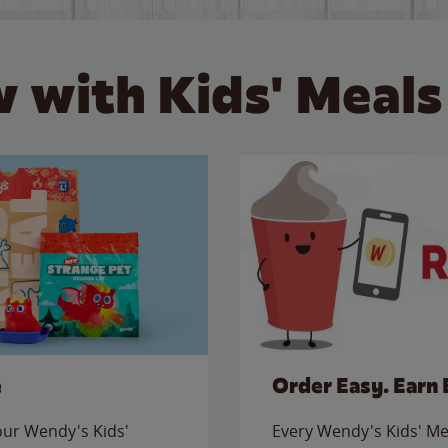
 with Kids' Meals
e
Order Easy. Earn 
 our Wendy's Kids'
Every Wendy's Kids' Mea