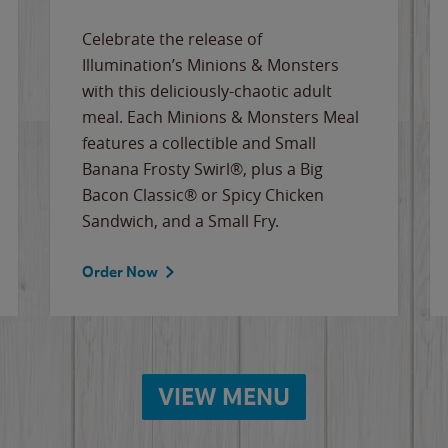
Celebrate the release of
Illumination’s Minions & Monsters
with this deliciously-chaotic adult
meal. Each Minions & Monsters Meal
features a collectible and Small
Banana Frosty Swirl®, plus a Big
Bacon Classic® or Spicy Chicken
Sandwich, and a Small Fry.
Order Now
VIEW MENU