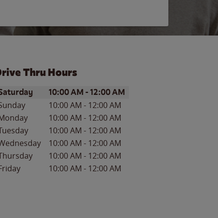
rive Thru Hours
ay of the Week
Hours
Saturday
10:00 AM
-
12:00 AM
Sunday
10:00 AM
-
12:00 AM
Monday
10:00 AM
-
12:00 AM
Tuesday
10:00 AM
-
12:00 AM
Wednesday
10:00 AM
-
12:00 AM
Thursday
10:00 AM
-
12:00 AM
Friday
10:00 AM
-
12:00 AM