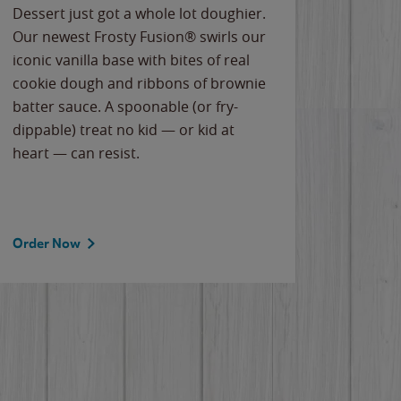
Dessert just got a whole lot doughier.
Parents
Our newest Frosty Fusion® swirls our
Bacona
iconic vanilla base with bites of real
frozen 
cookie dough and ribbons of brownie
Applew
batter sauce. A spoonable (or fry-
cheese
dippable) treat no kid — or kid at
flavor
heart — can resist.
the gr
spotlig
Order Now
Order 