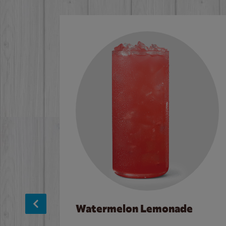
Watermelon Lemonade