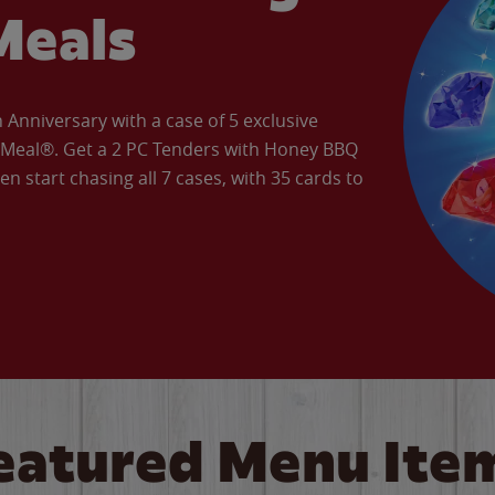
Meals
Anniversary with a case of 5 exclusive
’ Meal®. Get a 2 PC Tenders with Honey BBQ
en start chasing all 7 cases, with 35 cards to
eatured Menu Ite