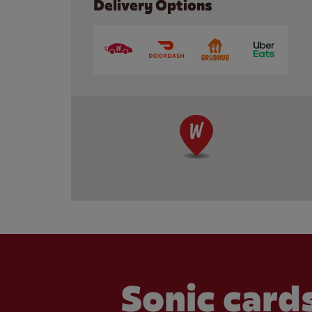
Delivery Options
Sonic cards