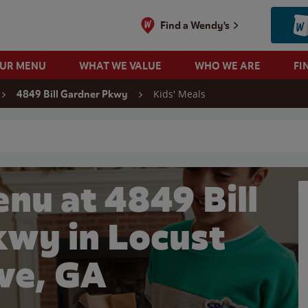
Find a Wendy's
OUR MENU
WHAT WE VALUE
WHO WE ARE
FI
Kids' Meals
4849 Bill Gardner Pkwy
 search
nu at 4849 Bill
kwy in Locust
ve, GA