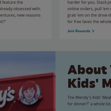
 feature the
harder for you. Stack 
 already obsessed with.
online orders, pull 'em 
ventures, new reasons
grab 'em on the drive-
ht?"
for free faves the whole
Join Rewards
About
Kids' 
The Wendy's Kids' Meal
for dinner?" a whole lot