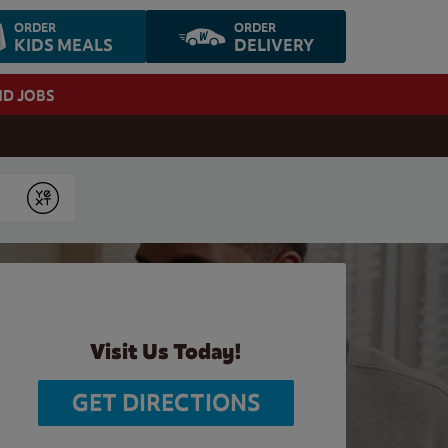
ORDER
ORDER
KIDS MEALS
DELIVERY
ND JOBS
Submit
Visit Us Today!
GET DIRECTIONS