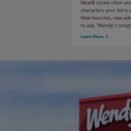
Meal® rotate often and
characters your kid is
New favorites, new ad
to ask, "Wendy's tonig
Learn More