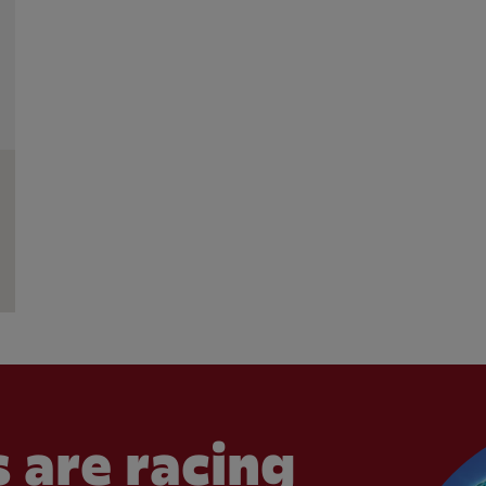
 are racing