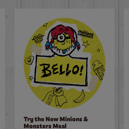
Try the New Minions &
Monsters Meal