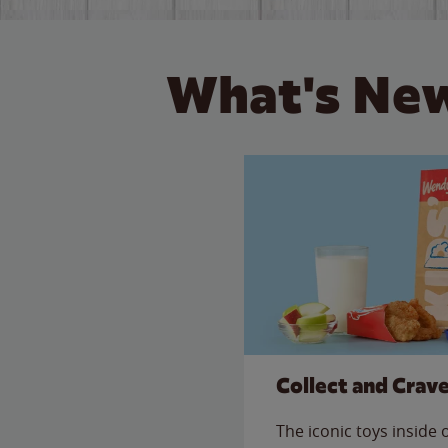
What's New
Collect and Crav
The iconic toys inside