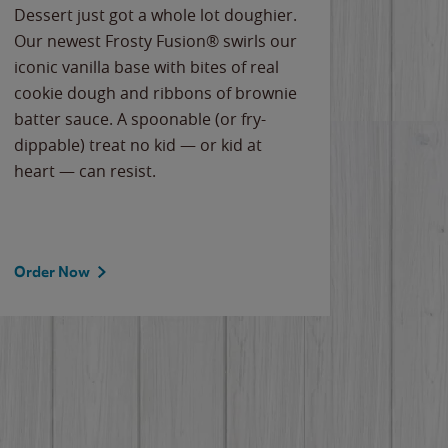
Dessert just got a whole lot doughier.
Parents
Our newest Frosty Fusion® swirls our
Bacona
iconic vanilla base with bites of real
frozen 
cookie dough and ribbons of brownie
Applew
batter sauce. A spoonable (or fry-
cheese
dippable) treat no kid — or kid at
flavor
heart — can resist.
the gr
spotlig
Order Now
Order 