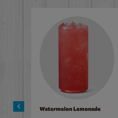
Watermelon Lemonade