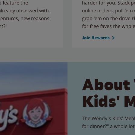
 feature the
harder for you. Stack 
 already obsessed with.
online orders, pull 'em 
ventures, new reasons
grab 'em on the drive-
ht?"
for free faves the whole
Join Rewards
About
Kids' 
The Wendy's Kids' Meal
for dinner?" a whole lot