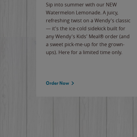
e
Sip into summer with our NEW
never-
Watermelon Lemonade. A juicy,
ips of
refreshing twist on a Wendy's classic
erican
— it's the ice-cold sidekick built for
g
any Wendy's Kids' Meal® order (and
cause
a sweet pick-me-up for the grown-
the
ups). Here for a limited time only.
Order Now