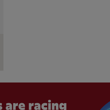
 are racing