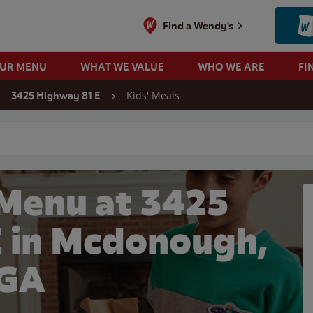
Find a Wendy's
OUR MENU
WHAT WE VALUE
WHO WE ARE
FI
Kids' Meals
3425 Highway 81 E
 search
 Menu at 3425
E in Mcdonough,
GA