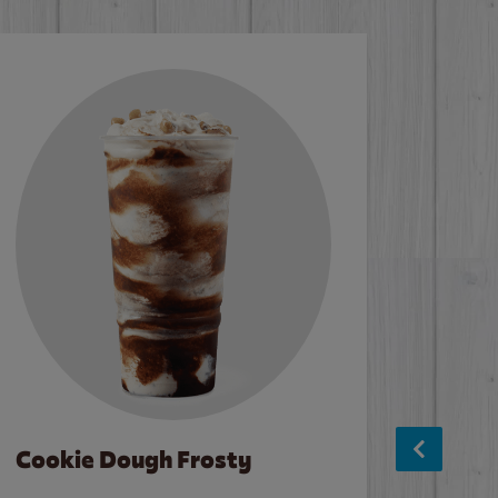
Cookie Dough Frosty
Baco