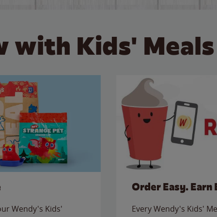
 with Kids' Meals
e
Order Easy. Earn 
 our Wendy's Kids'
Every Wendy's Kids' Mea