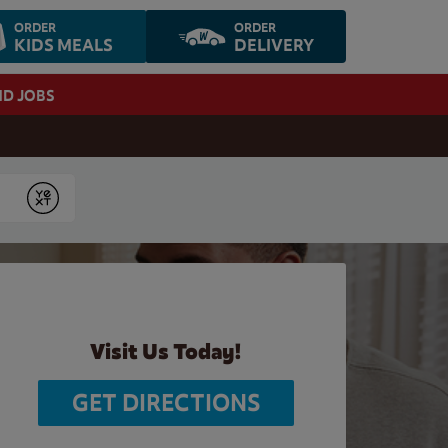
ORDER
ORDER
KIDS MEALS
DELIVERY
ND JOBS
Submit
Visit Us Today!
GET DIRECTIONS