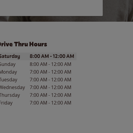
rive Thru Hours
ay of the Week
Hours
Saturday
8:00 AM
-
12:00 AM
Sunday
8:00 AM
-
12:00 AM
Monday
7:00 AM
-
12:00 AM
Tuesday
7:00 AM
-
12:00 AM
Wednesday
7:00 AM
-
12:00 AM
Thursday
7:00 AM
-
12:00 AM
Friday
7:00 AM
-
12:00 AM