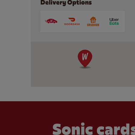
Delivery Options
Sonic cards