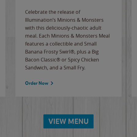
Celebrate the release of
Illumination’s Minions & Monsters
with this deliciously-chaotic adult
meal. Each Minions & Monsters Meal
features a collectible and Small
Banana Frosty Swirl®, plus a Big
Bacon Classic® or Spicy Chicken
Sandwich, and a Small Fry.
Order Now
VIEW MENU