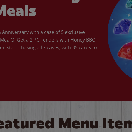
Meals
Anniversary with a case of 5 exclusive
’ Meal®. Get a 2 PC Tenders with Honey BBQ
en start chasing all 7 cases, with 35 cards to
eatured Menu Ite