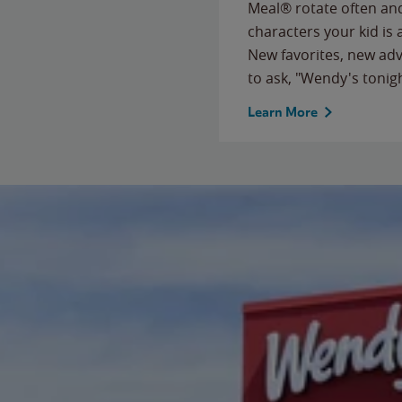
Meal® rotate often and
characters your kid is
New favorites, new ad
to ask, "Wendy's tonig
Learn More