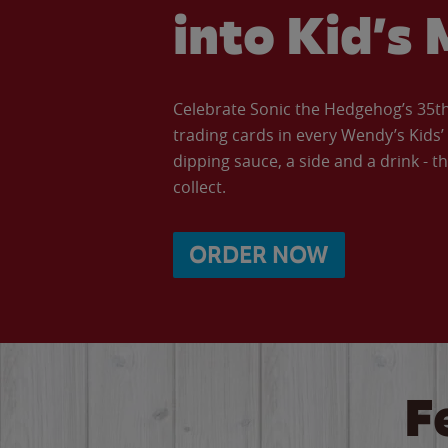
into Kid’s 
Celebrate Sonic the Hedgehog’s 35th 
trading cards in every Wendy’s Kids
dipping sauce, a side and a drink - th
collect.
ORDER NOW
F