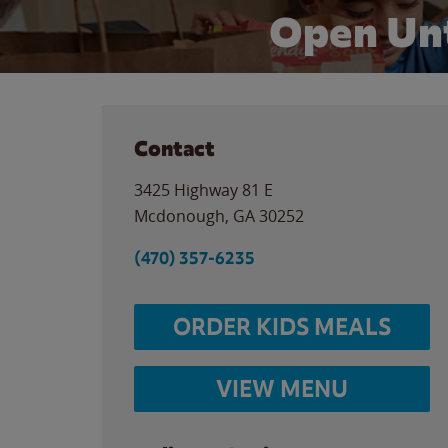
Open Unt
Contact
3425 Highway 81 E
Mcdonough
,
GA
30252
(470) 357-6235
ORDER KIDS MEALS
VIEW MENU