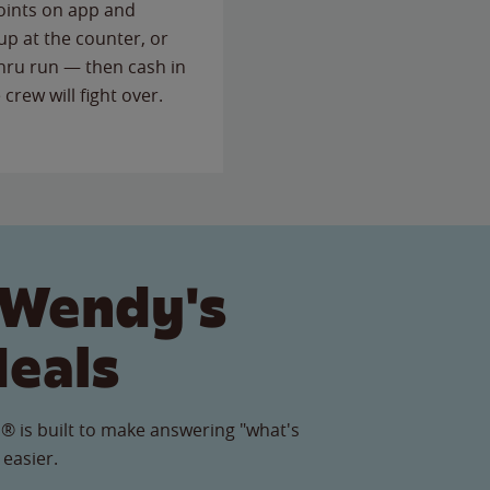
points on app and
up at the counter, or
thru run — then cash in
 crew will fight over.
 Wendy's
Meals
® is built to make answering "what's
 easier.