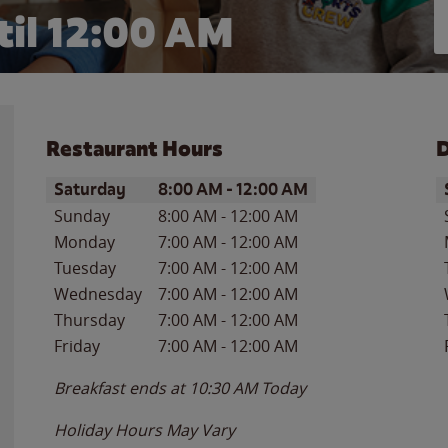
il 12:00 AM
Restaurant Hours
D
Day of the Week
Hours
D
Saturday
8:00 AM
-
12:00 AM
Sunday
8:00 AM
-
12:00 AM
Monday
7:00 AM
-
12:00 AM
Tuesday
7:00 AM
-
12:00 AM
Wednesday
7:00 AM
-
12:00 AM
Thursday
7:00 AM
-
12:00 AM
Friday
7:00 AM
-
12:00 AM
Breakfast ends at
10:30 AM
Today
Holiday Hours May Vary