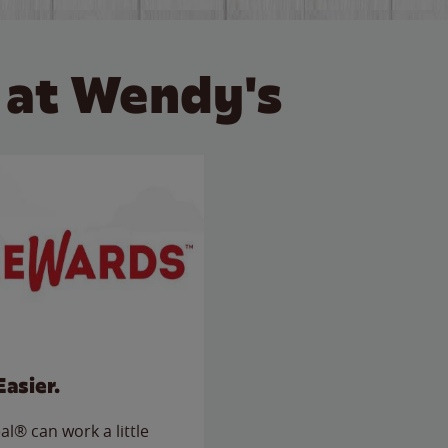
 at Wendy's
Easier.
l® can work a little