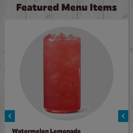
Featured Menu Items
Watermelon Lemonade