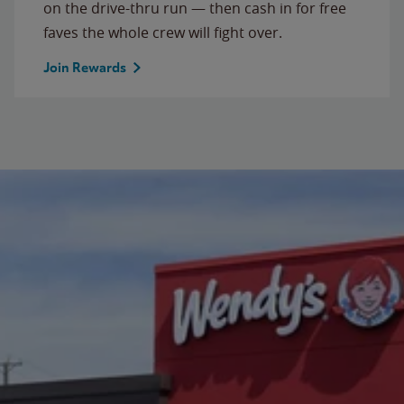
on the drive-thru run — then cash in for free
faves the whole crew will fight over.
Join Rewards