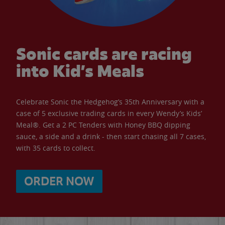
Sonic cards are racing
into Kid’s Meals
Celebrate Sonic the Hedgehog’s 35th Anniversary with a
case of 5 exclusive trading cards in every Wendy’s Kids’
Meal®. Get a 2 PC Tenders with Honey BBQ dipping
sauce, a side and a drink - then start chasing all 7 cases,
with 35 cards to collect.
ORDER NOW