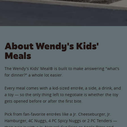
About Wendy's Kids'
Meals
The Wendy's Kids' Meal® is built to make answering "what's
for dinner?" a whole lot easier.
Every meal comes with a kid-sized entrée, a side, a drink, and
a toy — so the only thing left to negotiate is whether the toy
gets opened before or after the first bite.
Pick from fan-favorite entrées like a Jr. Cheeseburger, Jr.
Hamburger, 4C Nuggs, 4 PC Spicy Nuggs or 2 PC Tenders —