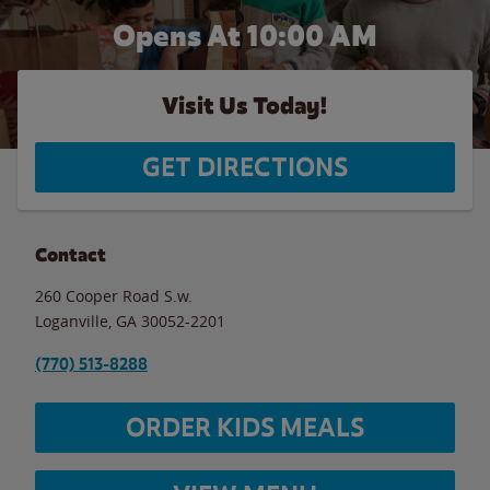
Opens At 10:00 AM
Visit Us Today!
GET DIRECTIONS
Contact
260 Cooper Road S.w.
Loganville
,
GA
30052-2201
(770) 513-8288
ORDER KIDS MEALS