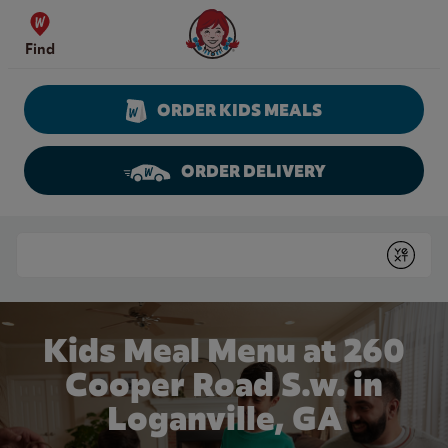
Skip to content
Wendy's Website Home
Find
ORDER KIDS MEALS
ORDER DELIVERY
Return to Nav
Conduct a search
Submit
Kids Meal Menu at 260
Cooper Road S.w. in
Loganville, GA