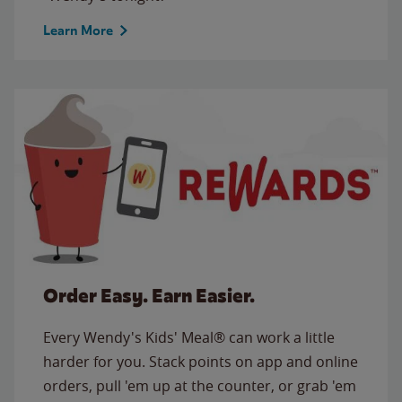
Learn More
Order Easy. Earn Easier.
Every Wendy's Kids' Meal® can work a little
harder for you. Stack points on app and online
orders, pull 'em up at the counter, or grab 'em