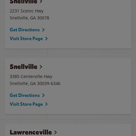
Snellville
2231 Scenic Hwy
Snellville
,
GA
30078
Get Directions
Visit Store Page
Snellville
3385 Centerville Hwy
Snellville
,
GA
30039-6346
Get Directions
Visit Store Page
Lawrenceville