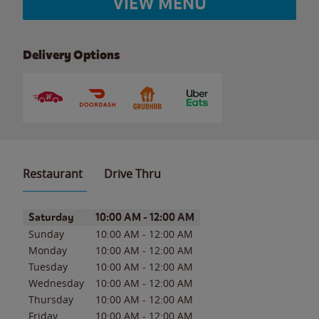
VIEW MENU
Delivery Options
Restaurant
Drive Thru
Day of the Week
Hours
Saturday
10:00 AM
-
12:00 AM
Sunday
10:00 AM
-
12:00 AM
Monday
10:00 AM
-
12:00 AM
Tuesday
10:00 AM
-
12:00 AM
Wednesday
10:00 AM
-
12:00 AM
Thursday
10:00 AM
-
12:00 AM
Friday
10:00 AM
-
12:00 AM