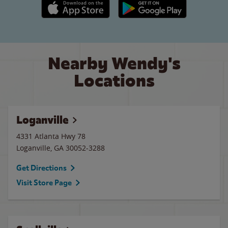
Apple App Store link
Google Play link
Nearby Wendy's
Locations
Loganville
4331 Atlanta Hwy 78
Loganville
,
GA
30052-3288
Get Directions
Visit Store Page