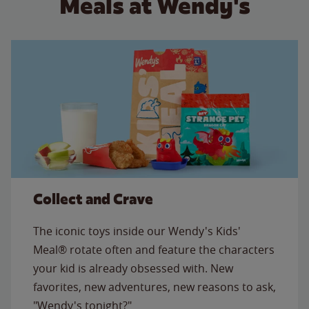
Meals at Wendy's
Collect and Crave
The iconic toys inside our Wendy's Kids'
Meal® rotate often and feature the characters
your kid is already obsessed with. New
favorites, new adventures, new reasons to ask,
"Wendy's tonight?"