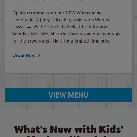
Sip into summer with our NEW Watermelon
Lemonade. A juicy, refreshing twist on a Wendy's
classic — it's the ice-cold sidekick built for any
Wendy's Kids' Meal® order (and a sweet pick-me-up
for the grown-ups). Here for a limited time only.
Order Now
VIEW MENU
What's New with Kids'