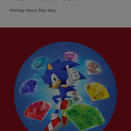
Holiday Hours May Vary