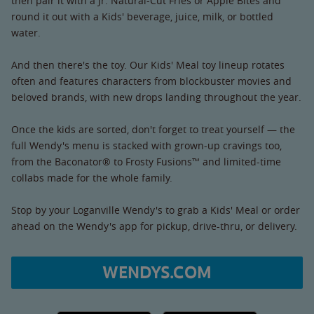
then pair it with a Jr. Natural-Cut Fries or Apple Bites and
round it out with a Kids' beverage, juice, milk, or bottled
water.
And then there's the toy. Our Kids' Meal toy lineup rotates
often and features characters from blockbuster movies and
beloved brands, with new drops landing throughout the year.
Once the kids are sorted, don't forget to treat yourself — the
full Wendy's menu is stacked with grown-up cravings too,
from the Baconator® to Frosty Fusions™ and limited-time
collabs made for the whole family.
Stop by your Loganville Wendy's to grab a Kids' Meal or order
ahead on the Wendy's app for pickup, drive-thru, or delivery.
WENDYS.COM