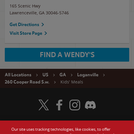
165 Scenic Hwy
Lawrenceville
,
GA
30046-5746
Get Directions
Visit Store Page
FIND A WENDY'S
All Locations
US
GA
Loganville
Kids' Meals
260 Cooper Road S.w.
Visit Wendy's Twitter
Visit Wendy's Facebook
Visit Wendy's Instagram
Visit Wendy's Discord
Our site uses tracking technologies, like cookies, to offer