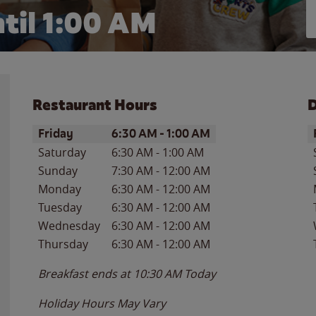
til
1:00 AM
Restaurant Hours
D
Day of the Week
Hours
D
Friday
6:30 AM
-
1:00 AM
Saturday
6:30 AM
-
1:00 AM
Sunday
7:30 AM
-
12:00 AM
Monday
6:30 AM
-
12:00 AM
Tuesday
6:30 AM
-
12:00 AM
Wednesday
6:30 AM
-
12:00 AM
Thursday
6:30 AM
-
12:00 AM
Breakfast ends at
10:30 AM
Today
Holiday Hours May Vary