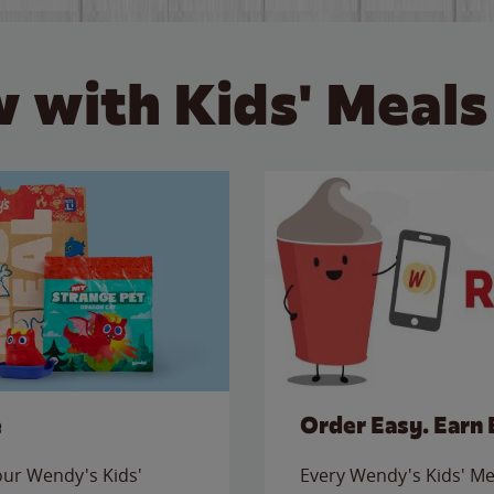
 with Kids' Meals
e
Order Easy. Earn 
 our Wendy's Kids'
Every Wendy's Kids' Mea