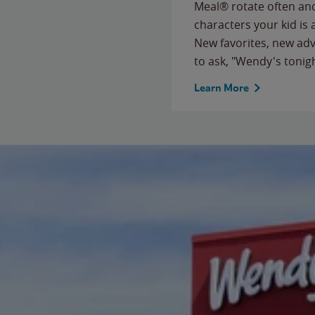
Meal® rotate often and
characters your kid is
New favorites, new ad
to ask, "Wendy's tonig
Learn More