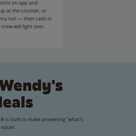
points on app and
up at the counter, or
thru run — then cash in
 crew will fight over.
 Wendy's
Meals
® is built to make answering "what's
 easier.