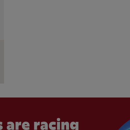
 are racing