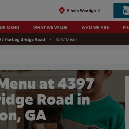
Find a Wendy's
OUR MENU
WHAT WE VALUE
WHO WE ARE
FI
Kids' Meals
97 Hartley Bridge Road
 search
 Menu at 4397
ridge Road in
on, GA