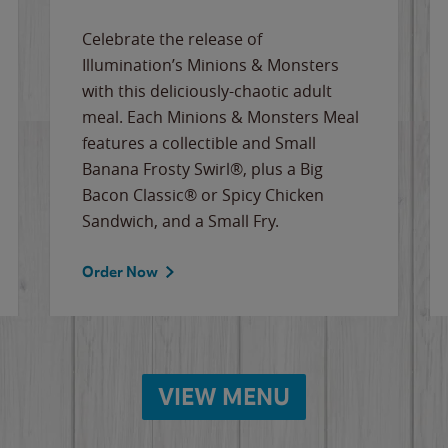
Celebrate the release of
Illumination’s Minions & Monsters
with this deliciously-chaotic adult
meal. Each Minions & Monsters Meal
features a collectible and Small
Banana Frosty Swirl®, plus a Big
Bacon Classic® or Spicy Chicken
Sandwich, and a Small Fry.
Order Now
VIEW MENU