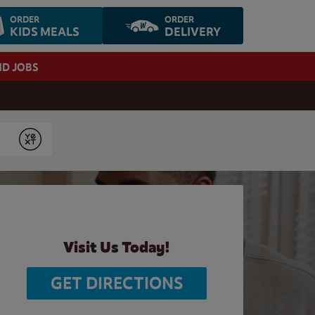
ORDER
ORDER
KIDS MEALS
DELIVERY
ND JOBS
Submit
Visit Us Today!
GET DIRECTIONS