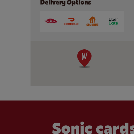
Delivery Options
Sonic cards