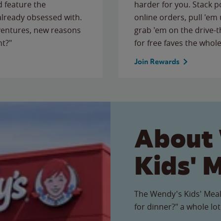
 feature the
harder for you. Stack 
 already obsessed with.
online orders, pull 'em 
ventures, new reasons
grab 'em on the drive-
ht?"
for free faves the whole
Join Rewards
About
Kids' 
The Wendy's Kids' Meal
for dinner?" a whole lot