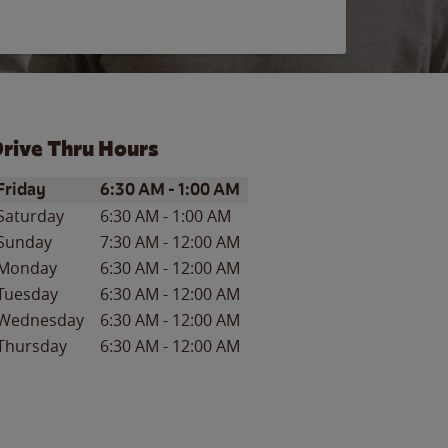
rive Thru Hours
ay of the Week
Hours
Friday
6:30 AM
-
1:00 AM
Saturday
6:30 AM
-
1:00 AM
Sunday
7:30 AM
-
12:00 AM
Monday
6:30 AM
-
12:00 AM
Tuesday
6:30 AM
-
12:00 AM
Wednesday
6:30 AM
-
12:00 AM
Thursday
6:30 AM
-
12:00 AM