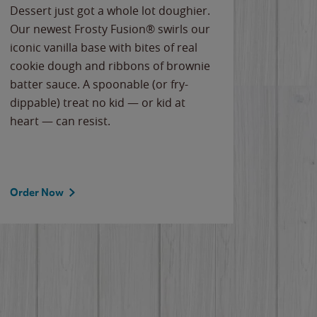
Dessert just got a whole lot doughier.
Parents
Our newest Frosty Fusion® swirls our
Bacona
iconic vanilla base with bites of real
frozen 
cookie dough and ribbons of brownie
Applew
batter sauce. A spoonable (or fry-
cheese
dippable) treat no kid — or kid at
flavor
heart — can resist.
the gr
spotlig
Order Now
Order 