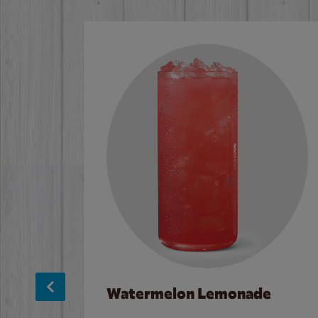
Watermelon Lemonade