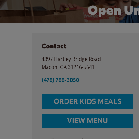
Open Un
Contact
4397 Hartley Bridge Road
Macon
,
GA
31216-5641
(478) 788-3050
ORDER KIDS MEALS
VIEW MENU