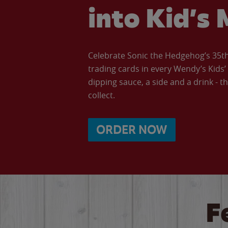
into Kid’s 
Celebrate Sonic the Hedgehog’s 35th 
trading cards in every Wendy’s Kids
dipping sauce, a side and a drink - th
collect.
ORDER NOW
F