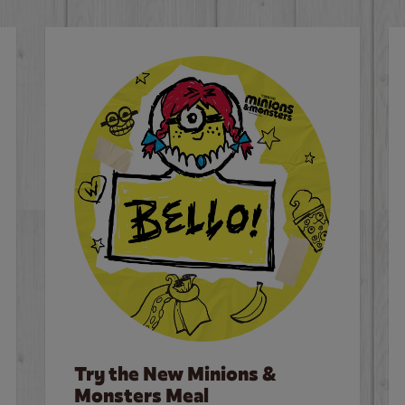
Try the New Minions &
Monsters Meal