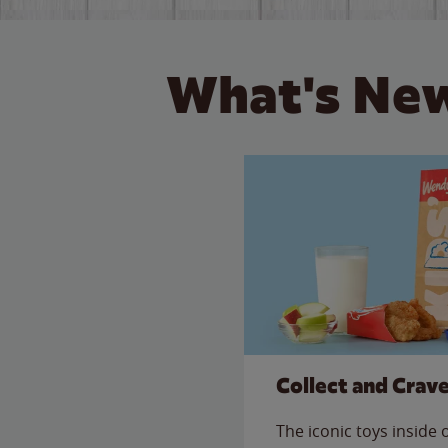
What's New
Collect and Crav
The iconic toys inside