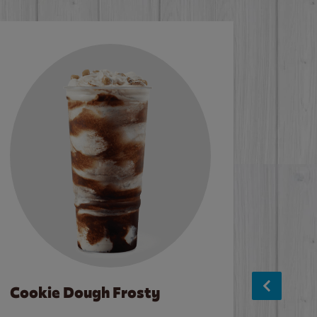
Cookie Dough Frosty
Baco