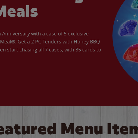
Meals
Anniversary with a case of 5 exclusive
’ Meal®. Get a 2 PC Tenders with Honey BBQ
en start chasing all 7 cases, with 35 cards to
eatured Menu Ite