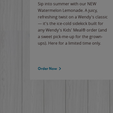
e
Sip into summer with our NEW
never-
Watermelon Lemonade. A juicy,
ips of
refreshing twist on a Wendy's classic
erican
— it's the ice-cold sidekick built for
g
any Wendy's Kids' Meal® order (and
cause
a sweet pick-me-up for the grown-
the
ups). Here for a limited time only.
Order Now