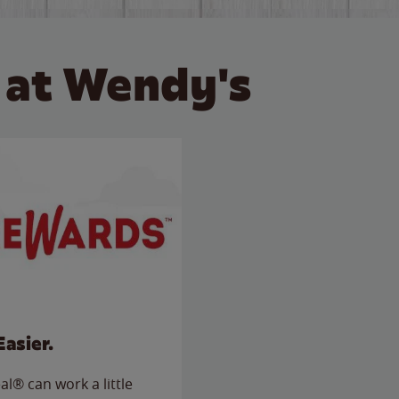
 at Wendy's
Easier.
l® can work a little