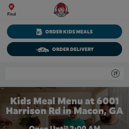
Skip to content
Wendy's Website Home
Find
ORDER KIDS MEALS
ORDER DELIVERY
Return to Nav
Conduct a search
Submit
Kids Meal Menu at 6001
Harrison Rd in Macon, GA
Open Until
2:00 AM