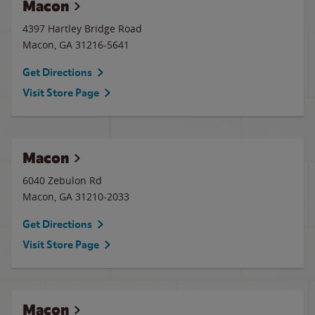
Macon
4397 Hartley Bridge Road
Macon
,
GA
31216-5641
Get Directions
Visit Store Page
Macon
6040 Zebulon Rd
Macon
,
GA
31210-2033
Get Directions
Visit Store Page
Macon