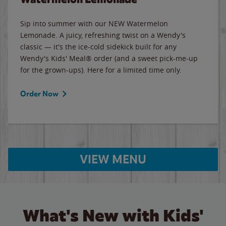
Sip into summer with our NEW Watermelon
Lemonade. A juicy, refreshing twist on a Wendy's
classic — it's the ice-cold sidekick built for any
Wendy's Kids' Meal® order (and a sweet pick-me-up
for the grown-ups). Here for a limited time only.
Order Now
VIEW MENU
What's New with Kids'