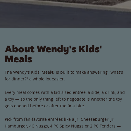
About Wendy's Kids'
Meals
The Wendy's Kids' Meal® is built to make answering "what's
for dinner?" a whole lot easier.
Every meal comes with a kid-sized entrée, a side, a drink, and
a toy — so the only thing left to negotiate is whether the toy
gets opened before or after the first bite.
Pick from fan-favorite entrées like a Jr. Cheeseburger, Jr.
Hamburger, 4C Nuggs, 4 PC Spicy Nuggs or 2 PC Tenders —