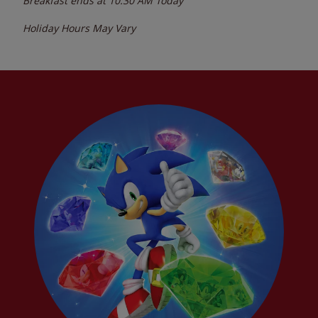
Breakfast ends at
10:30 AM
Today
Holiday Hours May Vary