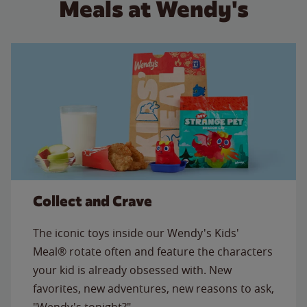
Meals at Wendy's
Collect and Crave
The iconic toys inside our Wendy's Kids'
Meal® rotate often and feature the characters
your kid is already obsessed with. New
favorites, new adventures, new reasons to ask,
"Wendy's tonight?"