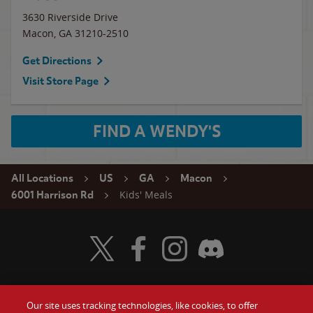
3630 Riverside Drive
Macon
,
GA
31210-2510
Get Directions
Visit Store Page
FIND A WENDY'S
All Locations
US
GA
Macon
Kids' Meals
6001 Harrison Rd
Visit Wendy's Twitter
Visit Wendy's Facebook
Visit Wendy's Instagram
Visit Wendy's Discord
Our site uses tracking technologies, like cookies, to offer