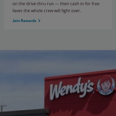
on the drive-thru run — then cash in for free
faves the whole crew will fight over.
Join Rewards