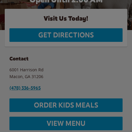
Visit Us Today!
GET DIRECTIONS
Contact
6001 Harrison Rd
Macon
,
GA
31206
(478) 336-5965
ORDER KIDS MEALS
VIEW MENU