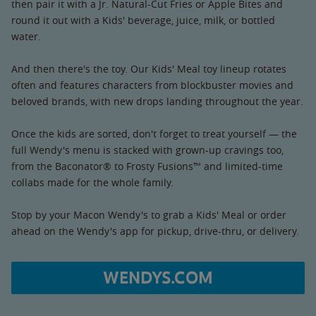
then pair it with a Jr. Natural-Cut Fries or Apple Bites and
round it out with a Kids' beverage, juice, milk, or bottled
water.
And then there's the toy. Our Kids' Meal toy lineup rotates
often and features characters from blockbuster movies and
beloved brands, with new drops landing throughout the year.
Once the kids are sorted, don't forget to treat yourself — the
full Wendy's menu is stacked with grown-up cravings too,
from the Baconator® to Frosty Fusions™ and limited-time
collabs made for the whole family.
Stop by your Macon Wendy's to grab a Kids' Meal or order
ahead on the Wendy's app for pickup, drive-thru, or delivery.
WENDYS.COM