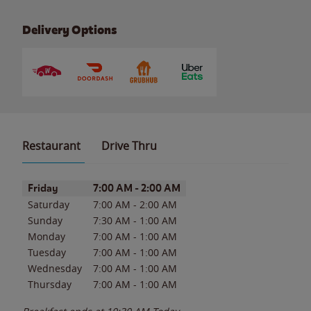
Delivery Options
Restaurant
Drive Thru
Day of the Week
Hours
Friday
7:00 AM
-
2:00 AM
Saturday
7:00 AM
-
2:00 AM
Sunday
7:30 AM
-
1:00 AM
Monday
7:00 AM
-
1:00 AM
Tuesday
7:00 AM
-
1:00 AM
Wednesday
7:00 AM
-
1:00 AM
Thursday
7:00 AM
-
1:00 AM