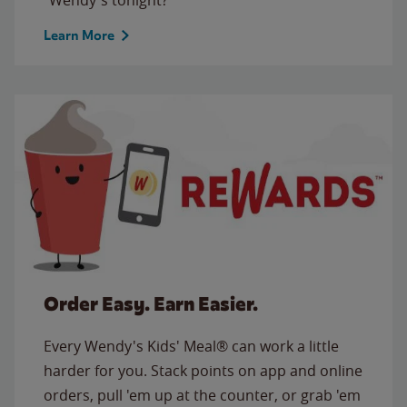
Learn More
Order Easy. Earn Easier.
Every Wendy's Kids' Meal® can work a little
harder for you. Stack points on app and online
orders, pull 'em up at the counter, or grab 'em