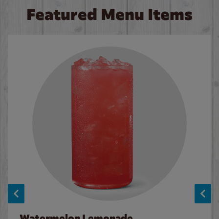
Featured Menu Items
Watermelon Lemonade