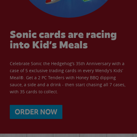
Sonic cards are racing
into Kid’s Meals
Celebrate Sonic the Hedgehog’s 35th Anniversary with a
case of 5 exclusive trading cards in every Wendy’s Kids’
Meal®. Get a 2 PC Tenders with Honey BBQ dipping
sauce, a side and a drink - then start chasing all 7 cases,
with 35 cards to collect.
ORDER NOW