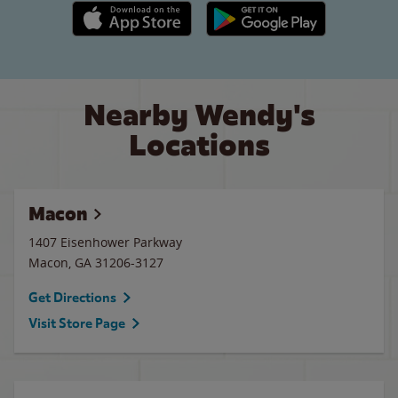
Apple App Store link
Google Play link
Nearby Wendy's
Locations
Macon
1407 Eisenhower Parkway
Macon
,
GA
31206-3127
Get Directions
Visit Store Page