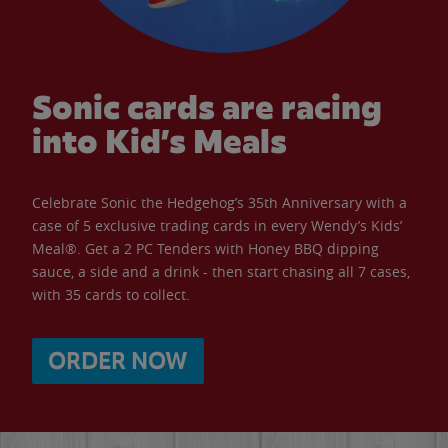
Sonic cards are racing
into Kid’s Meals
Celebrate Sonic the Hedgehog’s 35th Anniversary with a
case of 5 exclusive trading cards in every Wendy’s Kids’
Meal®. Get a 2 PC Tenders with Honey BBQ dipping
sauce, a side and a drink - then start chasing all 7 cases,
with 35 cards to collect.
ORDER NOW