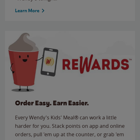
Learn More
Order Easy. Earn Easier.
Every Wendy's Kids' Meal® can work a little
harder for you. Stack points on app and online
orders, pull 'em up at the counter, or grab 'em