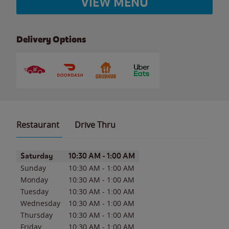
VIEW MENU
Delivery Options
Restaurant
Drive Thru
Day of the Week
Hours
Saturday
10:30 AM
-
1:00 AM
Sunday
10:30 AM
-
1:00 AM
Monday
10:30 AM
-
1:00 AM
Tuesday
10:30 AM
-
1:00 AM
Wednesday
10:30 AM
-
1:00 AM
Thursday
10:30 AM
-
1:00 AM
Friday
10:30 AM
-
1:00 AM