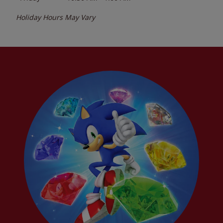
Holiday Hours May Vary