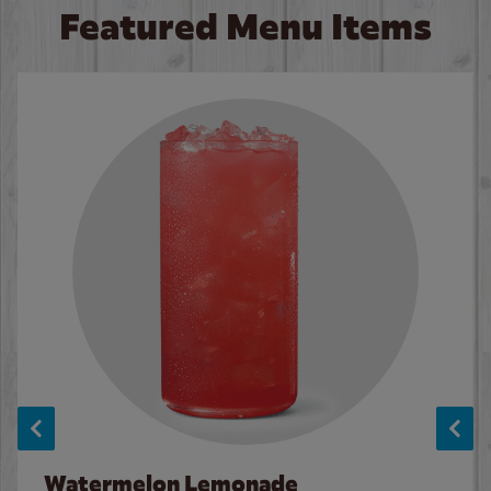
Featured Menu Items
Watermelon Lemonade