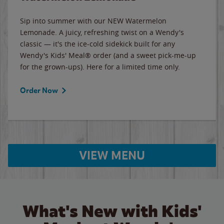
Sip into summer with our NEW Watermelon
Lemonade. A juicy, refreshing twist on a Wendy's
classic — it's the ice-cold sidekick built for any
Wendy's Kids' Meal® order (and a sweet pick-me-up
for the grown-ups). Here for a limited time only.
Order Now
VIEW MENU
What's New with Kids'