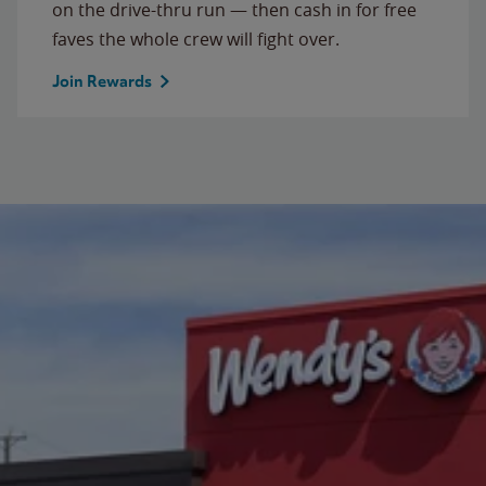
on the drive-thru run — then cash in for free
faves the whole crew will fight over.
Join Rewards