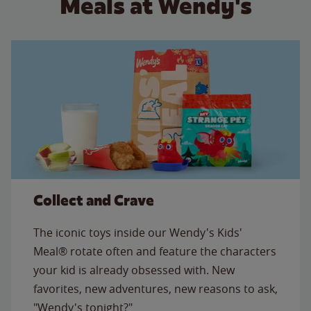
Meals at Wendy's
Collect and Crave
The iconic toys inside our Wendy's Kids'
Meal® rotate often and feature the characters
your kid is already obsessed with. New
favorites, new adventures, new reasons to ask,
"Wendy's tonight?"