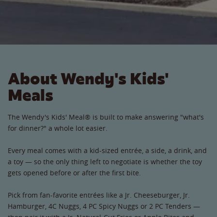
About Wendy's Kids'
Meals
The Wendy's Kids' Meal® is built to make answering "what's
for dinner?" a whole lot easier.
Every meal comes with a kid-sized entrée, a side, a drink, and
a toy — so the only thing left to negotiate is whether the toy
gets opened before or after the first bite.
Pick from fan-favorite entrées like a Jr. Cheeseburger, Jr.
Hamburger, 4C Nuggs, 4 PC Spicy Nuggs or 2 PC Tenders —