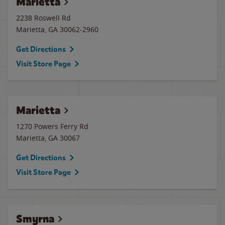
Marietta
2238 Roswell Rd
Marietta
,
GA
30062-2960
Get Directions
Visit Store Page
Marietta
1270 Powers Ferry Rd
Marietta
,
GA
30067
Get Directions
Visit Store Page
Smyrna