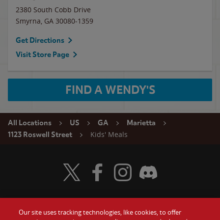
2380 South Cobb Drive
Smyrna
,
GA
30080-1359
Get Directions
Visit Store Page
FIND A WENDY'S
All Locations
US
GA
Marietta
Kids' Meals
1123 Roswell Street
Visit Wendy's Twitter
Visit Wendy's Facebook
Visit Wendy's Instagram
Visit Wendy's Discord
Our site uses tracking technologies, like cookies, to offer