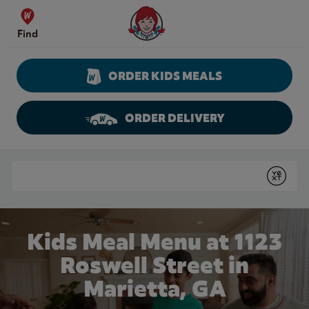
Skip to content
Wendy's Website Home
Find
ORDER KIDS MEALS
ORDER DELIVERY
Return to Nav
Conduct a search
Submit
Kids Meal Menu at 1123
Roswell Street in
Marietta, GA