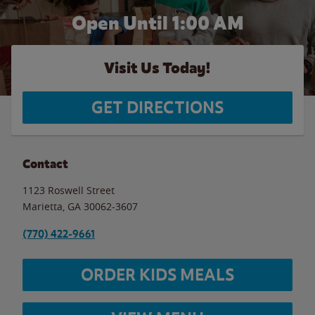
Open Until
1:00 AM
Visit Us Today!
GET DIRECTIONS
Contact
1123 Roswell Street
Marietta
,
GA
30062-3607
(770) 422-9661
ORDER KIDS MEALS