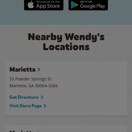
Apple App Store link
Google Play link
Nearby Wendy's
Locations
Marietta
55 Powder Springs St.
Marietta
,
GA
30064-3266
Get Directions
Visit Store Page