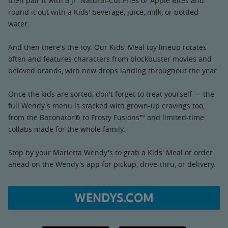
then pair it with a Jr. Natural-Cut Fries or Apple Bites and
round it out with a Kids' beverage, juice, milk, or bottled
water.
And then there's the toy. Our Kids' Meal toy lineup rotates
often and features characters from blockbuster movies and
beloved brands, with new drops landing throughout the year.
Once the kids are sorted, don't forget to treat yourself — the
full Wendy's menu is stacked with grown-up cravings too,
from the Baconator® to Frosty Fusions™ and limited-time
collabs made for the whole family.
Stop by your Marietta Wendy's to grab a Kids' Meal or order
ahead on the Wendy's app for pickup, drive-thru, or delivery.
WENDYS.COM