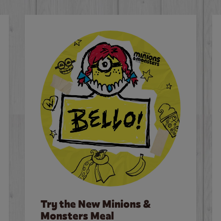
Try the New Minions &
Monsters Meal