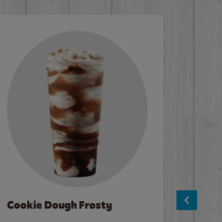
Cookie Dough Frosty
Baco