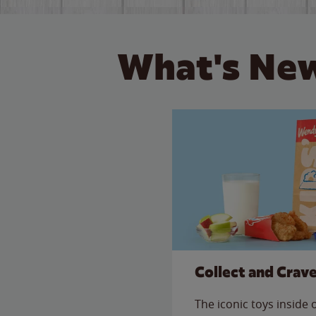
What's New
Collect and Crav
The iconic toys inside