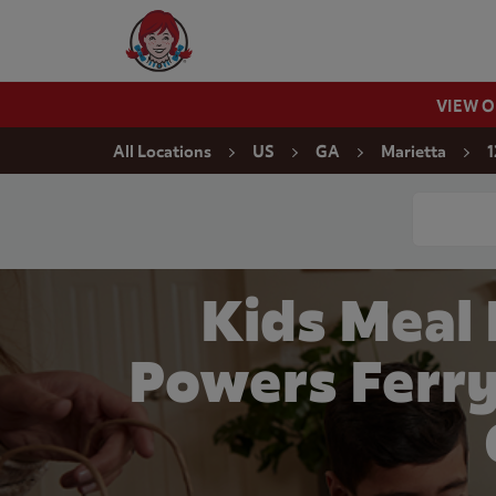
Skip to content
Wendy's Website Home
VIEW 
Return to Nav
All Locations
US
GA
Marietta
1
Conduct a
Kids Meal
Powers Ferry