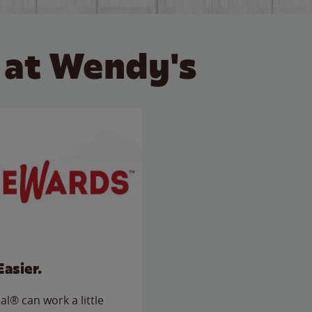
 at Wendy's
Easier.
l® can work a little