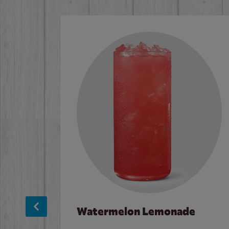
Watermelon Lemonade