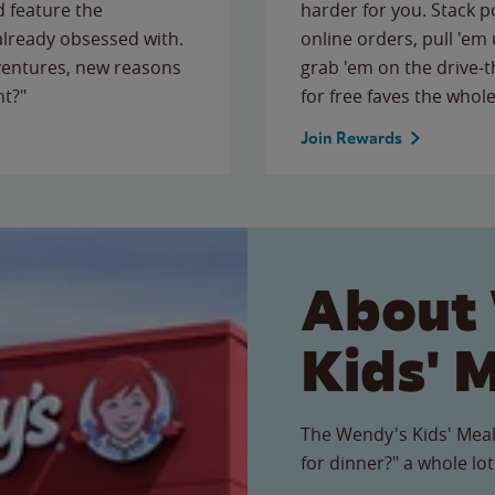
 feature the
harder for you. Stack 
 already obsessed with.
online orders, pull 'em 
ventures, new reasons
grab 'em on the drive-
ht?"
for free faves the whole
Join Rewards
About
Kids' 
The Wendy's Kids' Meal
for dinner?" a whole lot