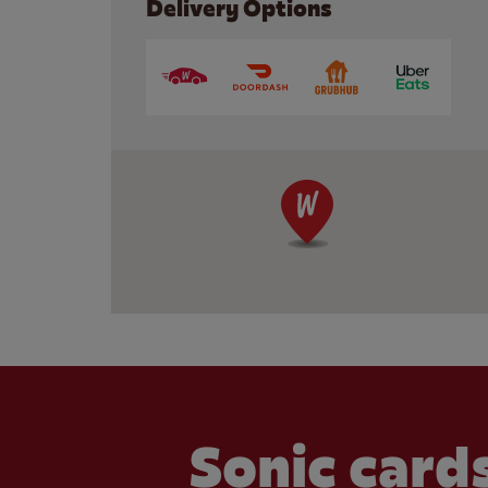
Delivery Options
Sonic cards