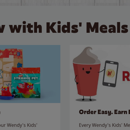
 with Kids' Meals
e
Order Easy. Earn 
 our Wendy's Kids'
Every Wendy's Kids' Mea