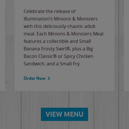
Celebrate the release of
Illumination’s Minions & Monsters
with this deliciously-chaotic adult
meal. Each Minions & Monsters Meal
features a collectible and Small
Banana Frosty Swirl®, plus a Big
Bacon Classic® or Spicy Chicken
Sandwich, and a Small Fry.
Order Now
VIEW MENU