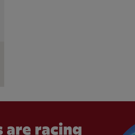
 are racing