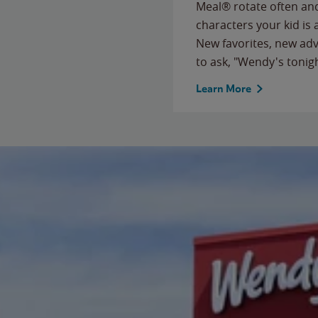
Meal® rotate often and
characters your kid is
New favorites, new ad
to ask, "Wendy's tonig
Learn More