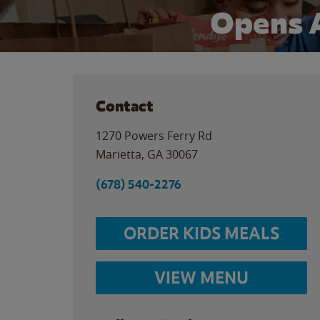
Opens 
Contact
1270 Powers Ferry Rd
Marietta
,
GA
30067
(678) 540-2276
ORDER KIDS MEALS
VIEW MENU