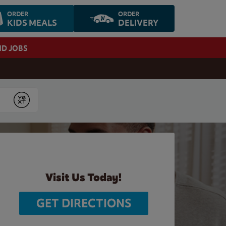
ORDER
ORDER
KIDS MEALS
DELIVERY
ND JOBS
Submit
Visit Us Today!
GET DIRECTIONS