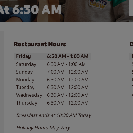
At 6:30 AM
Restaurant Hours
D
Day of the Week
Hours
D
Friday
6:30 AM
-
1:00 AM
Saturday
6:30 AM
-
1:00 AM
Sunday
7:00 AM
-
12:00 AM
Monday
6:30 AM
-
12:00 AM
Tuesday
6:30 AM
-
12:00 AM
Wednesday
6:30 AM
-
12:00 AM
Thursday
6:30 AM
-
12:00 AM
Breakfast ends at
10:30 AM
Today
Holiday Hours May Vary