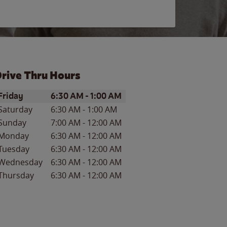
rive Thru Hours
ay of the Week
Hours
Friday
6:30 AM
-
1:00 AM
Saturday
6:30 AM
-
1:00 AM
Sunday
7:00 AM
-
12:00 AM
Monday
6:30 AM
-
12:00 AM
Tuesday
6:30 AM
-
12:00 AM
Wednesday
6:30 AM
-
12:00 AM
Thursday
6:30 AM
-
12:00 AM