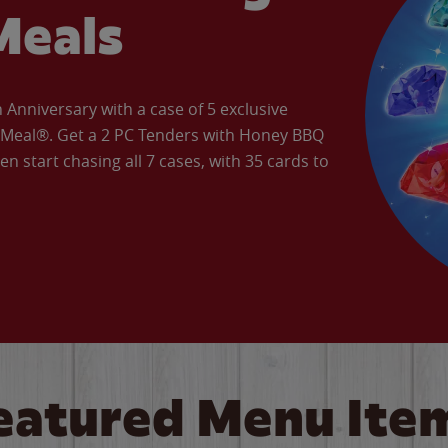
Meals
Anniversary with a case of 5 exclusive
’ Meal®. Get a 2 PC Tenders with Honey BBQ
en start chasing all 7 cases, with 35 cards to
eatured Menu Ite