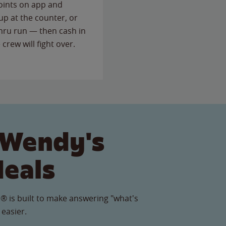
points on app and
up at the counter, or
thru run — then cash in
 crew will fight over.
 Wendy's
Meals
® is built to make answering "what's
 easier.