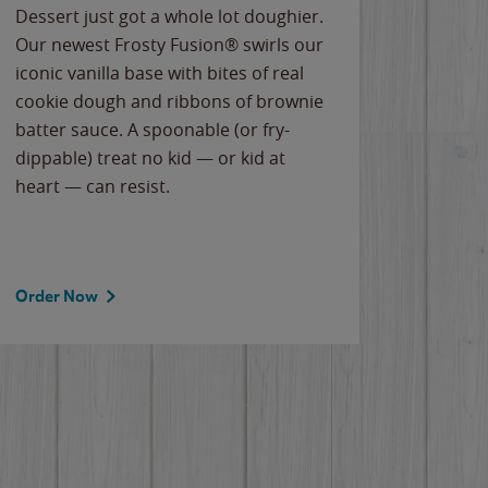
Dessert just got a whole lot doughier.
Parents
Our newest Frosty Fusion® swirls our
Bacona
iconic vanilla base with bites of real
frozen 
cookie dough and ribbons of brownie
Applew
batter sauce. A spoonable (or fry-
cheese
dippable) treat no kid — or kid at
flavor
heart — can resist.
the gr
spotlig
Order Now
Order 