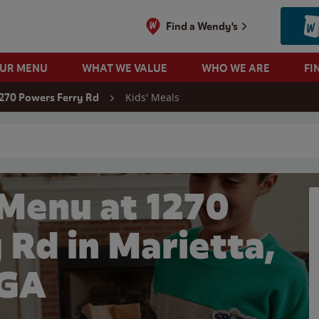
Find a Wendy's
OUR MENU
WHAT WE VALUE
WHO WE ARE
FI
Kids' Meals
270 Powers Ferry Rd
 search
 Menu at 1270
 Rd in Marietta,
GA