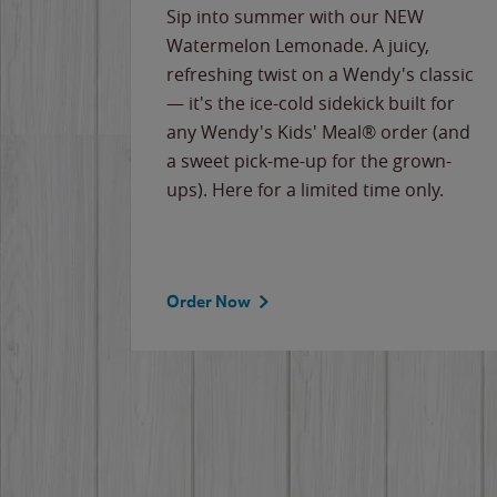
e
Sip into summer with our NEW
never-
Watermelon Lemonade. A juicy,
ips of
refreshing twist on a Wendy's classic
erican
— it's the ice-cold sidekick built for
g
any Wendy's Kids' Meal® order (and
cause
a sweet pick-me-up for the grown-
the
ups). Here for a limited time only.
Order Now