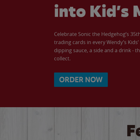
into Kid’s 
Celebrate Sonic the Hedgehog’s 35th 
trading cards in every Wendy’s Kids
dipping sauce, a side and a drink - th
collect.
ORDER NOW
F