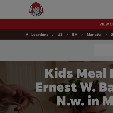
Skip to content
Wendy's Website Home
VIEW 
Return to Nav
All Locations
US
GA
Marietta
3
Conduct a
Kids Meal
Ernest W. B
N.w. in 