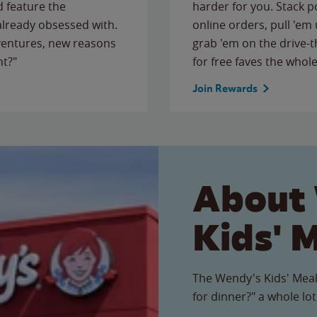
 feature the
harder for you. Stack 
 already obsessed with.
online orders, pull 'em 
ventures, new reasons
grab 'em on the drive-
ht?"
for free faves the whole
Join Rewards
About
Kids' 
The Wendy's Kids' Meal
for dinner?" a whole lot