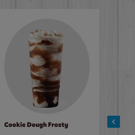
Cookie Dough Frosty
Baco