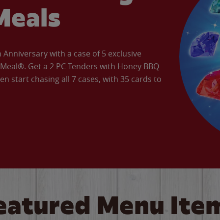
Meals
Anniversary with a case of 5 exclusive
’ Meal®. Get a 2 PC Tenders with Honey BBQ
en start chasing all 7 cases, with 35 cards to
eatured Menu Ite