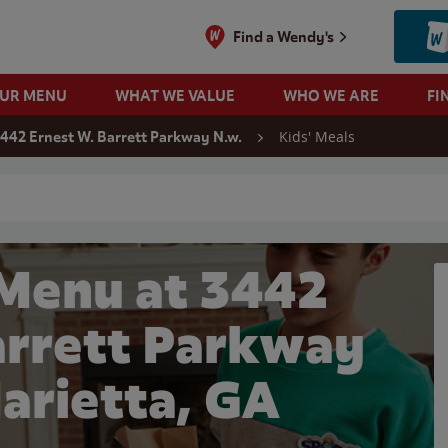
Find a Wendy's
OUR MENU
WHAT WE VALUE
WHO WE ARE
FI
Kids' Meals
442 Ernest W. Barrett Parkway N.w.
 search
 Menu at 3442
arrett Parkway
Marietta, GA