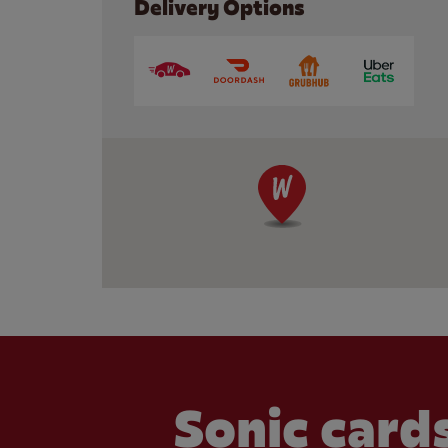
Delivery Options
Sonic cards