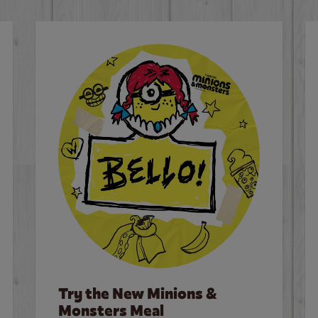
Try the New Minions &
Monsters Meal