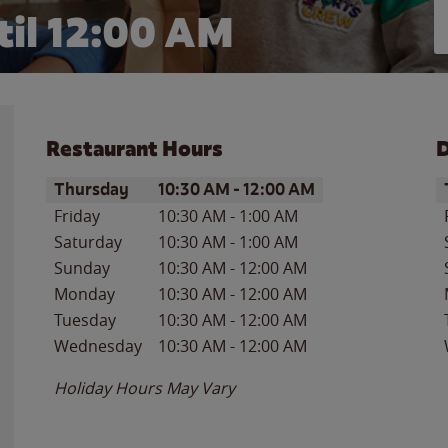
il 12:00 AM
Restaurant Hours
D
Day of the Week
Hours
D
Thursday
10:30 AM
-
12:00 AM
Friday
10:30 AM
-
1:00 AM
Saturday
10:30 AM
-
1:00 AM
Sunday
10:30 AM
-
12:00 AM
Monday
10:30 AM
-
12:00 AM
Tuesday
10:30 AM
-
12:00 AM
Wednesday
10:30 AM
-
12:00 AM
Holiday Hours May Vary