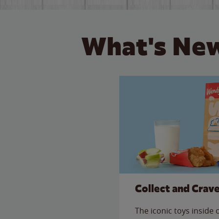
What's New
Collect and Crav
The iconic toys inside