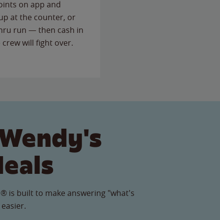
points on app and
up at the counter, or
thru run — then cash in
 crew will fight over.
 Wendy's
Meals
® is built to make answering "what's
 easier.