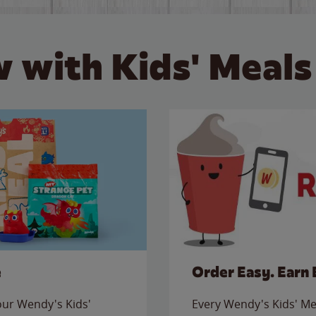
 with Kids' Meals
e
Order Easy. Earn 
 our Wendy's Kids'
Every Wendy's Kids' Mea