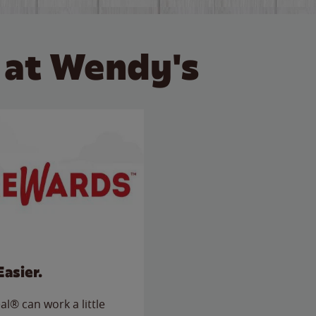
 at Wendy's
Easier.
l® can work a little