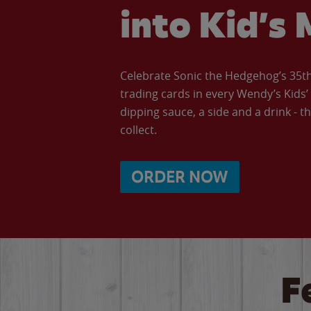
into Kid’s 
Celebrate Sonic the Hedgehog’s 35th 
trading cards in every Wendy’s Kids
dipping sauce, a side and a drink - th
collect.
ORDER NOW
F