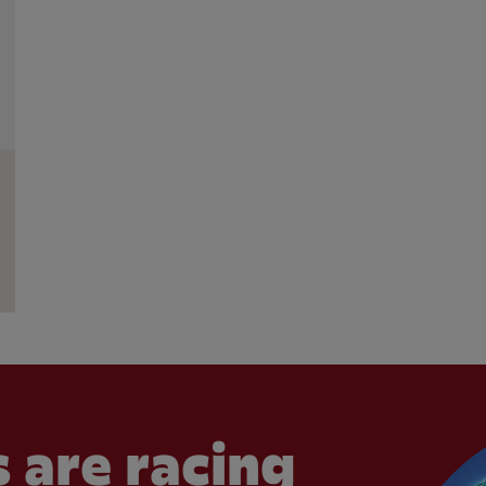
 are racing