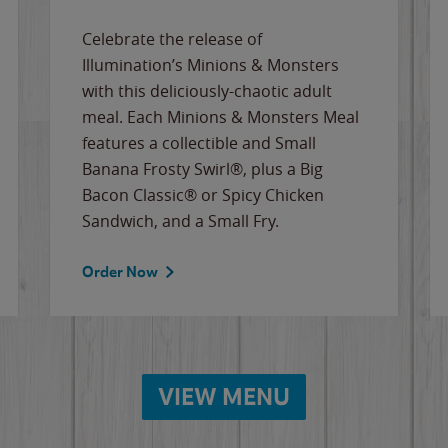
Celebrate the release of
Illumination’s Minions & Monsters
with this deliciously-chaotic adult
meal. Each Minions & Monsters Meal
features a collectible and Small
Banana Frosty Swirl®, plus a Big
Bacon Classic® or Spicy Chicken
Sandwich, and a Small Fry.
Order Now
VIEW MENU