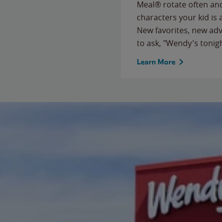
Meal® rotate often and
characters your kid is
New favorites, new ad
to ask, "Wendy's tonig
Learn More