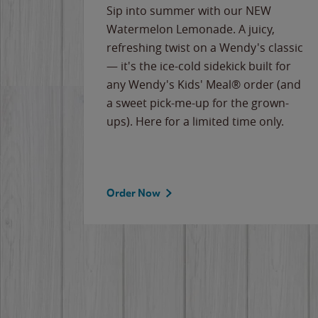
e
Sip into summer with our NEW
never-
Watermelon Lemonade. A juicy,
ips of
refreshing twist on a Wendy's classic
erican
— it's the ice-cold sidekick built for
g
any Wendy's Kids' Meal® order (and
cause
a sweet pick-me-up for the grown-
the
ups). Here for a limited time only.
Order Now