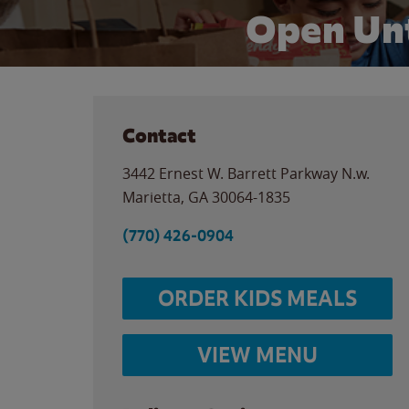
Open Unt
Contact
3442 Ernest W. Barrett Parkway N.w.
Marietta
,
GA
30064-1835
(770) 426-0904
ORDER KIDS MEALS
VIEW MENU