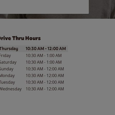
rive Thru Hours
ay of the Week
Hours
Thursday
10:30 AM
-
12:00 AM
Friday
10:30 AM
-
1:00 AM
Saturday
10:30 AM
-
1:00 AM
Sunday
10:30 AM
-
12:00 AM
Monday
10:30 AM
-
12:00 AM
Tuesday
10:30 AM
-
12:00 AM
Wednesday
10:30 AM
-
12:00 AM