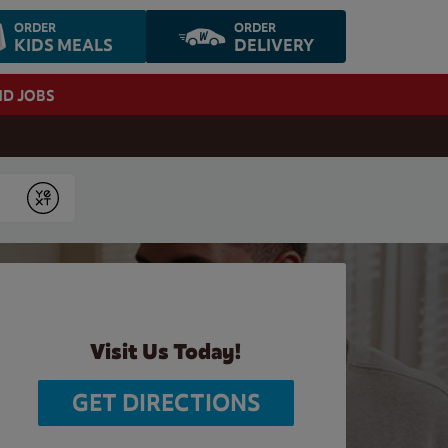
ORDER
ORDER
KIDS MEALS
DELIVERY
ND JOBS
Submit
Visit Us Today!
GET DIRECTIONS