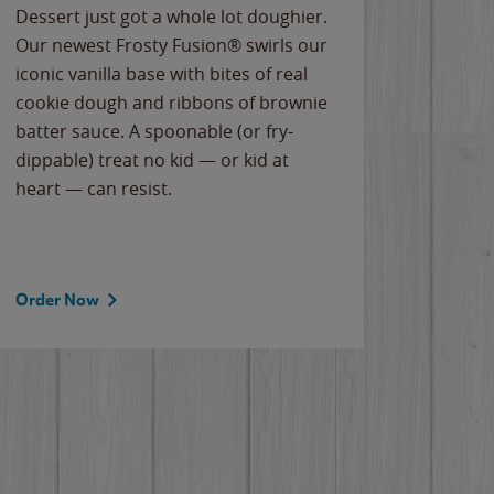
Dessert just got a whole lot doughier.
Parents
Our newest Frosty Fusion® swirls our
Bacona
iconic vanilla base with bites of real
frozen 
cookie dough and ribbons of brownie
Applew
batter sauce. A spoonable (or fry-
cheese
dippable) treat no kid — or kid at
flavor
heart — can resist.
the gr
spotlig
Order Now
Order 