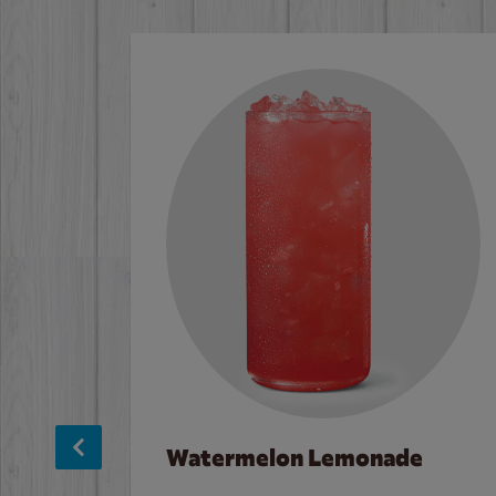
Watermelon Lemonade