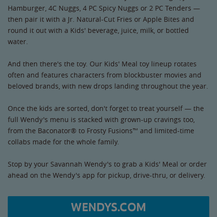
Hamburger, 4C Nuggs, 4 PC Spicy Nuggs or 2 PC Tenders —
then pair it with a Jr. Natural-Cut Fries or Apple Bites and
round it out with a Kids' beverage, juice, milk, or bottled
water.
And then there's the toy. Our Kids' Meal toy lineup rotates
often and features characters from blockbuster movies and
beloved brands, with new drops landing throughout the year.
Once the kids are sorted, don't forget to treat yourself — the
full Wendy's menu is stacked with grown-up cravings too,
from the Baconator® to Frosty Fusions™ and limited-time
collabs made for the whole family.
Stop by your Savannah Wendy's to grab a Kids' Meal or order
ahead on the Wendy's app for pickup, drive-thru, or delivery.
WENDYS.COM