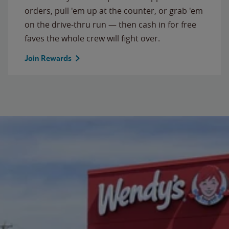
orders, pull 'em up at the counter, or grab 'em
on the drive-thru run — then cash in for free
faves the whole crew will fight over.
Join Rewards