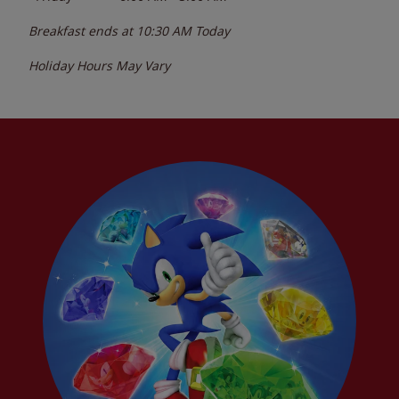
Breakfast ends at
10:30 AM
Today
Holiday Hours May Vary