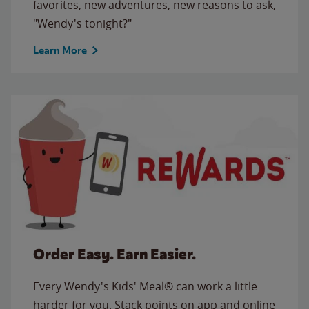
favorites, new adventures, new reasons to ask,
"Wendy's tonight?"
Learn More
Order Easy. Earn Easier.
Every Wendy's Kids' Meal® can work a little
harder for you. Stack points on app and online