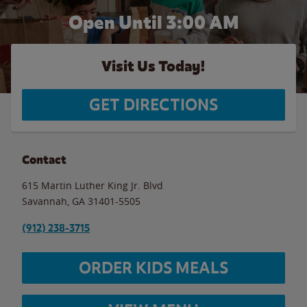
Open Until
3:00 AM
Visit Us Today!
GET DIRECTIONS
Contact
615 Martin Luther King Jr. Blvd
Savannah
,
GA
31401-5505
(912) 238-3715
ORDER KIDS MEALS