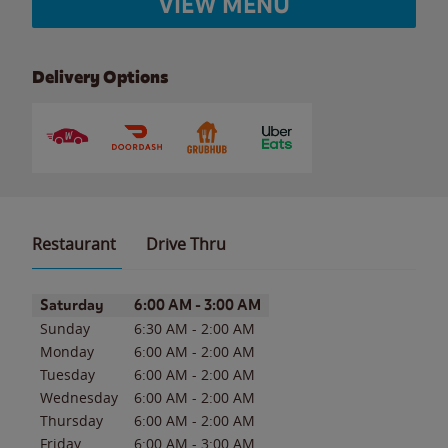
VIEW MENU
Delivery Options
Restaurant
Drive Thru
Day of the Week
Hours
Saturday
6:00 AM
-
3:00 AM
Sunday
6:30 AM
-
2:00 AM
Monday
6:00 AM
-
2:00 AM
Tuesday
6:00 AM
-
2:00 AM
Wednesday
6:00 AM
-
2:00 AM
Thursday
6:00 AM
-
2:00 AM
Friday
6:00 AM
-
3:00 AM