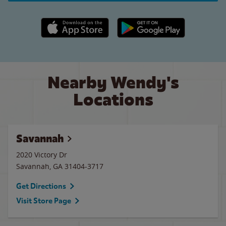
Apple App Store link
Google Play link
Nearby Wendy's
Locations
Savannah
2020 Victory Dr
Savannah
,
GA
31404-3717
Get Directions
Visit Store Page