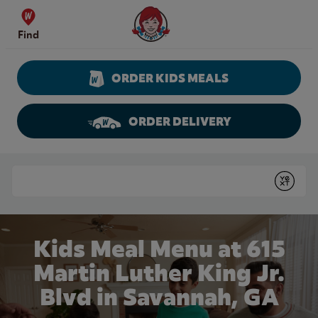
Skip to content
Wendy's Website Home
Find
ORDER KIDS MEALS
ORDER DELIVERY
Return to Nav
Conduct a search
Submit
Kids Meal Menu at 615
Martin Luther King Jr.
Blvd in Savannah, GA