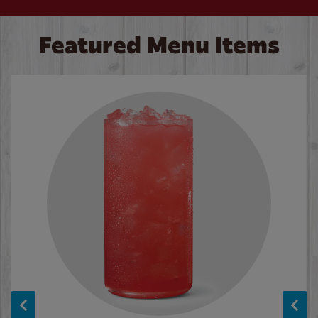
Featured Menu Items