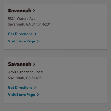
Savannah
5321 Waters Ave
Savannah
,
GA
31404-6231
Get Directions
Visit Store Page
Savannah
4268 Ogeechee Road
Savannah
,
GA
31405
Get Directions
Visit Store Page