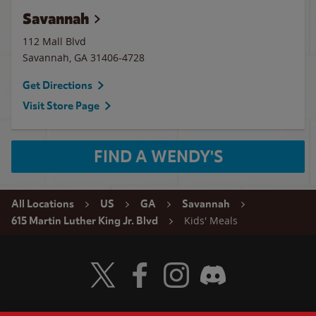
Savannah
112 Mall Blvd
Savannah
,
GA
31406-4728
Get Directions
Visit Store Page
FIND A WENDY'S
All Locations
US
GA
Savannah
Kids' Meals
615 Martin Luther King Jr. Blvd
Visit Wendy's Twitter
Visit Wendy's Facebook
Visit Wendy's Instagram
Visit Wendy's Discord