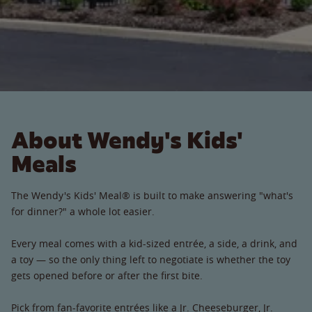
About Wendy's Kids'
Meals
The Wendy's Kids' Meal® is built to make answering "what's
for dinner?" a whole lot easier.
Every meal comes with a kid-sized entrée, a side, a drink, and
a toy — so the only thing left to negotiate is whether the toy
gets opened before or after the first bite.
Pick from fan-favorite entrées like a Jr. Cheeseburger, Jr.