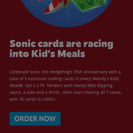
Sonic cards are racing
into Kid’s Meals
Celebrate Sonic the Hedgehog’s 35th Anniversary with a
case of 5 exclusive trading cards in every Wendy’s Kids’
Meal®. Get a 2 PC Tenders with Honey BBQ dipping
sauce, a side and a drink - then start chasing all 7 cases,
with 35 cards to collect.
ORDER NOW