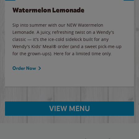
Watermelon Lemonade
Sip into summer with our NEW Watermelon
Lemonade. A juicy, refreshing twist on a Wendy's
classic — it's the ice-cold sidekick built for any
Wendy's Kids' Meal® order (and a sweet pick-me-up
for the grown-ups). Here for a limited time only.
Order Now
VIEW MENU