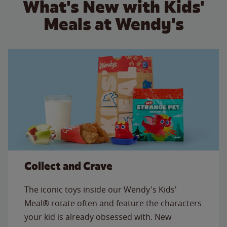
What's New with Kids'
Meals at Wendy's
Collect and Crave
The iconic toys inside our Wendy's Kids'
Meal® rotate often and feature the characters
your kid is already obsessed with. New