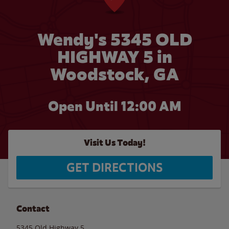
Wendy's 5345 OLD
HIGHWAY 5 in
Woodstock, GA
Open Until 12:00 AM
Visit Us Today!
GET DIRECTIONS
Contact
5345 Old Highway 5