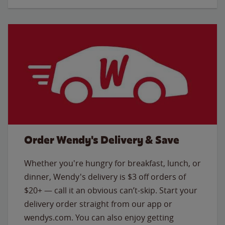
Order Wendy's Delivery & Save
Whether you're hungry for breakfast, lunch, or
dinner, Wendy's delivery is $3 off orders of
$20+ — call it an obvious can’t-skip. Start your
delivery order straight from our app or
wendys.com. You can also enjoy getting