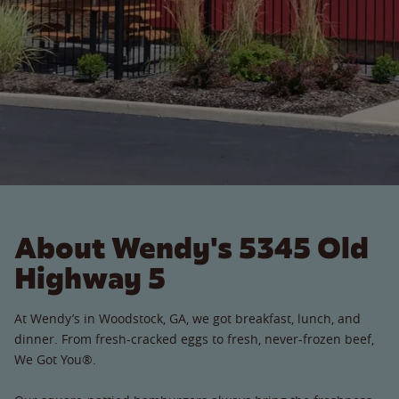
About Wendy's 5345 Old
Highway 5
At Wendy’s in Woodstock, GA, we got breakfast, lunch, and
dinner. From fresh-cracked eggs to fresh, never-frozen beef,
We Got You®.