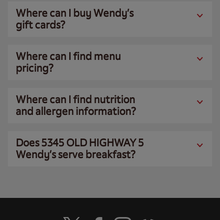
Where can I buy Wendy’s
gift cards?
Where can I find menu
pricing?
Where can I find nutrition
and allergen information?
Does 5345 OLD HIGHWAY 5
Wendy’s serve breakfast?