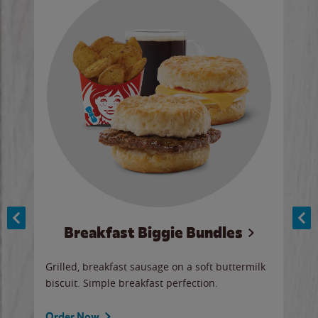
Breakfast Biggie Bundles
Ho
Grilled, breakfast sausage on a soft buttermilk
Juic
biscuit. Simple breakfast perfection.
and 
auce
butte
a gr
Order Now