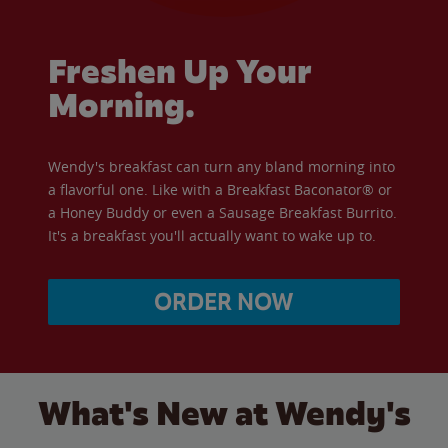
Freshen Up Your
Morning.
Wendy's breakfast can turn any bland morning into
a flavorful one. Like with a Breakfast Baconator® or
a Honey Buddy or even a Sausage Breakfast Burrito.
It's a breakfast you'll actually want to wake up to.
ORDER NOW
What's New at Wendy's