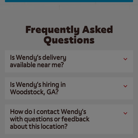
Frequently Asked
Questions
Is Wendy’s delivery
available near me?
Is Wendy’s hiring in
Woodstock, GA?
How do I contact Wendy’s
with questions or feedback
about this location?