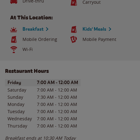
Drive-thru
Carryout
At This Location:
Breakfast
Kids' Meals
Mobile Ordering
Mobile Payment
Wi-Fi
Restaurant Hours
Day of the Week
Hours
Friday
7:00 AM
-
12:00 AM
Saturday
7:00 AM
-
12:00 AM
Sunday
7:30 AM
-
12:00 AM
Monday
7:00 AM
-
12:00 AM
Tuesday
7:00 AM
-
12:00 AM
Wednesday
7:00 AM
-
12:00 AM
Thursday
7:00 AM
-
12:00 AM
Breakfast ends at
10:30 AM
Today