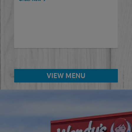
will
ered
Ord
ed
VIEW MENU