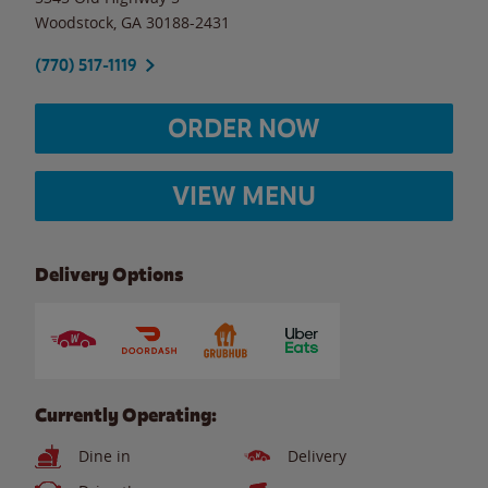
Woodstock
,
GA
30188-2431
(770) 517-1119
ORDER NOW
VIEW MENU
Delivery Options
Currently Operating:
Dine in
Delivery