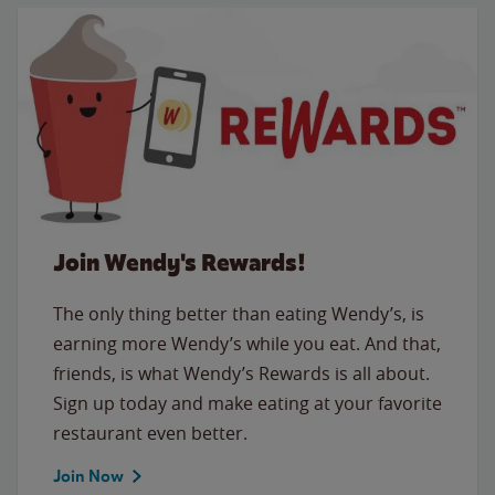
Join Wendy's Rewards!
The only thing better than eating Wendy’s, is
earning more Wendy’s while you eat. And that,
friends, is what Wendy’s Rewards is all about.
Sign up today and make eating at your favorite
restaurant even better.
Join Now