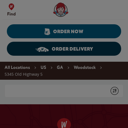
Skip to content
Wendy's Website Home
Find
ORDER NOW
ORDER DELIVERY
Return to Nav
All Locations
US
GA
Woodstock
5345 Old Highway 5
Conduct a search
Submit