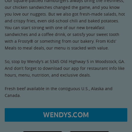
Our square-pattied hamburgers always bring the freshness,
our chicken sandwiches changed the game, and you know
you love our nuggets. But we also got fresh-made salads, hot
and crispy fries, even old-school chili and baked potatoes.
You can start strong with one of our new breakfast
sandwiches and a coffee drink, or satisfy your sweet tooth
with a Frosty® or something from our bakery. From Kids’
Meals to meal deals, our menu is stacked with value.
So, stop by Wendy’s at 5345 Old Highway 5 in Woodstock, GA.
And don’t forget to download our app for restaurant info like
hours, menu, nutrition, and exclusive deals.
Fresh beef available in the contiguous U.S., Alaska and
Canada.
WENDYS.COM