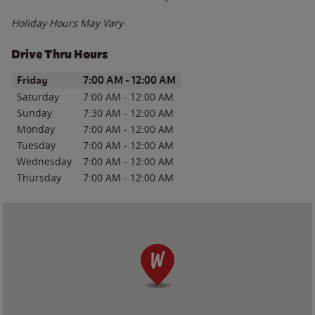
Holiday Hours May Vary
Drive Thru Hours
Day of the Week
Hours
Friday
7:00 AM
-
12:00 AM
Saturday
7:00 AM
-
12:00 AM
Sunday
7:30 AM
-
12:00 AM
Monday
7:00 AM
-
12:00 AM
Tuesday
7:00 AM
-
12:00 AM
Wednesday
7:00 AM
-
12:00 AM
Thursday
7:00 AM
-
12:00 AM