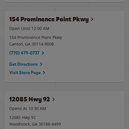
154 Prominence Point Pkwy
Open Until 12:00 AM
154 Prominence Point Pkwy
Canton
,
GA
30114-9008
(770) 479-0737
Get Directions
Visit Store Page
12085 Hwy 92
Opens At 10:30 AM
12085 Hwy 92
Woodstock
,
GA
30188-4499