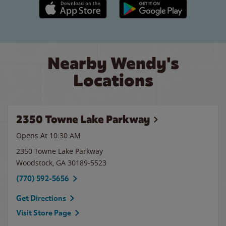
Apple App Store link
Google Play link
Nearby Wendy's
Locations
2350 Towne Lake Parkway
Opens At 10:30 AM
2350 Towne Lake Parkway
Woodstock
,
GA
30189-5523
(770) 592-5656
Get Directions
Visit Store Page