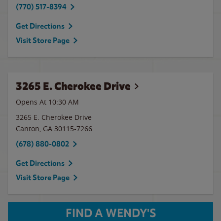
(770) 517-8394
Get Directions
Visit Store Page
3265 E. Cherokee Drive
Opens At 10:30 AM
3265 E. Cherokee Drive
Canton
,
GA
30115-7266
(678) 880-0802
Get Directions
Visit Store Page
FIND A WENDY'S