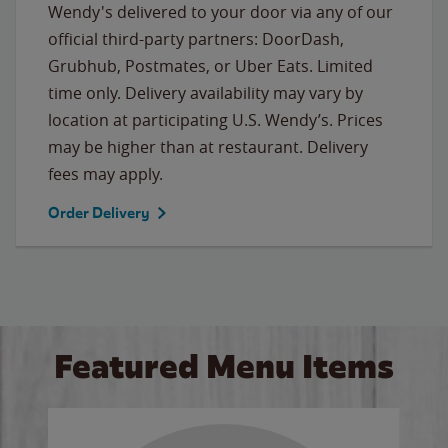
Wendy's delivered to your door via any of our
official third-party partners: DoorDash,
Grubhub, Postmates, or Uber Eats. Limited
time only. Delivery availability may vary by
location at participating U.S. Wendy’s. Prices
may be higher than at restaurant. Delivery
fees may apply.
Order Delivery
Featured Menu Items