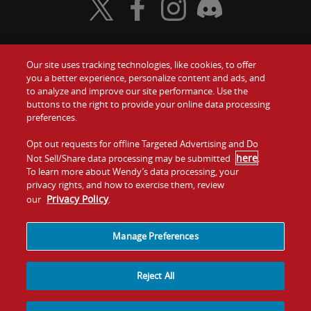
Visit Wendy's Twitter
Visit Wendy's Facebook
Visit Wendy's Instagram
Visit Wendy's Discord
Our site uses tracking technologies, like cookies, to offer
Food
you a better experience, personalize content and ads, and
Gift Cards
to analyze and improve our site performance. Use the
buttons to the right to provide your online data processing
Values
Contact Us
preferences.
Company
Opt out requests for offline Targeted Advertising and Do
Investors
here
Not Sell/Share data processing may be submitted
.
To learn more about Wendy’s data processing, your
Jobs
Franchising
privacy rights, and how to exercise them, review
Privacy Policy
our
.
Sitemap
Cookies and
Privacy
Terms and
Tracking
Policy
Conditions
Manage Preferences
Reject All