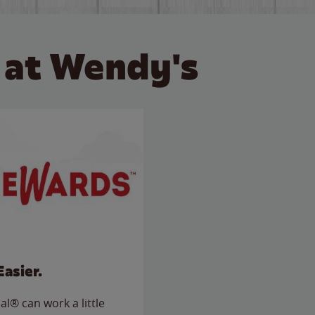
 at Wendy's
Easier.
l® can work a little