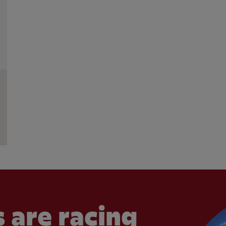
 are racing