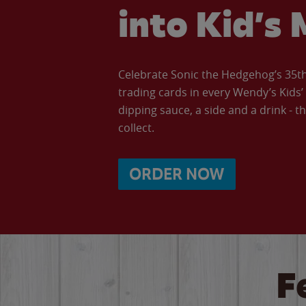
into Kid’s 
Celebrate Sonic the Hedgehog’s 35th 
trading cards in every Wendy’s Kids
dipping sauce, a side and a drink - th
collect.
ORDER NOW
F