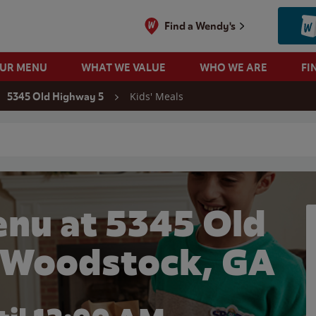
Find a Wendy's
OUR MENU
WHAT WE VALUE
WHO WE ARE
FI
Kids' Meals
5345 Old Highway 5
 search
enu at 5345 Old
 Woodstock, GA