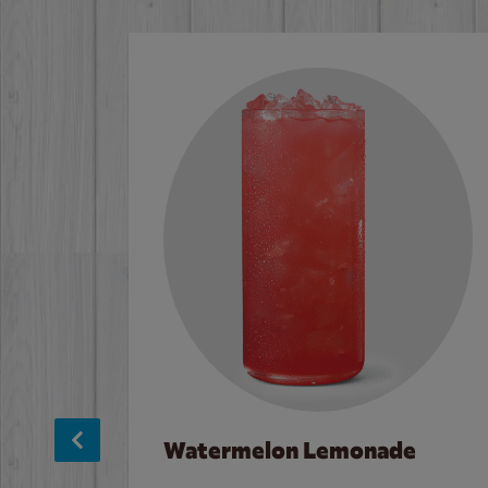
Watermelon Lemonade