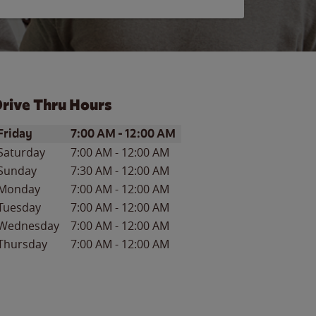
rive Thru Hours
ay of the Week
Hours
Friday
7:00 AM
-
12:00 AM
Saturday
7:00 AM
-
12:00 AM
Sunday
7:30 AM
-
12:00 AM
Monday
7:00 AM
-
12:00 AM
Tuesday
7:00 AM
-
12:00 AM
Wednesday
7:00 AM
-
12:00 AM
Thursday
7:00 AM
-
12:00 AM