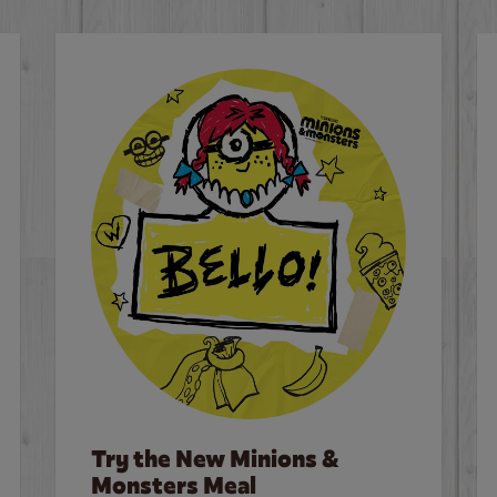
Try the New Minions &
Monsters Meal