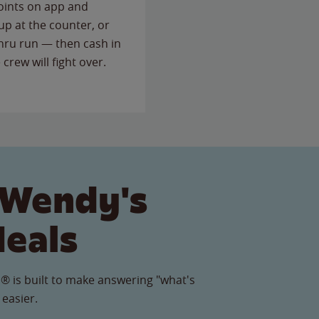
points on app and
up at the counter, or
thru run — then cash in
 crew will fight over.
 Wendy's
Meals
® is built to make answering "what's
 easier.