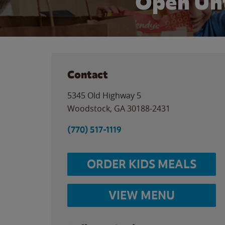
Open Unt
Contact
5345 Old Highway 5
Woodstock
,
GA
30188-2431
(770) 517-1119
ORDER KIDS MEALS
VIEW MENU