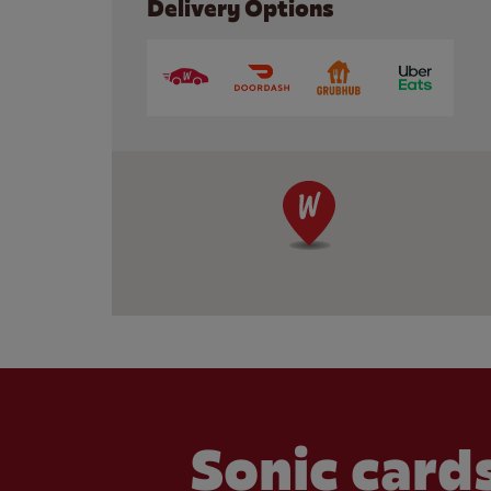
Delivery Options
Sonic cards