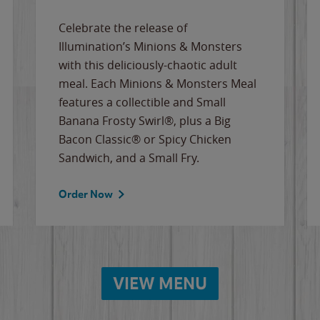
Celebrate the release of
Illumination’s Minions & Monsters
with this deliciously-chaotic adult
meal. Each Minions & Monsters Meal
features a collectible and Small
Banana Frosty Swirl®, plus a Big
Bacon Classic® or Spicy Chicken
Sandwich, and a Small Fry.
Order Now
VIEW MENU