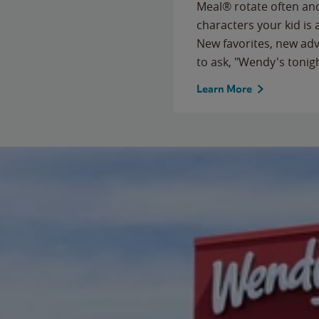
Meal® rotate often and
characters your kid is
New favorites, new ad
to ask, "Wendy's tonig
Learn More