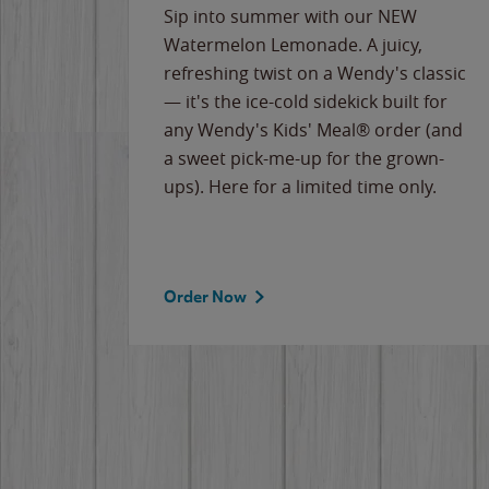
e
Sip into summer with our NEW
never-
Watermelon Lemonade. A juicy,
ips of
refreshing twist on a Wendy's classic
erican
— it's the ice-cold sidekick built for
g
any Wendy's Kids' Meal® order (and
cause
a sweet pick-me-up for the grown-
the
ups). Here for a limited time only.
Order Now