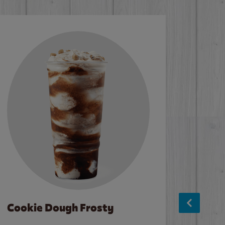
Cookie Dough Frosty
Baco