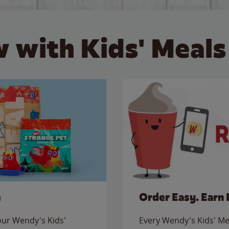
 with Kids' Meals
e
Order Easy. Earn 
 our Wendy's Kids'
Every Wendy's Kids' Mea