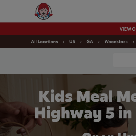
Skip to content
Wendy's Website Home
VIEW 
Return to Nav
All Locations
US
GA
Woodstock
Conduct a
Kids Meal M
Highway 5 in