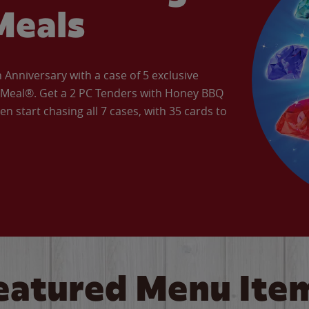
Meals
Anniversary with a case of 5 exclusive
’ Meal®. Get a 2 PC Tenders with Honey BBQ
en start chasing all 7 cases, with 35 cards to
eatured Menu Ite