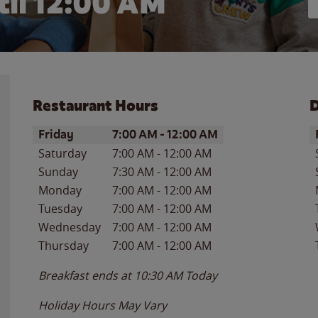
il 12:00 AM
Restaurant Hours
D
Day of the Week
Hours
D
Friday
7:00 AM
-
12:00 AM
Saturday
7:00 AM
-
12:00 AM
Sunday
7:30 AM
-
12:00 AM
Monday
7:00 AM
-
12:00 AM
Tuesday
7:00 AM
-
12:00 AM
Wednesday
7:00 AM
-
12:00 AM
Thursday
7:00 AM
-
12:00 AM
Breakfast ends at
10:30 AM
Today
Holiday Hours May Vary