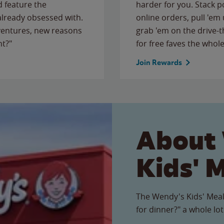
 feature the
harder for you. Stack 
 already obsessed with.
online orders, pull 'em 
ventures, new reasons
grab 'em on the drive-
ht?"
for free faves the whole
Join Rewards
About
Kids' 
The Wendy's Kids' Meal
for dinner?" a whole lot