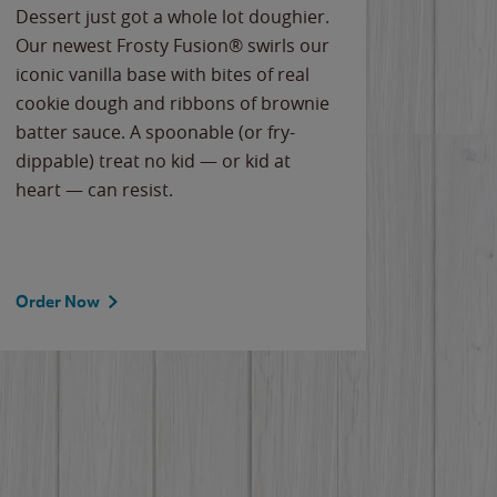
Dessert just got a whole lot doughier.
Parents
Our newest Frosty Fusion® swirls our
Bacona
iconic vanilla base with bites of real
frozen 
cookie dough and ribbons of brownie
Applew
batter sauce. A spoonable (or fry-
cheese
dippable) treat no kid — or kid at
flavor
heart — can resist.
the gr
spotlig
Order Now
Order 