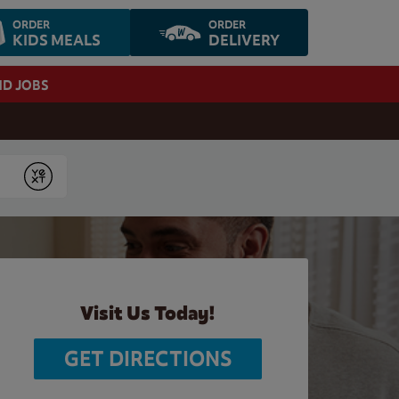
ORDER
ORDER
KIDS MEALS
DELIVERY
ND JOBS
Submit
Visit Us Today!
GET DIRECTIONS