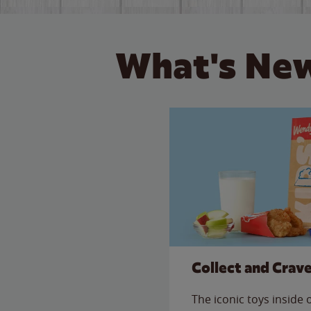
What's New
Collect and Crav
The iconic toys inside