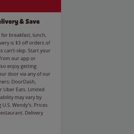
livery & Save
for breakfast, lunch,
ery is $3 off orders of
s can’t-skip. Start your
 from our app or
so enjoy getting
our door via any of our
rtners: DoorDash,
 Uber Eats. Limited
lability may vary by
g U.S. Wendy’s. Prices
estaurant. Delivery