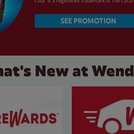
Cola” is a registered trademark of The Coc
SEE PROMOTION
at's New at Wend