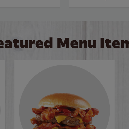
eatured Menu Ite