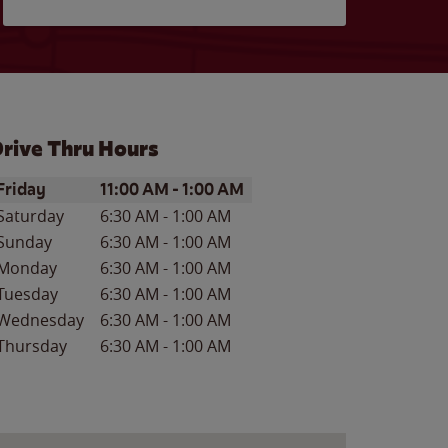
rive Thru Hours
ay of the Week
Hours
Friday
11:00 AM
-
1:00 AM
Saturday
6:30 AM
-
1:00 AM
Sunday
6:30 AM
-
1:00 AM
Monday
6:30 AM
-
1:00 AM
Tuesday
6:30 AM
-
1:00 AM
Wednesday
6:30 AM
-
1:00 AM
Thursday
6:30 AM
-
1:00 AM