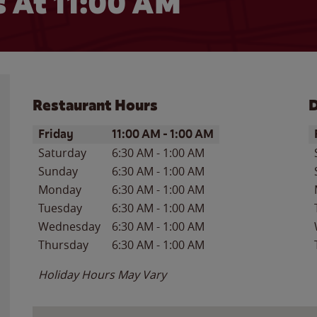
 At 11:00 AM
Restaurant Hours
D
Day of the Week
Hours
D
Friday
11:00 AM
-
1:00 AM
Saturday
6:30 AM
-
1:00 AM
Sunday
6:30 AM
-
1:00 AM
Monday
6:30 AM
-
1:00 AM
Tuesday
6:30 AM
-
1:00 AM
Wednesday
6:30 AM
-
1:00 AM
Thursday
6:30 AM
-
1:00 AM
Holiday Hours May Vary