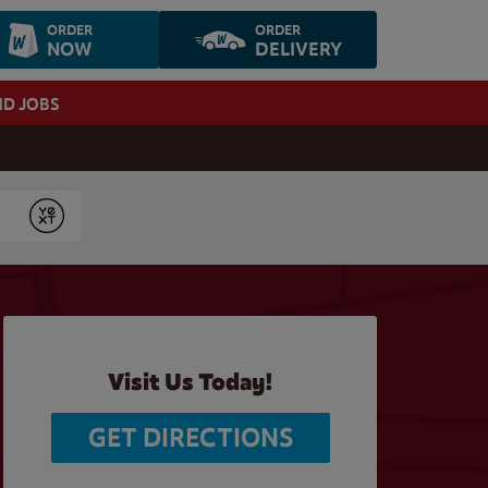
ORDER
ORDER
NOW
DELIVERY
ND JOBS
Submit
Visit Us Today!
GET DIRECTIONS