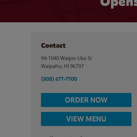
Opens
Contact
94-1040 Waipio Uka St
Waipahu
,
HI
96797
(808) 677-7700
ORDER NOW
VIEW MENU