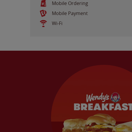
Mobile Ordering
Mobile Payment
Wi-Fi