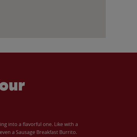
our
 into a flavorful one. Like with a
ven a Sausage Breakfast Burrito.