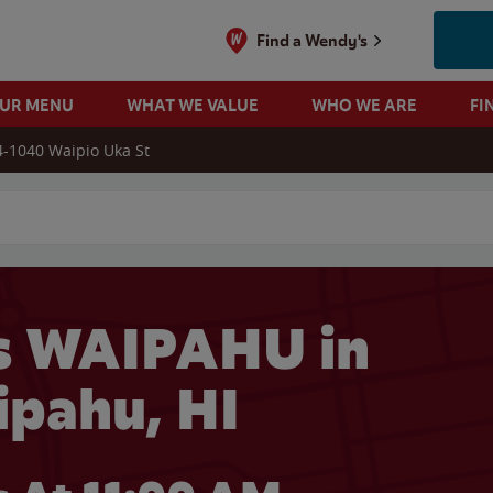
Find a Wendy's
OUR MENU
WHAT WE VALUE
WHO WE ARE
FI
4-1040 Waipio Uka St
 search
s WAIPAHU in
pahu, HI