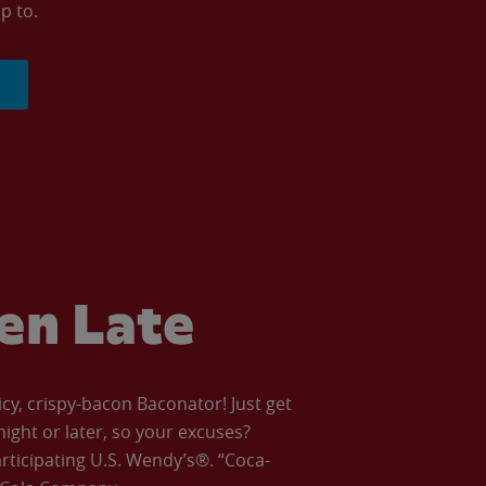
p to.
ven Late
icy, crispy-bacon Baconator! Just get
night or later, so your excuses?
articipating U.S. Wendy’s®. “Coca-