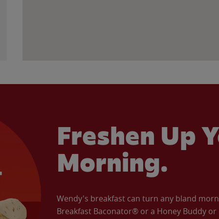
Freshen Up Y
Morning.
Wendy's breakfast can turn any bland morning
Breakfast Baconator® or a Honey Buddy or e