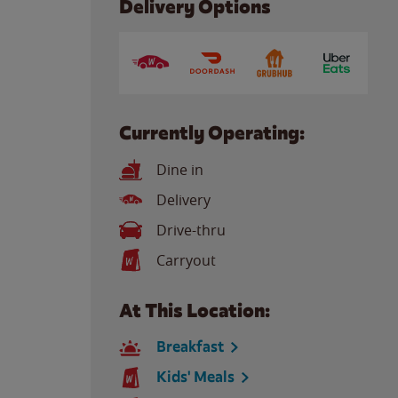
Delivery Options
Currently Operating:
Dine in
Delivery
Drive-thru
Carryout
At This Location:
Breakfast
Kids' Meals