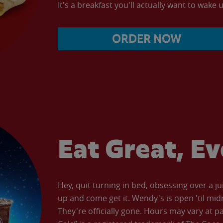
It's a breakfast you'll actually want to wake u
ORDER NOW
Eat Great, E
Hey, quit turning in bed, obsessing over a ju
up and come get it. Wendy's is open 'til mid
They're officially gone. Hours may vary at p