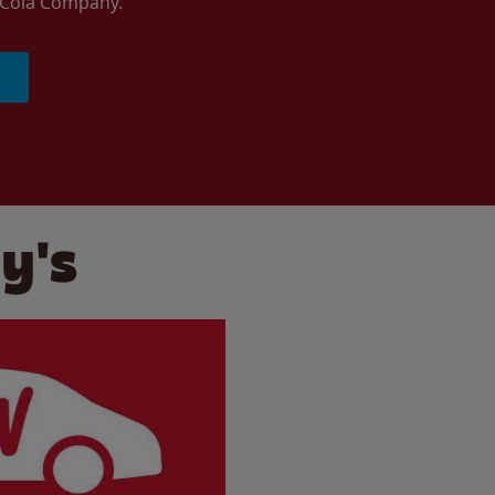
a-Cola Company.
y's