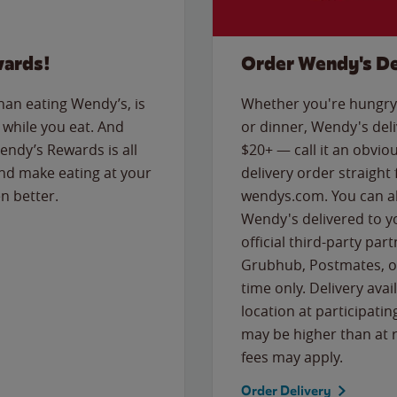
wards!
Order Wendy's De
than eating Wendy’s, is
Whether you're hungry 
while you eat. And
or dinner, Wendy's deliv
Wendy’s Rewards is all
$20+ — call it an obviou
nd make eating at your
delivery order straight
n better.
wendys.com. You can al
Wendy's delivered to y
official third-party pa
Grubhub, Postmates, or
time only. Delivery avai
location at participatin
may be higher than at r
fees may apply.
Order Delivery