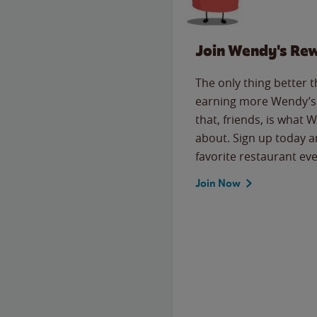
Join Wendy's Re
The only thing better 
earning more Wendy’s 
that, friends, is what 
about. Sign up today a
favorite restaurant eve
Join Now