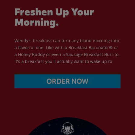
Freshen Up Your
Morning.
Wendy's breakfast can turn any bland morning into
a flavorful one. Like with a Breakfast Baconator® or
a Honey Buddy or even a Sausage Breakfast Burrito.
It's a breakfast you'll actually want to wake up to.
ORDER NOW