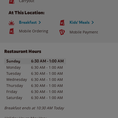
Carryout
At This Location:
Breakfast
Kids' Meals
Mobile Ordering
Mobile Payment
Restaurant Hours
Day of the Week
Hours
Sunday
6:30 AM
-
1:00 AM
Monday
6:30 AM
-
1:00 AM
Tuesday
6:30 AM
-
1:00 AM
Wednesday
6:30 AM
-
1:00 AM
Thursday
6:30 AM
-
1:00 AM
Friday
6:30 AM
-
1:00 AM
Saturday
6:30 AM
-
1:00 AM
Breakfast ends at
10:30 AM
Today