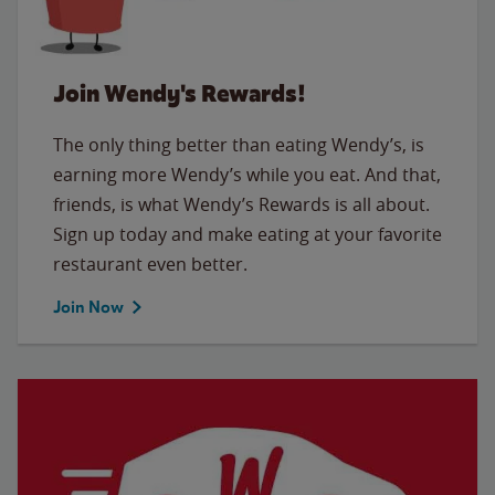
Join Wendy's Rewards!
The only thing better than eating Wendy’s, is
earning more Wendy’s while you eat. And that,
friends, is what Wendy’s Rewards is all about.
Sign up today and make eating at your favorite
restaurant even better.
Join Now