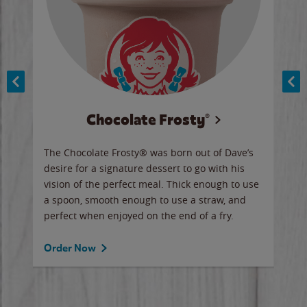
Chocolate Frosty®
ese,
The Chocolate Frosty® was born out of Dave’s
A ha
n,
desire for a signature dessert to go with his
6 pi
vision of the perfect meal. Thick enough to use
ketc
a spoon, smooth enough to use a straw, and
perfect when enjoyed on the end of a fry.
Ord
Order Now