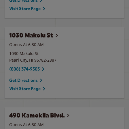
Get Directions
Visit Store Page
1030 Makolu St
Opens At 6:30 AM
1030 Makolu St
Pearl City
,
HI
96782-2887
(808) 374-9303
Get Directions
Visit Store Page
490 Kamokila Blvd.
Opens At 6:30 AM