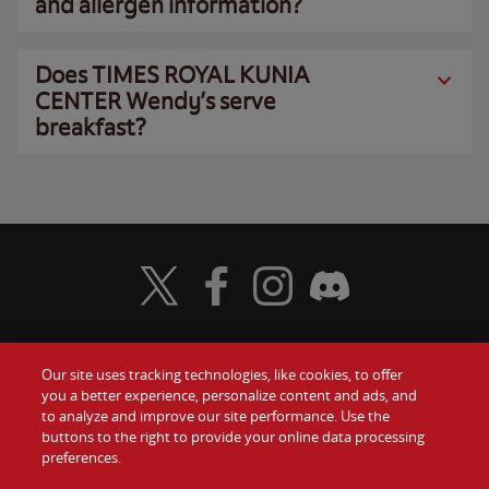
and allergen information?
Does TIMES ROYAL KUNIA
CENTER Wendy’s serve
breakfast?
Visit Wendy's Twitter
Visit Wendy's Facebook
Visit Wendy's Instagram
Visit Wendy's Discord
Our site uses tracking technologies, like cookies, to offer
Food
you a better experience, personalize content and ads, and
Gift Cards
to analyze and improve our site performance. Use the
buttons to the right to provide your online data processing
Values
Contact Us
preferences.