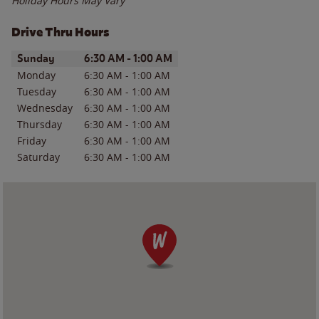
Holiday Hours May Vary
Drive Thru Hours
Day of the Week
Hours
Sunday
6:30 AM
-
1:00 AM
Monday
6:30 AM
-
1:00 AM
Tuesday
6:30 AM
-
1:00 AM
Wednesday
6:30 AM
-
1:00 AM
Thursday
6:30 AM
-
1:00 AM
Friday
6:30 AM
-
1:00 AM
Saturday
6:30 AM
-
1:00 AM