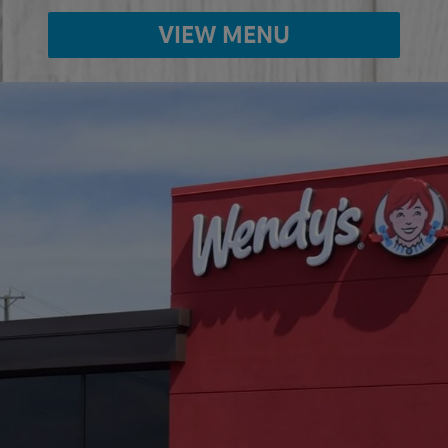
VIEW MENU