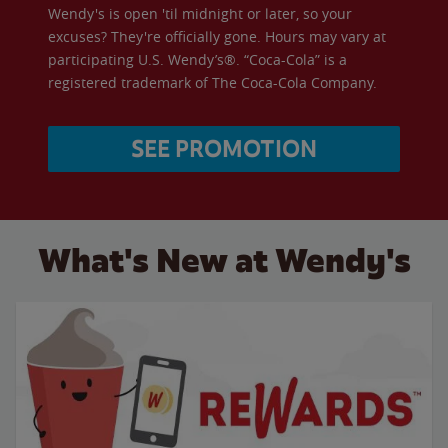
Wendy's is open 'til midnight or later, so your
excuses? They're officially gone. Hours may vary at
participating U.S. Wendy’s®. “Coca-Cola” is a
registered trademark of The Coca-Cola Company.
SEE PROMOTION
What's New at Wendy's