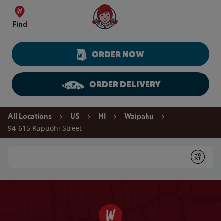
Skip to content
Wendy's Website Home
Find
ORDER NOW
ORDER DELIVERY
Return to Nav
All Locations
US
HI
Waipahu
94-615 Kupuohi Street
Conduct a search
Submit