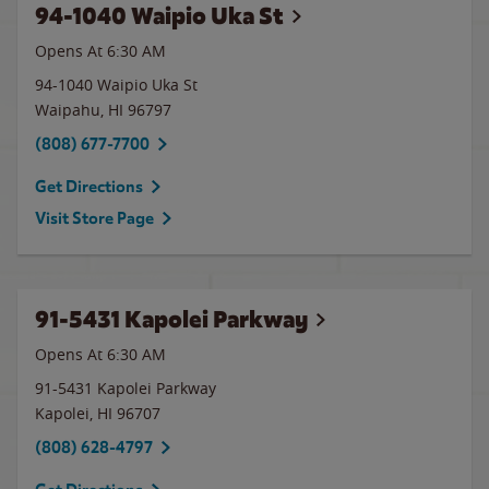
94-1040 Waipio Uka St
Opens At 6:30 AM
94-1040 Waipio Uka St
Waipahu
,
HI
96797
(808) 677-7700
Get Directions
Visit Store Page
91-5431 Kapolei Parkway
Opens At 6:30 AM
91-5431 Kapolei Parkway
Kapolei
,
HI
96707
(808) 628-4797