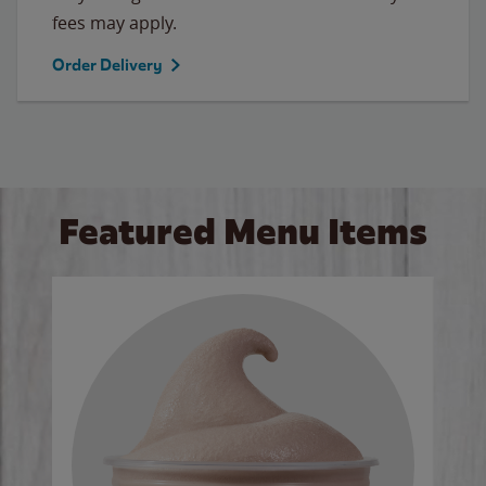
fees may apply.
Order Delivery
Featured Menu Items