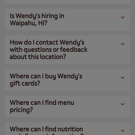
Is Wendy’s hiring in
Waipahu, HI?
How do I contact Wendy’s
with questions or feedback
about this location?
Where can I buy Wendy’s
gift cards?
Where can I find menu
pricing?
Where can I find nutrition