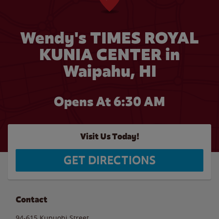
Wendy's TIMES ROYAL
KUNIA CENTER in
Waipahu, HI
Opens At 6:30 AM
Visit Us Today!
GET DIRECTIONS
Contact
94-615 Kupuohi Street