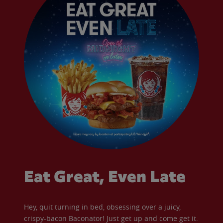
Eat Great, Even Late
Hey, quit turning in bed, obsessing over a juicy,
crispy-bacon Baconator! Just get up and come get it.