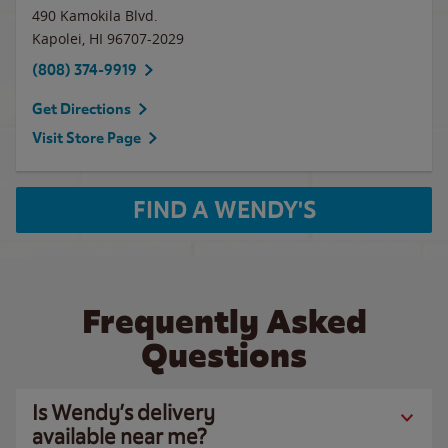
490 Kamokila Blvd.
Kapolei
,
HI
96707-2029
(808) 374-9919
Get Directions
Visit Store Page
FIND A WENDY'S
Frequently Asked
Questions
Is Wendy’s delivery
available near me?