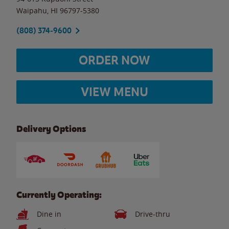
Waipahu
,
HI
96797-5380
(808) 374-9600
ORDER NOW
VIEW MENU
Delivery Options
Currently Operating:
Dine in
Drive-thru