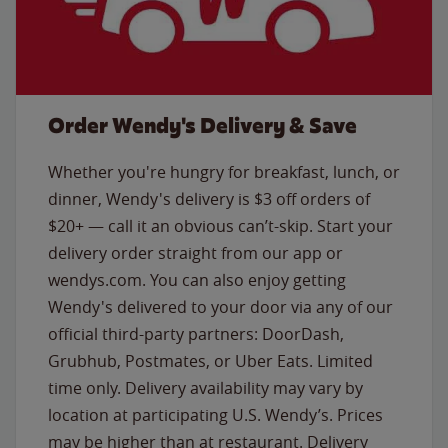
Order Wendy's Delivery & Save
Whether you're hungry for breakfast, lunch, or
dinner, Wendy's delivery is $3 off orders of
$20+ — call it an obvious can’t-skip. Start your
delivery order straight from our app or
wendys.com. You can also enjoy getting
Wendy's delivered to your door via any of our
official third-party partners: DoorDash,
Grubhub, Postmates, or Uber Eats. Limited
time only. Delivery availability may vary by
location at participating U.S. Wendy’s. Prices
may be higher than at restaurant. Delivery