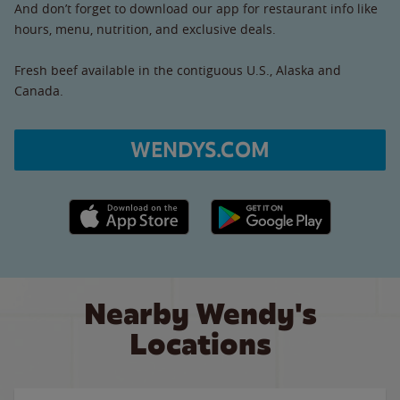
And don’t forget to download our app for restaurant info like
hours, menu, nutrition, and exclusive deals.
Fresh beef available in the contiguous U.S., Alaska and
Canada.
WENDYS.COM
Apple App Store link
Google Play link
Nearby Wendy's
Locations