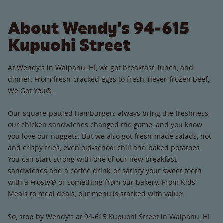
About Wendy's 94-615
Kupuohi Street
At Wendy’s in Waipahu, HI, we got breakfast, lunch, and
dinner. From fresh-cracked eggs to fresh, never-frozen beef,
We Got You®.
Our square-pattied hamburgers always bring the freshness,
our chicken sandwiches changed the game, and you know
you love our nuggets. But we also got fresh-made salads, hot
and crispy fries, even old-school chili and baked potatoes.
You can start strong with one of our new breakfast
sandwiches and a coffee drink, or satisfy your sweet tooth
with a Frosty® or something from our bakery. From Kids’
Meals to meal deals, our menu is stacked with value.
So, stop by Wendy’s at 94-615 Kupuohi Street in Waipahu, HI.