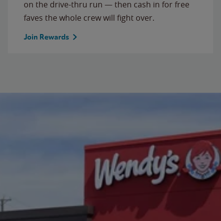
on the drive-thru run — then cash in for free
faves the whole crew will fight over.
Join Rewards