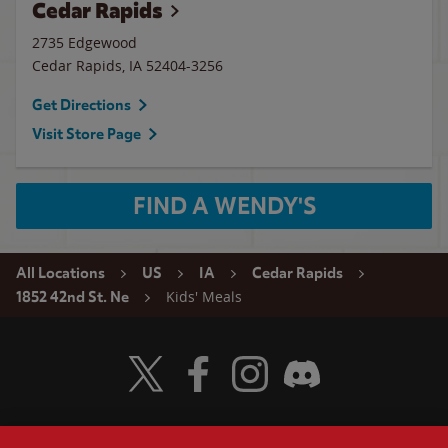
Cedar Rapids
2735 Edgewood
Cedar Rapids
,
IA
52404-3256
Get Directions
Visit Store Page
FIND A WENDY'S
All Locations
US
IA
Cedar Rapids
Kids' Meals
1852 42nd St. Ne
Visit Wendy's Twitter
Visit Wendy's Facebook
Visit Wendy's Instagram
Visit Wendy's Discord