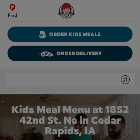
Skip to content
Wendy's Website Home
Find
ORDER KIDS MEALS
ORDER DELIVERY
Return to Nav
Conduct a search
Submit
Kids Meal Menu at 1852
42nd St. Ne in Cedar
Rapids, IA