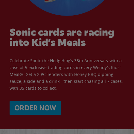
Sonic cards are racing
into Kid’s Meals
Celebrate Sonic the Hedgehog’s 35th Anniversary with a
case of 5 exclusive trading cards in every Wendy’s Kids’
Meal®. Get a 2 PC Tenders with Honey BBQ dipping
sauce, a side and a drink - then start chasing all 7 cases,
with 35 cards to collect.
ORDER NOW