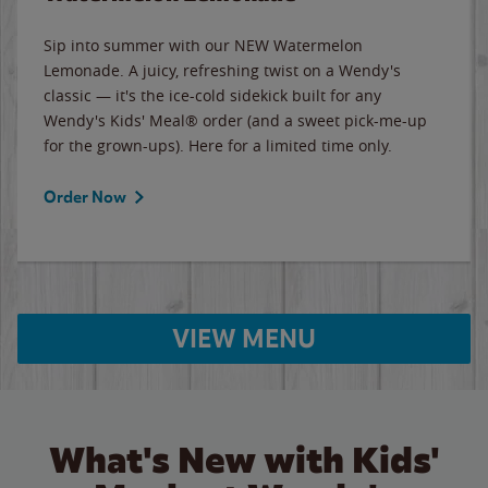
Sip into summer with our NEW Watermelon
Lemonade. A juicy, refreshing twist on a Wendy's
classic — it's the ice-cold sidekick built for any
Wendy's Kids' Meal® order (and a sweet pick-me-up
for the grown-ups). Here for a limited time only.
Order Now
VIEW MENU
What's New with Kids'