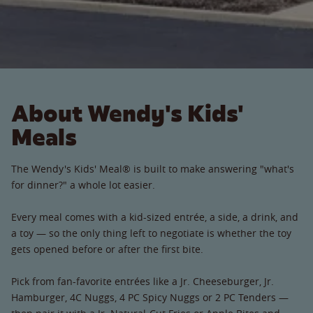
About Wendy's Kids'
Meals
The Wendy's Kids' Meal® is built to make answering "what's
for dinner?" a whole lot easier.
Every meal comes with a kid-sized entrée, a side, a drink, and
a toy — so the only thing left to negotiate is whether the toy
gets opened before or after the first bite.
Pick from fan-favorite entrées like a Jr. Cheeseburger, Jr.
Hamburger, 4C Nuggs, 4 PC Spicy Nuggs or 2 PC Tenders —