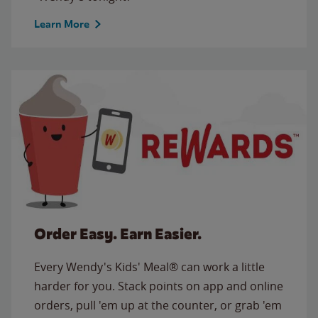
Learn More
Order Easy. Earn Easier.
Every Wendy's Kids' Meal® can work a little
harder for you. Stack points on app and online
orders, pull 'em up at the counter, or grab 'em