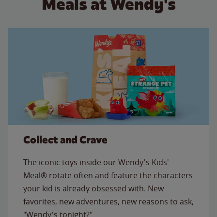
Meals at Wendy's
Collect and Crave
The iconic toys inside our Wendy's Kids'
Meal® rotate often and feature the characters
your kid is already obsessed with. New
favorites, new adventures, new reasons to ask,
"Wendy's tonight?"