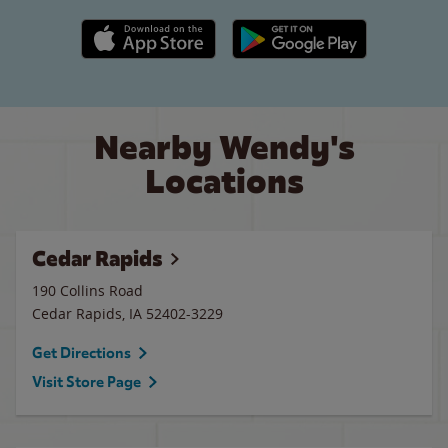
Apple App Store link
Google Play link
Nearby Wendy's
Locations
Cedar Rapids
190 Collins Road
Cedar Rapids
,
IA
52402-3229
Get Directions
Visit Store Page