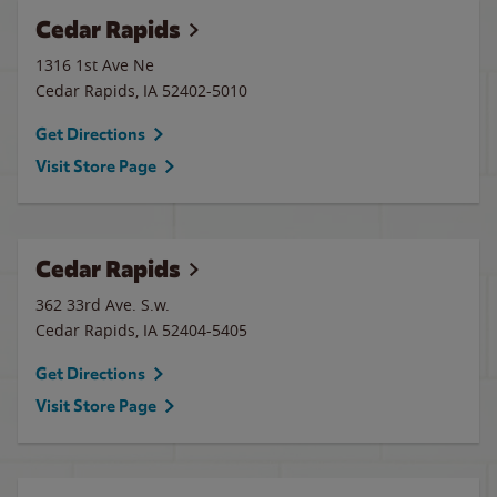
Cedar Rapids
1316 1st Ave Ne
Cedar Rapids
,
IA
52402-5010
Get Directions
Visit Store Page
Cedar Rapids
362 33rd Ave. S.w.
Cedar Rapids
,
IA
52404-5405
Get Directions
Visit Store Page