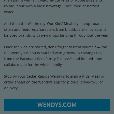
then pair it with a Jr. Natural-Cut Fries or Apple Bites and
round it out with a Kids' beverage, juice, milk, or bottled
water.
And then there's the toy. Our Kids' Meal toy lineup rotates
often and features characters from blockbuster movies and
beloved brands, with new drops landing throughout the year.
Once the kids are sorted, don't forget to treat yourself — the
full Wendy's menu is stacked with grown-up cravings too,
from the Baconator® to Frosty Fusions™ and limited-time
collabs made for the whole family.
Stop by your Cedar Rapids Wendy's to grab a Kids' Meal or
order ahead on the Wendy's app for pickup, drive-thru, or
delivery.
WENDYS.COM