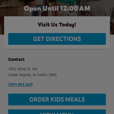
Open Until 12:00 AM
Visit Us Today!
GET DIRECTIONS
Contact
1852 42nd St. Ne
Cedar Rapids
,
IA
52402-3065
(319) 393-1619
ORDER KIDS MEALS