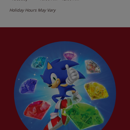
Holiday Hours May Vary