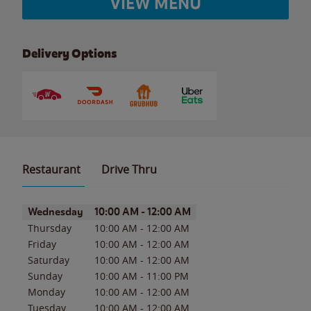
VIEW MENU
Delivery Options
Restaurant
Drive Thru
Day of the Week
Hours
Wednesday
10:00 AM
-
12:00 AM
Thursday
10:00 AM
-
12:00 AM
Friday
10:00 AM
-
12:00 AM
Saturday
10:00 AM
-
12:00 AM
Sunday
10:00 AM
-
11:00 PM
Monday
10:00 AM
-
12:00 AM
Tuesday
10:00 AM
-
12:00 AM