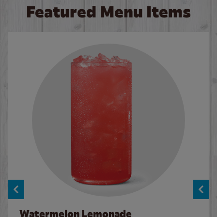
Featured Menu Items
Watermelon Lemonade