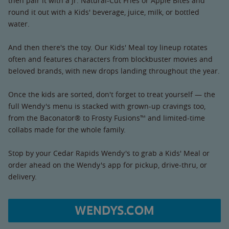
then pair it with a Jr. Natural-Cut Fries or Apple Bites and
round it out with a Kids' beverage, juice, milk, or bottled
water.
And then there's the toy. Our Kids' Meal toy lineup rotates
often and features characters from blockbuster movies and
beloved brands, with new drops landing throughout the year.
Once the kids are sorted, don't forget to treat yourself — the
full Wendy's menu is stacked with grown-up cravings too,
from the Baconator® to Frosty Fusions™ and limited-time
collabs made for the whole family.
Stop by your Cedar Rapids Wendy's to grab a Kids' Meal or
order ahead on the Wendy's app for pickup, drive-thru, or
delivery.
WENDYS.COM