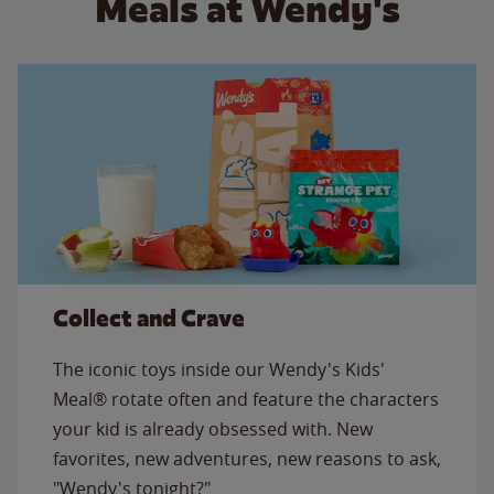
Meals at Wendy's
Collect and Crave
The iconic toys inside our Wendy's Kids'
Meal® rotate often and feature the characters
your kid is already obsessed with. New
favorites, new adventures, new reasons to ask,
"Wendy's tonight?"