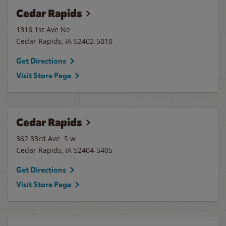
Cedar Rapids
1316 1st Ave Ne
Cedar Rapids
,
IA
52402-5010
Get Directions
Visit Store Page
Cedar Rapids
362 33rd Ave. S.w.
Cedar Rapids
,
IA
52404-5405
Get Directions
Visit Store Page