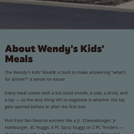
About Wendy's Kids'
Meals
The Wendy's Kids' Meal® is built to make answering "what's
for dinner?" a whole lot easier.
Every meal comes with a kid-sized entrée, a side, a drink, and
a toy — so the only thing left to negotiate is whether the toy
gets opened before or after the first bite.
Pick from fan-favorite entrées like a Jr. Cheeseburger, Jr.
Hamburger, 4C Nuggs, 4 PC Spicy Nuggs or 2 PC Tenders —