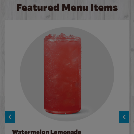
Featured Menu Items
Watermelon Lemonade