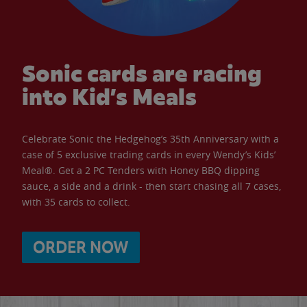
Sonic cards are racing
into Kid’s Meals
Celebrate Sonic the Hedgehog’s 35th Anniversary with a
case of 5 exclusive trading cards in every Wendy’s Kids’
Meal®. Get a 2 PC Tenders with Honey BBQ dipping
sauce, a side and a drink - then start chasing all 7 cases,
with 35 cards to collect.
ORDER NOW