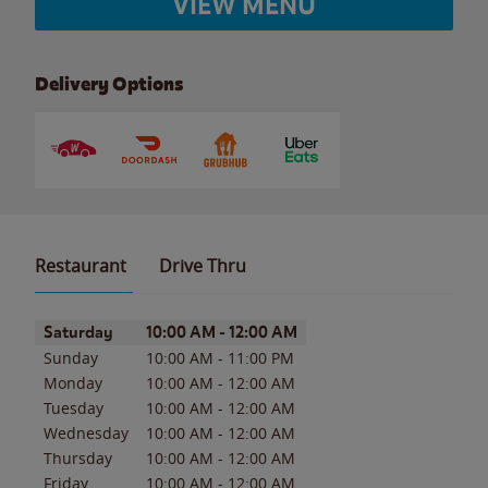
VIEW MENU
Delivery Options
Restaurant
Drive Thru
Day of the Week
Hours
Saturday
10:00 AM
-
12:00 AM
Sunday
10:00 AM
-
11:00 PM
Monday
10:00 AM
-
12:00 AM
Tuesday
10:00 AM
-
12:00 AM
Wednesday
10:00 AM
-
12:00 AM
Thursday
10:00 AM
-
12:00 AM
Friday
10:00 AM
-
12:00 AM