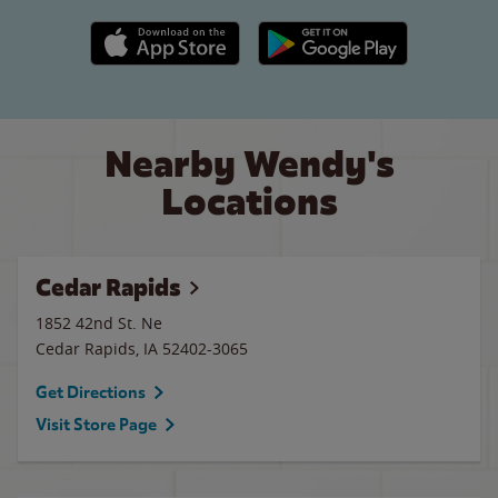
Apple App Store link
Google Play link
Nearby Wendy's
Locations
Cedar Rapids
1852 42nd St. Ne
Cedar Rapids
,
IA
52402-3065
Get Directions
Visit Store Page