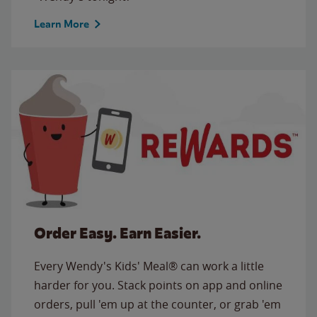
Learn More
Order Easy. Earn Easier.
Every Wendy's Kids' Meal® can work a little
harder for you. Stack points on app and online
orders, pull 'em up at the counter, or grab 'em