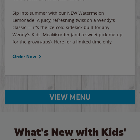
Sip into summer with our NEW Watermelon
Lemonade. A juicy, refreshing twist on a Wendy's
classic — it's the ice-cold sidekick built for any
Wendy's Kids' Meal® order (and a sweet pick-me-up
for the grown-ups). Here for a limited time only.
Order Now
VIEW MENU
What's New with Kids'