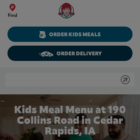
Skip to content
Wendy's Website Home
Find
ORDER KIDS MEALS
ORDER DELIVERY
Return to Nav
Conduct a search
Submit
Kids Meal Menu at 190
Collins Road in Cedar
Rapids, IA