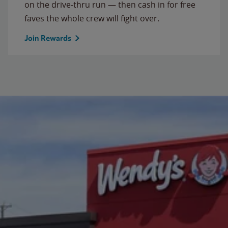
on the drive-thru run — then cash in for free
faves the whole crew will fight over.
Join Rewards