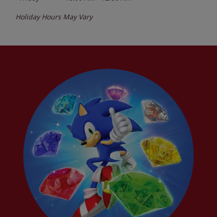
Holiday Hours May Vary