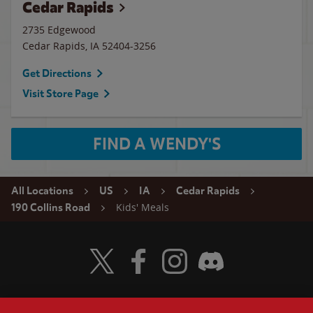
Cedar Rapids
2735 Edgewood
Cedar Rapids
,
IA
52404-3256
Get Directions
Visit Store Page
FIND A WENDY'S
All Locations
US
IA
Cedar Rapids
Kids' Meals
190 Collins Road
Visit Wendy's Twitter
Visit Wendy's Facebook
Visit Wendy's Instagram
Visit Wendy's Discord