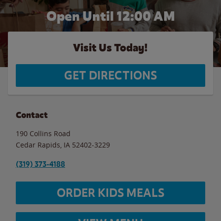
Open Until 12:00 AM
Visit Us Today!
GET DIRECTIONS
Contact
190 Collins Road
Cedar Rapids
,
IA
52402-3229
(319) 373-4188
ORDER KIDS MEALS