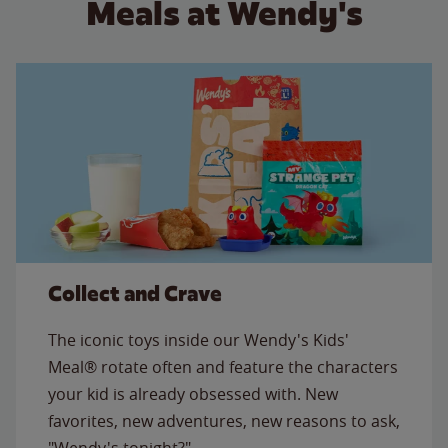
Meals at Wendy's
Collect and Crave
The iconic toys inside our Wendy's Kids'
Meal® rotate often and feature the characters
your kid is already obsessed with. New
favorites, new adventures, new reasons to ask,
"Wendy's tonight?"