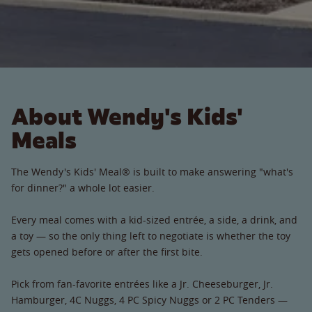
About Wendy's Kids'
Meals
The Wendy's Kids' Meal® is built to make answering "what's
for dinner?" a whole lot easier.
Every meal comes with a kid-sized entrée, a side, a drink, and
a toy — so the only thing left to negotiate is whether the toy
gets opened before or after the first bite.
Pick from fan-favorite entrées like a Jr. Cheeseburger, Jr.
Hamburger, 4C Nuggs, 4 PC Spicy Nuggs or 2 PC Tenders —