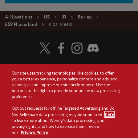
All Locations
US
ID
Burley
Kids' Meals
659 N.overland
Visit Wendy's Twitter
Visit Wendy's Facebook
Visit Wendy's Instagram
Visit Wendy's Discord
Our site uses tracking technologies, like cookies, to offer
Food
you a better experience, personalize content and ads, and
Gift Cards
to analyze and improve our site performance. Use the
buttons to the right to provide your online data processing
Values
Contact Us
preferences.
Company
Opt out requests for offline Targeted Advertising and Do
Investors
here
Not Sell/Share data processing may be submitted
.
To learn more about Wendy’s data processing, your
Jobs
Franchising
privacy rights, and how to exercise them, review
Privacy Policy
our
.