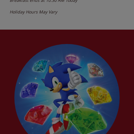
Breakfast ends at
10:30 AM
Today
Holiday Hours May Vary