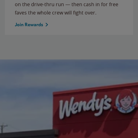
on the drive-thru run — then cash in for free
faves the whole crew will fight over.
Join Rewards