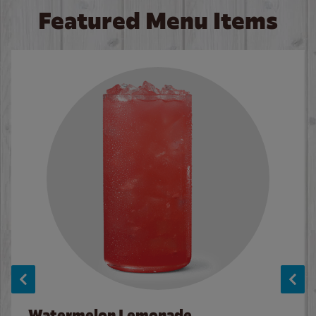
Featured Menu Items
Watermelon Lemonade