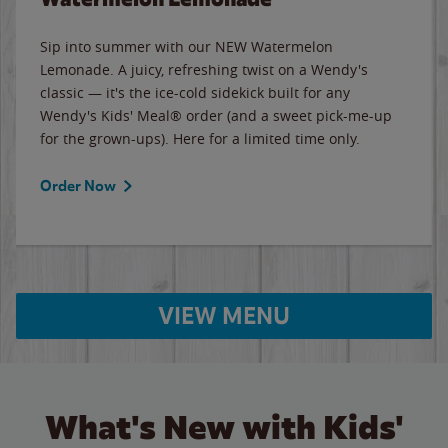
Sip into summer with our NEW Watermelon
Lemonade. A juicy, refreshing twist on a Wendy's
classic — it's the ice-cold sidekick built for any
Wendy's Kids' Meal® order (and a sweet pick-me-up
for the grown-ups). Here for a limited time only.
Order Now
VIEW MENU
What's New with Kids'