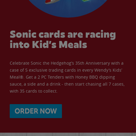
Sonic cards are racing
into Kid’s Meals
Celebrate Sonic the Hedgehog’s 35th Anniversary with a
case of 5 exclusive trading cards in every Wendy’s Kids’
Meal®. Get a 2 PC Tenders with Honey BBQ dipping
sauce, a side and a drink - then start chasing all 7 cases,
with 35 cards to collect.
ORDER NOW