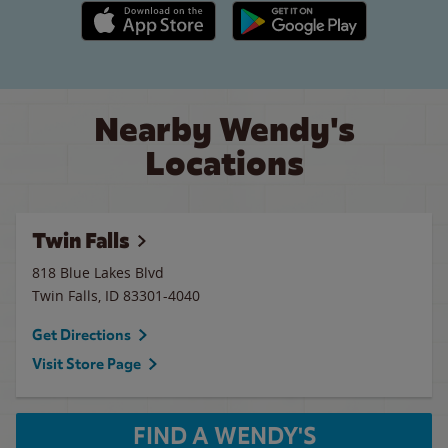
Apple App Store link
Google Play link
Nearby Wendy's
Locations
Twin Falls
818 Blue Lakes Blvd
Twin Falls
,
ID
83301-4040
Get Directions
Visit Store Page
FIND A WENDY'S