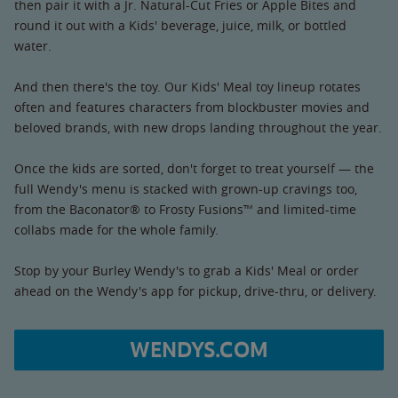
then pair it with a Jr. Natural-Cut Fries or Apple Bites and
round it out with a Kids' beverage, juice, milk, or bottled
water.
And then there's the toy. Our Kids' Meal toy lineup rotates
often and features characters from blockbuster movies and
beloved brands, with new drops landing throughout the year.
Once the kids are sorted, don't forget to treat yourself — the
full Wendy's menu is stacked with grown-up cravings too,
from the Baconator® to Frosty Fusions™ and limited-time
collabs made for the whole family.
Stop by your Burley Wendy's to grab a Kids' Meal or order
ahead on the Wendy's app for pickup, drive-thru, or delivery.
WENDYS.COM