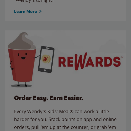
Learn More
Order Easy. Earn Easier.
Every Wendy's Kids' Meal® can work a little
harder for you. Stack points on app and online
orders, pull 'em up at the counter, or grab 'em