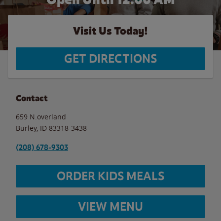
Visit Us Today!
GET DIRECTIONS
Contact
659 N.overland
Burley
,
ID
83318-3438
(208) 678-9303
ORDER KIDS MEALS
VIEW MENU