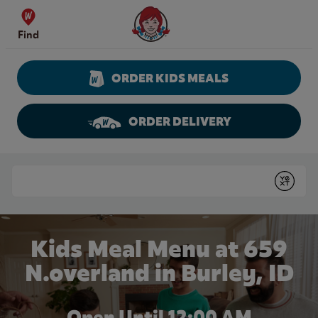
Skip to content
Wendy's Website Home
Find
ORDER KIDS MEALS
ORDER DELIVERY
Return to Nav
Conduct a search
Submit
Kids Meal Menu at 659
N.overland in Burley, ID
Open Until 12:00 AM