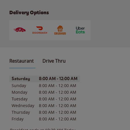
Delivery Options
Restaurant
Drive Thru
Day of the Week
Hours
Saturday
8:00 AM
-
12:00 AM
Sunday
8:00 AM
-
12:00 AM
Monday
8:00 AM
-
12:00 AM
Tuesday
8:00 AM
-
12:00 AM
Wednesday
8:00 AM
-
12:00 AM
Thursday
8:00 AM
-
12:00 AM
Friday
8:00 AM
-
12:00 AM