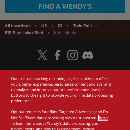
FIND A WENDY'S
All Locations
US
ID
Twin Falls
Kids' Meals
818 Blue Lakes Blvd
Visit Wendy's Twitter
Visit Wendy's Facebook
Visit Wendy's Instagram
Visit Wendy's Discord
Our site uses tracking technologies, like cookies, to offer
Food
you a better experience, personalize content and ads, and
Gift Cards
to analyze and improve our site performance. Use the
buttons to the right to provide your online data processing
Values
Contact Us
preferences.
Company
Opt out requests for offline Targeted Advertising and Do
Investors
here
Not Sell/Share data processing may be submitted
.
To learn more about Wendy’s data processing, your
Jobs
Franchising
privacy rights, and how to exercise them, review