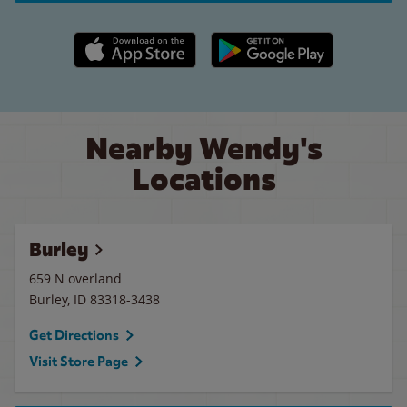
Apple App Store link
Google Play link
Nearby Wendy's
Locations
Burley
659 N.overland
Burley
,
ID
83318-3438
Get Directions
Visit Store Page