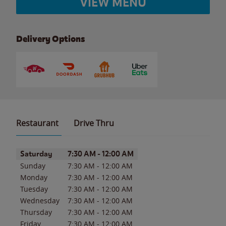
VIEW MENU
Delivery Options
Restaurant
Drive Thru
Day of the Week
Hours
Saturday
7:30 AM
-
12:00 AM
Sunday
7:30 AM
-
12:00 AM
Monday
7:30 AM
-
12:00 AM
Tuesday
7:30 AM
-
12:00 AM
Wednesday
7:30 AM
-
12:00 AM
Thursday
7:30 AM
-
12:00 AM
Friday
7:30 AM
-
12:00 AM