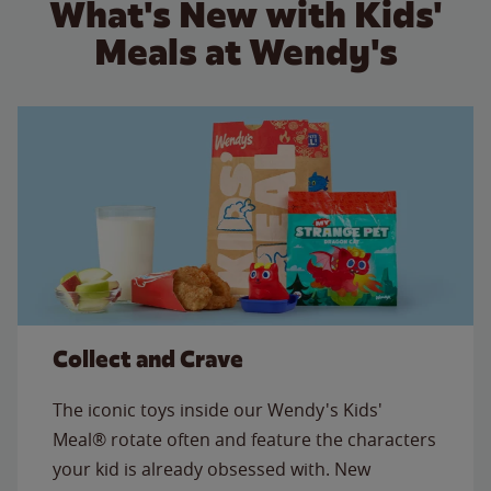
What's New with Kids'
Meals at Wendy's
Collect and Crave
The iconic toys inside our Wendy's Kids'
Meal® rotate often and feature the characters
your kid is already obsessed with. New