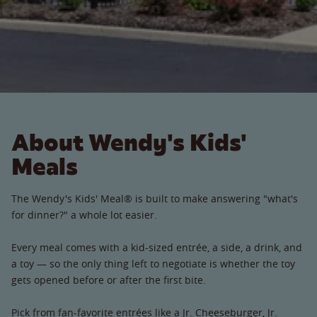
About Wendy's Kids'
Meals
The Wendy's Kids' Meal® is built to make answering "what's
for dinner?" a whole lot easier.
Every meal comes with a kid-sized entrée, a side, a drink, and
a toy — so the only thing left to negotiate is whether the toy
gets opened before or after the first bite.
Pick from fan-favorite entrées like a Jr. Cheeseburger, Jr.