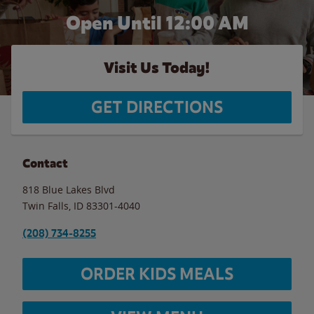
Open Until 12:00 AM
Visit Us Today!
GET DIRECTIONS
Contact
818 Blue Lakes Blvd
Twin Falls
,
ID
83301-4040
(208) 734-8255
ORDER KIDS MEALS