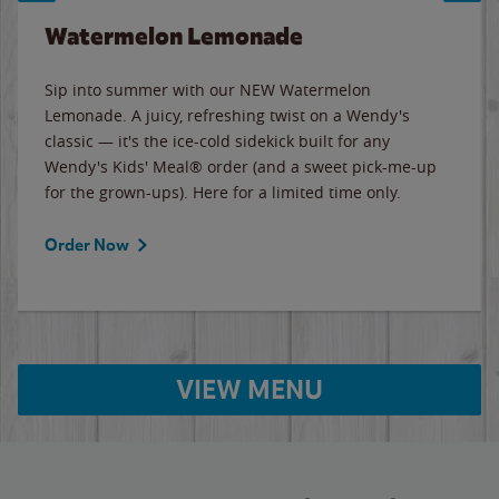
Watermelon Lemonade
Sip into summer with our NEW Watermelon
Lemonade. A juicy, refreshing twist on a Wendy's
classic — it's the ice-cold sidekick built for any
Wendy's Kids' Meal® order (and a sweet pick-me-up
for the grown-ups). Here for a limited time only.
Order Now
VIEW MENU