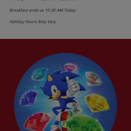
Breakfast ends at
10:30 AM
Today
Holiday Hours May Vary