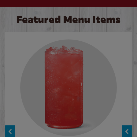
Featured Menu Items