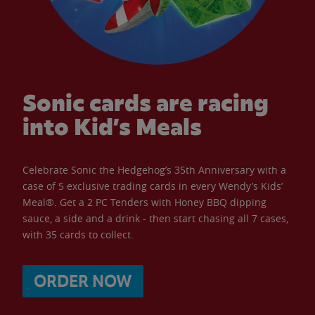
Sonic cards are racing
into Kid’s Meals
Celebrate Sonic the Hedgehog’s 35th Anniversary with a
case of 5 exclusive trading cards in every Wendy’s Kids’
Meal®. Get a 2 PC Tenders with Honey BBQ dipping
sauce, a side and a drink - then start chasing all 7 cases,
with 35 cards to collect.
ORDER NOW