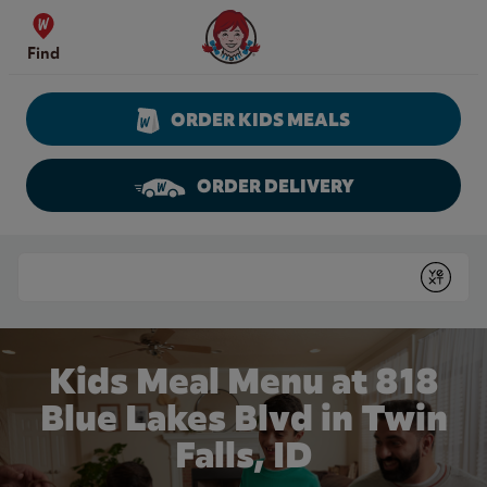
Skip to content
Wendy's Website Home
Find
ORDER KIDS MEALS
ORDER DELIVERY
Return to Nav
Conduct a search
Submit
Kids Meal Menu at 818
Blue Lakes Blvd in Twin
Falls, ID