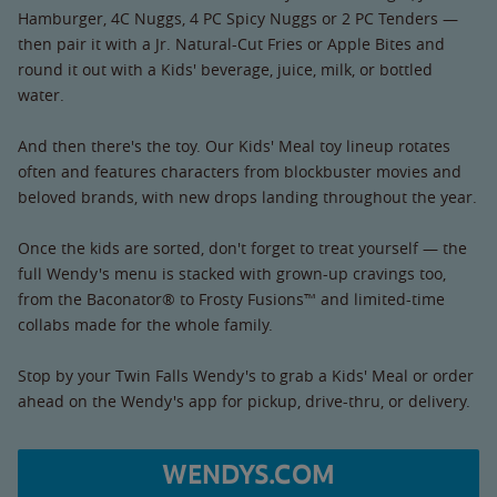
Hamburger, 4C Nuggs, 4 PC Spicy Nuggs or 2 PC Tenders —
then pair it with a Jr. Natural-Cut Fries or Apple Bites and
round it out with a Kids' beverage, juice, milk, or bottled
water.
And then there's the toy. Our Kids' Meal toy lineup rotates
often and features characters from blockbuster movies and
beloved brands, with new drops landing throughout the year.
Once the kids are sorted, don't forget to treat yourself — the
full Wendy's menu is stacked with grown-up cravings too,
from the Baconator® to Frosty Fusions™ and limited-time
collabs made for the whole family.
Stop by your Twin Falls Wendy's to grab a Kids' Meal or order
ahead on the Wendy's app for pickup, drive-thru, or delivery.
WENDYS.COM