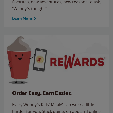
favorites, new adventures, new reasons to ask,
"Wendy's tonight?"
Learn More
Order Easy. Earn Easier.
Every Wendy's Kids' Meal® can work a little
harder for you. Stack points on app and online