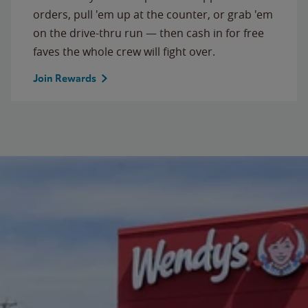
orders, pull 'em up at the counter, or grab 'em
on the drive-thru run — then cash in for free
faves the whole crew will fight over.
Join Rewards