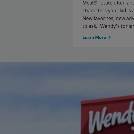
Meal® rotate often and
characters your kid is
New favorites, new ad
to ask, "Wendy's tonig
Learn More