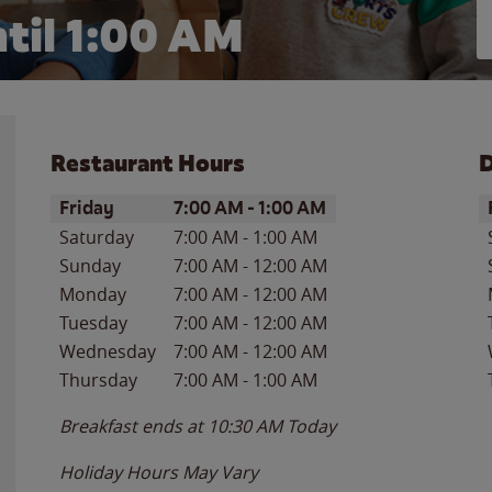
til
1:00 AM
Restaurant Hours
D
Day of the Week
Hours
D
Friday
7:00 AM
-
1:00 AM
Saturday
7:00 AM
-
1:00 AM
Sunday
7:00 AM
-
12:00 AM
Monday
7:00 AM
-
12:00 AM
Tuesday
7:00 AM
-
12:00 AM
Wednesday
7:00 AM
-
12:00 AM
Thursday
7:00 AM
-
1:00 AM
Breakfast ends at
10:30 AM
Today
Holiday Hours May Vary