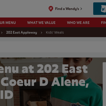
Find a Wendy's
OUR MENU
WHAT WE VALUE
WHO WE ARE
FI
Kids' Meals
202 East Appleway
 search
enu at 202 East
 Coeur D Alene,
ID