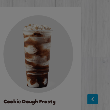
Cookie Dough Frosty
Baco