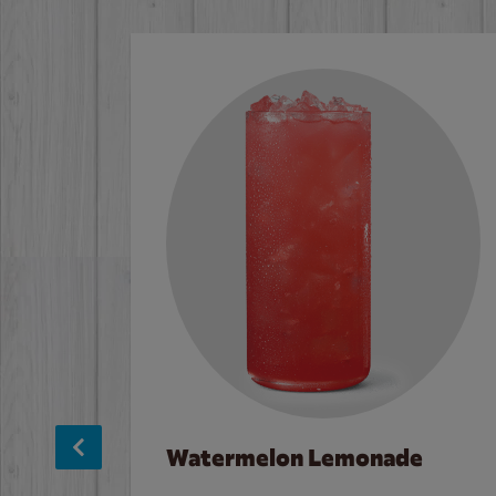
Watermelon Lemonade