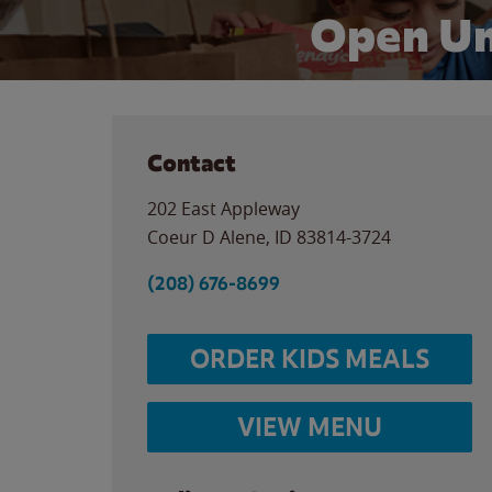
Open Un
Contact
202 East Appleway
Coeur D Alene
,
ID
83814-3724
(208) 676-8699
ORDER KIDS MEALS
VIEW MENU