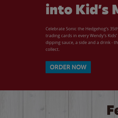
into Kid’s 
Celebrate Sonic the Hedgehog’s 35th 
trading cards in every Wendy’s Kids
dipping sauce, a side and a drink - th
collect.
ORDER NOW
F