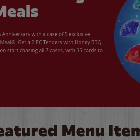
Meals
Anniversary with a case of 5 exclusive
’ Meal®. Get a 2 PC Tenders with Honey BBQ
en start chasing all 7 cases, with 35 cards to
eatured Menu Ite