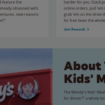
 feature the
harder for you. Stack 
 already obsessed with.
online orders, pull 'em 
ventures, new reasons
grab 'em on the drive-
ht?"
for free faves the whole
Join Rewards
About
Kids' 
The Wendy's Kids' Meal
for dinner?" a whole lot