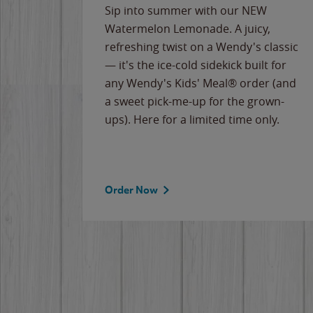
e
Sip into summer with our NEW
never-
Watermelon Lemonade. A juicy,
ips of
refreshing twist on a Wendy's classic
erican
— it's the ice-cold sidekick built for
g
any Wendy's Kids' Meal® order (and
cause
a sweet pick-me-up for the grown-
the
ups). Here for a limited time only.
Order Now