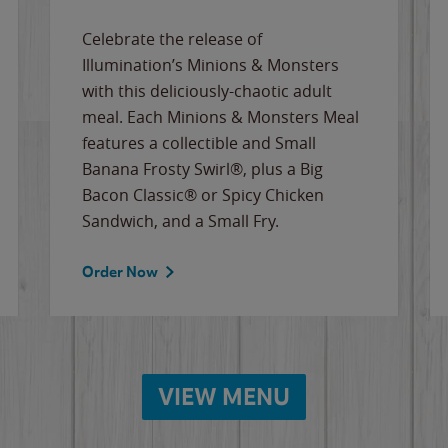
Celebrate the release of
Illumination’s Minions & Monsters
with this deliciously-chaotic adult
meal. Each Minions & Monsters Meal
features a collectible and Small
Banana Frosty Swirl®, plus a Big
Bacon Classic® or Spicy Chicken
Sandwich, and a Small Fry.
Order Now
VIEW MENU