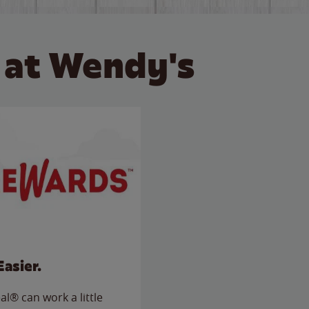
 at Wendy's
Easier.
l® can work a little