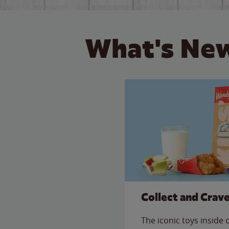
What's New
Collect and Crav
The iconic toys inside