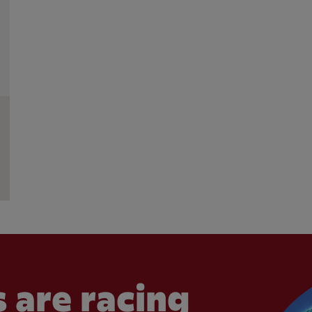
 are racing