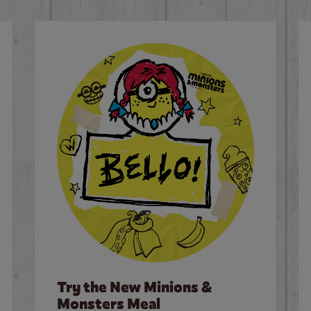
Try the New Minions &
Monsters Meal