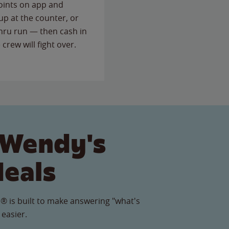
points on app and
up at the counter, or
thru run — then cash in
 crew will fight over.
 Wendy's
Meals
® is built to make answering "what's
 easier.