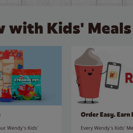
 with Kids' Meals
e
Order Easy. Earn 
 our Wendy's Kids'
Every Wendy's Kids' Mea