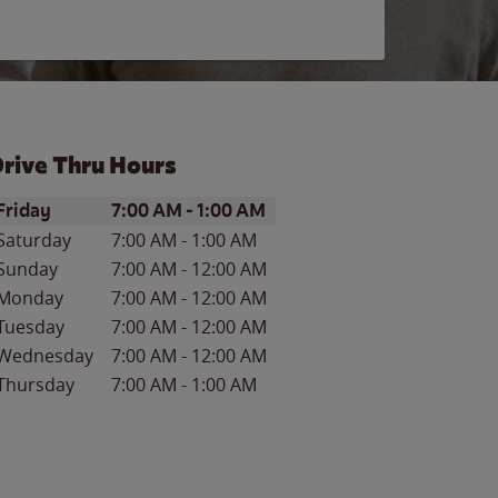
rive Thru Hours
ay of the Week
Hours
Friday
7:00 AM
-
1:00 AM
Saturday
7:00 AM
-
1:00 AM
Sunday
7:00 AM
-
12:00 AM
Monday
7:00 AM
-
12:00 AM
Tuesday
7:00 AM
-
12:00 AM
Wednesday
7:00 AM
-
12:00 AM
Thursday
7:00 AM
-
1:00 AM