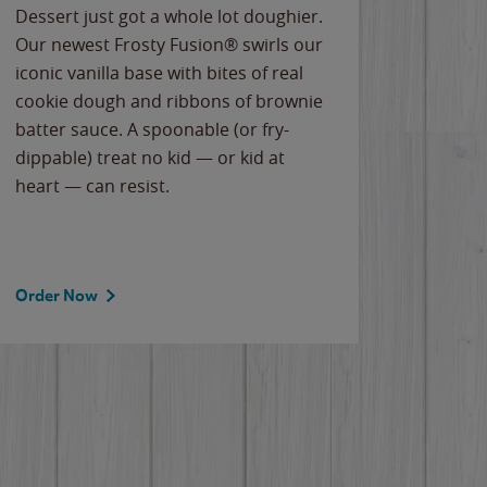
Dessert just got a whole lot doughier.
Parents
Our newest Frosty Fusion® swirls our
Bacona
iconic vanilla base with bites of real
frozen 
cookie dough and ribbons of brownie
Applew
batter sauce. A spoonable (or fry-
cheese
dippable) treat no kid — or kid at
flavor
heart — can resist.
the gr
spotlig
Order Now
Order 