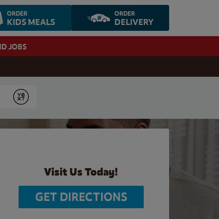
ORDER
ORDER
KIDS MEALS
DELIVERY
ND JOBS
Submit
Visit Us Today!
GET DIRECTIONS