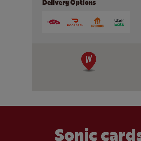
Delivery Options
Sonic cards