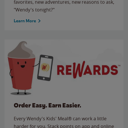
favorites, new adventures, new reasons to ask,
"Wendy's tonight?"
Learn More
Order Easy. Earn Easier.
Every Wendy's Kids' Meal® can work a little
harder for you. Stack points on app and online