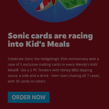
Sonic cards are racing
into Kid’s Meals
Celebrate Sonic the Hedgehog’s 35th Anniversary with a
case of 5 exclusive trading cards in every Wendy’s Kids’
Meal®. Get a 2 PC Tenders with Honey BBQ dipping
sauce, a side and a drink - then start chasing all 7 cases,
with 35 cards to collect.
ORDER NOW