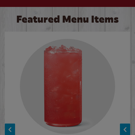
Featured Menu Items