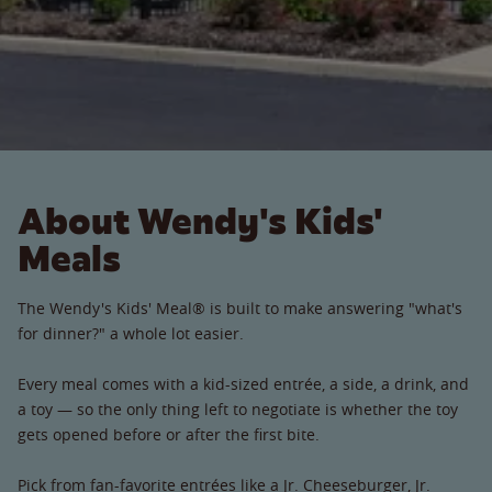
About Wendy's Kids'
Meals
The Wendy's Kids' Meal® is built to make answering "what's
for dinner?" a whole lot easier.
Every meal comes with a kid-sized entrée, a side, a drink, and
a toy — so the only thing left to negotiate is whether the toy
gets opened before or after the first bite.
Pick from fan-favorite entrées like a Jr. Cheeseburger, Jr.