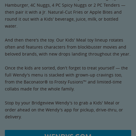
Hamburger, 4C Nuggs, 4 PC Spicy Nuggs or 2 PC Tenders —
then pair it with a Jr. Natural-Cut Fries or Apple Bites and
round it out with a Kids' beverage, juice, milk, or bottled
water.
And then there's the toy. Our Kids' Meal toy lineup rotates
often and features characters from blockbuster movies and
beloved brands, with new drops landing throughout the year.
Once the kids are sorted, don't forget to treat yourself — the
full Wendy's menu is stacked with grown-up cravings too,
from the Baconator® to Frosty Fusions™ and limited-time
collabs made for the whole family.
Stop by your Bridgeview Wendy's to grab a Kids' Meal or
order ahead on the Wendy's app for pickup, drive-thru, or
delivery.