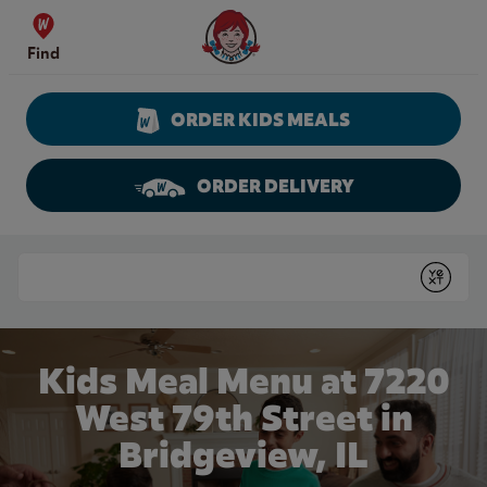
Skip to content
Wendy's Website Home
Find
ORDER KIDS MEALS
ORDER DELIVERY
Return to Nav
Conduct a search
Submit
Kids Meal Menu at 7220
West 79th Street in
Bridgeview, IL