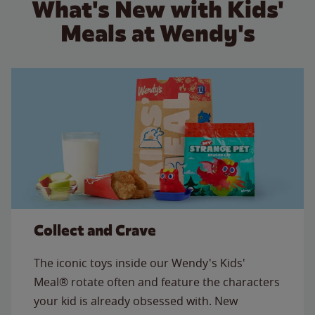
What's New with Kids'
Meals at Wendy's
Collect and Crave
The iconic toys inside our Wendy's Kids'
Meal® rotate often and feature the characters
your kid is already obsessed with. New