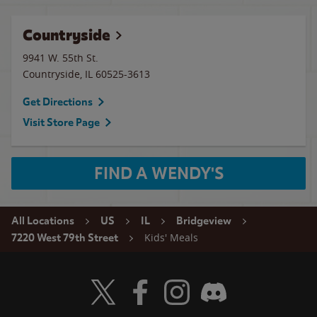
Countryside
9941 W. 55th St.
Countryside
,
IL
60525-3613
Get Directions
Visit Store Page
FIND A WENDY'S
All Locations
US
IL
Bridgeview
Kids' Meals
7220 West 79th Street
Visit Wendy's Twitter
Visit Wendy's Facebook
Visit Wendy's Instagram
Visit Wendy's Discord