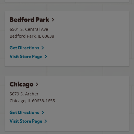
Bedford Park
6501 S. Central Ave
Bedford Park
,
IL
60638
Get Directions
Visit Store Page
Chicago
5679 S. Archer
Chicago
,
IL
60638-1655
Get Directions
Visit Store Page