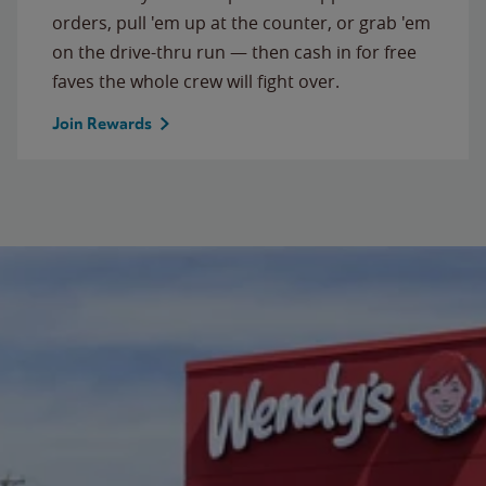
orders, pull 'em up at the counter, or grab 'em
on the drive-thru run — then cash in for free
faves the whole crew will fight over.
Join Rewards