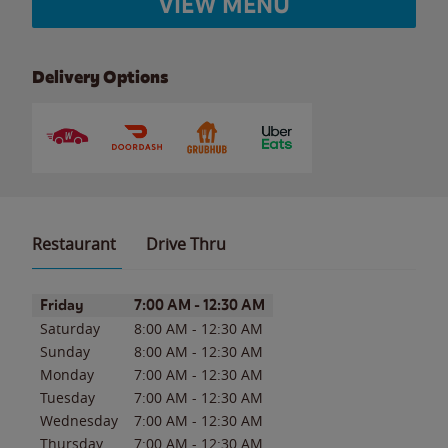
VIEW MENU
Delivery Options
Restaurant
Drive Thru
Day of the Week
Hours
Friday
7:00 AM
-
12:30 AM
Saturday
8:00 AM
-
12:30 AM
Sunday
8:00 AM
-
12:30 AM
Monday
7:00 AM
-
12:30 AM
Tuesday
7:00 AM
-
12:30 AM
Wednesday
7:00 AM
-
12:30 AM
Thursday
7:00 AM
-
12:30 AM