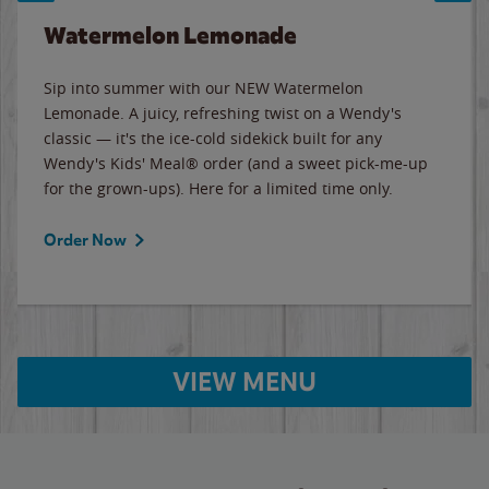
Watermelon Lemonade
Sip into summer with our NEW Watermelon
Lemonade. A juicy, refreshing twist on a Wendy's
classic — it's the ice-cold sidekick built for any
Wendy's Kids' Meal® order (and a sweet pick-me-up
for the grown-ups). Here for a limited time only.
Order Now
VIEW MENU