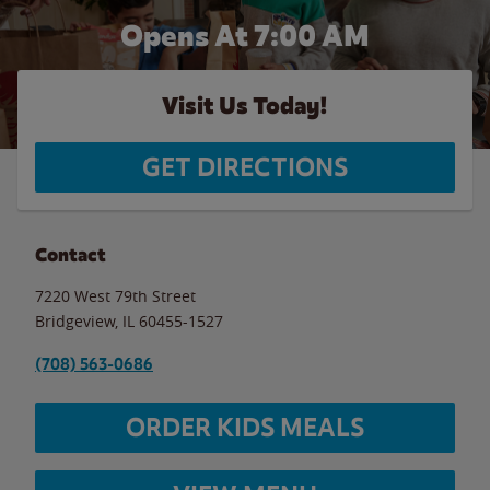
Opens At 7:00 AM
Visit Us Today!
GET DIRECTIONS
Contact
7220 West 79th Street
Bridgeview
,
IL
60455-1527
(708) 563-0686
ORDER KIDS MEALS