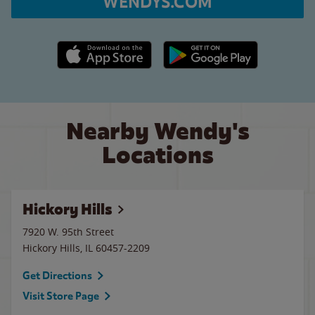
WENDYS.COM
Apple App Store link
Google Play link
Nearby Wendy's
Locations
Hickory Hills
7920 W. 95th Street
Hickory Hills
,
IL
60457-2209
Get Directions
Visit Store Page