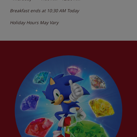
Breakfast ends at
10:30 AM
Today
Holiday Hours May Vary