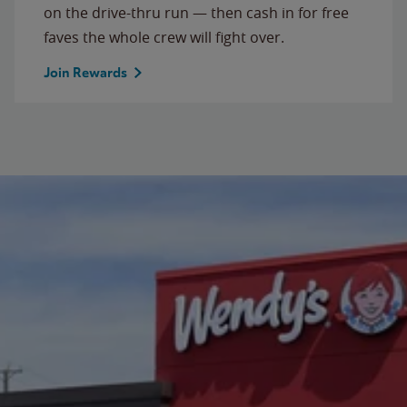
on the drive-thru run — then cash in for free
faves the whole crew will fight over.
Join Rewards