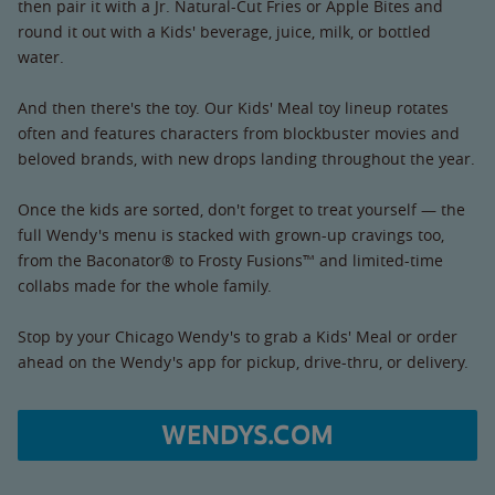
then pair it with a Jr. Natural-Cut Fries or Apple Bites and
round it out with a Kids' beverage, juice, milk, or bottled
water.
And then there's the toy. Our Kids' Meal toy lineup rotates
often and features characters from blockbuster movies and
beloved brands, with new drops landing throughout the year.
Once the kids are sorted, don't forget to treat yourself — the
full Wendy's menu is stacked with grown-up cravings too,
from the Baconator® to Frosty Fusions™ and limited-time
collabs made for the whole family.
Stop by your Chicago Wendy's to grab a Kids' Meal or order
ahead on the Wendy's app for pickup, drive-thru, or delivery.
WENDYS.COM