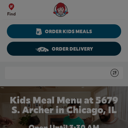
Skip to content
Wendy's Website Home
Find
ORDER KIDS MEALS
ORDER DELIVERY
Return to Nav
Conduct a search
Submit
Kids Meal Menu at 5679
S. Archer in Chicago, IL
Open Until
3:30 AM