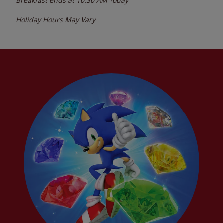
Breakfast ends at
10:30 AM
Today
Holiday Hours May Vary