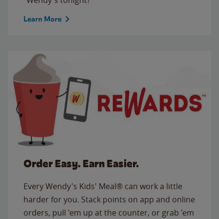
Learn More
Order Easy. Earn Easier.
Every Wendy's Kids' Meal® can work a little
harder for you. Stack points on app and online
orders, pull 'em up at the counter, or grab 'em