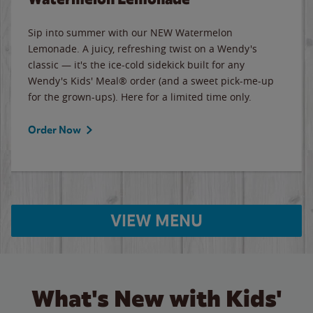
Sip into summer with our NEW Watermelon
Lemonade. A juicy, refreshing twist on a Wendy's
classic — it's the ice-cold sidekick built for any
Wendy's Kids' Meal® order (and a sweet pick-me-up
for the grown-ups). Here for a limited time only.
Order Now
VIEW MENU
What's New with Kids'