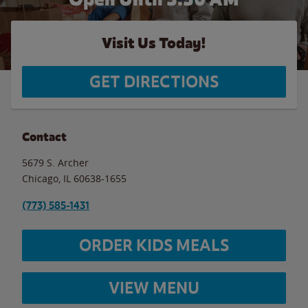
Visit Us Today!
GET DIRECTIONS
Contact
5679 S. Archer
Chicago
,
IL
60638-1655
(773) 585-1431
ORDER KIDS MEALS
VIEW MENU