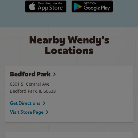
Apple App Store link
Google Play link
Nearby Wendy's
Locations
Bedford Park
6501 S. Central Ave
Bedford Park
,
IL
60638
Get Directions
Visit Store Page