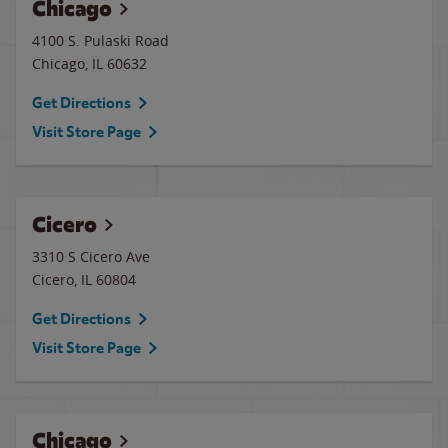
Chicago
4100 S. Pulaski Road
Chicago
,
IL
60632
Get Directions
Visit Store Page
Cicero
3310 S Cicero Ave
Cicero
,
IL
60804
Get Directions
Visit Store Page
Chicago