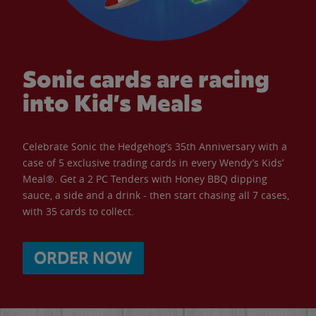
Sonic cards are racing
into Kid’s Meals
Celebrate Sonic the Hedgehog’s 35th Anniversary with a
case of 5 exclusive trading cards in every Wendy’s Kids’
Meal®. Get a 2 PC Tenders with Honey BBQ dipping
sauce, a side and a drink - then start chasing all 7 cases,
with 35 cards to collect.
ORDER NOW