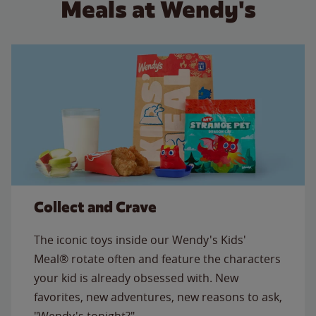
Meals at Wendy's
Collect and Crave
The iconic toys inside our Wendy's Kids'
Meal® rotate often and feature the characters
your kid is already obsessed with. New
favorites, new adventures, new reasons to ask,
"Wendy's tonight?"