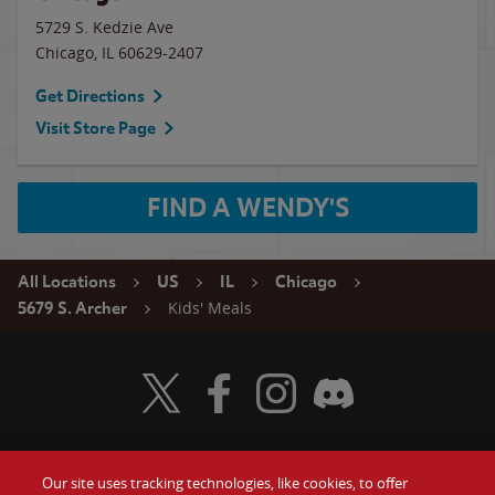
5729 S. Kedzie Ave
Chicago
,
IL
60629-2407
Get Directions
Visit Store Page
FIND A WENDY'S
All Locations
US
IL
Chicago
Kids' Meals
5679 S. Archer
Visit Wendy's Twitter
Visit Wendy's Facebook
Visit Wendy's Instagram
Visit Wendy's Discord
Our site uses tracking technologies, like cookies, to offer