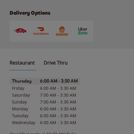
Delivery Options
Restaurant
Drive Thru
Day of the Week
Hours
Thursday
6:00 AM
-
3:30 AM
Friday
6:00 AM
-
3:30 AM
Saturday
7:00 AM
-
3:30 AM
Sunday
7:00 AM
-
3:30 AM
Monday
6:00 AM
-
3:30 AM
Tuesday
6:00 AM
-
3:30 AM
Wednesday
6:00 AM
-
3:30 AM