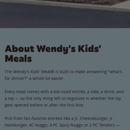
About Wendy's Kids'
Meals
The Wendy's Kids' Meal® is built to make answering "what's
for dinner?" a whole lot easier.
Every meal comes with a kid-sized entrée, a side, a drink, and
a toy — so the only thing left to negotiate is whether the toy
gets opened before or after the first bite.
Pick from fan-favorite entrées like a Jr. Cheeseburger, Jr.
Hamburger, 4C Nuggs, 4 PC Spicy Nuggs or 2 PC Tenders —