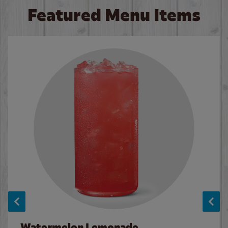
Featured Menu Items
Watermelon Lemonade