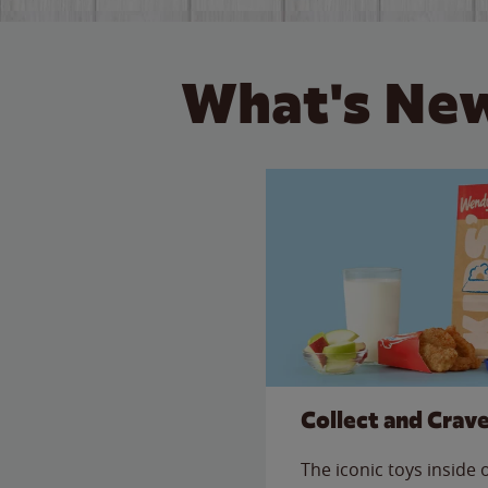
What's New
Collect and Crav
The iconic toys inside