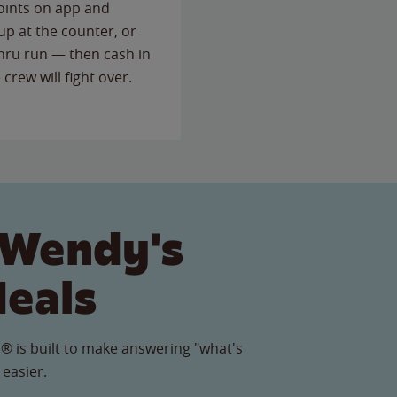
points on app and
up at the counter, or
thru run — then cash in
 crew will fight over.
 Wendy's
Meals
® is built to make answering "what's
 easier.