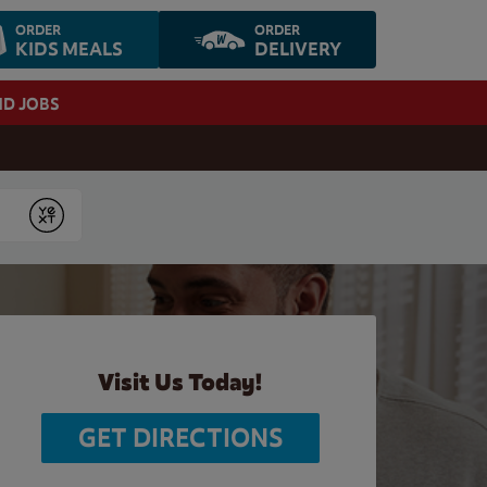
ORDER
ORDER
KIDS MEALS
DELIVERY
ND JOBS
Submit
Visit Us Today!
GET DIRECTIONS