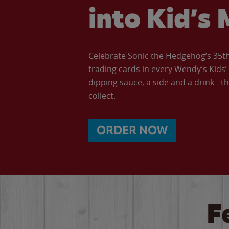
into Kid’s 
Celebrate Sonic the Hedgehog’s 35th 
trading cards in every Wendy’s Kids
dipping sauce, a side and a drink - th
collect.
ORDER NOW
F