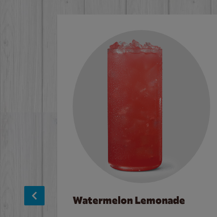
Watermelon Lemonade