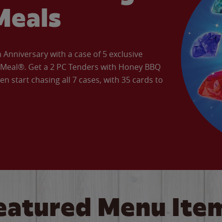
Meals
Anniversary with a case of 5 exclusive
’ Meal®. Get a 2 PC Tenders with Honey BBQ
en start chasing all 7 cases, with 35 cards to
eatured Menu Ite