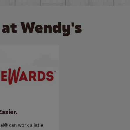
 at Wendy's
Easier.
l® can work a little