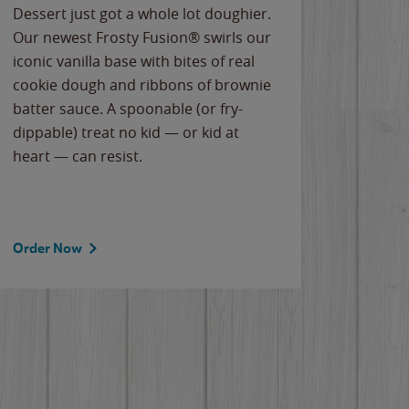
Dessert just got a whole lot doughier.
Parents
Our newest Frosty Fusion® swirls our
Bacona
iconic vanilla base with bites of real
frozen 
cookie dough and ribbons of brownie
Applew
batter sauce. A spoonable (or fry-
cheese
dippable) treat no kid — or kid at
flavor
heart — can resist.
the gr
spotlig
Order Now
Order 