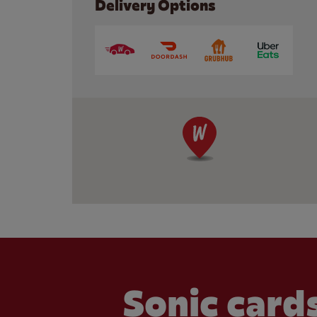
Delivery Options
Sonic cards