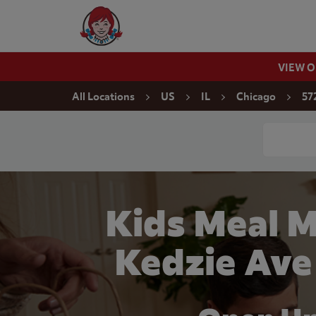
Skip to content
Wendy's Website Home
VIEW 
Return to Nav
All Locations
US
IL
Chicago
57
Conduct a
Kids Meal M
Kedzie Ave 