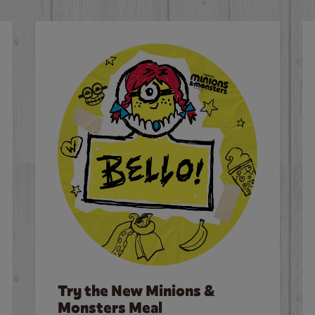
Try the New Minions &
Monsters Meal