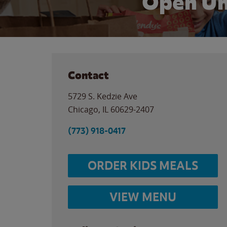
Open Un
Contact
5729 S. Kedzie Ave
Chicago
,
IL
60629-2407
(773) 918-0417
ORDER KIDS MEALS
VIEW MENU