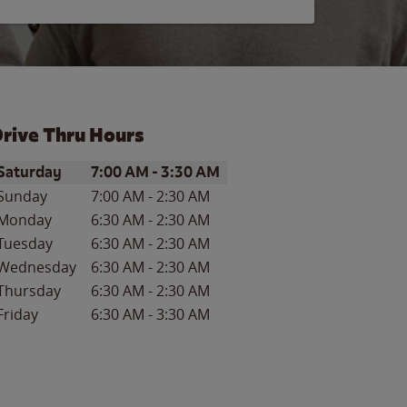
rive Thru Hours
ay of the Week
Hours
Saturday
7:00 AM
-
3:30 AM
Sunday
7:00 AM
-
2:30 AM
Monday
6:30 AM
-
2:30 AM
Tuesday
6:30 AM
-
2:30 AM
Wednesday
6:30 AM
-
2:30 AM
Thursday
6:30 AM
-
2:30 AM
Friday
6:30 AM
-
3:30 AM