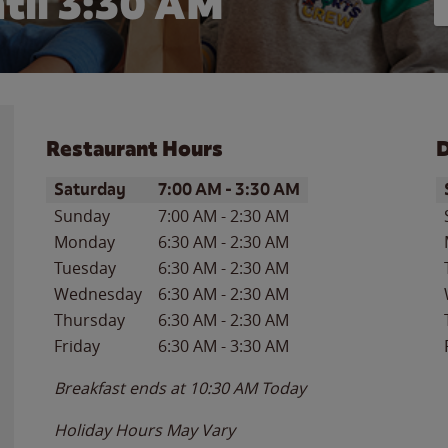
til
3:30 AM
Restaurant Hours
D
Day of the Week
Hours
D
Saturday
7:00 AM
-
3:30 AM
Sunday
7:00 AM
-
2:30 AM
Monday
6:30 AM
-
2:30 AM
Tuesday
6:30 AM
-
2:30 AM
Wednesday
6:30 AM
-
2:30 AM
Thursday
6:30 AM
-
2:30 AM
Friday
6:30 AM
-
3:30 AM
Breakfast ends at
10:30 AM
Today
Holiday Hours May Vary