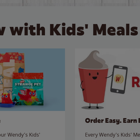
 with Kids' Meals
e
Order Easy. Earn 
 our Wendy's Kids'
Every Wendy's Kids' Mea