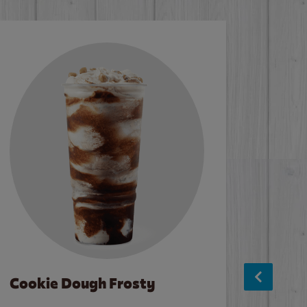
Cookie Dough Frosty
Baco