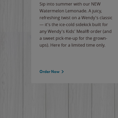
e
Sip into summer with our NEW
never-
Watermelon Lemonade. A juicy,
ips of
refreshing twist on a Wendy's classic
erican
— it's the ice-cold sidekick built for
g
any Wendy's Kids' Meal® order (and
cause
a sweet pick-me-up for the grown-
the
ups). Here for a limited time only.
Order Now