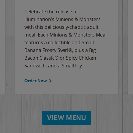
Celebrate the release of
Illumination’s Minions & Monsters
with this deliciously-chaotic adult
meal. Each Minions & Monsters Meal
features a collectible and Small
Banana Frosty Swirl®, plus a Big
Bacon Classic® or Spicy Chicken
Sandwich, and a Small Fry.
Order Now
VIEW MENU