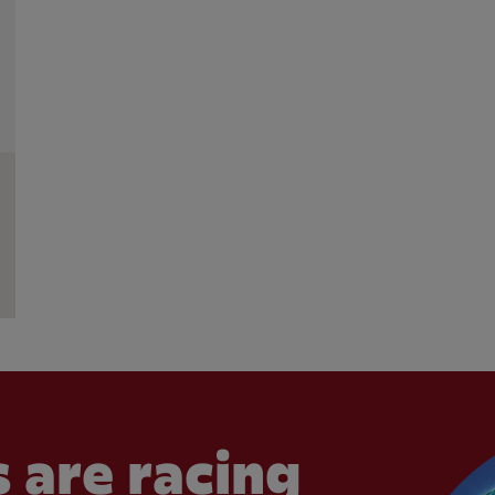
 are racing