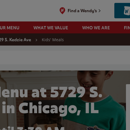
Find a Wendy's
OUR MENU
WHAT WE VALUE
WHO WE ARE
FI
Kids' Meals
29 S. Kedzie Ave
 search
enu at 5729 S.
in Chicago, IL