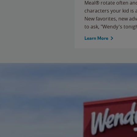
Meal® rotate often and
characters your kid is
New favorites, new ad
to ask, "Wendy's tonig
Learn More