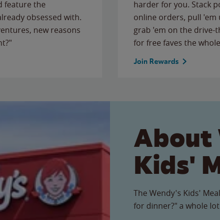
 feature the
harder for you. Stack 
 already obsessed with.
online orders, pull 'em 
ventures, new reasons
grab 'em on the drive-
ht?"
for free faves the whole
Join Rewards
About
Kids' 
The Wendy's Kids' Meal
for dinner?" a whole lot