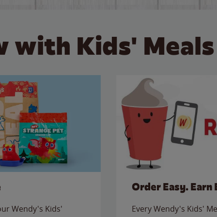
 with Kids' Meals
e
Order Easy. Earn 
 our Wendy's Kids'
Every Wendy's Kids' Mea