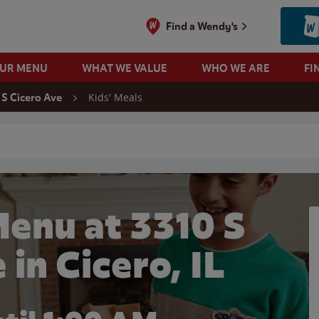
Find a Wendy's
OUR MENU
WHAT WE VALUE
WHO WE ARE
FI
Kids' Meals
 S Cicero Ave
 search
Menu at 3310 S
 in Cicero, IL