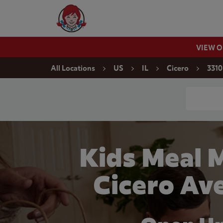
Skip to content
Wendy's Website Home
VIEW 
Return to Nav
All Locations
US
IL
Cicero
3310
Conduct a
Kids Meal 
Cicero Ave