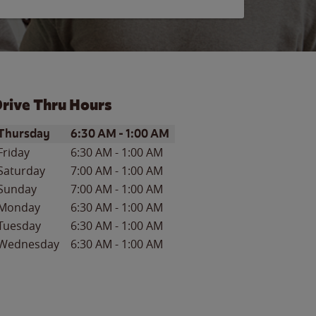
rive Thru Hours
ay of the Week
Hours
Thursday
6:30 AM
-
1:00 AM
Friday
6:30 AM
-
1:00 AM
Saturday
7:00 AM
-
1:00 AM
Sunday
7:00 AM
-
1:00 AM
Monday
6:30 AM
-
1:00 AM
Tuesday
6:30 AM
-
1:00 AM
Wednesday
6:30 AM
-
1:00 AM