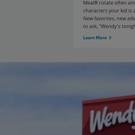
Meal® rotate often and
characters your kid is
New favorites, new ad
to ask, "Wendy's tonig
Learn More