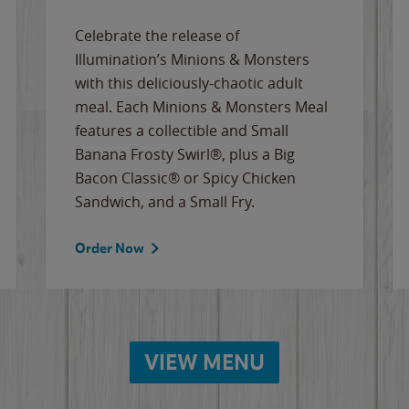
Celebrate the release of
Illumination’s Minions & Monsters
with this deliciously-chaotic adult
meal. Each Minions & Monsters Meal
features a collectible and Small
Banana Frosty Swirl®, plus a Big
Bacon Classic® or Spicy Chicken
Sandwich, and a Small Fry.
Order Now
VIEW MENU