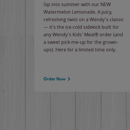
e
Sip into summer with our NEW
never-
Watermelon Lemonade. A juicy,
ips of
refreshing twist on a Wendy's classic
erican
— it's the ice-cold sidekick built for
g
any Wendy's Kids' Meal® order (and
cause
a sweet pick-me-up for the grown-
the
ups). Here for a limited time only.
Order Now