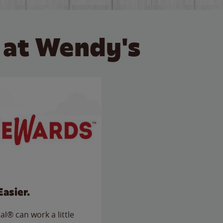
 at Wendy's
Easier.
l® can work a little