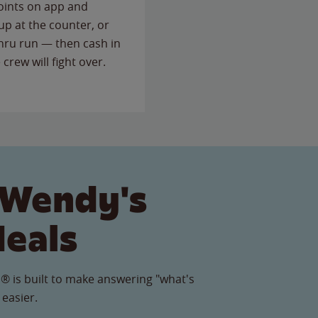
points on app and
up at the counter, or
thru run — then cash in
 crew will fight over.
 Wendy's
Meals
® is built to make answering "what's
 easier.