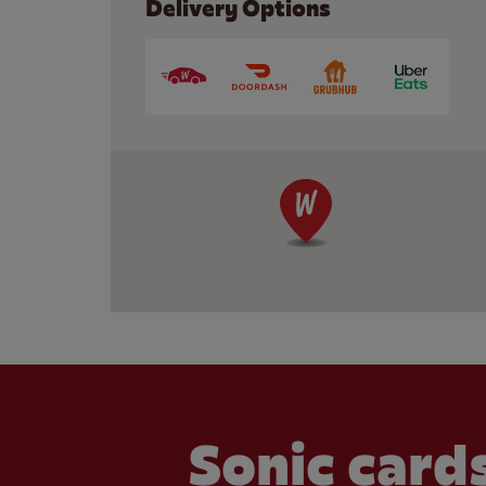
Delivery Options
Sonic cards