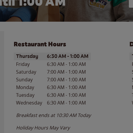
til
1:00 AM
Restaurant Hours
D
Day of the Week
Hours
D
Thursday
6:30 AM
-
1:00 AM
Friday
6:30 AM
-
1:00 AM
Saturday
7:00 AM
-
1:00 AM
Sunday
7:00 AM
-
1:00 AM
Monday
6:30 AM
-
1:00 AM
Tuesday
6:30 AM
-
1:00 AM
Wednesday
6:30 AM
-
1:00 AM
Breakfast ends at
10:30 AM
Today
Holiday Hours May Vary