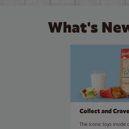
What's New
Collect and Crav
The iconic toys inside