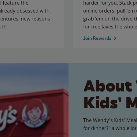
 feature the
harder for you. Stack 
 already obsessed with.
online orders, pull 'em 
ventures, new reasons
grab 'em on the drive-
ht?"
for free faves the whole
Join Rewards
About
Kids' 
The Wendy's Kids' Meal
for dinner?" a whole lot