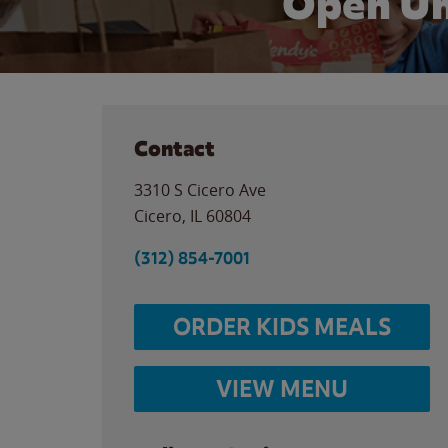
Open Un
Contact
3310 S Cicero Ave
Cicero
,
IL
60804
(312) 854-7001
ORDER KIDS MEALS
VIEW MENU