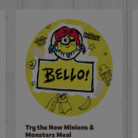
Try the New Minions &
Monsters Meal