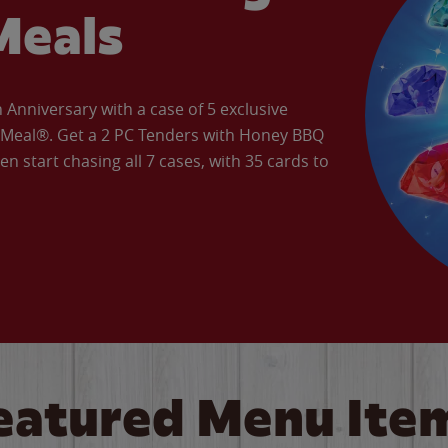
Meals
Anniversary with a case of 5 exclusive
’ Meal®. Get a 2 PC Tenders with Honey BBQ
en start chasing all 7 cases, with 35 cards to
eatured Menu Ite