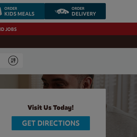
ORDER
ORDER
KIDS MEALS
DELIVERY
ND JOBS
Submit
Visit Us Today!
GET DIRECTIONS