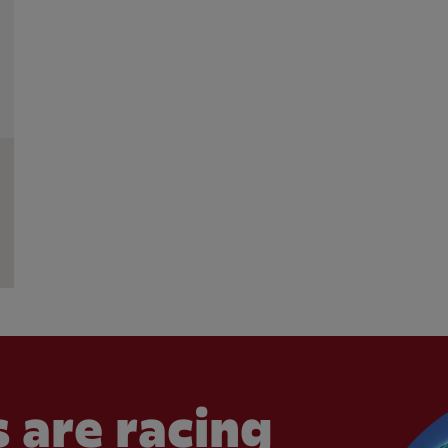
 are racing