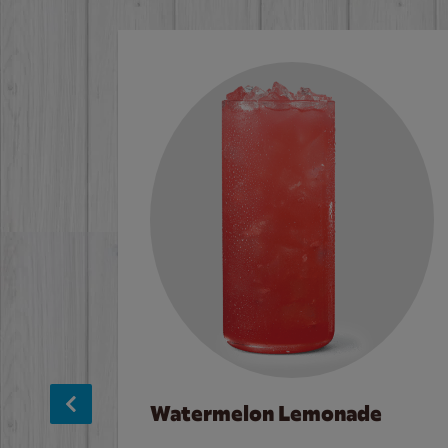
Watermelon Lemonade