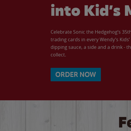
into Kid’s 
Celebrate Sonic the Hedgehog’s 35th 
trading cards in every Wendy’s Kids
dipping sauce, a side and a drink - th
collect.
ORDER NOW
F