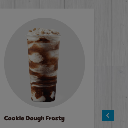
Cookie Dough Frosty
Baco