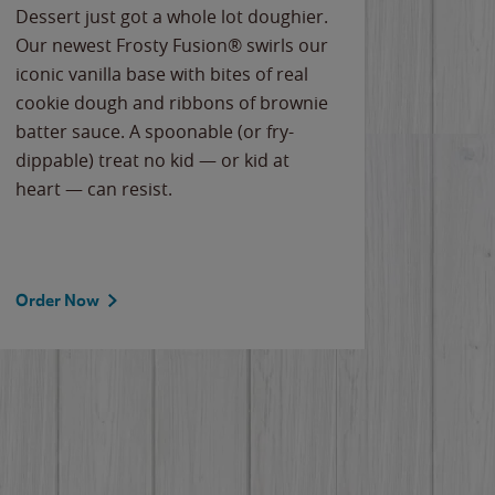
Dessert just got a whole lot doughier.
Parents
Our newest Frosty Fusion® swirls our
Bacona
iconic vanilla base with bites of real
frozen 
cookie dough and ribbons of brownie
Applew
batter sauce. A spoonable (or fry-
cheese
dippable) treat no kid — or kid at
flavor
heart — can resist.
the gr
spotlig
Order Now
Order 