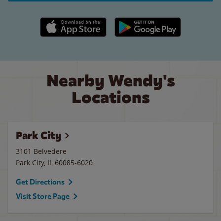
Apple App Store link
Google Play link
Nearby Wendy's
Locations
Park City
3101 Belvedere
Park City
,
IL
60085-6020
Get Directions
Visit Store Page