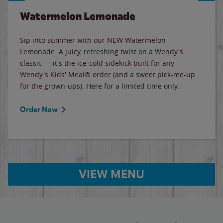
Watermelon Lemonade
Sip into summer with our NEW Watermelon
Lemonade. A juicy, refreshing twist on a Wendy's
classic — it's the ice-cold sidekick built for any
Wendy's Kids' Meal® order (and a sweet pick-me-up
for the grown-ups). Here for a limited time only.
Order Now
VIEW MENU