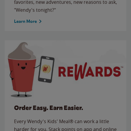
favorites, new adventures, new reasons to ask,
"Wendy's tonight?"
Learn More
Order Easy. Earn Easier.
Every Wendy's Kids' Meal® can work a little
harder for you. Stack points on app and online