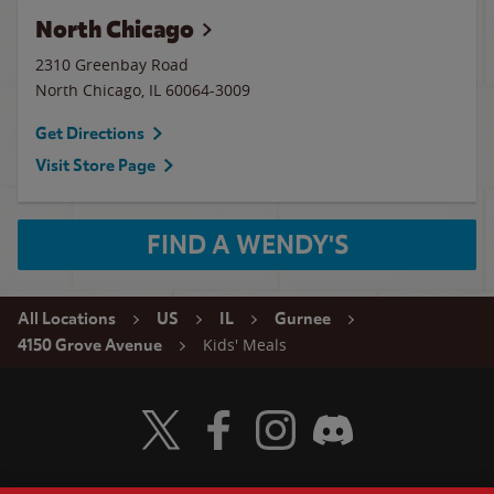
North Chicago
2310 Greenbay Road
North Chicago
,
IL
60064-3009
Get Directions
Visit Store Page
FIND A WENDY'S
All Locations
US
IL
Gurnee
Kids' Meals
4150 Grove Avenue
Visit Wendy's Twitter
Visit Wendy's Facebook
Visit Wendy's Instagram
Visit Wendy's Discord