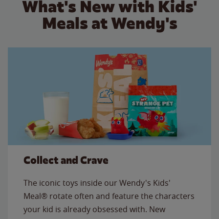
What's New with Kids'
Meals at Wendy's
Collect and Crave
The iconic toys inside our Wendy's Kids'
Meal® rotate often and feature the characters
your kid is already obsessed with. New