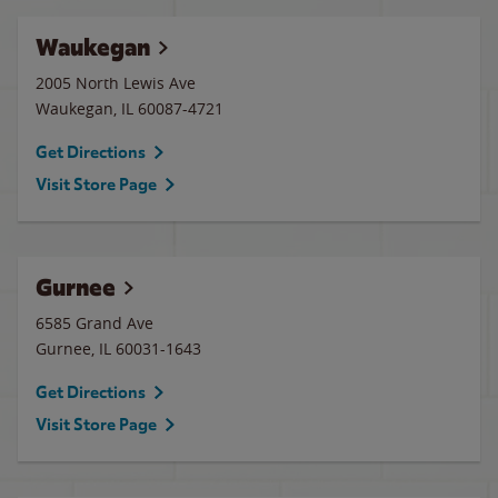
Waukegan
2005 North Lewis Ave
Waukegan
,
IL
60087-4721
Get Directions
Visit Store Page
Gurnee
6585 Grand Ave
Gurnee
,
IL
60031-1643
Get Directions
Visit Store Page