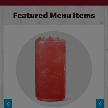
Featured Menu Items