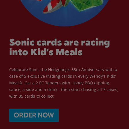
Sonic cards are racing
into Kid’s Meals
Celebrate Sonic the Hedgehog’s 35th Anniversary with a
case of 5 exclusive trading cards in every Wendy’s Kids’
Meal®. Get a 2 PC Tenders with Honey BBQ dipping
sauce, a side and a drink - then start chasing all 7 cases,
with 35 cards to collect.
ORDER NOW