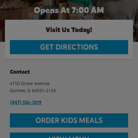
Opens At 7:00 AM
Visit Us Today!
GET DIRECTIONS
Contact
4150 Grove Avenue
Gurnee
,
IL
60031-2133
(847) 336-3519
ORDER KIDS MEALS