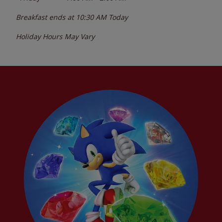
Breakfast ends at
10:30 AM
Today
Holiday Hours May Vary