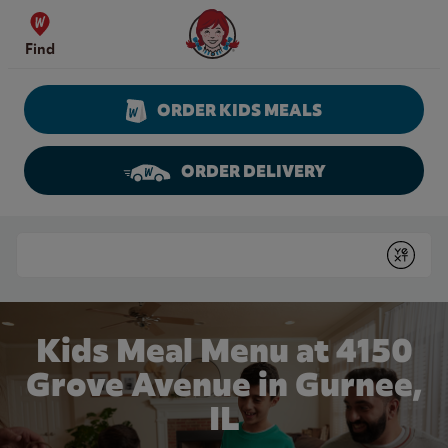
Skip to content
Wendy's Website Home
Find
ORDER KIDS MEALS
ORDER DELIVERY
Return to Nav
Conduct a search
Submit
Kids Meal Menu at 4150
Grove Avenue in Gurnee,
IL