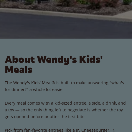
About Wendy's Kids'
Meals
The Wendy's Kids' Meal® is built to make answering "what's
for dinner?" a whole lot easier.
Every meal comes with a kid-sized entrée, a side, a drink, and
a toy — so the only thing left to negotiate is whether the toy
gets opened before or after the first bite.
Pick from fan-favorite entrées like a Jr. Cheeseburger, Jr.