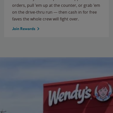
orders, pull 'em up at the counter, or grab 'em
on the drive-thru run — then cash in for free
faves the whole crew will fight over.
Join Rewards