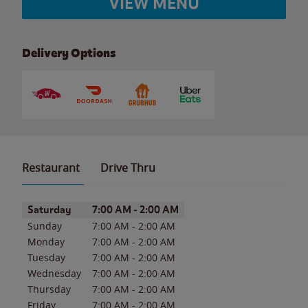
VIEW MENU
Delivery Options
Restaurant
Drive Thru
Day of the Week
Hours
Saturday
7:00 AM
-
2:00 AM
Sunday
7:00 AM
-
2:00 AM
Monday
7:00 AM
-
2:00 AM
Tuesday
7:00 AM
-
2:00 AM
Wednesday
7:00 AM
-
2:00 AM
Thursday
7:00 AM
-
2:00 AM
Friday
7:00 AM
-
2:00 AM