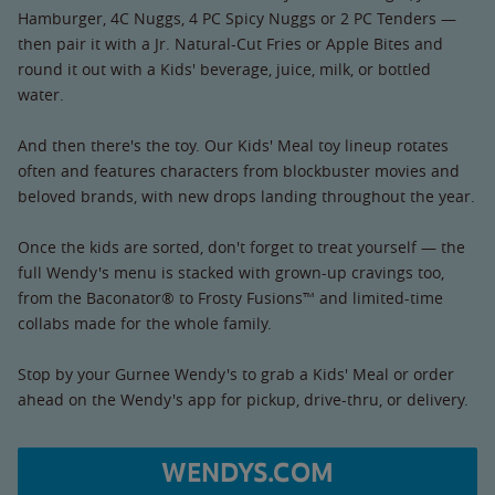
Hamburger, 4C Nuggs, 4 PC Spicy Nuggs or 2 PC Tenders —
then pair it with a Jr. Natural-Cut Fries or Apple Bites and
round it out with a Kids' beverage, juice, milk, or bottled
water.
And then there's the toy. Our Kids' Meal toy lineup rotates
often and features characters from blockbuster movies and
beloved brands, with new drops landing throughout the year.
Once the kids are sorted, don't forget to treat yourself — the
full Wendy's menu is stacked with grown-up cravings too,
from the Baconator® to Frosty Fusions™ and limited-time
collabs made for the whole family.
Stop by your Gurnee Wendy's to grab a Kids' Meal or order
ahead on the Wendy's app for pickup, drive-thru, or delivery.
WENDYS.COM