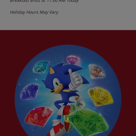
Breakfast ends at
11:00 AM
Today
Holiday Hours May Vary