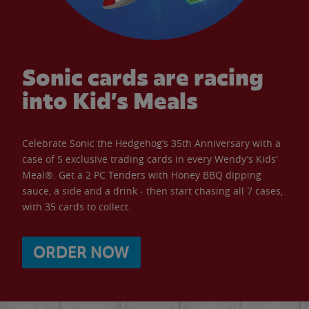
Sonic cards are racing
into Kid’s Meals
Celebrate Sonic the Hedgehog’s 35th Anniversary with a
case of 5 exclusive trading cards in every Wendy’s Kids’
Meal®. Get a 2 PC Tenders with Honey BBQ dipping
sauce, a side and a drink - then start chasing all 7 cases,
with 35 cards to collect.
ORDER NOW