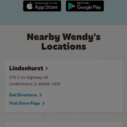
Apple App Store link
Google Play link
Nearby Wendy's
Locations
Lindenhurst
370 S Us Highway 45
Lindenhurst
,
IL
60046-7459
Get Directions
Visit Store Page