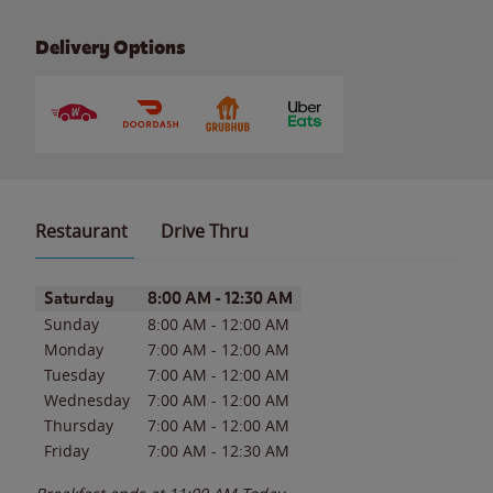
Delivery Options
Restaurant
Drive Thru
Day of the Week
Hours
Saturday
8:00 AM
-
12:30 AM
Sunday
8:00 AM
-
12:00 AM
Monday
7:00 AM
-
12:00 AM
Tuesday
7:00 AM
-
12:00 AM
Wednesday
7:00 AM
-
12:00 AM
Thursday
7:00 AM
-
12:00 AM
Friday
7:00 AM
-
12:30 AM