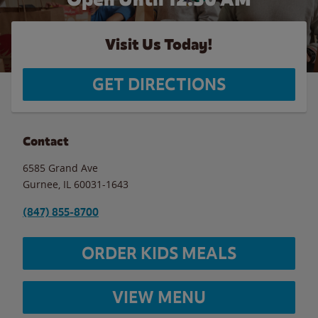
Visit Us Today!
GET DIRECTIONS
Contact
6585 Grand Ave
Gurnee
,
IL
60031-1643
(847) 855-8700
ORDER KIDS MEALS
VIEW MENU