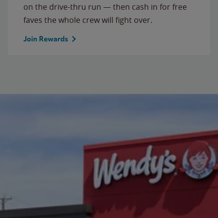
on the drive-thru run — then cash in for free
faves the whole crew will fight over.
Join Rewards