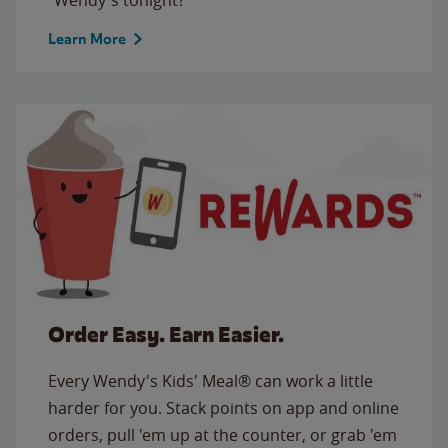
Learn More
Order Easy. Earn Easier.
Every Wendy's Kids' Meal® can work a little
harder for you. Stack points on app and online
orders, pull 'em up at the counter, or grab 'em