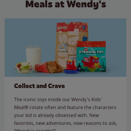
Meals at Wendy's
Collect and Crave
The iconic toys inside our Wendy's Kids'
Meal® rotate often and feature the characters
your kid is already obsessed with. New
favorites, new adventures, new reasons to ask,
"Wendy's tonight?"