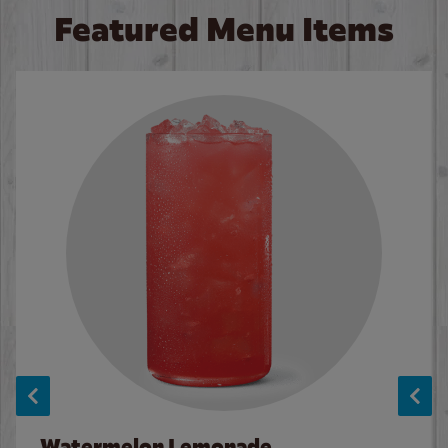
Featured Menu Items
Watermelon Lemonade