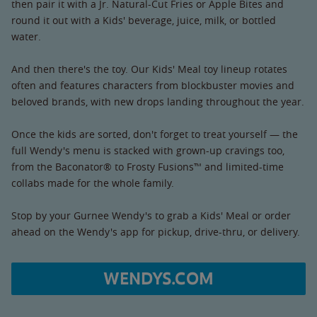
then pair it with a Jr. Natural-Cut Fries or Apple Bites and
round it out with a Kids' beverage, juice, milk, or bottled
water.
And then there's the toy. Our Kids' Meal toy lineup rotates
often and features characters from blockbuster movies and
beloved brands, with new drops landing throughout the year.
Once the kids are sorted, don't forget to treat yourself — the
full Wendy's menu is stacked with grown-up cravings too,
from the Baconator® to Frosty Fusions™ and limited-time
collabs made for the whole family.
Stop by your Gurnee Wendy's to grab a Kids' Meal or order
ahead on the Wendy's app for pickup, drive-thru, or delivery.
WENDYS.COM