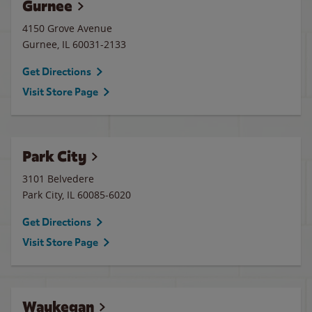
Gurnee
4150 Grove Avenue
Gurnee
,
IL
60031-2133
Get Directions
Visit Store Page
Park City
3101 Belvedere
Park City
,
IL
60085-6020
Get Directions
Visit Store Page
Waukegan