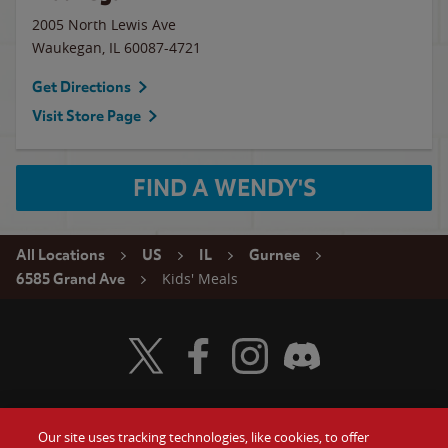
2005 North Lewis Ave
Waukegan
,
IL
60087-4721
Get Directions
Visit Store Page
FIND A WENDY'S
All Locations
US
IL
Gurnee
Kids' Meals
6585 Grand Ave
Visit Wendy's Twitter
Visit Wendy's Facebook
Visit Wendy's Instagram
Visit Wendy's Discord
Our site uses tracking technologies, like cookies, to offer