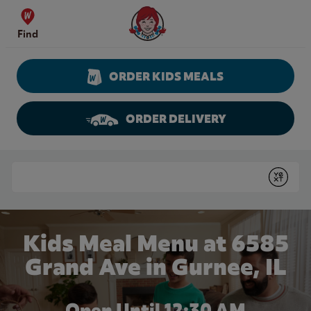
Skip to content
Wendy's Website Home
Find
ORDER KIDS MEALS
ORDER DELIVERY
Return to Nav
Conduct a search
Submit
Kids Meal Menu at 6585
Grand Ave in Gurnee, IL
Open Until
12:30 AM