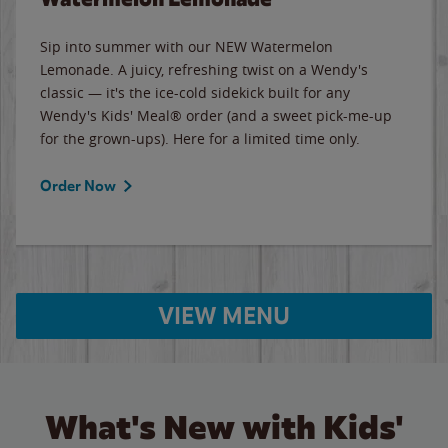
Sip into summer with our NEW Watermelon
Lemonade. A juicy, refreshing twist on a Wendy's
classic — it's the ice-cold sidekick built for any
Wendy's Kids' Meal® order (and a sweet pick-me-up
for the grown-ups). Here for a limited time only.
Order Now
VIEW MENU
What's New with Kids'