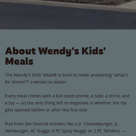
About Wendy's Kids'
Meals
The Wendy's Kids' Meal® is built to make answering "what's
for dinner?" a whole lot easier.
Every meal comes with a kid-sized entrée, a side, a drink, and
a toy — so the only thing left to negotiate is whether the toy
gets opened before or after the first bite.
Pick from fan-favorite entrées like a Jr. Cheeseburger, Jr.
Hamburger, 4C Nuggs, 4 PC Spicy Nuggs or 2 PC Tenders —