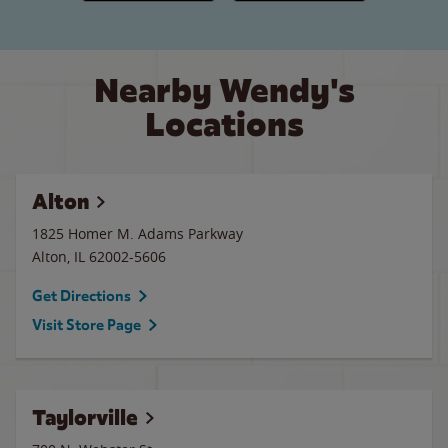
Nearby Wendy's
Locations
Alton
1825 Homer M. Adams Parkway
Alton
,
IL
62002-5606
Get Directions
Visit Store Page
Taylorville