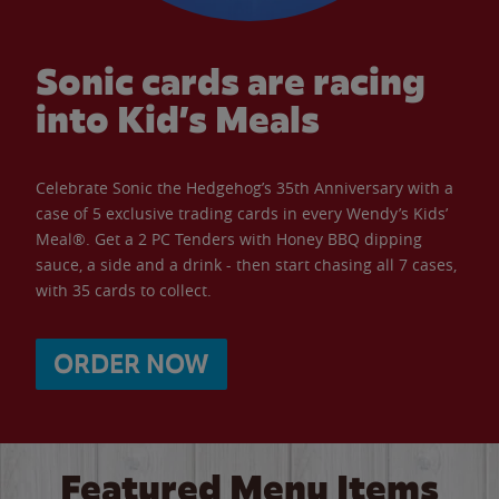
Sonic cards are racing
into Kid’s Meals
Celebrate Sonic the Hedgehog’s 35th Anniversary with a
case of 5 exclusive trading cards in every Wendy’s Kids’
Meal®. Get a 2 PC Tenders with Honey BBQ dipping
sauce, a side and a drink - then start chasing all 7 cases,
with 35 cards to collect.
ORDER NOW
Featured Menu Items