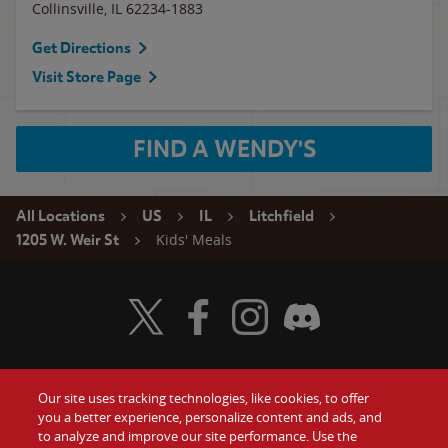
Collinsville
,
IL
62234-1883
Get Directions
Visit Store Page
FIND A WENDY'S
All Locations
US
IL
Litchfield
Kids' Meals
1205 W. Weir St
Visit Wendy's Twitter
Visit Wendy's Facebook
Visit Wendy's Instagram
Visit Wendy's Discord
Our site uses tracking technologies, like cookies, to offer
Food
you a better experience, personalize content and ads, and
Gift Cards
to analyze and improve our site performance. Use the