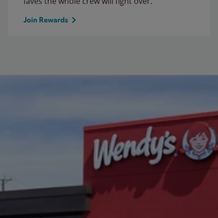
faves the whole crew will fight over.
Join Rewards