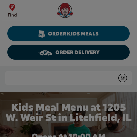
Skip to content
Wendy's Website Home
Find
ORDER KIDS MEALS
ORDER DELIVERY
Return to Nav
Conduct a search
Submit
Kids Meal Menu at 1205
W. Weir St in Litchfield, IL
Opens At 10:00 AM