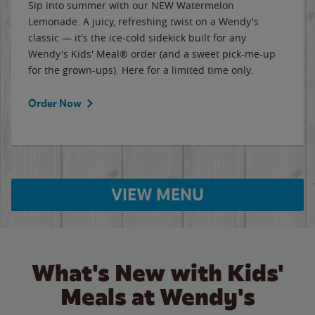
Sip into summer with our NEW Watermelon
Lemonade. A juicy, refreshing twist on a Wendy's
classic — it's the ice-cold sidekick built for any
Wendy's Kids' Meal® order (and a sweet pick-me-up
for the grown-ups). Here for a limited time only.
Order Now
VIEW MENU
What's New with Kids'
Meals at Wendy's