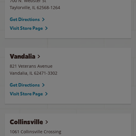
700 N. Webster St
Taylorville
,
IL
62568-1264
Get Directions
Visit Store Page
Vandalia
821 Veterans Avenue
Vandalia
,
IL
62471-3302
Get Directions
Visit Store Page
Collinsville
1061 Collinsville Crossing