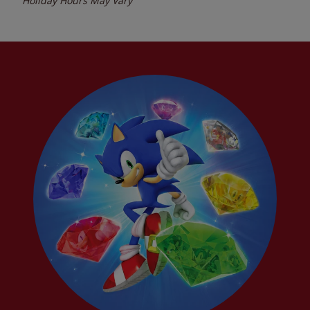
Holiday Hours May Vary