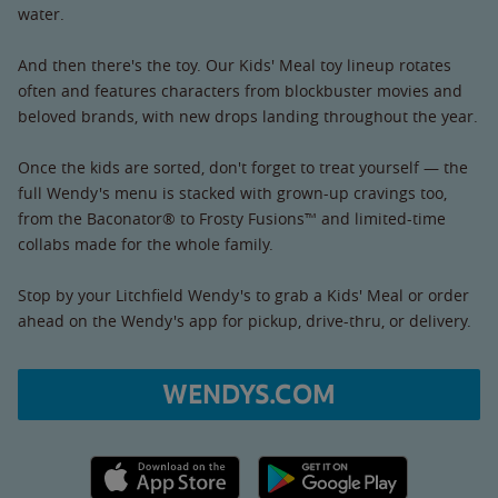
water.
And then there's the toy. Our Kids' Meal toy lineup rotates
often and features characters from blockbuster movies and
beloved brands, with new drops landing throughout the year.
Once the kids are sorted, don't forget to treat yourself — the
full Wendy's menu is stacked with grown-up cravings too,
from the Baconator® to Frosty Fusions™ and limited-time
collabs made for the whole family.
Stop by your Litchfield Wendy's to grab a Kids' Meal or order
ahead on the Wendy's app for pickup, drive-thru, or delivery.
WENDYS.COM
Apple App Store link
Google Play link