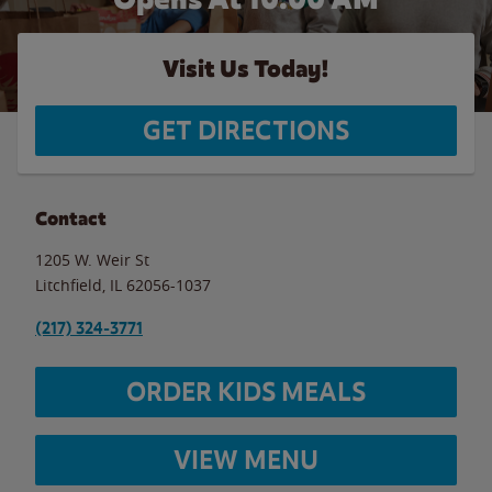
Visit Us Today!
GET DIRECTIONS
Contact
1205 W. Weir St
Litchfield
,
IL
62056-1037
(217) 324-3771
ORDER KIDS MEALS
VIEW MENU