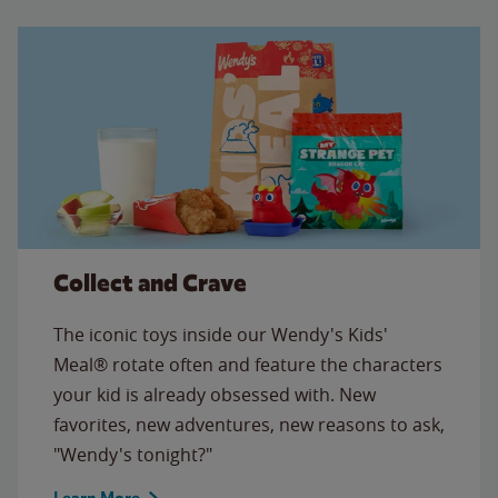
Collect and Crave
The iconic toys inside our Wendy's Kids'
Meal® rotate often and feature the characters
your kid is already obsessed with. New
favorites, new adventures, new reasons to ask,
"Wendy's tonight?"
Learn More