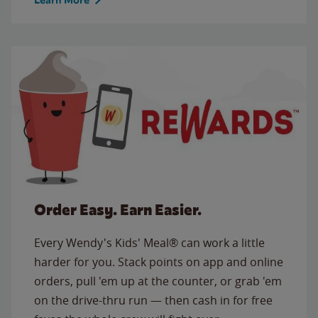
Order Easy. Earn Easier.
Every Wendy's Kids' Meal® can work a little
harder for you. Stack points on app and online
orders, pull 'em up at the counter, or grab 'em
on the drive-thru run — then cash in for free