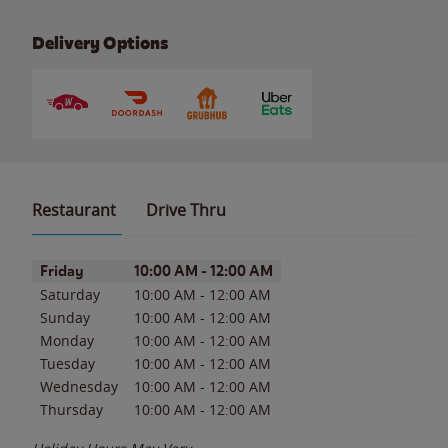
Delivery Options
Restaurant
Drive Thru
Day of the Week
Hours
Friday
10:00 AM
-
12:00 AM
Saturday
10:00 AM
-
12:00 AM
Sunday
10:00 AM
-
12:00 AM
Monday
10:00 AM
-
12:00 AM
Tuesday
10:00 AM
-
12:00 AM
Wednesday
10:00 AM
-
12:00 AM
Thursday
10:00 AM
-
12:00 AM