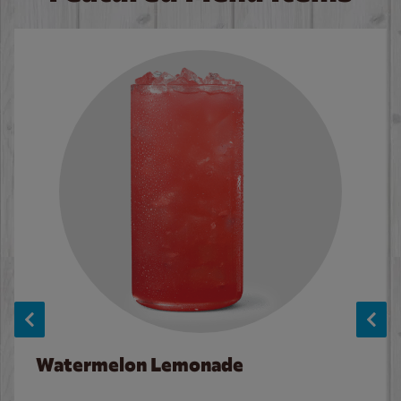
Watermelon Lemonade