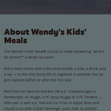
About Wendy's Kids'
Meals
The Wendy's Kids' Meal® is built to make answering "what's
for dinner?" a whole lot easier.
Every meal comes with a kid-sized entrée, a side, a drink, and
a toy — so the only thing left to negotiate is whether the toy
gets opened before or after the first bite.
Pick from fan-favorite entrées like a Jr. Cheeseburger, Jr.
Hamburger, 4C Nuggs, 4 PC Spicy Nuggs or 2 PC Tenders —
then pair it with a Jr. Natural-Cut Fries or Apple Bites and
round it out with a Kids' beverage, juice, milk, or bottled