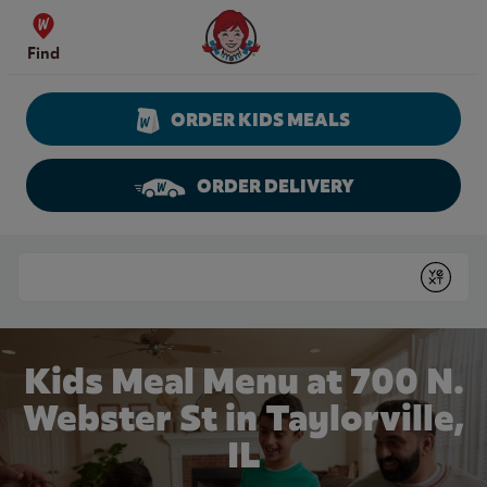
Skip to content
Wendy's Website Home
Find
ORDER KIDS MEALS
ORDER DELIVERY
Return to Nav
Conduct a search
Submit
Kids Meal Menu at 700 N.
Webster St in Taylorville,
IL