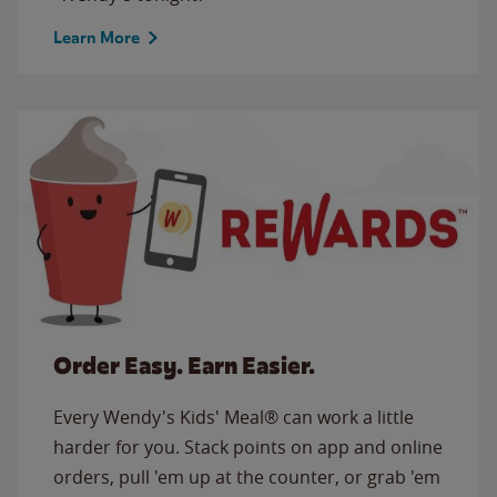
Learn More
Order Easy. Earn Easier.
Every Wendy's Kids' Meal® can work a little
harder for you. Stack points on app and online
orders, pull 'em up at the counter, or grab 'em