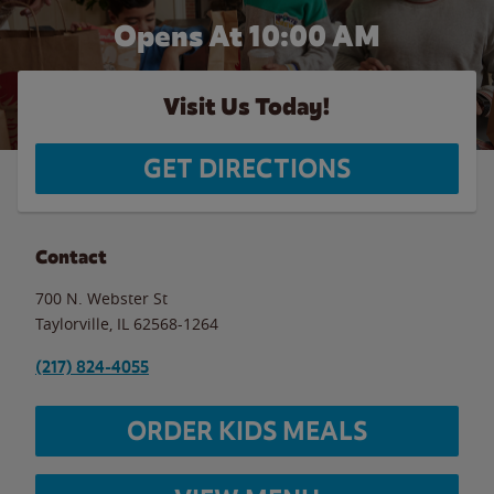
Opens At 10:00 AM
Visit Us Today!
GET DIRECTIONS
Contact
700 N. Webster St
Taylorville
,
IL
62568-1264
(217) 824-4055
ORDER KIDS MEALS