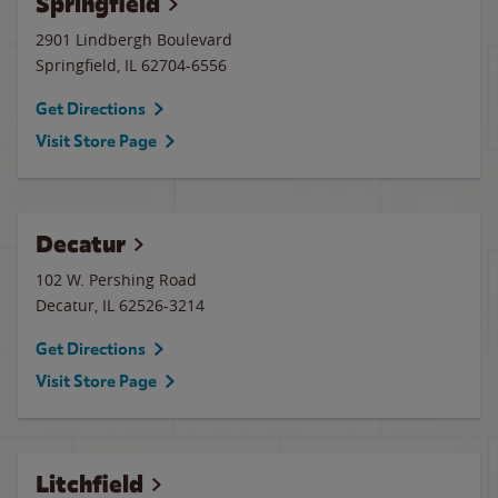
Springfield
2901 Lindbergh Boulevard
Springfield
,
IL
62704-6556
Get Directions
Visit Store Page
Decatur
102 W. Pershing Road
Decatur
,
IL
62526-3214
Get Directions
Visit Store Page
Litchfield