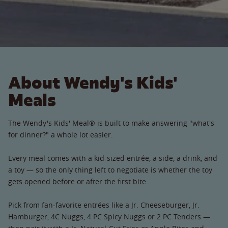
About Wendy's Kids'
Meals
The Wendy's Kids' Meal® is built to make answering "what's
for dinner?" a whole lot easier.
Every meal comes with a kid-sized entrée, a side, a drink, and
a toy — so the only thing left to negotiate is whether the toy
gets opened before or after the first bite.
Pick from fan-favorite entrées like a Jr. Cheeseburger, Jr.
Hamburger, 4C Nuggs, 4 PC Spicy Nuggs or 2 PC Tenders —