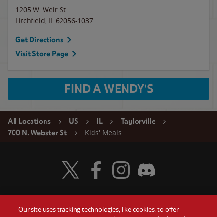
1205 W. Weir St
Litchfield
,
IL
62056-1037
Get Directions
Visit Store Page
FIND A WENDY'S
All Locations
US
IL
Taylorville
Kids' Meals
700 N. Webster St
Visit Wendy's Twitter
Visit Wendy's Facebook
Visit Wendy's Instagram
Visit Wendy's Discord
Our site uses tracking technologies, like cookies, to offer