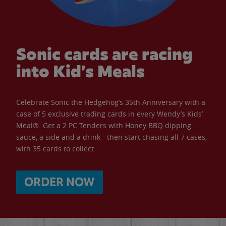
Sonic cards are racing
into Kid’s Meals
Celebrate Sonic the Hedgehog’s 35th Anniversary with a
case of 5 exclusive trading cards in every Wendy’s Kids’
Meal®. Get a 2 PC Tenders with Honey BBQ dipping
sauce, a side and a drink - then start chasing all 7 cases,
with 35 cards to collect.
ORDER NOW