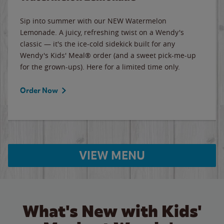
Sip into summer with our NEW Watermelon
Lemonade. A juicy, refreshing twist on a Wendy's
classic — it's the ice-cold sidekick built for any
Wendy's Kids' Meal® order (and a sweet pick-me-up
for the grown-ups). Here for a limited time only.
Order Now
VIEW MENU
What's New with Kids'