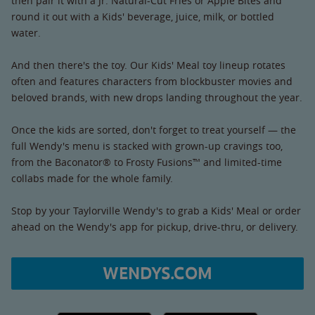
then pair it with a Jr. Natural-Cut Fries or Apple Bites and
round it out with a Kids' beverage, juice, milk, or bottled
water.
And then there's the toy. Our Kids' Meal toy lineup rotates
often and features characters from blockbuster movies and
beloved brands, with new drops landing throughout the year.
Once the kids are sorted, don't forget to treat yourself — the
full Wendy's menu is stacked with grown-up cravings too,
from the Baconator® to Frosty Fusions™ and limited-time
collabs made for the whole family.
Stop by your Taylorville Wendy's to grab a Kids' Meal or order
ahead on the Wendy's app for pickup, drive-thru, or delivery.
WENDYS.COM