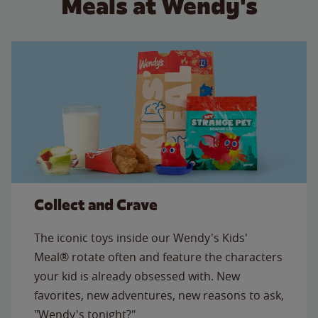
Meals at Wendy's
Collect and Crave
The iconic toys inside our Wendy's Kids'
Meal® rotate often and feature the characters
your kid is already obsessed with. New
favorites, new adventures, new reasons to ask,
"Wendy's tonight?"