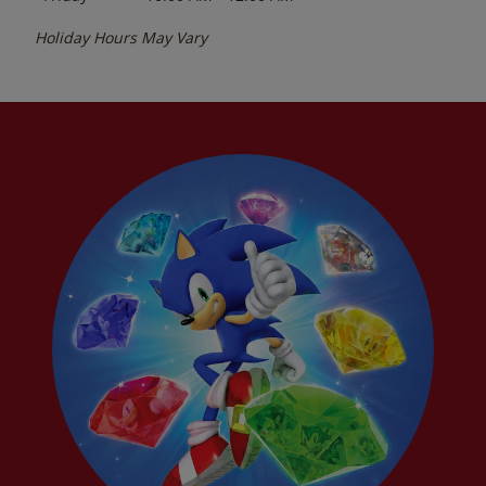
Holiday Hours May Vary