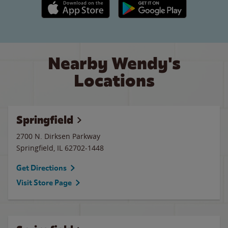
Apple App Store link
Google Play link
Nearby Wendy's
Locations
Springfield
2700 N. Dirksen Parkway
Springfield
,
IL
62702-1448
Get Directions
Visit Store Page