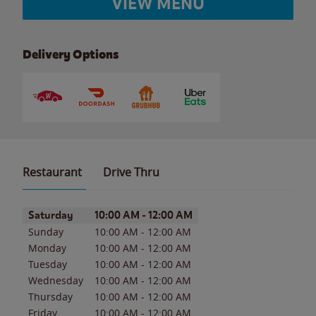
VIEW MENU
Delivery Options
Restaurant
Drive Thru
Day of the Week
Hours
Saturday
10:00 AM
-
12:00 AM
Sunday
10:00 AM
-
12:00 AM
Monday
10:00 AM
-
12:00 AM
Tuesday
10:00 AM
-
12:00 AM
Wednesday
10:00 AM
-
12:00 AM
Thursday
10:00 AM
-
12:00 AM
Friday
10:00 AM
-
12:00 AM