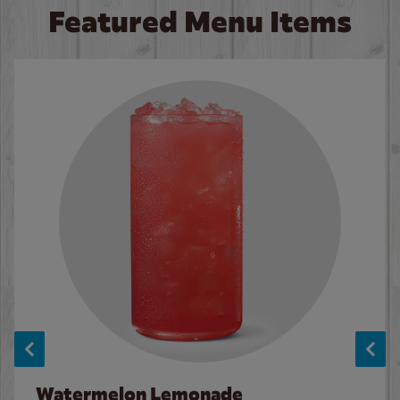
Featured Menu Items
Watermelon Lemonade