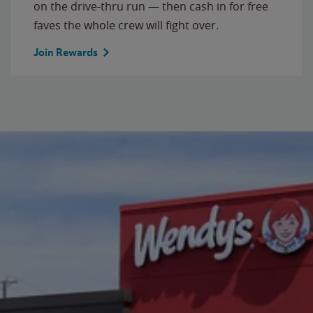
on the drive-thru run — then cash in for free
faves the whole crew will fight over.
Join Rewards