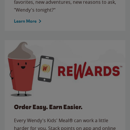
favorites, new adventures, new reasons to ask,
"Wendy's tonight?"
Learn More
Order Easy. Earn Easier.
Every Wendy's Kids' Meal® can work a little
harder for you. Stack points on app and online