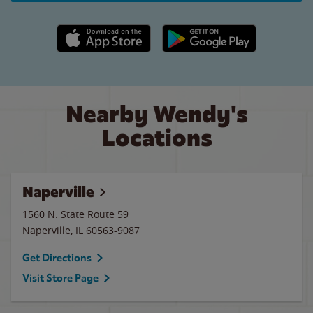
Apple App Store link
Google Play link
Nearby Wendy's
Locations
Naperville
1560 N. State Route 59
Naperville
,
IL
60563-9087
Get Directions
Visit Store Page