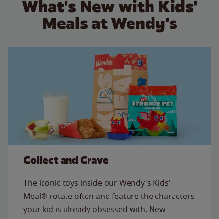
What's New with Kids'
Meals at Wendy's
Collect and Crave
The iconic toys inside our Wendy's Kids'
Meal® rotate often and feature the characters
your kid is already obsessed with. New