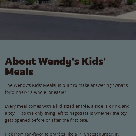
About Wendy's Kids'
Meals
The Wendy's Kids' Meal® is built to make answering "what's
for dinner?" a whole lot easier.
Every meal comes with a kid-sized entrée, a side, a drink, and
a toy — so the only thing left to negotiate is whether the toy
gets opened before or after the first bite.
Pick from fan-favorite entrées like a Jr. Cheeseburger, Jr.