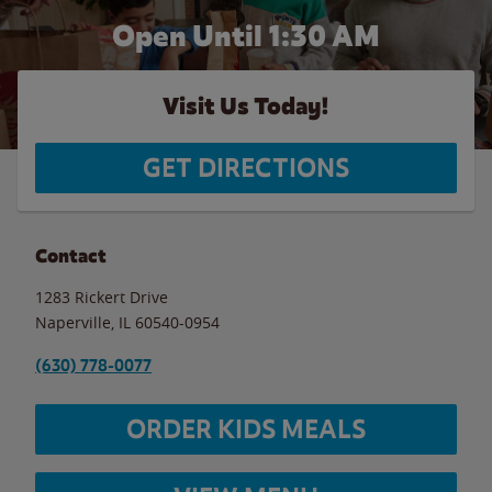
Open Until
1:30 AM
Visit Us Today!
GET DIRECTIONS
Contact
1283 Rickert Drive
Naperville
,
IL
60540-0954
(630) 778-0077
ORDER KIDS MEALS