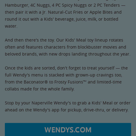
Hamburger, 4C Nuggs, 4 PC Spicy Nuggs or 2 PC Tenders —
then pair it with a Jr. Natural-Cut Fries or Apple Bites and
round it out with a Kids' beverage, juice, milk, or bottled
water.
And then there's the toy. Our Kids' Meal toy lineup rotates
often and features characters from blockbuster movies and
beloved brands, with new drops landing throughout the year.
Once the kids are sorted, don't forget to treat yourself — the
full Wendy's menu is stacked with grown-up cravings too,
from the Baconator® to Frosty Fusions™ and limited-time
collabs made for the whole family.
Stop by your Naperville Wendy's to grab a Kids' Meal or order
ahead on the Wendy's app for pickup, drive-thru, or delivery.
WENDYS.COM