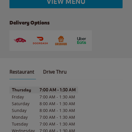
VIEW MENU
Delivery Options
Restaurant
Drive Thru
Day of the Week
Hours
Thursday
7:00 AM
-
1:30 AM
Friday
7:00 AM
-
1:30 AM
Saturday
8:00 AM
-
1:30 AM
Sunday
8:00 AM
-
1:30 AM
Monday
7:00 AM
-
1:30 AM
Tuesday
7:00 AM
-
1:30 AM
Wednesday
7:00 AM
-
1:30 AM