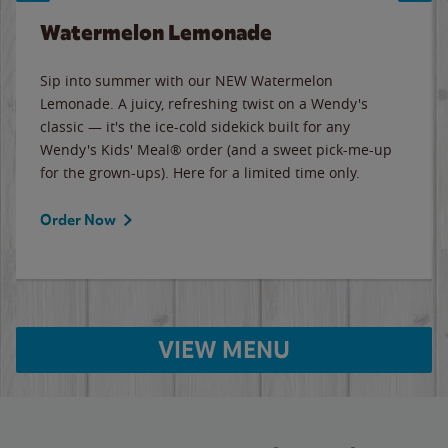
Watermelon Lemonade
Sip into summer with our NEW Watermelon
Lemonade. A juicy, refreshing twist on a Wendy's
classic — it's the ice-cold sidekick built for any
Wendy's Kids' Meal® order (and a sweet pick-me-up
for the grown-ups). Here for a limited time only.
Order Now
VIEW MENU