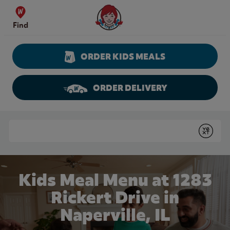
Skip to content
Wendy's Website Home
Find
ORDER KIDS MEALS
ORDER DELIVERY
Return to Nav
Conduct a search
Submit
Kids Meal Menu at 1283
Rickert Drive in
Naperville, IL