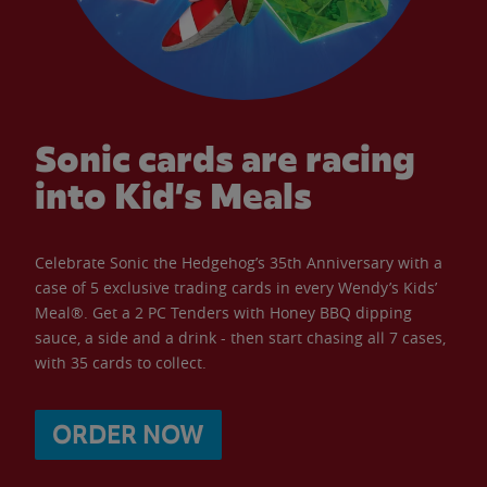
Sonic cards are racing
into Kid’s Meals
Celebrate Sonic the Hedgehog’s 35th Anniversary with a
case of 5 exclusive trading cards in every Wendy’s Kids’
Meal®. Get a 2 PC Tenders with Honey BBQ dipping
sauce, a side and a drink - then start chasing all 7 cases,
with 35 cards to collect.
ORDER NOW