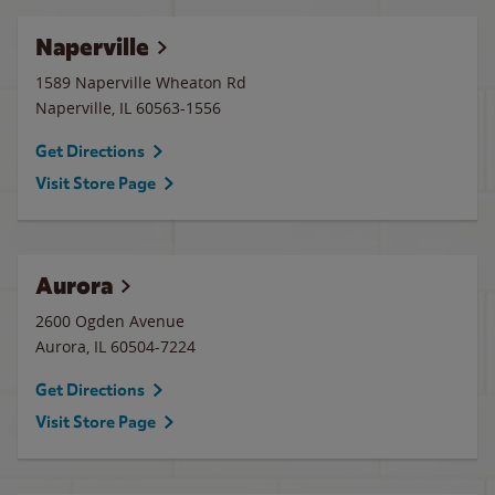
Naperville
1589 Naperville Wheaton Rd
Naperville
,
IL
60563-1556
Get Directions
Visit Store Page
Aurora
2600 Ogden Avenue
Aurora
,
IL
60504-7224
Get Directions
Visit Store Page