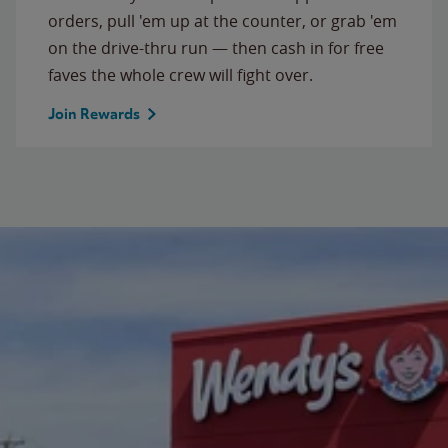
orders, pull 'em up at the counter, or grab 'em
on the drive-thru run — then cash in for free
faves the whole crew will fight over.
Join Rewards