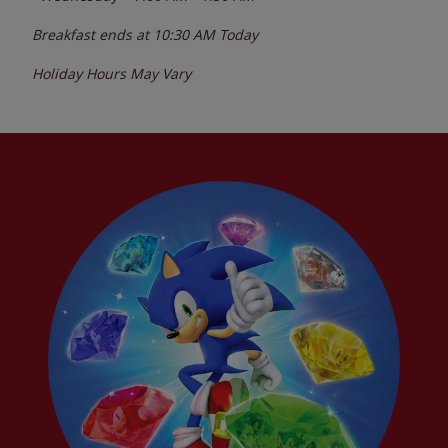
Breakfast ends at
10:30 AM
Today
Holiday Hours May Vary