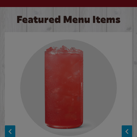
Featured Menu Items