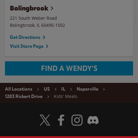
Bolingbrook
221 South Weber Road
Bolingbrook
,
IL
60490-1502
Get Directions
Visit Store Page
FIND A WENDY'S
All Locations
US
IL
Naperville
Kids' Meals
1283 Rickert Drive
Visit Wendy's Twitter
Visit Wendy's Facebook
Visit Wendy's Instagram
Visit Wendy's Discord