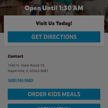
Open Until
1:30 AM
Visit Us Today!
GET DIRECTIONS
Contact
1560 N. State Route 59
Naperville
,
IL
60563-9087
(630) 961-9683
ORDER KIDS MEALS