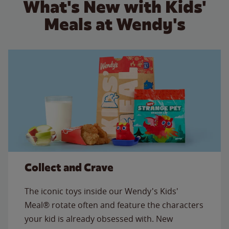
What's New with Kids'
Meals at Wendy's
Collect and Crave
The iconic toys inside our Wendy's Kids'
Meal® rotate often and feature the characters
your kid is already obsessed with. New