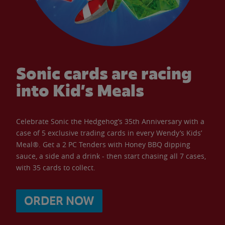
Sonic cards are racing
into Kid’s Meals
Celebrate Sonic the Hedgehog’s 35th Anniversary with a
case of 5 exclusive trading cards in every Wendy’s Kids’
Meal®. Get a 2 PC Tenders with Honey BBQ dipping
sauce, a side and a drink - then start chasing all 7 cases,
with 35 cards to collect.
ORDER NOW