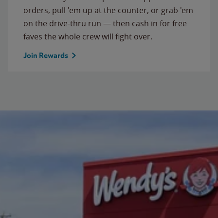
orders, pull 'em up at the counter, or grab 'em
on the drive-thru run — then cash in for free
faves the whole crew will fight over.
Join Rewards