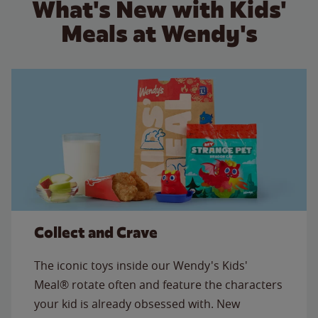
What's New with Kids'
Meals at Wendy's
Collect and Crave
The iconic toys inside our Wendy's Kids'
Meal® rotate often and feature the characters
your kid is already obsessed with. New