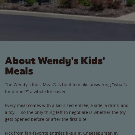
About Wendy's Kids'
Meals
The Wendy's Kids' Meal® is built to make answering "what's
for dinner?" a whole lot easier.
Every meal comes with a kid-sized entrée, a side, a drink, and
a toy — so the only thing left to negotiate is whether the toy
gets opened before or after the first bite.
Pick from fan-favorite entrées like a Jr. Cheeseburger, Jr.