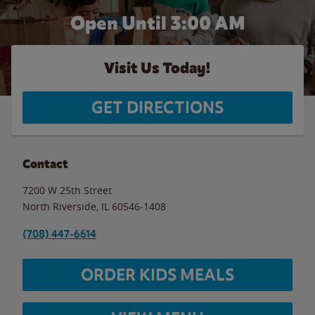
Open Until
3:00 AM
Visit Us Today!
GET DIRECTIONS
Contact
7200 W 25th Street
North Riverside
,
IL
60546-1408
(708) 447-6614
ORDER KIDS MEALS