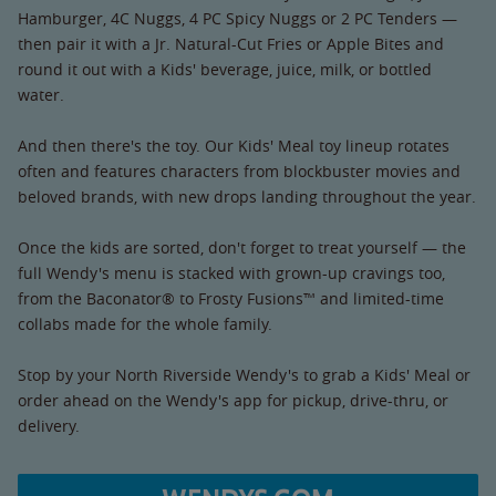
Hamburger, 4C Nuggs, 4 PC Spicy Nuggs or 2 PC Tenders —
then pair it with a Jr. Natural-Cut Fries or Apple Bites and
round it out with a Kids' beverage, juice, milk, or bottled
water.
And then there's the toy. Our Kids' Meal toy lineup rotates
often and features characters from blockbuster movies and
beloved brands, with new drops landing throughout the year.
Once the kids are sorted, don't forget to treat yourself — the
full Wendy's menu is stacked with grown-up cravings too,
from the Baconator® to Frosty Fusions™ and limited-time
collabs made for the whole family.
Stop by your North Riverside Wendy's to grab a Kids' Meal or
order ahead on the Wendy's app for pickup, drive-thru, or
delivery.