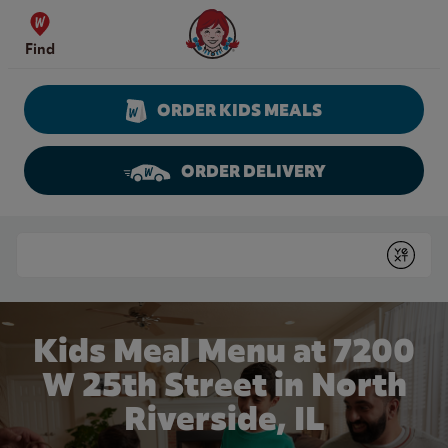
Skip to content
Wendy's Website Home
Find
ORDER KIDS MEALS
ORDER DELIVERY
Return to Nav
Conduct a search
Submit
Kids Meal Menu at 7200
W 25th Street in North
Riverside, IL