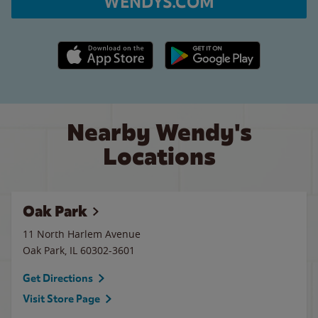
WENDYS.COM
Apple App Store link
Google Play link
Nearby Wendy's
Locations
Oak Park
11 North Harlem Avenue
Oak Park
,
IL
60302-3601
Get Directions
Visit Store Page