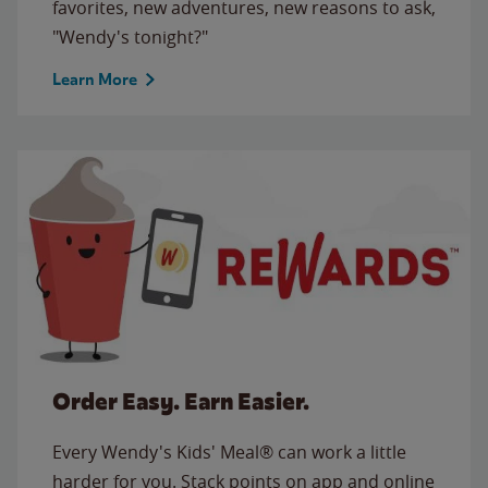
favorites, new adventures, new reasons to ask,
"Wendy's tonight?"
Learn More
Order Easy. Earn Easier.
Every Wendy's Kids' Meal® can work a little
harder for you. Stack points on app and online