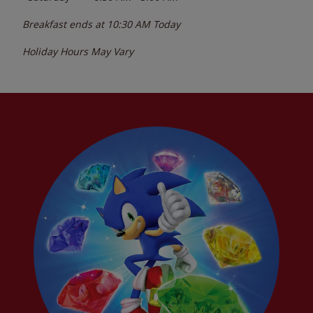
Breakfast ends at
10:30 AM
Today
Holiday Hours May Vary