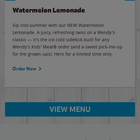
Watermelon Lemonade
Sip into summer with our NEW Watermelon
Lemonade. A juicy, refreshing twist on a Wendy's
classic — it's the ice-cold sidekick built for any
Wendy's Kids' Meal® order (and a sweet pick-me-up
for the grown-ups). Here for a limited time only.
Order Now
VIEW MENU