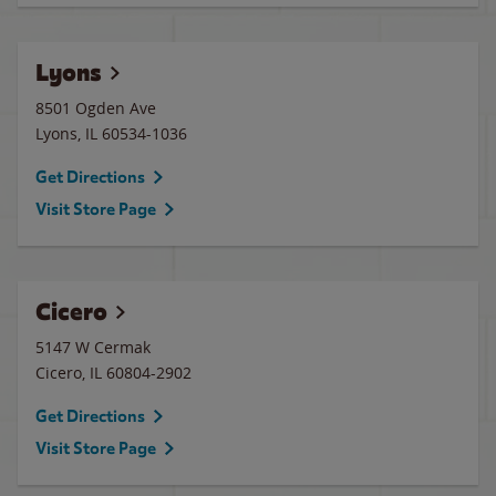
Lyons
8501 Ogden Ave
Lyons
,
IL
60534-1036
Get Directions
Visit Store Page
Cicero
5147 W Cermak
Cicero
,
IL
60804-2902
Get Directions
Visit Store Page