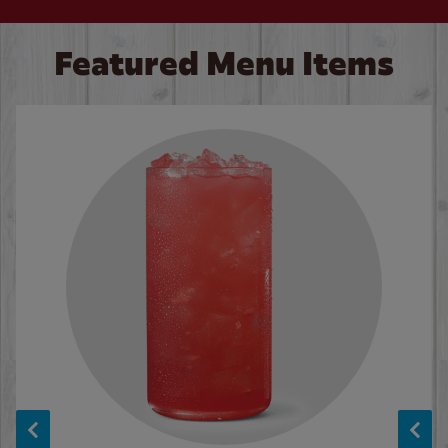
Featured Menu Items