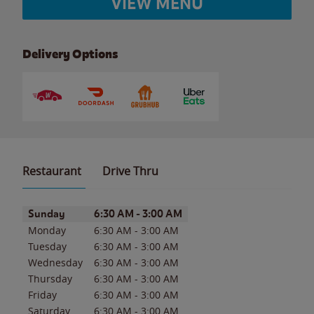
VIEW MENU
Delivery Options
Restaurant
Drive Thru
Day of the Week
Hours
Sunday
6:30 AM
-
3:00 AM
Monday
6:30 AM
-
3:00 AM
Tuesday
6:30 AM
-
3:00 AM
Wednesday
6:30 AM
-
3:00 AM
Thursday
6:30 AM
-
3:00 AM
Friday
6:30 AM
-
3:00 AM
Saturday
6:30 AM
-
3:00 AM