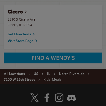
Cicero
3310 S Cicero Ave
Cicero
,
IL
60804
Get Directions
Visit Store Page
FIND A WENDY'S
All Locations
US
IL
North Riverside
Kids' Meals
7200 W 25th Street
Visit Wendy's Twitter
Visit Wendy's Facebook
Visit Wendy's Instagram
Visit Wendy's Discord