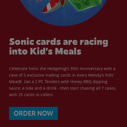
Sonic cards are racing
into Kid’s Meals
Celebrate Sonic the Hedgehog’s 35th Anniversary with a
case of 5 exclusive trading cards in every Wendy’s Kids’
Meal®. Get a 2 PC Tenders with Honey BBQ dipping
sauce, a side and a drink - then start chasing all 7 cases,
with 35 cards to collect.
ORDER NOW