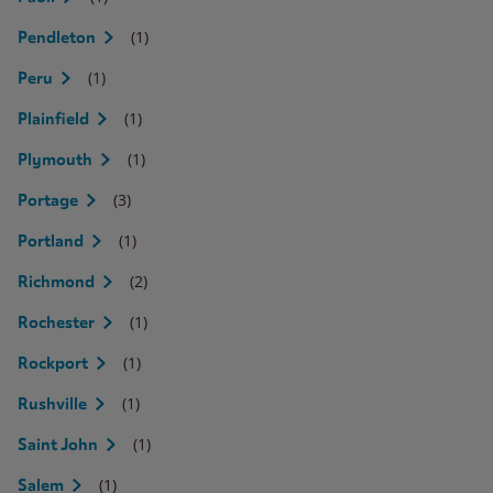
(1)
Pendleton
(1)
Peru
(1)
Plainfield
(1)
Plymouth
(3)
Portage
(1)
Portland
(2)
Richmond
(1)
Rochester
(1)
Rockport
(1)
Rushville
(1)
Saint John
(1)
Salem