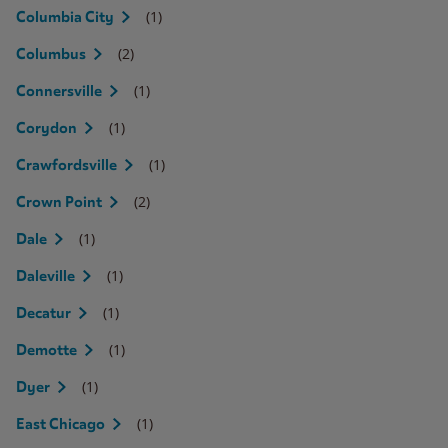
(1)
Columbia City
(2)
Columbus
(1)
Connersville
(1)
Corydon
(1)
Crawfordsville
(2)
Crown Point
(1)
Dale
(1)
Daleville
(1)
Decatur
(1)
Demotte
(1)
Dyer
(1)
East Chicago