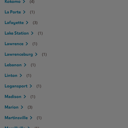
(4)
Kokomo
(1)
La Porte
(3)
Lafayette
(1)
Lake Station
(1)
Lawrence
(1)
Lawrenceburg
(1)
Lebanon
(1)
Linton
(1)
Logansport
(1)
Madison
(3)
Marion
(1)
Martinsville