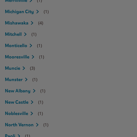
(1)
Merrillville
(1)
Michigan City
(4)
Mishawaka
(1)
Mitchell
(1)
Monticello
(1)
Mooresville
(3)
Muncie
(1)
Munster
(1)
New Albany
(1)
New Castle
(1)
Noblesville
(1)
North Vernon
(1)
Paoli