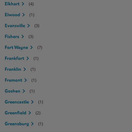
(4)
Elkhart
(1)
Elwood
(3)
Evansville
(3)
Fishers
(7)
Fort Wayne
(1)
Frankfort
(1)
Franklin
(1)
Fremont
(1)
Goshen
(1)
Greencastle
(2)
Greenfield
(1)
Greensburg