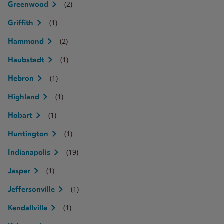
(2)
Greenwood
(1)
Griffith
(2)
Hammond
(1)
Haubstadt
(1)
Hebron
(1)
Highland
(1)
Hobart
(1)
Huntington
(19)
Indianapolis
(1)
Jasper
(1)
Jeffersonville
(1)
Kendallville