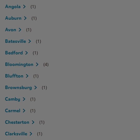
(1)
Angola
(1)
Auburn
(1)
Avon
(1)
Batesville
(1)
Bedford
(4)
Bloomington
(1)
Bluffton
(1)
Brownsburg
(1)
Camby
(1)
Carmel
(1)
Chesterton
(1)
Clarksville