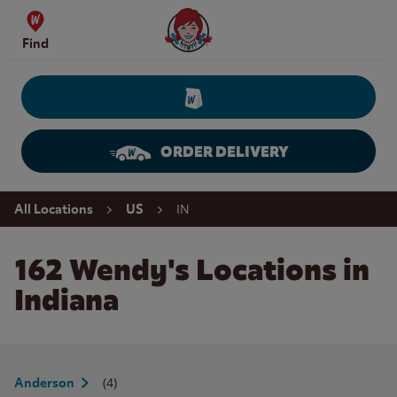
Skip to content
Wendy's Website Home
Find
ORDER DELIVERY
Return to Nav
IN
All Locations
US
162 Wendy's Locations in
Indiana
(4)
Anderson