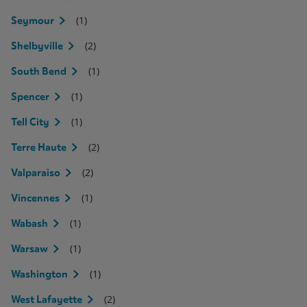
(1)
Seymour
(2)
Shelbyville
(1)
South Bend
(1)
Spencer
(1)
Tell City
(2)
Terre Haute
(2)
Valparaiso
(1)
Vincennes
(1)
Wabash
(1)
Warsaw
(1)
Washington
(2)
West Lafayette