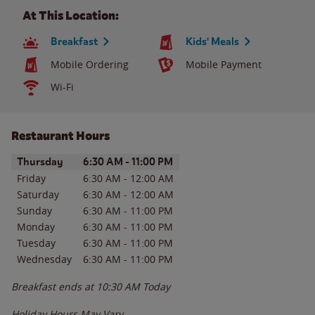
At This Location:
Breakfast
Kids' Meals
Mobile Ordering
Mobile Payment
Wi-Fi
Restaurant Hours
Day of the Week
Hours
Thursday
6:30 AM
-
11:00 PM
Friday
6:30 AM
-
12:00 AM
Saturday
6:30 AM
-
12:00 AM
Sunday
6:30 AM
-
11:00 PM
Monday
6:30 AM
-
11:00 PM
Tuesday
6:30 AM
-
11:00 PM
Wednesday
6:30 AM
-
11:00 PM
Breakfast ends at
10:30 AM
Today
Holiday Hours May Vary