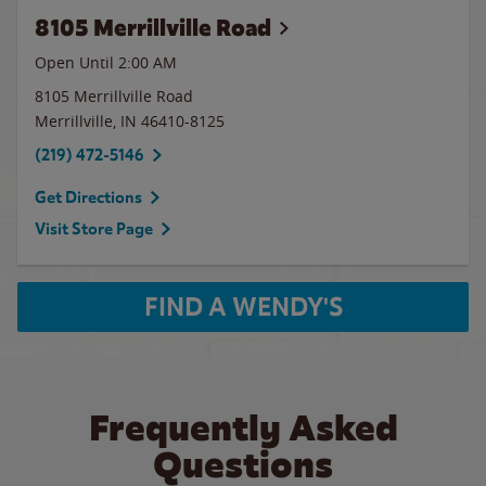
8105 Merrillville Road
Open Until
2:00 AM
8105 Merrillville Road
Merrillville
,
IN
46410-8125
(219) 472-5146
Get Directions
Visit Store Page
FIND A WENDY'S
Frequently Asked
Questions