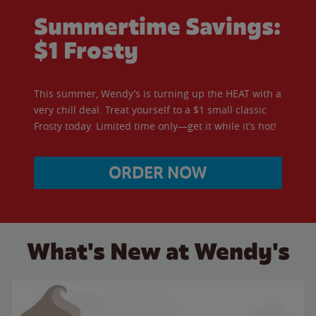
Summertime Savings:
$1 Frosty
This summer, Wendy’s is turning up the HEAT with a
very chill deal. Treat yourself to a $1 small classic
Frosty today. Limited time only—get it while it’s hot!
ORDER NOW
What's New at Wendy's