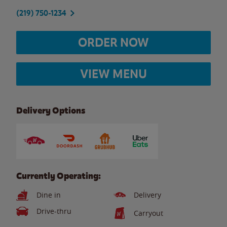
(219) 750-1234
ORDER NOW
VIEW MENU
Delivery Options
Currently Operating:
Dine in
Delivery
Drive-thru
Carryout