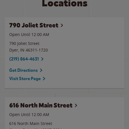
Locations
790 Joliet Street
Open Until 12:00 AM
790 Joliet Street
Dyer
,
IN
46311-1720
(219) 864-4631
Get Directions
Visit Store Page
616 North Main Street
Open Until 12:00 AM
616 North Main Street