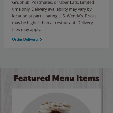
Grubhub, Postmates, or Uber Eats. Limited
time only. Delivery availability may vary by
location at participating U.S. Wendy’s. Prices
may be higher than at restaurant. Delivery
fees may apply.
Order Delivery
Featured Menu Items