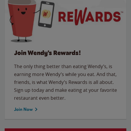
Join Wendy's Rewards!
The only thing better than eating Wendy’s, is
earning more Wendy’s while you eat. And that,
friends, is what Wendy’s Rewards is all about.
Sign up today and make eating at your favorite
restaurant even better.
Join Now