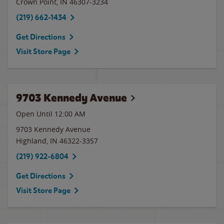
Crown Point
,
IN
46307-3234
(219) 662-1434
Get Directions
Visit Store Page
9703 Kennedy Avenue
Open Until 12:00 AM
9703 Kennedy Avenue
Highland
,
IN
46322-3357
(219) 922-6804
Get Directions
Visit Store Page