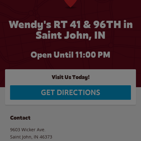
Wendy's RT 41 & 96TH in
Saint John, IN
Open Until
11:00 PM
Visit Us Today!
GET DIRECTIONS
Contact
9603 Wicker Ave.
Saint John
,
IN
46373