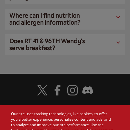
Where can I find nutrition
and allergen information?
Does RT 41 & 96TH Wendy’s
serve breakfast?
Visit Wendy's Twitter
Visit Wendy's Facebook
Visit Wendy's Instagram
Visit Wendy's Discord
Our site uses tracking technologies, like cookies, to offer
Food
you a better experience, personalize content and ads, and
Gift Cards
to analyze and improve our site performance. Use the