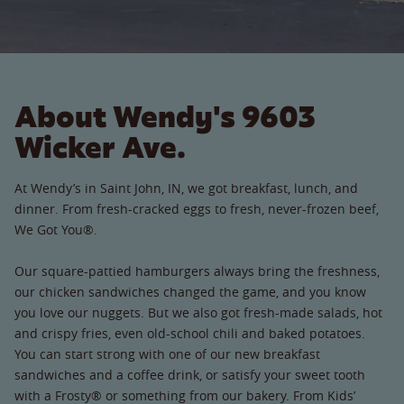
About Wendy's 9603
Wicker Ave.
At Wendy’s in Saint John, IN, we got breakfast, lunch, and
dinner. From fresh-cracked eggs to fresh, never-frozen beef,
We Got You®.
Our square-pattied hamburgers always bring the freshness,
our chicken sandwiches changed the game, and you know
you love our nuggets. But we also got fresh-made salads, hot
and crispy fries, even old-school chili and baked potatoes.
You can start strong with one of our new breakfast
sandwiches and a coffee drink, or satisfy your sweet tooth
with a Frosty® or something from our bakery. From Kids’