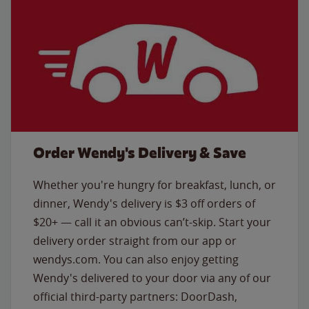
Order Wendy's Delivery & Save
Whether you're hungry for breakfast, lunch, or
dinner, Wendy's delivery is $3 off orders of
$20+ — call it an obvious can’t-skip. Start your
delivery order straight from our app or
wendys.com. You can also enjoy getting
Wendy's delivered to your door via any of our
official third-party partners: DoorDash,