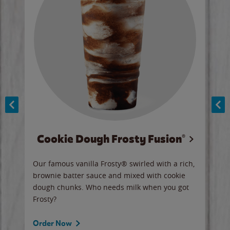
Cookie Dough Frosty Fusion®
y sip
Our famous vanilla Frosty® swirled with a rich,
Our 
brownie batter sauce and mixed with cookie
wate
dough chunks. Who needs milk when you got
a sli
Frosty?
Ord
Order Now