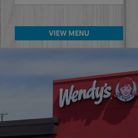
VIEW MENU