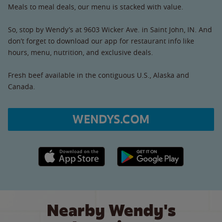
Meals to meal deals, our menu is stacked with value.
So, stop by Wendy’s at 9603 Wicker Ave. in Saint John, IN. And
don’t forget to download our app for restaurant info like
hours, menu, nutrition, and exclusive deals.
Fresh beef available in the contiguous U.S., Alaska and
Canada.
WENDYS.COM
Apple App Store link
Google Play link
Nearby Wendy's