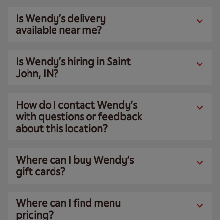
Is Wendy’s delivery
available near me?
Is Wendy’s hiring in Saint
John, IN?
How do I contact Wendy’s
with questions or feedback
about this location?
Where can I buy Wendy’s
gift cards?
Where can I find menu
pricing?