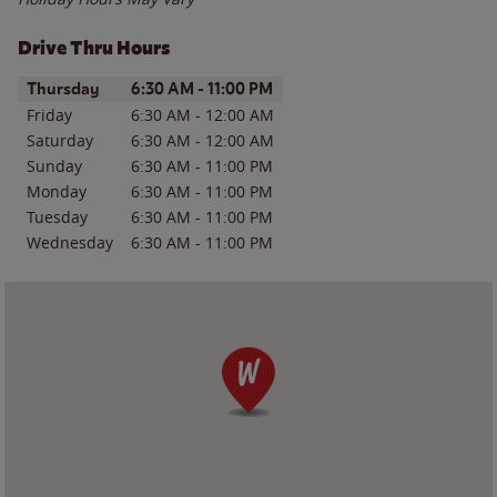
Drive Thru Hours
Day of the Week
Hours
Thursday
6:30 AM
-
11:00 PM
Friday
6:30 AM
-
12:00 AM
Saturday
6:30 AM
-
12:00 AM
Sunday
6:30 AM
-
11:00 PM
Monday
6:30 AM
-
11:00 PM
Tuesday
6:30 AM
-
11:00 PM
Wednesday
6:30 AM
-
11:00 PM