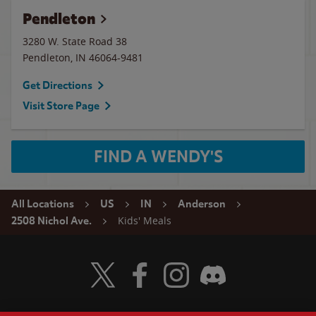
Pendleton
3280 W. State Road 38
Pendleton
,
IN
46064-9481
Get Directions
Visit Store Page
FIND A WENDY'S
All Locations
US
IN
Anderson
Kids' Meals
2508 Nichol Ave.
Visit Wendy's Twitter
Visit Wendy's Facebook
Visit Wendy's Instagram
Visit Wendy's Discord