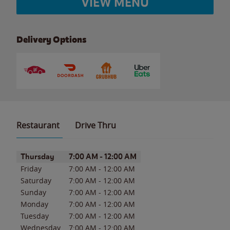
VIEW MENU
Delivery Options
Restaurant
Drive Thru
Day of the Week
Hours
Thursday
7:00 AM
-
12:00 AM
Friday
7:00 AM
-
12:00 AM
Saturday
7:00 AM
-
12:00 AM
Sunday
7:00 AM
-
12:00 AM
Monday
7:00 AM
-
12:00 AM
Tuesday
7:00 AM
-
12:00 AM
Wednesday
7:00 AM
-
12:00 AM