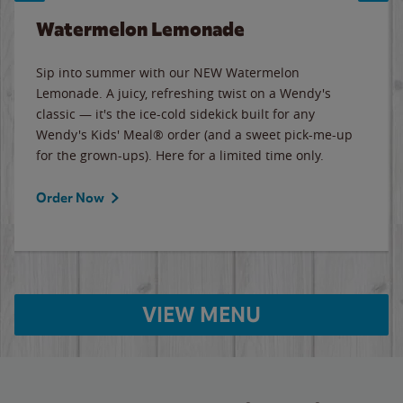
Watermelon Lemonade
Sip into summer with our NEW Watermelon
Lemonade. A juicy, refreshing twist on a Wendy's
classic — it's the ice-cold sidekick built for any
Wendy's Kids' Meal® order (and a sweet pick-me-up
for the grown-ups). Here for a limited time only.
Order Now
VIEW MENU