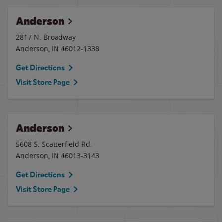
Anderson
2817 N. Broadway
Anderson
,
IN
46012-1338
Get Directions
Visit Store Page
Anderson
5608 S. Scatterfield Rd.
Anderson
,
IN
46013-3143
Get Directions
Visit Store Page