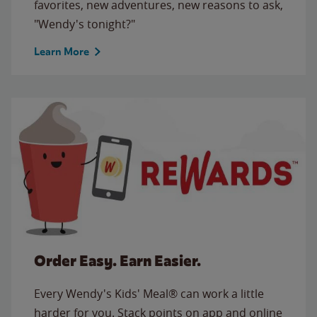
favorites, new adventures, new reasons to ask,
"Wendy's tonight?"
Learn More
Order Easy. Earn Easier.
Every Wendy's Kids' Meal® can work a little
harder for you. Stack points on app and online