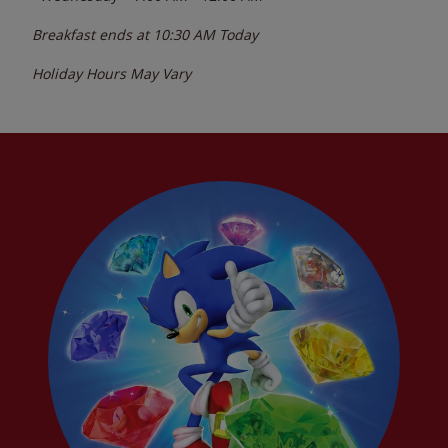
Breakfast ends at
10:30 AM
Today
Holiday Hours May Vary