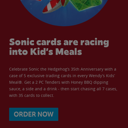
Sonic cards are racing
into Kid’s Meals
Celebrate Sonic the Hedgehog’s 35th Anniversary with a
case of 5 exclusive trading cards in every Wendy’s Kids’
Meal®. Get a 2 PC Tenders with Honey BBQ dipping
sauce, a side and a drink - then start chasing all 7 cases,
with 35 cards to collect.
ORDER NOW