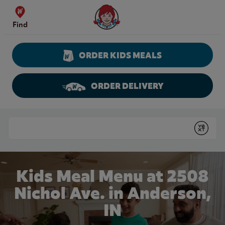
Skip to content
Wendy's Website Home
Find
ORDER KIDS MEALS
ORDER DELIVERY
Return to Nav
Conduct a search
Submit
Kids Meal Menu at 2508
Nichol Ave. in Anderson,
IN