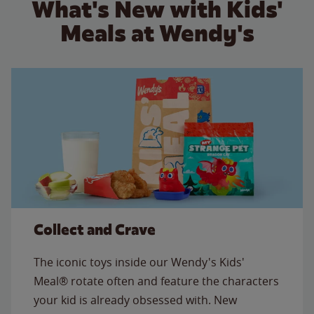
What's New with Kids'
Meals at Wendy's
Collect and Crave
The iconic toys inside our Wendy's Kids'
Meal® rotate often and feature the characters
your kid is already obsessed with. New