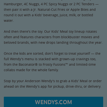
Hamburger, 4C Nuggs, 4 PC Spicy Nuggs or 2 PC Tenders —
then pair it with a Jr. Natural-Cut Fries or Apple Bites and
round it out with a Kids' beverage, juice, milk, or bottled
water.
And then there's the toy. Our Kids' Meal toy lineup rotates
often and features characters from blockbuster movies and
beloved brands, with new drops landing throughout the year.
Once the kids are sorted, don't forget to treat yourself — the
full Wendy's menu is stacked with grown-up cravings too,
from the Baconator® to Frosty Fusions™ and limited-time
collabs made for the whole family.
Stop by your Anderson Wendy's to grab a Kids' Meal or order
ahead on the Wendy's app for pickup, drive-thru, or delivery.
WENDYS.COM