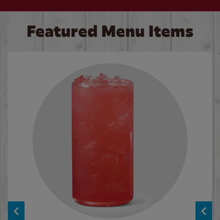
Featured Menu Items