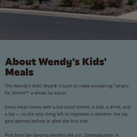
About Wendy's Kids'
Meals
The Wendy's Kids' Meal® is built to make answering "what's
for dinner?" a whole lot easier.
Every meal comes with a kid-sized entrée, a side, a drink, and
a toy — so the only thing left to negotiate is whether the toy
gets opened before or after the first bite.
Pick from fan-favorite entrées like a Jr. Cheeseburger, Jr.