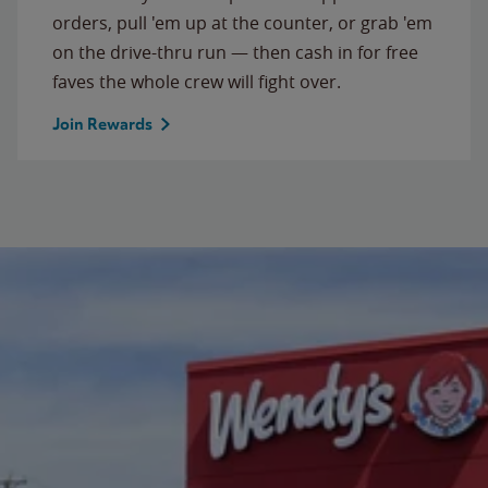
orders, pull 'em up at the counter, or grab 'em
on the drive-thru run — then cash in for free
faves the whole crew will fight over.
Join Rewards