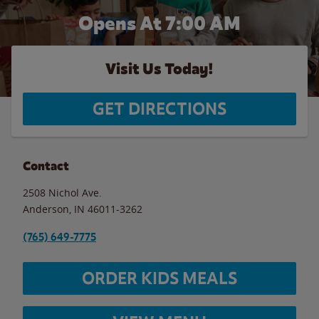
Opens At 7:00 AM
Visit Us Today!
GET DIRECTIONS
Contact
2508 Nichol Ave.
Anderson
,
IN
46011-3262
(765) 649-7775
ORDER KIDS MEALS