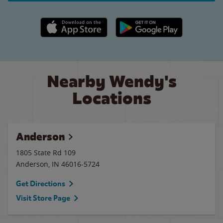
Apple App Store link
Google Play link
Nearby Wendy's
Locations
Anderson
1805 State Rd 109
Anderson
,
IN
46016-5724
Get Directions
Visit Store Page