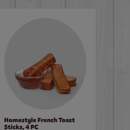
Homestyle French Toast
Sticks, 4 PC