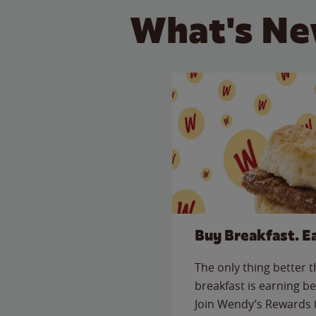
What's Ne
Buy Breakfast. E
The only thing better 
breakfast is earning be
Join Wendy’s Rewards 