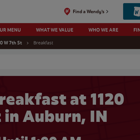
Find a Wendy's
OUR MENU
WHAT WE VALUE
WHO WE ARE
FI
Breakfast
20 W 7th St
 search
reakfast at 1120
 in Auburn, IN