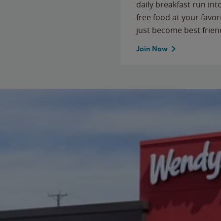
daily breakfast run in
free food at your favor
just become best frien
Join Now