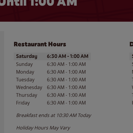
Until
1:00 AM
Restaurant Hours
D
Day of the Week
Hours
D
Saturday
6:30 AM
-
1:00 AM
Sunday
6:30 AM
-
1:00 AM
Monday
6:30 AM
-
1:00 AM
Tuesday
6:30 AM
-
1:00 AM
Wednesday
6:30 AM
-
1:00 AM
Thursday
6:30 AM
-
1:00 AM
Friday
6:30 AM
-
1:00 AM
Breakfast ends at
10:30 AM
Today
Holiday Hours May Vary