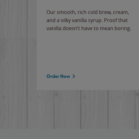
Our smooth, rich cold brew, cream,
and a silky vanilla syrup. Proof that
vanilla doesn’t have to mean boring.
Order Now