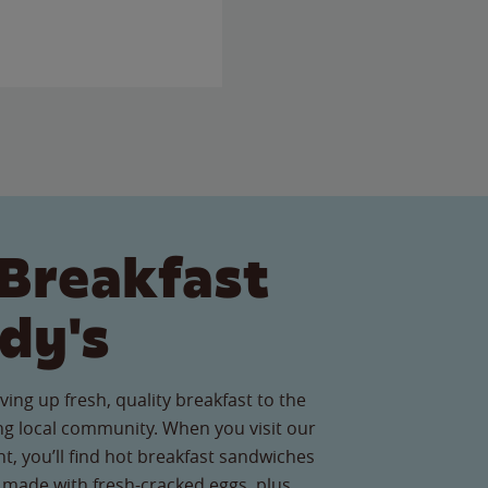
Breakfast
dy's
ving up fresh, quality breakfast to the
g local community. When you visit our
t, you’ll find hot breakfast sandwiches
 made with fresh-cracked eggs, plus