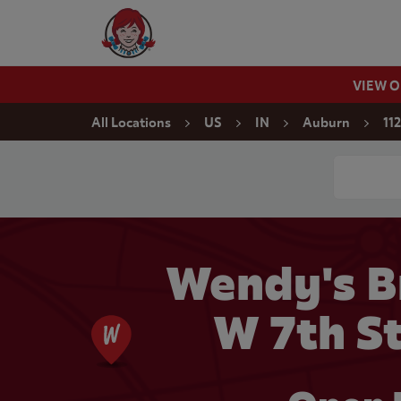
Skip to content
Wendy's Website Home
VIEW 
Return to Nav
All Locations
US
IN
Auburn
11
Conduct a
Wendy's B
W 7th St