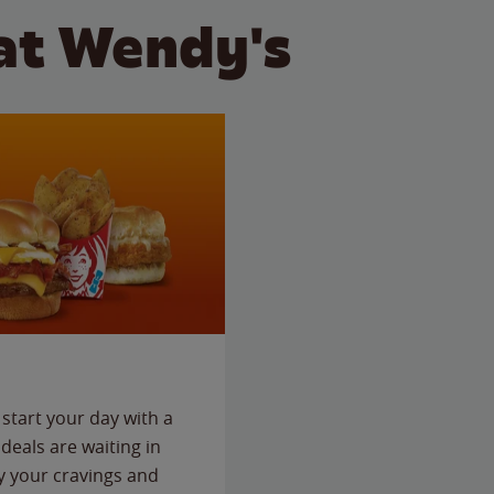
at Wendy's
start your day with a
deals are waiting in
fy your cravings and