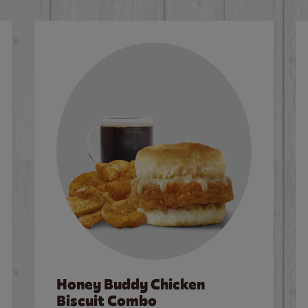
Honey Buddy Chicken
Biscuit Combo