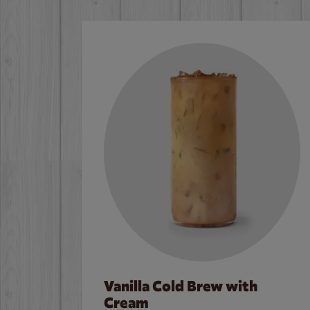
Vanilla Cold Brew with
Cream