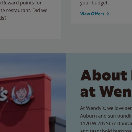
to Reward points for
your budget.
ite restaurant. Did we
View Offers
ds?
About 
at Wen
At Wendy’s, we love ser
Auburn and surroundin
1120 W 7th St restauran
and tasty bold burritos