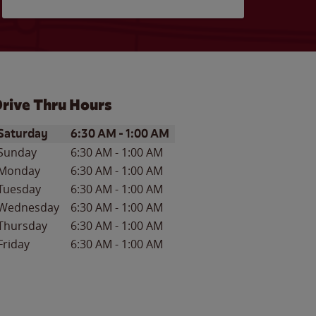
rive Thru Hours
ay of the Week
Hours
Saturday
6:30 AM
-
1:00 AM
Sunday
6:30 AM
-
1:00 AM
Monday
6:30 AM
-
1:00 AM
Tuesday
6:30 AM
-
1:00 AM
Wednesday
6:30 AM
-
1:00 AM
Thursday
6:30 AM
-
1:00 AM
Friday
6:30 AM
-
1:00 AM