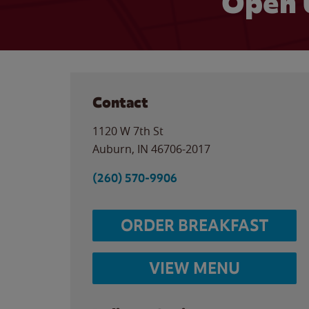
Open 
Contact
1120 W 7th St
Auburn
,
IN
46706-2017
(260) 570-9906
ORDER BREAKFAST
VIEW MENU