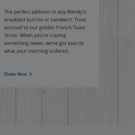
The perfect addition to any Wendy’s
breakfast burrito or sandwich. Treat
yourself to our golden French Toast
Sticks. When you’re craving
something sweet, we’ve got exactly
what your morning ordered.
Order Now