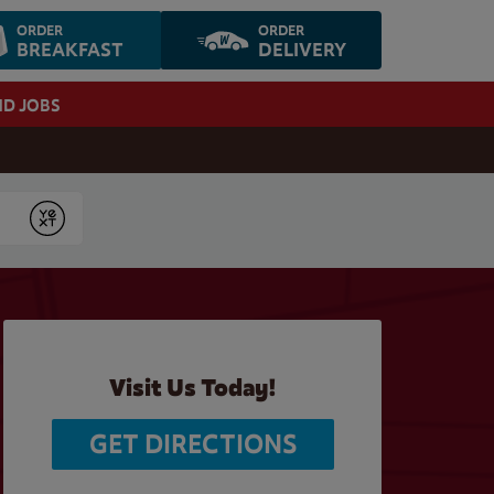
ORDER
ORDER
BREAKFAST
DELIVERY
ND JOBS
Submit
Visit Us Today!
GET DIRECTIONS