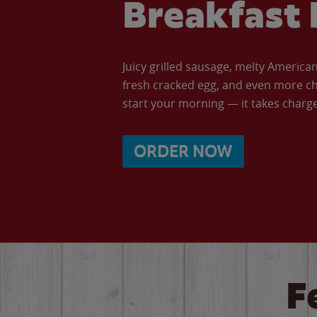
Breakfast 
Juicy grilled sausage, melty Americ
fresh cracked egg, and even more ch
start your morning — it takes charge 
ORDER NOW
F