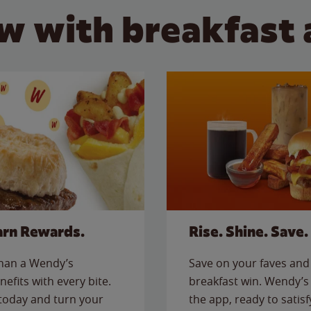
w with breakfast 
arn Rewards.
Rise. Shine. Save.
than a Wendy’s
Save on your faves and 
nefits with every bite.
breakfast win. Wendy’s 
today and turn your
the app, ready to satis