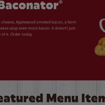
Baconator®
an cheese, Applewood smoked bacon, a farm-
eese atop even more bacon. It doesn’t just
of it. Order today.
eatured Menu Ite