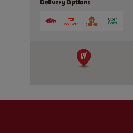
Delivery Options