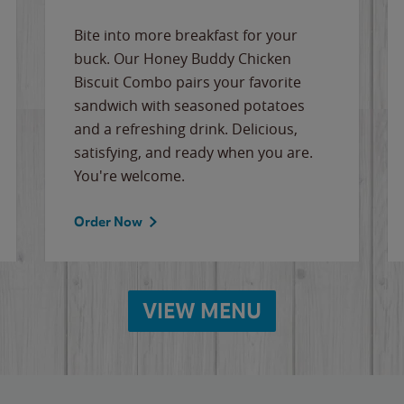
Bite into more breakfast for your
buck. Our Honey Buddy Chicken
Biscuit Combo pairs your favorite
sandwich with seasoned potatoes
and a refreshing drink. Delicious,
satisfying, and ready when you are.
You're welcome.
Order Now
VIEW MENU