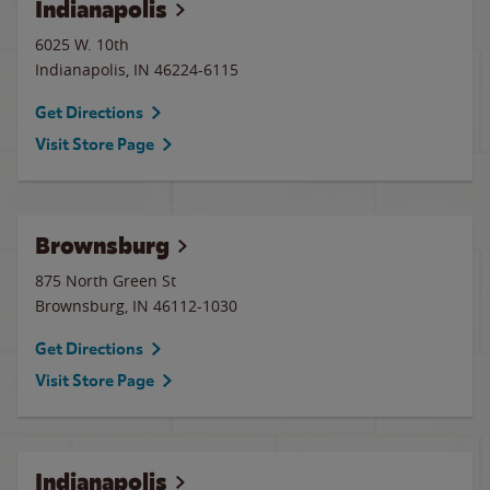
Indianapolis
6025 W. 10th
Indianapolis
,
IN
46224-6115
Get Directions
Visit Store Page
Brownsburg
875 North Green St
Brownsburg
,
IN
46112-1030
Get Directions
Visit Store Page
Indianapolis