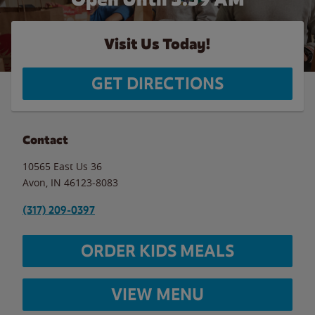
Visit Us Today!
GET DIRECTIONS
Contact
10565 East Us 36
Avon
,
IN
46123-8083
(317) 209-0397
ORDER KIDS MEALS
VIEW MENU