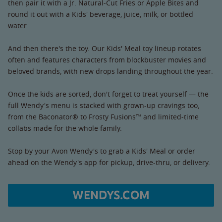
then pair it with a Jr. Natural-Cut Fries or Apple Bites and
round it out with a Kids' beverage, juice, milk, or bottled
water.
And then there's the toy. Our Kids' Meal toy lineup rotates
often and features characters from blockbuster movies and
beloved brands, with new drops landing throughout the year.
Once the kids are sorted, don't forget to treat yourself — the
full Wendy's menu is stacked with grown-up cravings too,
from the Baconator® to Frosty Fusions™ and limited-time
collabs made for the whole family.
Stop by your Avon Wendy's to grab a Kids' Meal or order
ahead on the Wendy's app for pickup, drive-thru, or delivery.
WENDYS.COM