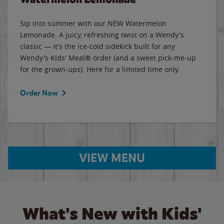
Sip into summer with our NEW Watermelon
Lemonade. A juicy, refreshing twist on a Wendy's
classic — it's the ice-cold sidekick built for any
Wendy's Kids' Meal® order (and a sweet pick-me-up
for the grown-ups). Here for a limited time only.
Order Now
VIEW MENU
What's New with Kids'