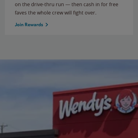
on the drive-thru run — then cash in for free
faves the whole crew will fight over.
Join Rewards