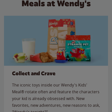
Meals at Wendy's
Collect and Crave
The iconic toys inside our Wendy's Kids'
Meal® rotate often and feature the characters
your kid is already obsessed with. New
favorites, new adventures, new reasons to ask,
"Wendy's tonight?"