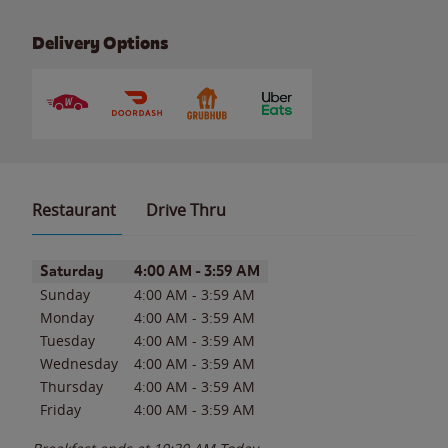
Delivery Options
Restaurant
Drive Thru
Day of the Week
Hours
Saturday
4:00 AM
-
3:59 AM
Sunday
4:00 AM
-
3:59 AM
Monday
4:00 AM
-
3:59 AM
Tuesday
4:00 AM
-
3:59 AM
Wednesday
4:00 AM
-
3:59 AM
Thursday
4:00 AM
-
3:59 AM
Friday
4:00 AM
-
3:59 AM