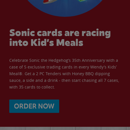
Sonic cards are racing
into Kid’s Meals
Celebrate Sonic the Hedgehog’s 35th Anniversary with a
case of 5 exclusive trading cards in every Wendy’s Kids’
Meal®. Get a 2 PC Tenders with Honey BBQ dipping
sauce, a side and a drink - then start chasing all 7 cases,
with 35 cards to collect.
ORDER NOW