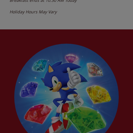
Breakfast ends at
10:30 AM
Today
Holiday Hours May Vary