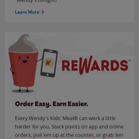
Learn More
Order Easy. Earn Easier.
Every Wendy's Kids' Meal® can work a little
harder for you. Stack points on app and online
orders, pull 'em up at the counter, or grab 'em