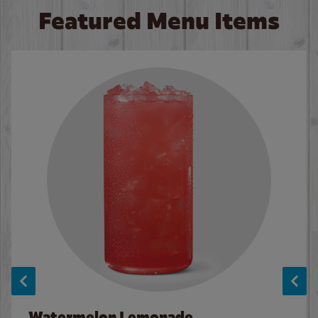
Featured Menu Items
Watermelon Lemonade