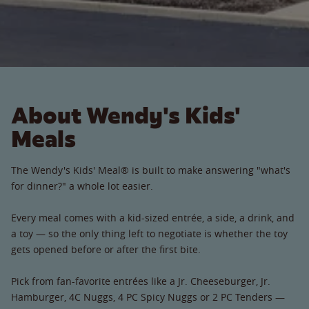
About Wendy's Kids'
Meals
The Wendy's Kids' Meal® is built to make answering "what's
for dinner?" a whole lot easier.
Every meal comes with a kid-sized entrée, a side, a drink, and
a toy — so the only thing left to negotiate is whether the toy
gets opened before or after the first bite.
Pick from fan-favorite entrées like a Jr. Cheeseburger, Jr.
Hamburger, 4C Nuggs, 4 PC Spicy Nuggs or 2 PC Tenders —