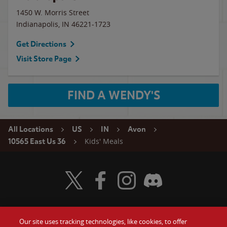
1450 W. Morris Street
Indianapolis
,
IN
46221-1723
Get Directions
Visit Store Page
FIND A WENDY'S
All Locations
US
IN
Avon
Kids' Meals
10565 East Us 36
Visit Wendy's Twitter
Visit Wendy's Facebook
Visit Wendy's Instagram
Visit Wendy's Discord
Our site uses tracking technologies, like cookies, to offer