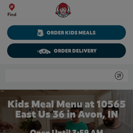
Skip to content
Wendy's Website Home
Find
ORDER KIDS MEALS
ORDER DELIVERY
Return to Nav
Conduct a search
Submit
Kids Meal Menu at 10565
East Us 36 in Avon, IN
Open Until
3:59 AM