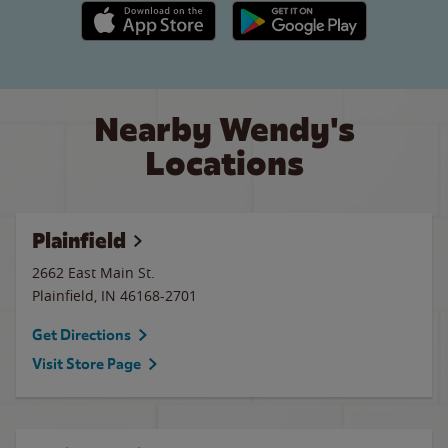
Apple App Store link
Google Play link
Nearby Wendy's
Locations
Plainfield
2662 East Main St.
Plainfield
,
IN
46168-2701
Get Directions
Visit Store Page