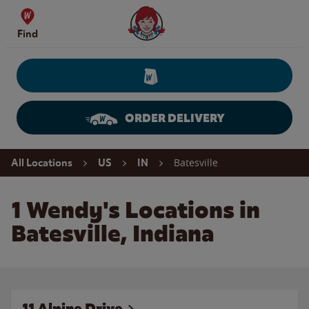
Skip to content
Wendy's Website Home
Find
ORDER DELIVERY
Return to Nav
Batesville
All Locations
US
IN
1 Wendy's Locations in
Batesville, Indiana
11 Alpine Drive