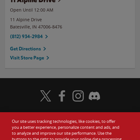
Open Until 12:00 AM
11 Alpine Drive
Batesville
,
IN
47006-8476
(812) 934-2984
Get Directions
Visit Store Page
Visit Wendy's Twitter
Visit Wendy's Facebook
Visit Wendy's Instagram
Visit Wendy's Discord
Our site uses tracking technologies, like cookies, to offer
Food
you a better experience, personalize content and ads, and
Gift Cards
to analyze and improve our site performance. Use the
buttons to the right to provide your online data processing