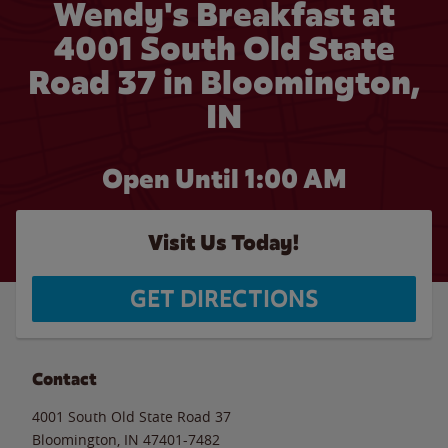
Wendy's Breakfast at
4001 South Old State
Road 37 in Bloomington,
IN
Open Until
1:00 AM
Visit Us Today!
GET DIRECTIONS
Contact
4001 South Old State Road 37
Bloomington
,
IN
47401-7482