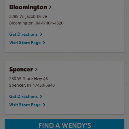
Bloomington
3285 W. Jacob Drive
Bloomington
,
IN
47404-4826
Get Directions
Visit Store Page
Spencer
280 W. State Hwy 46
Spencer
,
IN
47460-6840
Get Directions
Visit Store Page
FIND A WENDY'S