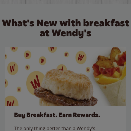
What's New with breakfast
at Wendy's
Buy Breakfast. Earn Rewards.
The only thing better than a Wendy’s