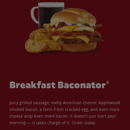
Breakfast Baconator®
Juicy grilled sausage, melty American cheese, Applewood
smoked bacon, a farm-fresh cracked egg, and even more
cheese atop even more bacon. It doesn’t just start your
morning — it takes charge of it. Order today.