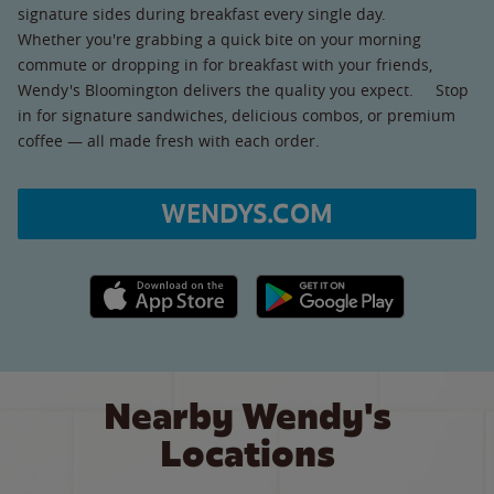
signature sides during breakfast every single day.
Whether you're grabbing a quick bite on your morning
commute or dropping in for breakfast with your friends,
Wendy's Bloomington delivers the quality you expect. Stop
in for signature sandwiches, delicious combos, or premium
coffee — all made fresh with each order.
WENDYS.COM
Apple App Store link
Google Play link
Nearby Wendy's
Locations