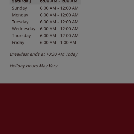
Day of the Week
Hours
Saturday
6:00 AM
-
1:00 AM
Sunday
6:00 AM
-
12:00 AM
Monday
6:00 AM
-
12:00 AM
Tuesday
6:00 AM
-
12:00 AM
Wednesday
6:00 AM
-
12:00 AM
Thursday
6:00 AM
-
12:00 AM
Friday
6:00 AM
-
1:00 AM
Breakfast ends at
10:30 AM
Today
Holiday Hours May Vary