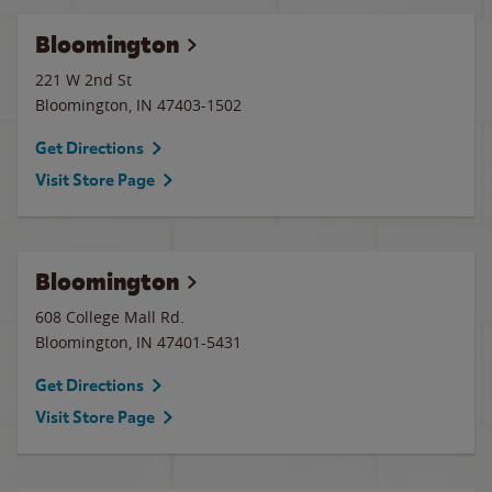
Bloomington
221 W 2nd St
Bloomington
,
IN
47403-1502
Get Directions
Visit Store Page
Bloomington
608 College Mall Rd.
Bloomington
,
IN
47401-5431
Get Directions
Visit Store Page