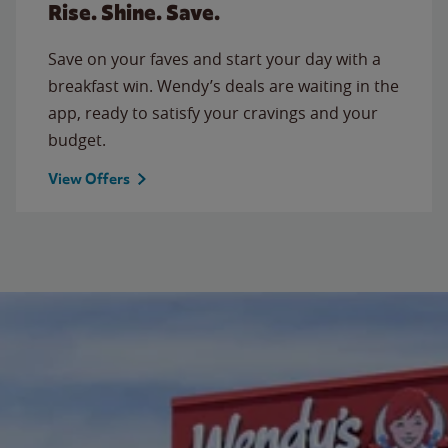
Rise. Shine. Save.
Save on your faves and start your day with a
breakfast win. Wendy’s deals are waiting in the
app, ready to satisfy your cravings and your
budget.
View Offers