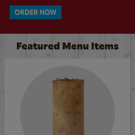
ORDER NOW
Featured Menu Items