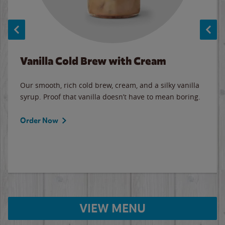
Vanilla Cold Brew with Cream
Our smooth, rich cold brew, cream, and a silky vanilla
syrup. Proof that vanilla doesn’t have to mean boring.
Order Now
VIEW MENU