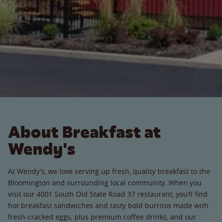
About Breakfast at
Wendy's
At Wendy’s, we love serving up fresh, quality breakfast to the
Bloomington and surrounding local community. When you
visit our 4001 South Old State Road 37 restaurant, you’ll find
hot breakfast sandwiches and tasty bold burritos made with
fresh-cracked eggs, plus premium coffee drinks, and our