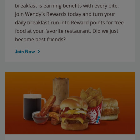
breakfast is earning benefits with every bite.
Join Wendy’s Rewards today and turn your
daily breakfast run into Reward points for free
food at your favorite restaurant. Did we just
become best friends?
Join Now