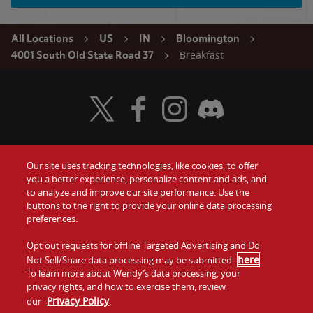
All Locations
US
IN
Bloomington
Breakfast
4001 South Old State Road 37
Visit Wendy's Twitter
Visit Wendy's Facebook
Visit Wendy's Instagram
Visit Wendy's Discord
Our site uses tracking technologies, like cookies, to offer
Food
you a better experience, personalize content and ads, and
Gift Cards
to analyze and improve our site performance. Use the
buttons to the right to provide your online data processing
Values
Contact Us
preferences.
Company
Opt out requests for offline Targeted Advertising and Do
Investors
here
Not Sell/Share data processing may be submitted
.
To learn more about Wendy’s data processing, your
Jobs
Franchising
privacy rights, and how to exercise them, review
Privacy Policy
our
.