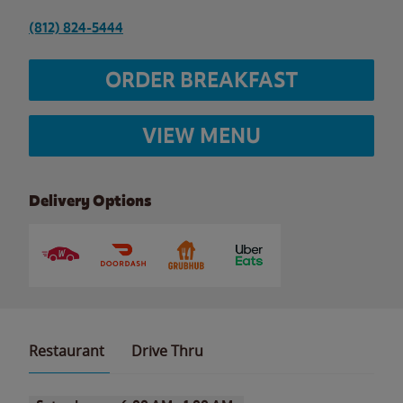
(812) 824-5444
ORDER BREAKFAST
VIEW MENU
Delivery Options
Restaurant
Drive Thru