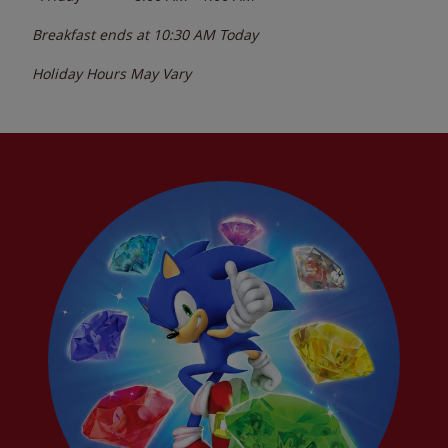
Breakfast ends at
10:30 AM
Today
Holiday Hours May Vary