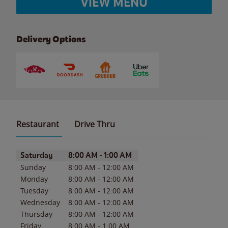
VIEW MENU
Delivery Options
Restaurant
Drive Thru
Day of the Week
Hours
Saturday
8:00 AM
-
1:00 AM
Sunday
8:00 AM
-
12:00 AM
Monday
8:00 AM
-
12:00 AM
Tuesday
8:00 AM
-
12:00 AM
Wednesday
8:00 AM
-
12:00 AM
Thursday
8:00 AM
-
12:00 AM
Friday
8:00 AM
-
1:00 AM