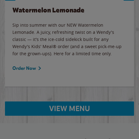
Watermelon Lemonade
Sip into summer with our NEW Watermelon
Lemonade. A juicy, refreshing twist on a Wendy's
classic — it's the ice-cold sidekick built for any
Wendy's Kids' Meal® order (and a sweet pick-me-up
for the grown-ups). Here for a limited time only.
Order Now
VIEW MENU