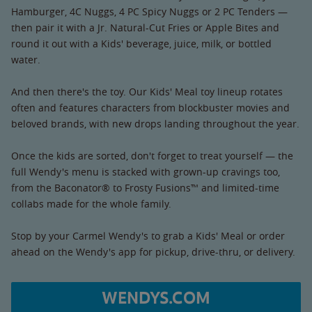
Hamburger, 4C Nuggs, 4 PC Spicy Nuggs or 2 PC Tenders —
then pair it with a Jr. Natural-Cut Fries or Apple Bites and
round it out with a Kids' beverage, juice, milk, or bottled
water.
And then there's the toy. Our Kids' Meal toy lineup rotates
often and features characters from blockbuster movies and
beloved brands, with new drops landing throughout the year.
Once the kids are sorted, don't forget to treat yourself — the
full Wendy's menu is stacked with grown-up cravings too,
from the Baconator® to Frosty Fusions™ and limited-time
collabs made for the whole family.
Stop by your Carmel Wendy's to grab a Kids' Meal or order
ahead on the Wendy's app for pickup, drive-thru, or delivery.
WENDYS.COM