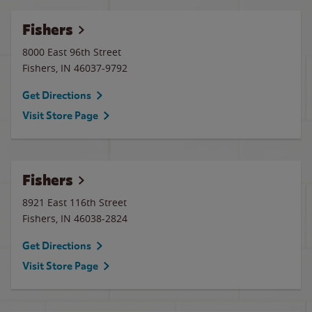
Fishers
8000 East 96th Street
Fishers
,
IN
46037-9792
Get Directions
Visit Store Page
Fishers
8921 East 116th Street
Fishers
,
IN
46038-2824
Get Directions
Visit Store Page