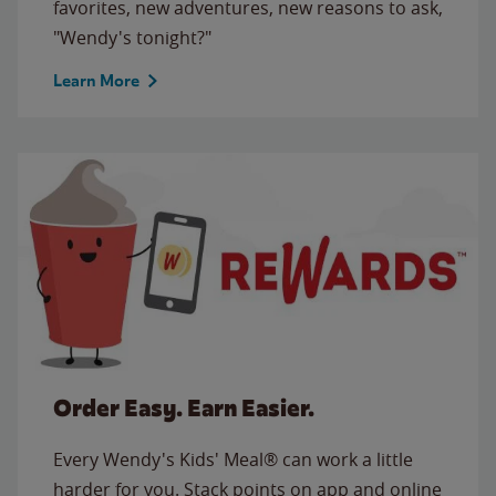
favorites, new adventures, new reasons to ask,
"Wendy's tonight?"
Learn More
Order Easy. Earn Easier.
Every Wendy's Kids' Meal® can work a little
harder for you. Stack points on app and online