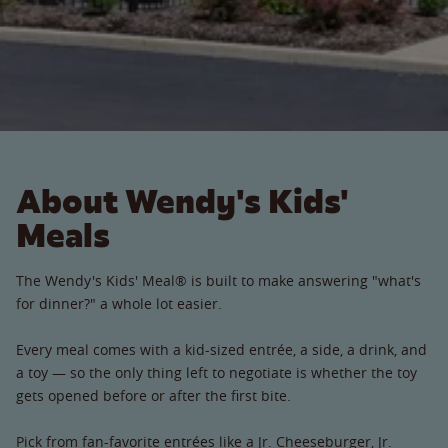
About Wendy's Kids'
Meals
The Wendy's Kids' Meal® is built to make answering "what's
for dinner?" a whole lot easier.
Every meal comes with a kid-sized entrée, a side, a drink, and
a toy — so the only thing left to negotiate is whether the toy
gets opened before or after the first bite.
Pick from fan-favorite entrées like a Jr. Cheeseburger, Jr.