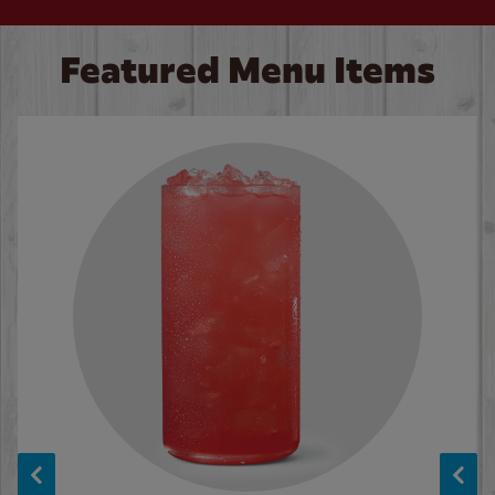
Featured Menu Items