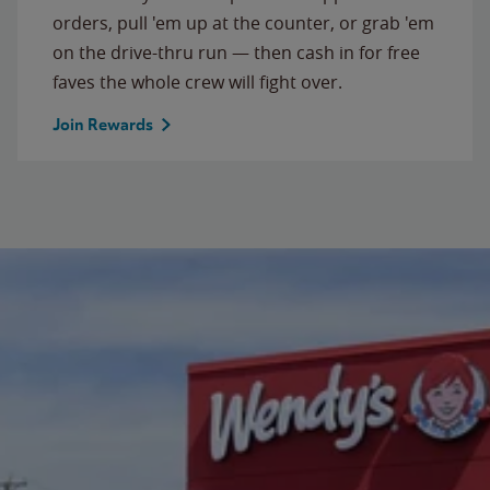
orders, pull 'em up at the counter, or grab 'em
on the drive-thru run — then cash in for free
faves the whole crew will fight over.
Join Rewards