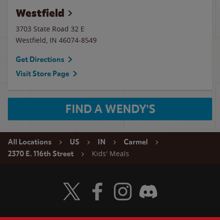
Westfield
3703 State Road 32 E
Westfield
,
IN
46074-8549
Get Directions
Visit Store Page
FIND A WENDY'S
All Locations
US
IN
Carmel
Kids' Meals
2370 E. 116th Street
Visit Wendy's Twitter
Visit Wendy's Facebook
Visit Wendy's Instagram
Visit Wendy's Discord