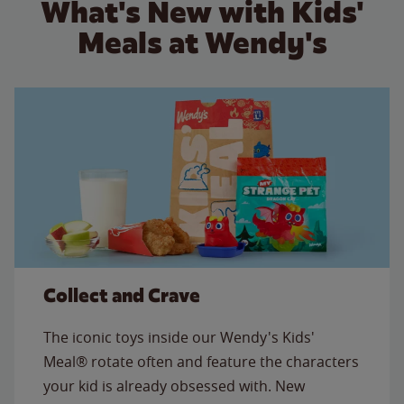
What's New with Kids'
Meals at Wendy's
Collect and Crave
The iconic toys inside our Wendy's Kids'
Meal® rotate often and feature the characters
your kid is already obsessed with. New