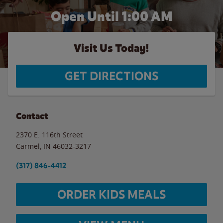
Open Until
1:00 AM
Visit Us Today!
GET DIRECTIONS
Contact
2370 E. 116th Street
Carmel
,
IN
46032-3217
(317) 846-4412
ORDER KIDS MEALS