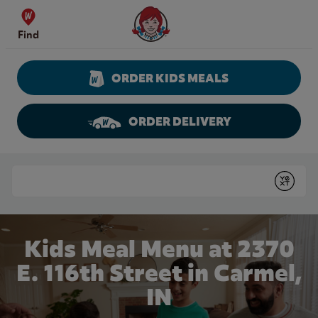
Skip to content
Wendy's Website Home
Find
ORDER KIDS MEALS
ORDER DELIVERY
Return to Nav
Conduct a search
Submit
Kids Meal Menu at 2370
E. 116th Street in Carmel,
IN