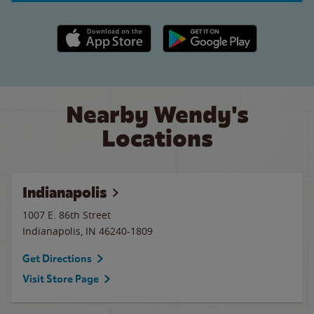
Apple App Store link
Google Play link
Nearby Wendy's
Locations
Indianapolis
1007 E. 86th Street
Indianapolis
,
IN
46240-1809
Get Directions
Visit Store Page