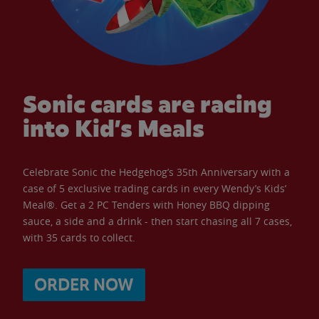
Sonic cards are racing
into Kid’s Meals
Celebrate Sonic the Hedgehog’s 35th Anniversary with a
case of 5 exclusive trading cards in every Wendy’s Kids’
Meal®. Get a 2 PC Tenders with Honey BBQ dipping
sauce, a side and a drink - then start chasing all 7 cases,
with 35 cards to collect.
ORDER NOW