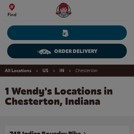
Skip to content
Wendy's Website Home
Find
ORDER DELIVERY
Return to Nav
Chesterton
All Locations
US
IN
1 Wendy's Locations in
Chesterton, Indiana
748 Indian Boundry Pike