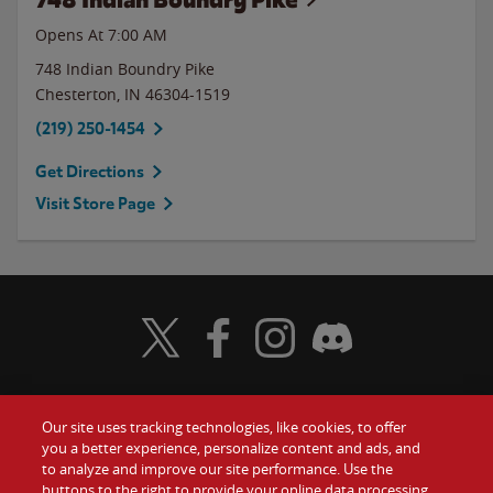
Opens At 7:00 AM
748 Indian Boundry Pike
Chesterton
,
IN
46304-1519
(219) 250-1454
Get Directions
Visit Store Page
Visit Wendy's Twitter
Visit Wendy's Facebook
Visit Wendy's Instagram
Visit Wendy's Discord
Our site uses tracking technologies, like cookies, to offer
Food
you a better experience, personalize content and ads, and
Gift Cards
to analyze and improve our site performance. Use the
buttons to the right to provide your online data processing