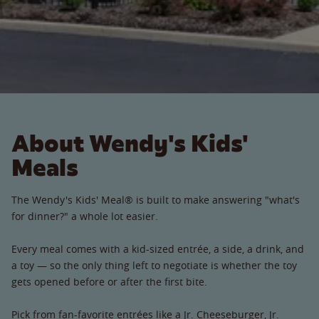
About Wendy's Kids'
Meals
The Wendy's Kids' Meal® is built to make answering "what's
for dinner?" a whole lot easier.
Every meal comes with a kid-sized entrée, a side, a drink, and
a toy — so the only thing left to negotiate is whether the toy
gets opened before or after the first bite.
Pick from fan-favorite entrées like a Jr. Cheeseburger, Jr.