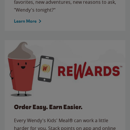
favorites, new adventures, new reasons to ask,
"Wendy's tonight?"
Learn More
Order Easy. Earn Easier.
Every Wendy's Kids' Meal® can work a little
harder for you. Stack points on app and online