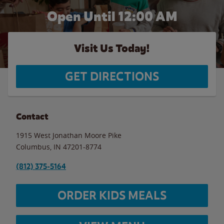
Open Until 12:00 AM
Visit Us Today!
GET DIRECTIONS
Contact
1915 West Jonathan Moore Pike
Columbus
,
IN
47201-8774
(812) 375-5164
ORDER KIDS MEALS