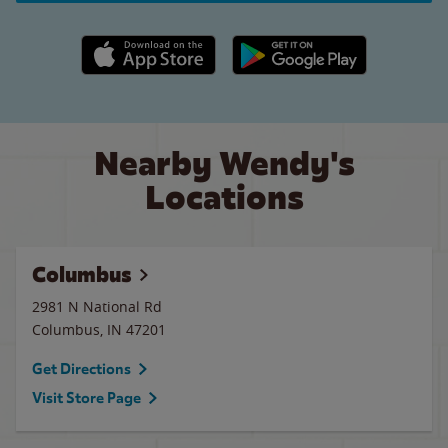
Apple App Store link
Google Play link
Nearby Wendy's
Locations
Columbus
2981 N National Rd
Columbus
,
IN
47201
Get Directions
Visit Store Page