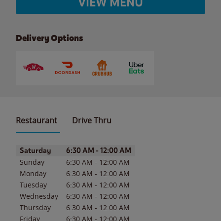
VIEW MENU
Delivery Options
Restaurant
Drive Thru
Day of the Week
Hours
Saturday
6:30 AM
-
12:00 AM
Sunday
6:30 AM
-
12:00 AM
Monday
6:30 AM
-
12:00 AM
Tuesday
6:30 AM
-
12:00 AM
Wednesday
6:30 AM
-
12:00 AM
Thursday
6:30 AM
-
12:00 AM
Friday
6:30 AM
-
12:00 AM