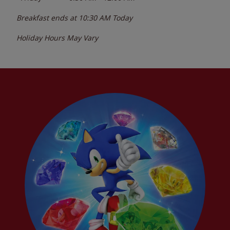
Breakfast ends at
10:30 AM
Today
Holiday Hours May Vary