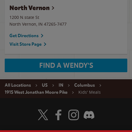
North Vernon
1200 N.state St
North Vernon
,
IN
47265-7477
Get Directions
Visit Store Page
FIND A WENDY'S
All Locations
US
IN
Columbus
Kids' Meals
1915 West Jonathan Moore Pike
Visit Wendy's Twitter
Visit Wendy's Facebook
Visit Wendy's Instagram
Visit Wendy's Discord