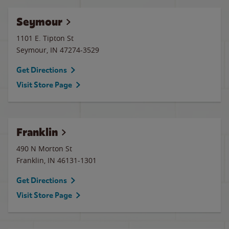
Seymour
1101 E. Tipton St
Seymour
,
IN
47274-3529
Get Directions
Visit Store Page
Franklin
490 N Morton St
Franklin
,
IN
46131-1301
Get Directions
Visit Store Page