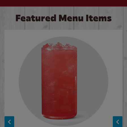
Featured Menu Items