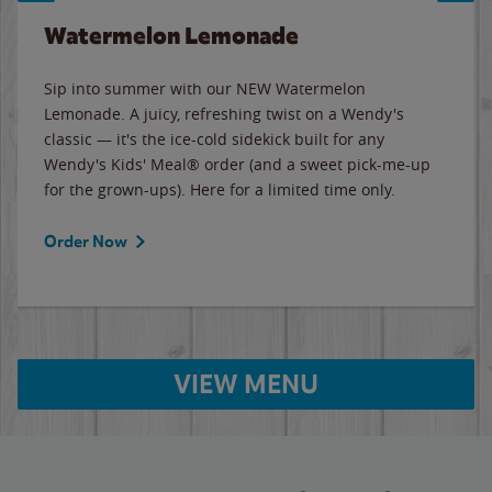
Watermelon Lemonade
Sip into summer with our NEW Watermelon
Lemonade. A juicy, refreshing twist on a Wendy's
classic — it's the ice-cold sidekick built for any
Wendy's Kids' Meal® order (and a sweet pick-me-up
for the grown-ups). Here for a limited time only.
Order Now
VIEW MENU