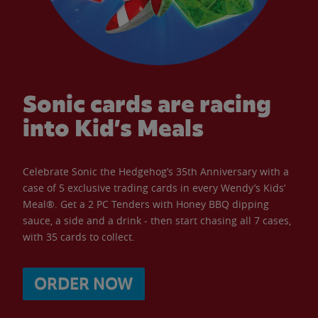
Sonic cards are racing
into Kid’s Meals
Celebrate Sonic the Hedgehog’s 35th Anniversary with a
case of 5 exclusive trading cards in every Wendy’s Kids’
Meal®. Get a 2 PC Tenders with Honey BBQ dipping
sauce, a side and a drink - then start chasing all 7 cases,
with 35 cards to collect.
ORDER NOW