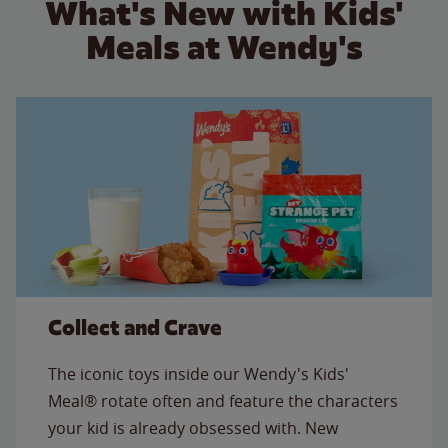
What's New with Kids'
Meals at Wendy's
Collect and Crave
The iconic toys inside our Wendy's Kids'
Meal® rotate often and feature the characters
your kid is already obsessed with. New