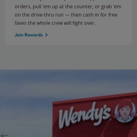
orders, pull 'em up at the counter, or grab 'em
on the drive-thru run — then cash in for free
faves the whole crew will fight over.
Join Rewards