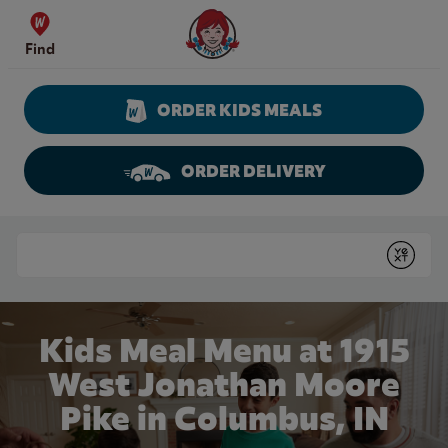
Skip to content
Wendy's Website Home
Find
ORDER KIDS MEALS
ORDER DELIVERY
Return to Nav
Conduct a search
Submit
Kids Meal Menu at 1915
West Jonathan Moore
Pike in Columbus, IN