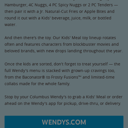
Hamburger, 4C Nuggs, 4 PC Spicy Nuggs or 2 PC Tenders —
then pair it with a Jr. Natural-Cut Fries or Apple Bites and
round it out with a Kids' beverage, juice, milk, or bottled
water.
And then there's the toy. Our Kids' Meal toy lineup rotates
often and features characters from blockbuster movies and
beloved brands, with new drops landing throughout the year.
Once the kids are sorted, don't forget to treat yourself — the
full Wendy's menu is stacked with grown-up cravings too,
from the Baconator® to Frosty Fusions™ and limited-time
collabs made for the whole family.
Stop by your Columbus Wendy's to grab a Kids' Meal or order
ahead on the Wendy's app for pickup, drive-thru, or delivery.
WENDYS.COM