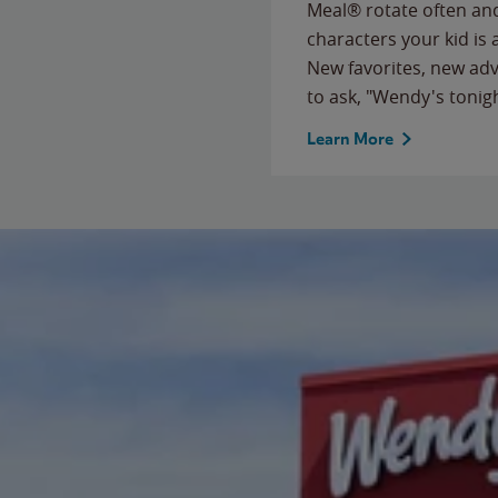
Meal® rotate often and
characters your kid is
New favorites, new ad
to ask, "Wendy's tonig
Learn More