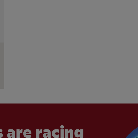
 are racing