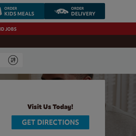
ORDER
ORDER
KIDS MEALS
DELIVERY
ND JOBS
Submit
Visit Us Today!
GET DIRECTIONS