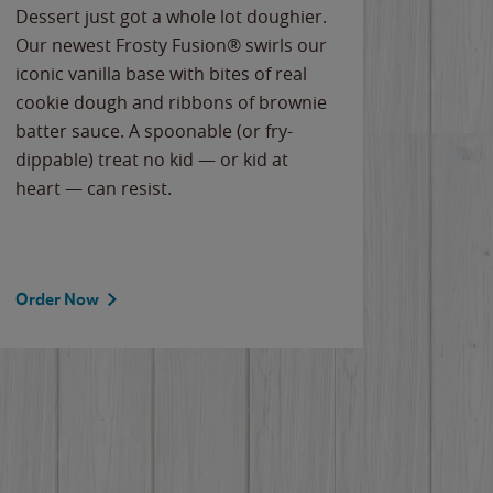
Dessert just got a whole lot doughier.
Parents
Our newest Frosty Fusion® swirls our
Bacona
iconic vanilla base with bites of real
frozen 
cookie dough and ribbons of brownie
Applew
batter sauce. A spoonable (or fry-
cheese
dippable) treat no kid — or kid at
flavor
heart — can resist.
the gr
spotlig
Order Now
Order 