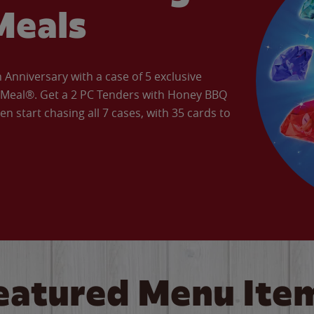
Meals
Anniversary with a case of 5 exclusive
’ Meal®. Get a 2 PC Tenders with Honey BBQ
en start chasing all 7 cases, with 35 cards to
eatured Menu Ite