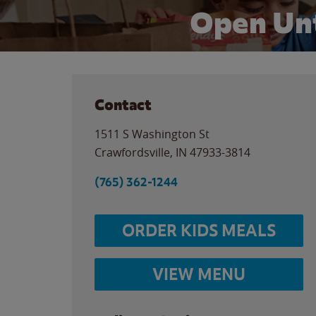
Open Unt
Contact
1511 S Washington St
Crawfordsville
,
IN
47933-3814
(765) 362-1244
ORDER KIDS MEALS
VIEW MENU