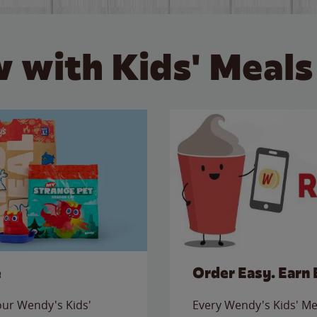
 with Kids' Meals
e
Order Easy. Earn 
 our Wendy's Kids'
Every Wendy's Kids' Mea