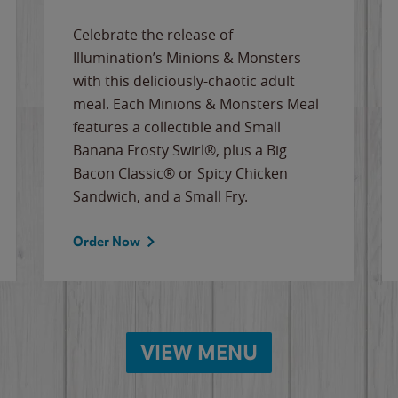
Celebrate the release of
Illumination’s Minions & Monsters
with this deliciously-chaotic adult
meal. Each Minions & Monsters Meal
features a collectible and Small
Banana Frosty Swirl®, plus a Big
Bacon Classic® or Spicy Chicken
Sandwich, and a Small Fry.
Order Now
VIEW MENU