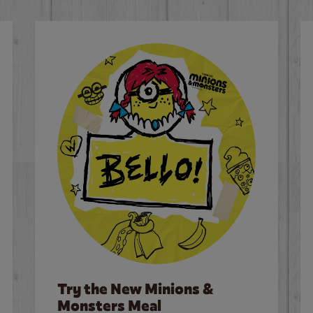
Try the New Minions &
Monsters Meal