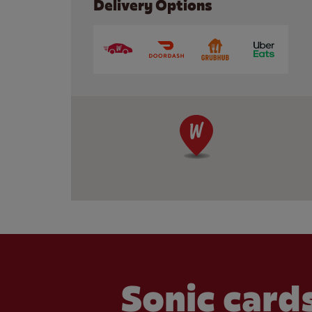
Delivery Options
Sonic cards