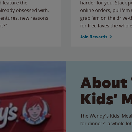
 feature the
harder for you. Stack 
 already obsessed with.
online orders, pull 'em 
ventures, new reasons
grab 'em on the drive-
ht?"
for free faves the whole
Join Rewards
About
Kids' 
The Wendy's Kids' Meal
for dinner?" a whole lot