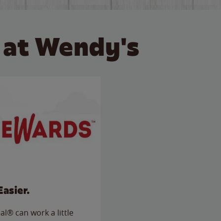
 at Wendy's
Easier.
l® can work a little