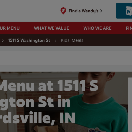
Find a Wendy's
OUR MENU
WHAT WE VALUE
WHO WE ARE
FI
Kids' Meals
1511 S Washington St
 search
Menu at 1511 S
gton St in
dsville, IN