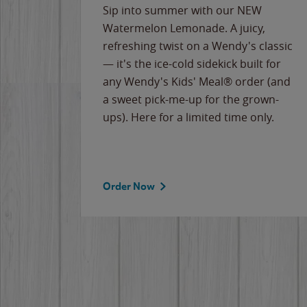
e
Sip into summer with our NEW
never-
Watermelon Lemonade. A juicy,
ips of
refreshing twist on a Wendy's classic
erican
— it's the ice-cold sidekick built for
g
any Wendy's Kids' Meal® order (and
cause
a sweet pick-me-up for the grown-
the
ups). Here for a limited time only.
Order Now