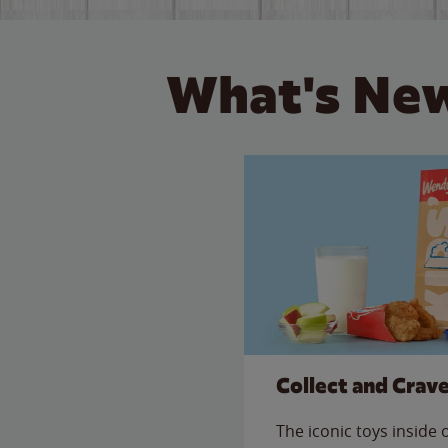
What's New
Collect and Crav
The iconic toys inside