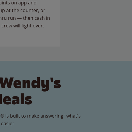
points on app and
up at the counter, or
thru run — then cash in
 crew will fight over.
 Wendy's
Meals
® is built to make answering "what's
 easier.