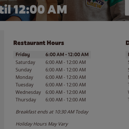
il 12:00 AM
Restaurant Hours
D
Day of the Week
Hours
D
Friday
6:00 AM
-
12:00 AM
Saturday
6:00 AM
-
12:00 AM
Sunday
6:00 AM
-
12:00 AM
Monday
6:00 AM
-
12:00 AM
Tuesday
6:00 AM
-
12:00 AM
Wednesday
6:00 AM
-
12:00 AM
Thursday
6:00 AM
-
12:00 AM
Breakfast ends at
10:30 AM
Today
Holiday Hours May Vary