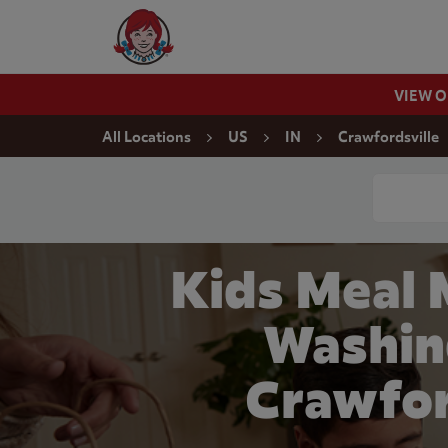
Skip to content
Wendy's Website Home
VIEW 
Return to Nav
All Locations
US
IN
Crawfordsville
Conduct a
Kids Meal 
Washin
Crawfor