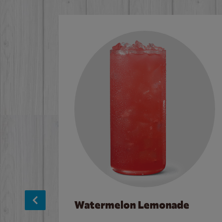
Watermelon Lemonade