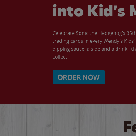
into Kid’s 
Celebrate Sonic the Hedgehog’s 35th 
trading cards in every Wendy’s Kids
dipping sauce, a side and a drink - th
collect.
ORDER NOW
F