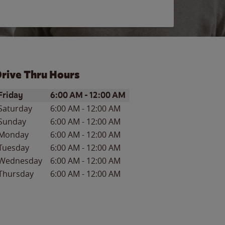
rive Thru Hours
ay of the Week
Hours
Friday
6:00 AM
-
12:00 AM
Saturday
6:00 AM
-
12:00 AM
Sunday
6:00 AM
-
12:00 AM
Monday
6:00 AM
-
12:00 AM
Tuesday
6:00 AM
-
12:00 AM
Wednesday
6:00 AM
-
12:00 AM
Thursday
6:00 AM
-
12:00 AM