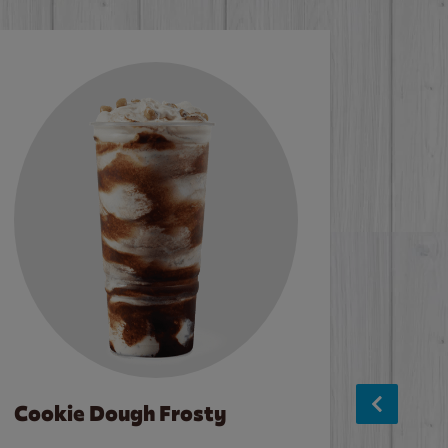
Cookie Dough Frosty
Baco