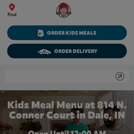
Skip to content
Wendy's Website Home
Find
ORDER KIDS MEALS
ORDER DELIVERY
Return to Nav
Conduct a search
Submit
Kids Meal Menu at 814 N.
Conner Court in Dale, IN
Open Until 12:00 AM