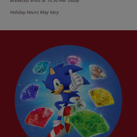
Breakfast ends at
10:30 AM
Today
Holiday Hours May Vary