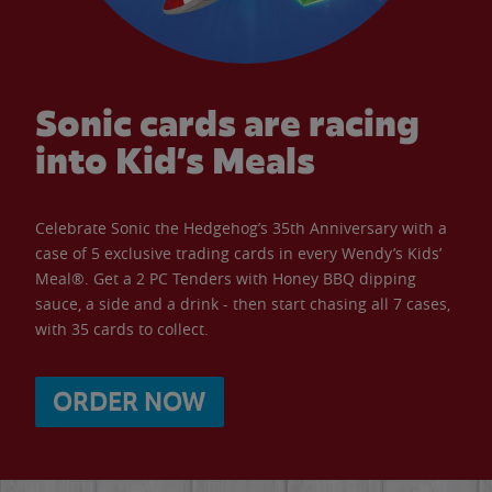
Sonic cards are racing
into Kid’s Meals
Celebrate Sonic the Hedgehog’s 35th Anniversary with a
case of 5 exclusive trading cards in every Wendy’s Kids’
Meal®. Get a 2 PC Tenders with Honey BBQ dipping
sauce, a side and a drink - then start chasing all 7 cases,
with 35 cards to collect.
ORDER NOW