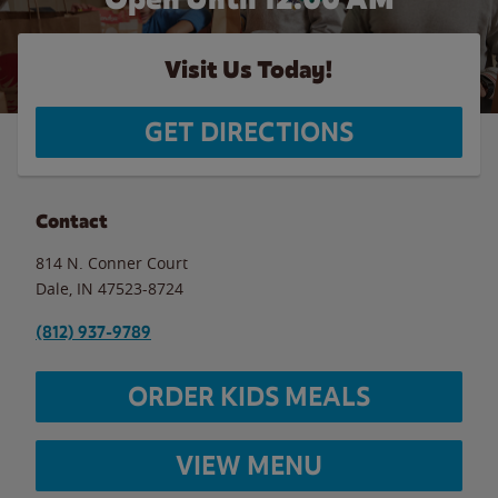
Visit Us Today!
GET DIRECTIONS
Contact
814 N. Conner Court
Dale
,
IN
47523-8724
(812) 937-9789
ORDER KIDS MEALS
VIEW MENU