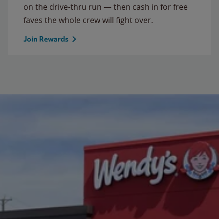
on the drive-thru run — then cash in for free
faves the whole crew will fight over.
Join Rewards