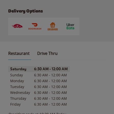
Delivery Options
Restaurant
Drive Thru
Day of the Week
Hours
Saturday
6:30 AM
-
12:00 AM
Sunday
6:30 AM
-
12:00 AM
Monday
6:30 AM
-
12:00 AM
Tuesday
6:30 AM
-
12:00 AM
Wednesday
6:30 AM
-
12:00 AM
Thursday
6:30 AM
-
12:00 AM
Friday
6:30 AM
-
12:00 AM