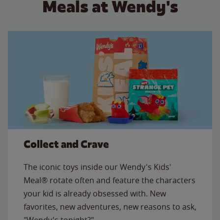
Meals at Wendy's
Collect and Crave
The iconic toys inside our Wendy's Kids'
Meal® rotate often and feature the characters
your kid is already obsessed with. New
favorites, new adventures, new reasons to ask,
"Wendy's tonight?"