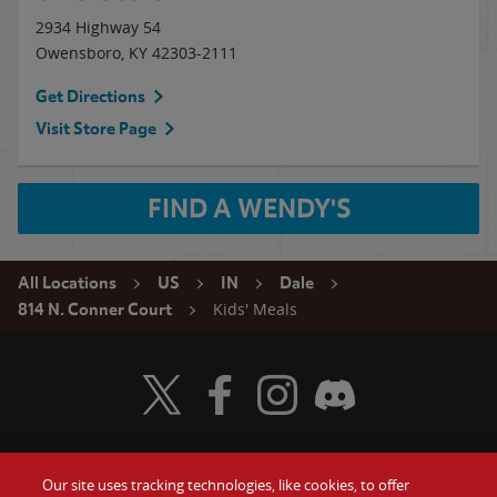
2934 Highway 54
Owensboro
,
KY
42303-2111
Get Directions
Visit Store Page
FIND A WENDY'S
All Locations
US
IN
Dale
Kids' Meals
814 N. Conner Court
Visit Wendy's Twitter
Visit Wendy's Facebook
Visit Wendy's Instagram
Visit Wendy's Discord
Our site uses tracking technologies, like cookies, to offer