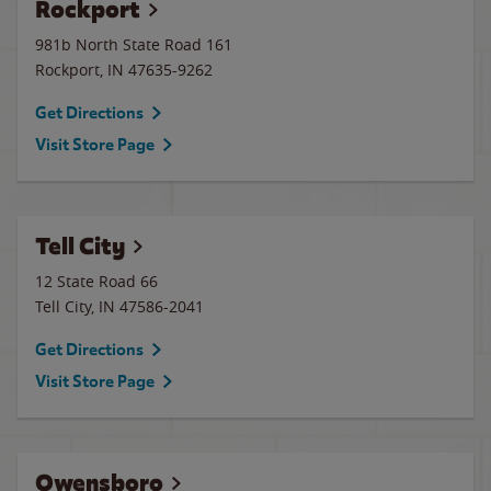
Rockport
981b North State Road 161
Rockport
,
IN
47635-9262
Get Directions
Visit Store Page
Tell City
12 State Road 66
Tell City
,
IN
47586-2041
Get Directions
Visit Store Page
Owensboro