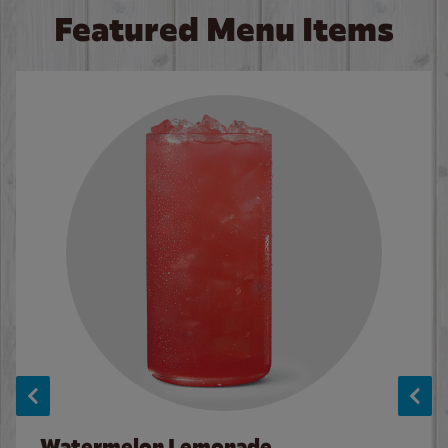
Featured Menu Items
Watermelon Lemonade