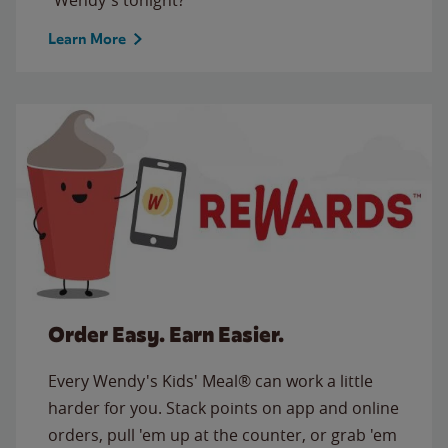
Learn More
Order Easy. Earn Easier.
Every Wendy's Kids' Meal® can work a little
harder for you. Stack points on app and online
orders, pull 'em up at the counter, or grab 'em