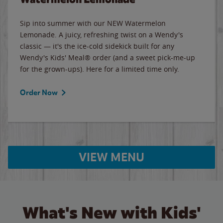
Sip into summer with our NEW Watermelon
Lemonade. A juicy, refreshing twist on a Wendy's
classic — it's the ice-cold sidekick built for any
Wendy's Kids' Meal® order (and a sweet pick-me-up
for the grown-ups). Here for a limited time only.
Order Now
VIEW MENU
What's New with Kids'