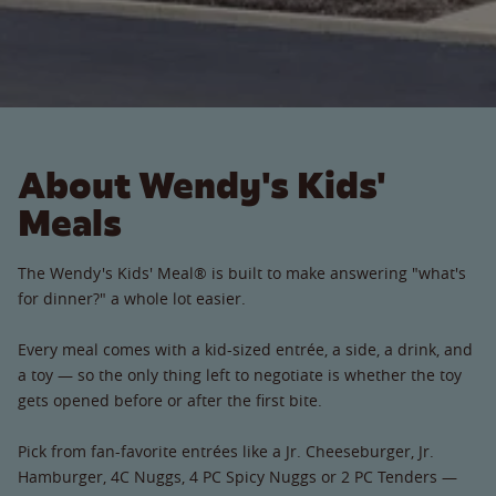
About Wendy's Kids'
Meals
The Wendy's Kids' Meal® is built to make answering "what's
for dinner?" a whole lot easier.
Every meal comes with a kid-sized entrée, a side, a drink, and
a toy — so the only thing left to negotiate is whether the toy
gets opened before or after the first bite.
Pick from fan-favorite entrées like a Jr. Cheeseburger, Jr.
Hamburger, 4C Nuggs, 4 PC Spicy Nuggs or 2 PC Tenders —