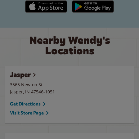
Apple App Store link
Google Play link
Nearby Wendy's
Locations
Jasper
3565 Newton St.
Jasper
,
IN
47546-1051
Get Directions
Visit Store Page