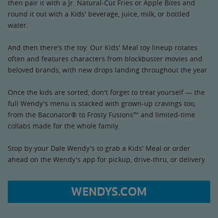
then pair it with a Jr. Natural-Cut Fries or Apple Bites and
round it out with a Kids' beverage, juice, milk, or bottled
water.
And then there's the toy. Our Kids' Meal toy lineup rotates
often and features characters from blockbuster movies and
beloved brands, with new drops landing throughout the year.
Once the kids are sorted, don't forget to treat yourself — the
full Wendy's menu is stacked with grown-up cravings too,
from the Baconator® to Frosty Fusions™ and limited-time
collabs made for the whole family.
Stop by your Dale Wendy's to grab a Kids' Meal or order
ahead on the Wendy's app for pickup, drive-thru, or delivery.
WENDYS.COM